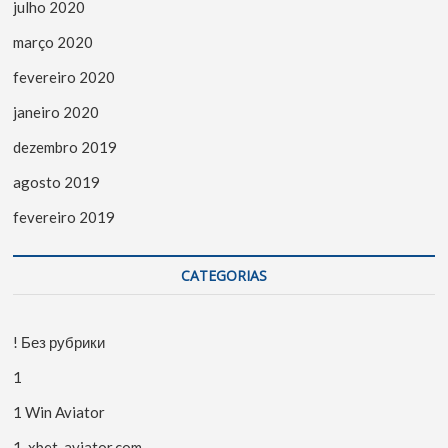
julho 2020
março 2020
fevereiro 2020
janeiro 2020
dezembro 2019
agosto 2019
fevereiro 2019
CATEGORIAS
! Без рубрики
1
1 Win Aviator
1-xbet-aviator.com