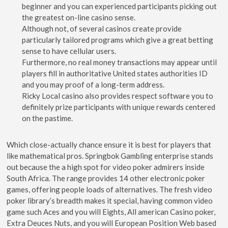
beginner and you can experienced participants picking out
the greatest on-line casino sense.
Although not, of several casinos create provide
particularly tailored programs which give a great betting
sense to have cellular users.
Furthermore, no real money transactions may appear until
players fill in authoritative United states authorities ID
and you may proof of a long-term address.
Ricky Local casino also provides respect software you to
definitely prize participants with unique rewards centered
on the pastime.
Which close-actually chance ensure it is best for players that
like mathematical pros. Springbok Gambling enterprise stands
out because the a high spot for video poker admirers inside
South Africa. The range provides 14 other electronic poker
games, offering people loads of alternatives. The fresh video
poker library’s breadth makes it special, having common video
game such Aces and you will Eights, All american Casino poker,
Extra Deuces Nuts, and you will European Position Web based