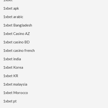
1xbet apk
1xbet arabic
1xbet Bangladesh
1xbet Casino AZ
1xbet casino BD
1xbet casino french
1xbet india
1xbet Korea
1xbet KR
1xbet malaysia
1xbet Morocco
1xbet pt