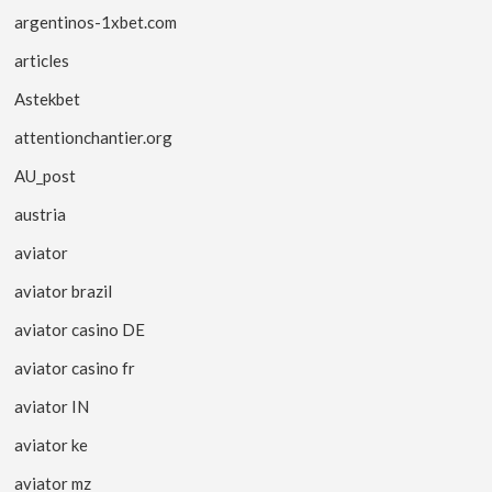
argentinos-1xbet.com
articles
Astekbet
attentionchantier.org
AU_post
austria
aviator
aviator brazil
aviator casino DE
aviator casino fr
aviator IN
aviator ke
aviator mz