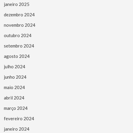
janeiro 2025
dezembro 2024
novembro 2024
outubro 2024
setembro 2024
agosto 2024
julho 2024
junho 2024
maio 2024
abril 2024
março 2024
fevereiro 2024
janeiro 2024