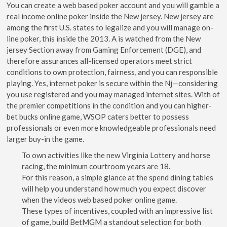
You can create a web based poker account and you will gamble a
real income online poker inside the New jersey. New jersey are
among the first U.S. states to legalize and you will manage on-
line poker, this inside the 2013. A is watched from the New
jersey Section away from Gaming Enforcement (DGE), and
therefore assurances all-licensed operators meet strict
conditions to own protection, fairness, and you can responsible
playing. Yes, internet poker is secure within the Nj—considering
you use registered and you may managed internet sites. With of
the premier competitions in the condition and you can higher-
bet bucks online game, WSOP caters better to possess
professionals or even more knowledgeable professionals need
larger buy-in the game.
To own activities like the new Virginia Lottery and horse
racing, the minimum courtroom years are 18.
For this reason, a simple glance at the spend dining tables
will help you understand how much you expect discover
when the videos web based poker online game.
These types of incentives, coupled with an impressive list
of game, build BetMGM a standout selection for both