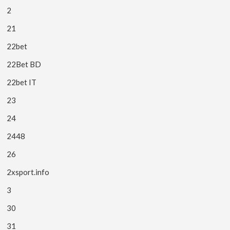
2
21
22bet
22Bet BD
22bet IT
23
24
2448
26
2xsport.info
3
30
31