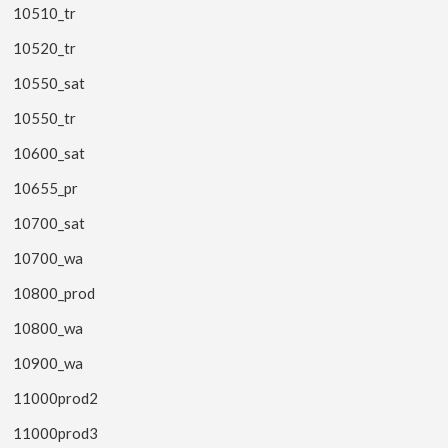
10510_tr
10520_tr
10550_sat
10550_tr
10600_sat
10655_pr
10700_sat
10700_wa
10800_prod
10800_wa
10900_wa
11000prod2
11000prod3