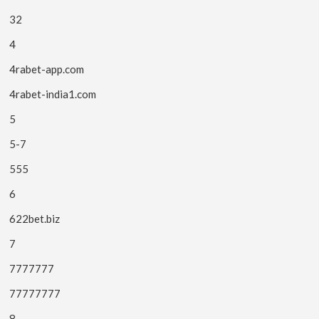
32
4
4rabet-app.com
4rabet-india1.com
5
5-7
555
6
622bet.biz
7
7777777
77777777
8