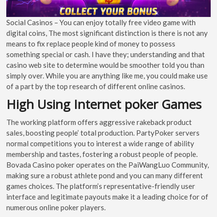
Social Casinos – You can enjoy totally free video game with
digital coins, The most significant distinction is there is not any
means to fix replace people kind of money to possess
something special or cash. I have they; understanding and that
casino web site to determine would be smoother told you than
simply over. While you are anything like me, you could make use
of a part by the top research of different online casinos.
High Using Internet poker Games
The working platform offers aggressive rakeback product
sales, boosting people’ total production. PartyPoker servers
normal competitions you to interest a wide range of ability
membership and tastes, fostering a robust people of people.
Bovada Casino poker operates on the PaiWangLuo Community,
making sure a robust athlete pond and you can many different
games choices. The platform’s representative-friendly user
interface and legitimate payouts make it a leading choice for of
numerous online poker players.