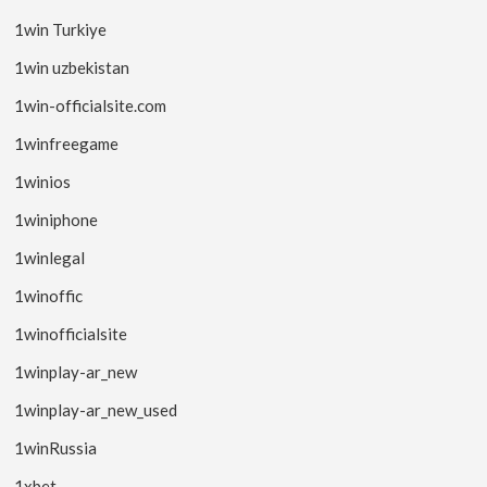
1win Turkiye
1win uzbekistan
1win-officialsite.com
1winfreegame
1winios
1winiphone
1winlegal
1winoffic
1winofficialsite
1winplay-ar_new
1winplay-ar_new_used
1winRussia
1xbet