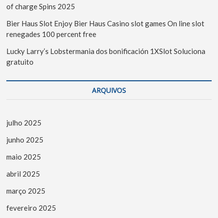
of charge Spins 2025
Bier Haus Slot Enjoy Bier Haus Casino slot games On line slot
renegades 100 percent free
Lucky Larry’s Lobstermania dos bonificación 1XSlot Soluciona
gratuito
ARQUIVOS
julho 2025
junho 2025
maio 2025
abril 2025
março 2025
fevereiro 2025