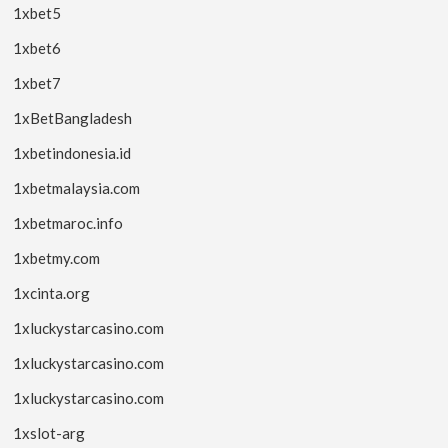
1xbet5
1xbet6
1xbet7
1xBetBangladesh
1xbetindonesia.id
1xbetmalaysia.com
1xbetmaroc.info
1xbetmy.com
1xcinta.org
1xluckystarcasino.com
1xluckystarcasino.com
1xluckystarcasino.com
1xslot-arg