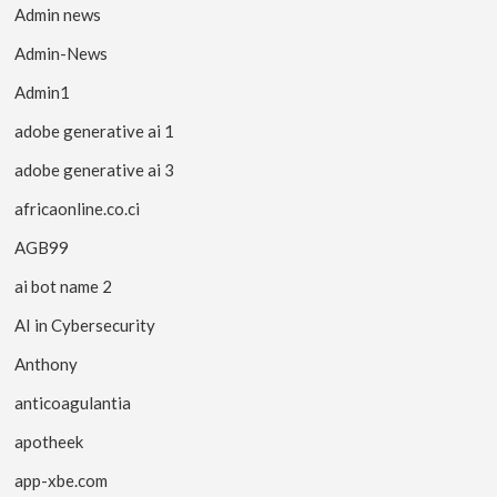
Admin news
Admin-News
Admin1
adobe generative ai 1
adobe generative ai 3
africaonline.co.ci
AGB99
ai bot name 2
AI in Cybersecurity
Anthony
anticoagulantia
apotheek
app-xbe.com