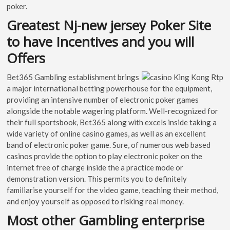
poker.
Greatest Nj-new jersey Poker Site
to have Incentives and you will
Offers
Bet365 Gambling establishment brings
a major international betting powerhouse for the equipment,
providing an intensive number of electronic poker games
alongside the notable wagering platform. Well-recognized for
their full sportsbook, Bet365 along with excels inside taking a
wide variety of online casino games, as well as an excellent
band of electronic poker game. Sure, of numerous web based
casinos provide the option to play electronic poker on the
internet free of charge inside the a practice mode or
demonstration version. This permits you to definitely
familiarise yourself for the video game, teaching their method,
and enjoy yourself as opposed to risking real money.
Most other Gambling enterprise