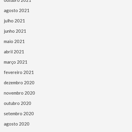
outubro 2021
agosto 2021
julho 2021
junho 2021
maio 2021
abril 2021
março 2021
fevereiro 2021
dezembro 2020
novembro 2020
outubro 2020
setembro 2020
agosto 2020