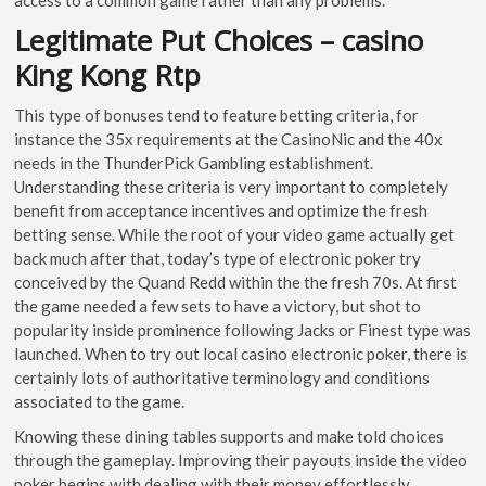
Legitimate Put Choices – casino
King Kong Rtp
This type of bonuses tend to feature betting criteria, for
instance the 35x requirements at the CasinoNic and the 40x
needs in the ThunderPick Gambling establishment.
Understanding these criteria is very important to completely
benefit from acceptance incentives and optimize the fresh
betting sense. While the root of your video game actually get
back much after that, today’s type of electronic poker try
conceived by the Quand Redd within the the fresh 70s. At first
the game needed a few sets to have a victory, but shot to
popularity inside prominence following Jacks or Finest type was
launched. When to try out local casino electronic poker, there is
certainly lots of authoritative terminology and conditions
associated to the game.
Knowing these dining tables supports and make told choices
through the gameplay. Improving their payouts inside the video
poker begins with dealing with their money effortlessly.