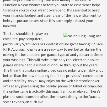
Function a clear finances before you start to experience helps
to ensure you to your wear’t overspend. It’s essential to heed
your financial budget and steer clear of the new enticement to
help you pursue losses, since this can simply exhaust your
bankroll.
The top should be to play on
complete-pay computers,
particularly 9/six Jacks or Greatest online game having 99.54%
RTP. Approach charts are an easy way to get better during the
making the best actions per games type of and you can optimize
your winnings. This will make it the only real electronic poker
games where people is beat our house throughout the years.
The thing that makes online video casino poker undeniably a lot
better than the new shopping feel ‘s the previous’s convenience
and portability. As you may enjoy on the web electronic poker
sims at any place using the cellular phone or tablet or computer,
the online game is actually this much far more relaxed. There’s
plus the social consideration, the newest dining to the faucet,
some reveals, an such like.