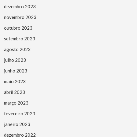
dezembro 2023
novembro 2023
outubro 2023
setembro 2023
agosto 2023
julho 2023
junho 2023
maio 2023
abril 2023
março 2023
fevereiro 2023
janeiro 2023
dezembro 2022