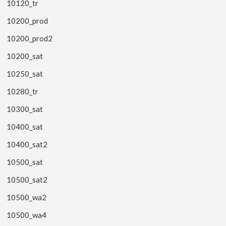
10120_tr
10200_prod
10200_prod2
10200_sat
10250_sat
10280_tr
10300_sat
10400_sat
10400_sat2
10500_sat
10500_sat2
10500_wa2
10500_wa4