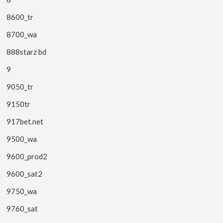
8600_tr
8700_wa
888starz bd
9
9050_tr
9150tr
917bet.net
9500_wa
9600_prod2
9600_sat2
9750_wa
9760_sat