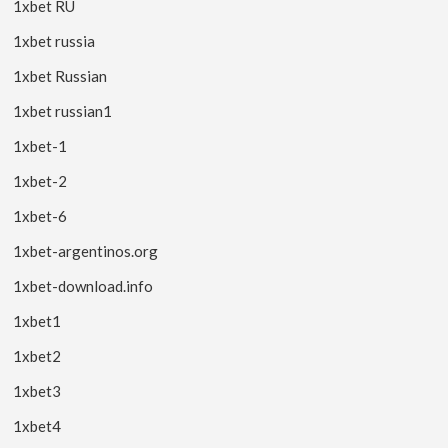
1xbet RU
1xbet russia
1xbet Russian
1xbet russian1
1xbet-1
1xbet-2
1xbet-6
1xbet-argentinos.org
1xbet-download.info
1xbet1
1xbet2
1xbet3
1xbet4