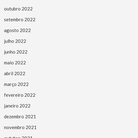
outubro 2022
setembro 2022
agosto 2022
julho 2022
junho 2022
maio 2022
abril 2022
março 2022
fevereiro 2022
janeiro 2022
dezembro 2021
novembro 2021