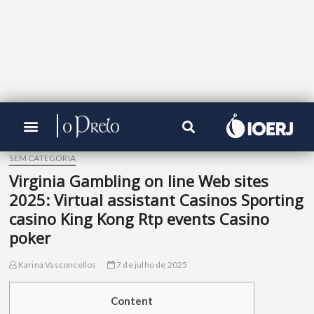
SEM CATEGORIA
Virginia Gambling on line Web sites
2025: Virtual assistant Casinos Sporting
casino King Kong Rtp events Casino
poker
Karina Vasconcellos
7 de julho de 2025
Content