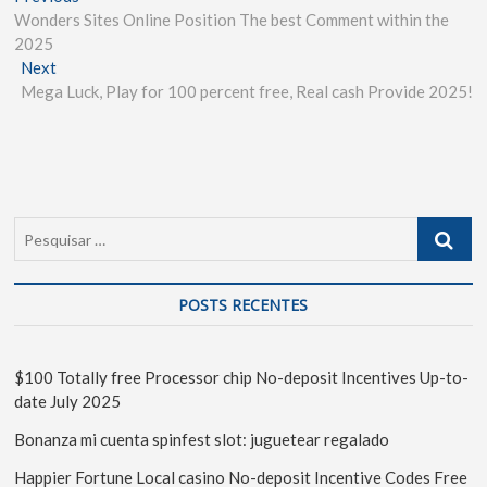
Wonders Sites Online Position The best Comment within the
2025
Next
Mega Luck, Play for 100 percent free, Real cash Provide 2025!
POSTS RECENTES
$100 Totally free Processor chip No-deposit Incentives Up-to-
date July 2025
Bonanza mi cuenta spinfest slot: juguetear regalado
Happier Fortune Local casino No-deposit Incentive Codes Free