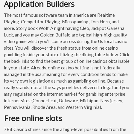
Application Builders
The most famous software team in america are Realtime
Playing, Competitor Playing, Microgaming, Tom Horn, and
more. Story book Wolf, A night having Cleo, Jackpot Ganesha
Luck, and you may Golden Buffalo are typical high-high quality
video game which you’ll come across during the Us local casino
sites. You will discover the fresh status from online casino
gambling inside your state utilizing the dining table below. Click
the backlinks to find the best group of online casinos obtainable
in your state. Already, online casino betting is not federally
managed in the usa, meaning for every condition tends to make
its very own legislation as much as gambling on line. Because
really stands, not all the says provides delivered a legal and you
may regulated on the internet market for gambling enterprise
internet sites (Connecticut, Delaware, Michigan, New jersey,
Pennsylvania, Rhode Area, and Western Virginia).
Free online slots
7Bit Casino shines since the a high-level possibilities from the