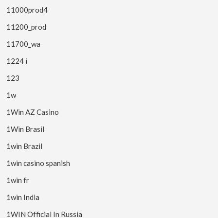
11000prod4
11200_prod
11700_wa
1224 i
123
1w
1Win AZ Casino
1Win Brasil
1win Brazil
1win casino spanish
1win fr
1win India
1WIN Official In Russia