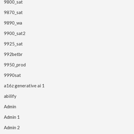
9800_sat
9870_sat
9890_wa
9900_sat2
9925_sat
992betbr
9950_prod
9990sat
a16z generative ai 1
abilify
Admin
Admin 1
Admin 2