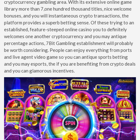
cryptocurrency gambling area. With its extensive online game
library more than 7,one hundred thousand titles, nice welcome
bonuses, and you will instantaneous crypto transactions, the
platform provides a superb betting sense. Of these trying to an
established, feature-steeped online casino you to definitely
welcomes one another cryptocurrency and you may antique
percentage actions, 7Bit Gambling establishment will probably
be worth considering. People can enjoy everything from ports
and live agent video game so you can antique sports betting
and you may esports, the if you are benefiting from crypto deals
and you can glamorous incentives.