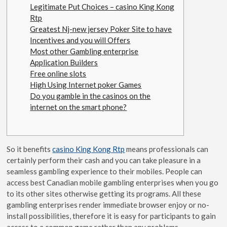
Legitimate Put Choices – casino King Kong
Rtp
Greatest Nj-new jersey Poker Site to have
Incentives and you will Offers
Most other Gambling enterprise
Application Builders
Free online slots
High Using Internet poker Games
Do you gamble in the casinos on the
internet on the smart phone?
So it benefits
casino King Kong Rtp
means professionals can
certainly perform their cash and you can take pleasure in a
seamless gambling experience to their mobiles. People can
access best Canadian mobile gambling enterprises when you go
to its other sites otherwise getting its programs.
All these
gambling enterprises render immediate browser enjoy or no-
install possibilities, therefore it is easy for participants to gain
access to a common game rather than any problems.