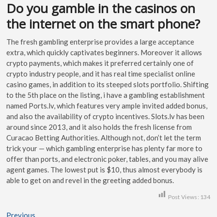
Do you gamble in the casinos on
the internet on the smart phone?
The fresh gambling enterprise provides a large acceptance
extra, which quickly captivates beginners. Moreover it allows
crypto payments, which makes it preferred certainly one of
crypto industry people, and it has real time specialist online
casino games, in addition to its steeped slots portfolio. Shifting
to the 5th place on the listing, i have a gambling establishment
named Ports.lv, which features very ample invited added bonus,
and also the availability of crypto incentives. Slots.lv has been
around since 2013, and it also holds the fresh license from
Curacao Betting Authorities. Although not, don’t let the term
trick your — which gambling enterprise has plenty far more to
offer than ports, and electronic poker, tables, and you may alive
agent games. The lowest put is $10, thus almost everybody is
able to get on and revel in the greeting added bonus.
Post Views:
134
Previous