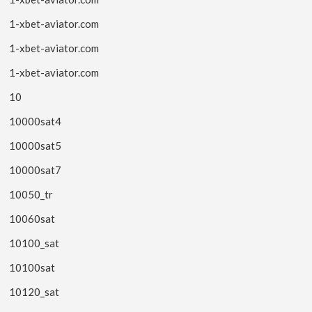
1-xbet-aviator.com
1-xbet-aviator.com
1-xbet-aviator.com
10
10000sat4
10000sat5
10000sat7
10050_tr
10060sat
10100_sat
10100sat
10120_sat