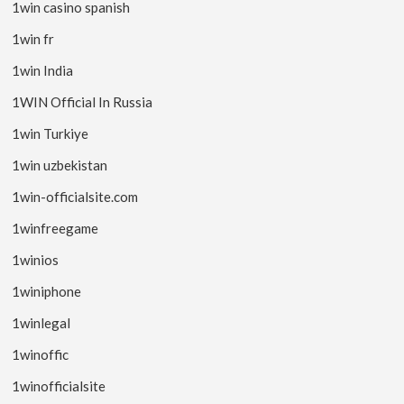
1win casino spanish
1win fr
1win India
1WIN Official In Russia
1win Turkiye
1win uzbekistan
1win-officialsite.com
1winfreegame
1winios
1winiphone
1winlegal
1winoffic
1winofficialsite