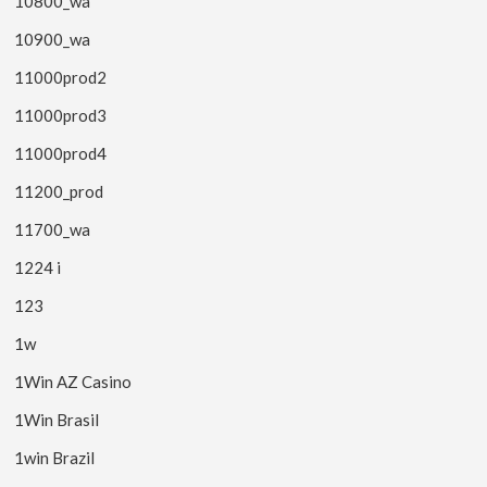
10800_wa
10900_wa
11000prod2
11000prod3
11000prod4
11200_prod
11700_wa
1224 i
123
1w
1Win AZ Casino
1Win Brasil
1win Brazil