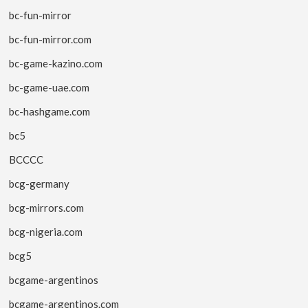
bc-fun-mirror
bc-fun-mirror.com
bc-game-kazino.com
bc-game-uae.com
bc-hashgame.com
bc5
BCCCC
bcg-germany
bcg-mirrors.com
bcg-nigeria.com
bcg5
bcgame-argentinos
bcgame-argentinos.com