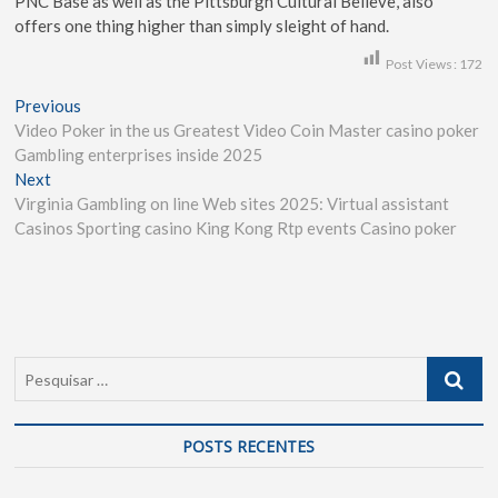
PNC Base as well as the Pittsburgh Cultural Believe, also
offers one thing higher than simply sleight of hand.
Post Views:
172
Previous
Video Poker in the us Greatest Video Coin Master casino poker
Gambling enterprises inside 2025
Next
Virginia Gambling on line Web sites 2025: Virtual assistant
Casinos Sporting casino King Kong Rtp events Casino poker
POSTS RECENTES