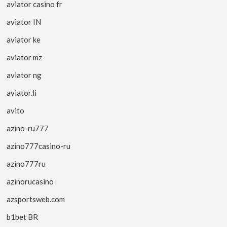
aviator casino fr
aviator IN
aviator ke
aviator mz
aviator ng
aviator.li
avito
azino-ru777
azino777casino-ru
azino777ru
azinorucasino
azsportsweb.com
b1bet BR