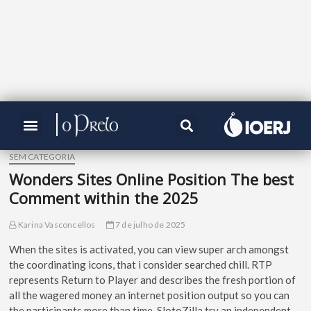
SEM CATEGORIA
Wonders Sites Online Position The best
Comment within the 2025
Karina Vasconcellos
7 de julho de 2025
When the sites is activated, you can view super arch amongst
the coordinating icons, that i consider searched chill. RTP
represents Return to Player and describes the fresh portion of
all the wagered money an internet position output so you can
the participants more than time. SlotoZilla try an independent