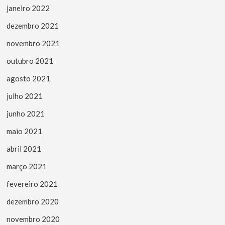
janeiro 2022
dezembro 2021
novembro 2021
outubro 2021
agosto 2021
julho 2021
junho 2021
maio 2021
abril 2021
março 2021
fevereiro 2021
dezembro 2020
novembro 2020