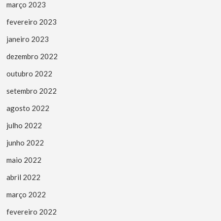
março 2023
fevereiro 2023
janeiro 2023
dezembro 2022
outubro 2022
setembro 2022
agosto 2022
julho 2022
junho 2022
maio 2022
abril 2022
março 2022
fevereiro 2022