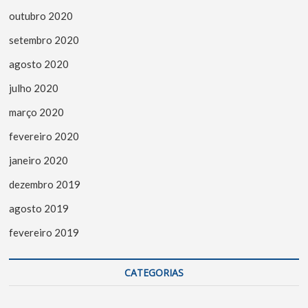
outubro 2020
setembro 2020
agosto 2020
julho 2020
março 2020
fevereiro 2020
janeiro 2020
dezembro 2019
agosto 2019
fevereiro 2019
CATEGORIAS