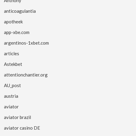
Anthony
anticoagulantia
apotheek
app-xbe.com
argentinos-1xbet.com
articles
Astekbet
attentionchantier.org
AU_post
austria
aviator
aviator brazil
aviator casino DE