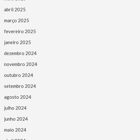
abril 2025
março 2025
fevereiro 2025
janeiro 2025
dezembro 2024
novembro 2024
outubro 2024
setembro 2024
agosto 2024
julho 2024
junho 2024
maio 2024