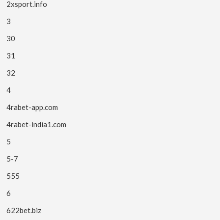
2xsport.info
3
30
31
32
4
4rabet-app.com
4rabet-india1.com
5
5-7
555
6
622bet.biz