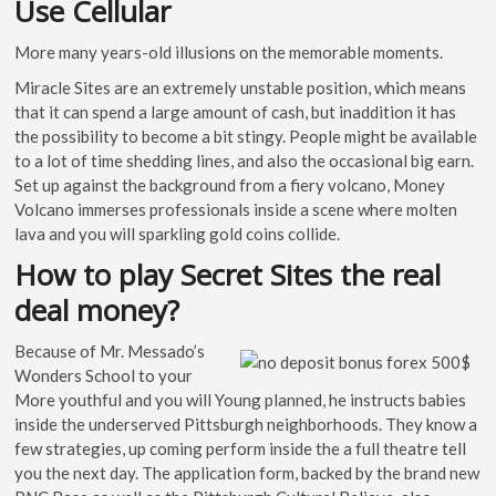
Use Cellular
More many years-old illusions on the memorable moments.
Miracle Sites are an extremely unstable position, which means
that it can spend a large amount of cash, but inaddition it has
the possibility to become a bit stingy. People might be available
to a lot of time shedding lines, and also the occasional big earn.
Set up against the background from a fiery volcano, Money
Volcano immerses professionals inside a scene where molten
lava and you will sparkling gold coins collide.
How to play Secret Sites the real
deal money?
Because of Mr. Messado’s
Wonders School to your
More youthful and you will Young planned, he instructs babies
inside the underserved Pittsburgh neighborhoods. They know a
few strategies, up coming perform inside the a full theatre tell
you the next day. The application form, backed by the brand new