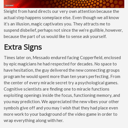
Sleight from hand directs our very own attention because the
actual step happens someplace else. Even though we all know
it’s an illusion, magic captivates you. They attracts me to
suspend disbelief, perhaps not since the we’re gullible, however,
because the part of us would like to sense ask yourself.
Extra Signs
Times later on, Messado endured facing Copperfield, enclosed
by epic magicians he had respected for decades. No space to
have hesitation, the guy delivered the new connecting groups
program he would spent more than ten years perfecting. From
the center of every miracle secret try a psychological games.
Cognitive scientists are finding one to miracle functions
exploiting openings inside the focus, functioning memory, and
you may prediction. We appreciated the new vibes your other
symbols give off and you may I wish that they had place even
more work to your background of the video game in order to
wrap everything along with her.