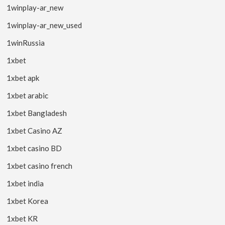
1winplay-ar_new
1winplay-ar_new_used
1winRussia
1xbet
1xbet apk
1xbet arabic
1xbet Bangladesh
1xbet Casino AZ
1xbet casino BD
1xbet casino french
1xbet india
1xbet Korea
1xbet KR