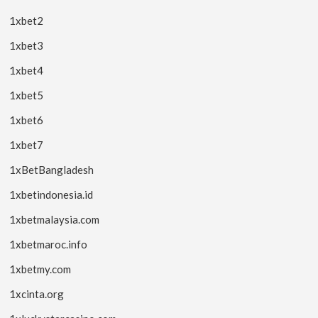
1xbet2
1xbet3
1xbet4
1xbet5
1xbet6
1xbet7
1xBetBangladesh
1xbetindonesia.id
1xbetmalaysia.com
1xbetmaroc.info
1xbetmy.com
1xcinta.org