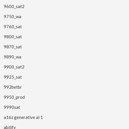
9600_sat2
9750_wa
9760_sat
9800_sat
9870_sat
9890_wa
9900_sat2
9925_sat
992betbr
9950_prod
9990sat
a16z generative ai 1
abilify