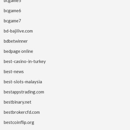
bcgame5
bcgame6
bcgame7
bd-bajilive.com
bdbetwinner
bedpage online
best-casino-in-turkey
best-news
best-slots-malaysia
bestappstrading.com
bestbinary.net
bestbrokercfd.com
bestcoinflip.org