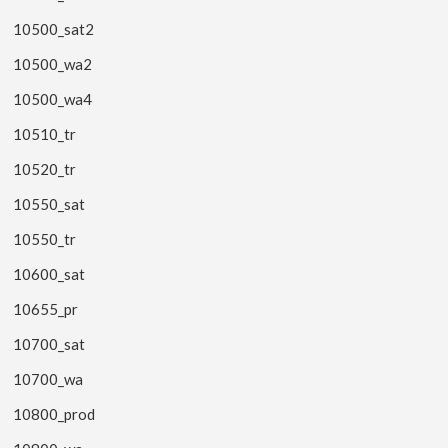
10500_sat2
10500_wa2
10500_wa4
10510_tr
10520_tr
10550_sat
10550_tr
10600_sat
10655_pr
10700_sat
10700_wa
10800_prod