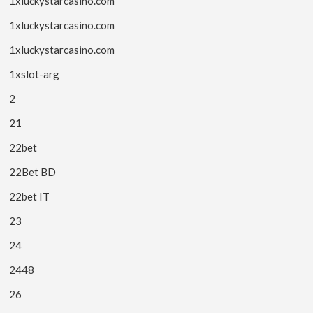
1xluckystarcasino.com
1xluckystarcasino.com
1xluckystarcasino.com
1xslot-arg
2
21
22bet
22Bet BD
22bet IT
23
24
2448
26