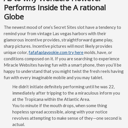
Performs Inside the A rational
Globe
The newest mood of one’s Secret Sites slot have a tendency to
remind your from vintage Las vegas harbors with their
glamorous incentive provides, straightforward game play,
sharp pictures. Incentive pictures will most likely provides
unique color,
fafafaplaypokie.com try here
molds, have, or
conditions composed on it. If you are searching to experience
Miracle Websites having fun with a smart phone, then you’ll be
happy to understand that you might twist the fresh reels having
fun with every imaginable mobile and you may tablet.
He didn’t initiate definitely performing until he was 22,
immediately after tripping to the a miraculous inform you
at the Tropicana within the Atlantic Area.
You to minute if the mouth drops, when some thing
hopeless spread accessible, along with your notice
revolves attempting to make sense of they—one second is
actual.