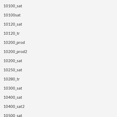
10100_sat
10100sat
10120_sat
10120_tr
10200_prod
10200_prod2
10200_sat
10250_sat
10280_tr
10300_sat
10400_sat
10400_sat2
10500_sat