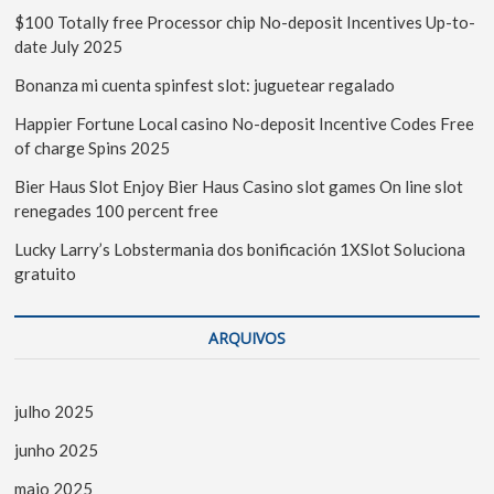
$100 Totally free Processor chip No-deposit Incentives Up-to-
date July 2025
Bonanza mi cuenta spinfest slot: juguetear regalado
Happier Fortune Local casino No-deposit Incentive Codes Free
of charge Spins 2025
Bier Haus Slot Enjoy Bier Haus Casino slot games On line slot
renegades 100 percent free
Lucky Larry’s Lobstermania dos bonificación 1XSlot Soluciona
gratuito
ARQUIVOS
julho 2025
junho 2025
maio 2025