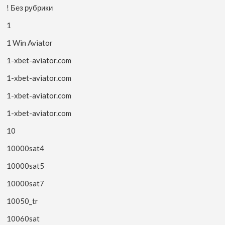
! Без рубрики
1
1 Win Aviator
1-xbet-aviator.com
1-xbet-aviator.com
1-xbet-aviator.com
1-xbet-aviator.com
10
10000sat4
10000sat5
10000sat7
10050_tr
10060sat