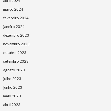
abril 2024
março 2024
fevereiro 2024
janeiro 2024
dezembro 2023
novembro 2023
outubro 2023
setembro 2023
agosto 2023
julho 2023
junho 2023
maio 2023
abril 2023