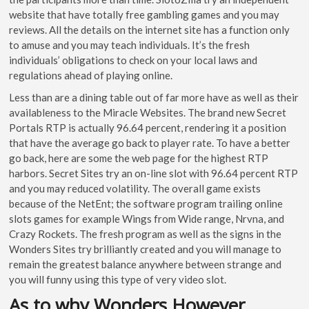
website that have totally free gambling games and you may
reviews. All the details on the internet site has a function only
to amuse and you may teach individuals.
It’s the fresh
individuals’ obligations to check on your local laws and
regulations ahead of playing online.
Less than are a dining table out of far more have as well as their
availableness to the Miracle Websites. The brand new Secret
Portals RTP is actually 96.64 percent, rendering it a position
that have the average go back to player rate. To have a better
go back, here are some the web page for the highest RTP
harbors. Secret Sites try an on-line slot with 96.64 percent RTP
and you may reduced volatility. The overall game exists
because of the NetEnt; the software program trailing online
slots games for example Wings from Wide range, Nrvna, and
Crazy Rockets. The fresh program as well as the signs in the
Wonders Sites try brilliantly created and you will manage to
remain the greatest balance anywhere between strange and
you will funny using this type of very video slot.
As to why Wonders However