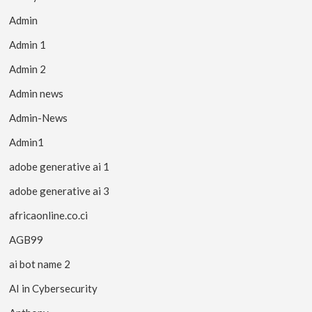
Admin
Admin 1
Admin 2
Admin news
Admin-News
Admin1
adobe generative ai 1
adobe generative ai 3
africaonline.co.ci
AGB99
ai bot name 2
AI in Cybersecurity