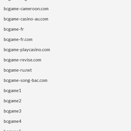
bcgame-cameroon.com
bcgame-casino-au.com
bcgame-fr
bcgame-fr.com
bcgame-playcasino.com
bcgame-revise.com
bcgame-ru.net
bcgame-song-bac.com
bcgame1
bcgame2
bcgame3
bcgame4