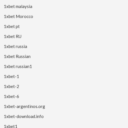
1xbet malaysia
1xbet Morocco
1xbet pt
1xbet RU
1xbet russia
1xbet Russian
1xbet russian1
1xbet-1
1xbet-2
1xbet-6
1xbet-argentinos.org
1xbet-download.info
1xbet1