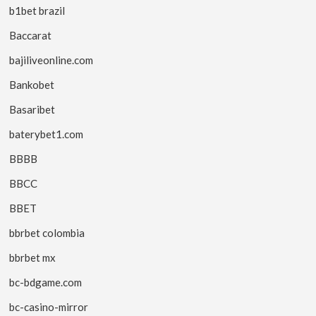
b1bet brazil
Baccarat
bajiliveonline.com
Bankobet
Basaribet
baterybet1.com
BBBB
BBCC
BBET
bbrbet colombia
bbrbet mx
bc-bdgame.com
bc-casino-mirror