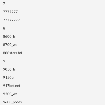
7
7777777
77777777
8
8600_tr
8700_wa
888starz bd
9
9050_tr
9150tr
917bet.net
9500_wa
9600_prod2