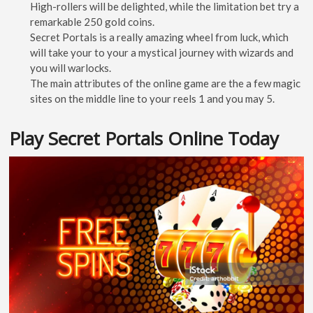
High-rollers will be delighted, while the limitation bet try a
remarkable 250 gold coins.
Secret Portals is a really amazing wheel from luck, which
will take your to your a mystical journey with wizards and
you will warlocks.
The main attributes of the online game are the a few magic
sites on the middle line to your reels 1 and you may 5.
Play Secret Portals Online Today