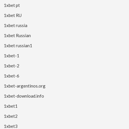
1xbet pt
1xbet RU
1xbet russia
1xbet Russian
1xbet russian1
1xbet-1
1xbet-2
1xbet-6
1xbet-argentinos.org
1xbet-download.info
1xbet1
1xbet2
1xbet3