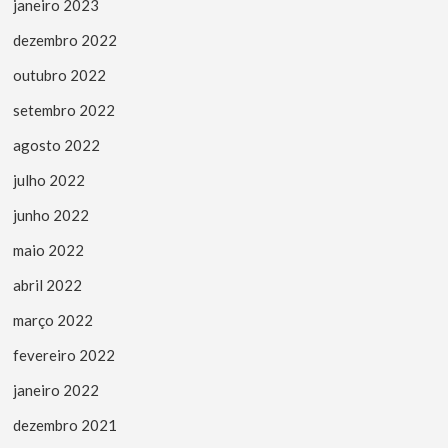
janeiro 2023
dezembro 2022
outubro 2022
setembro 2022
agosto 2022
julho 2022
junho 2022
maio 2022
abril 2022
março 2022
fevereiro 2022
janeiro 2022
dezembro 2021