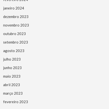
janeiro 2024
dezembro 2023
novembro 2023
outubro 2023
setembro 2023
agosto 2023
julho 2023
junho 2023
maio 2023
abril 2023
março 2023
fevereiro 2023