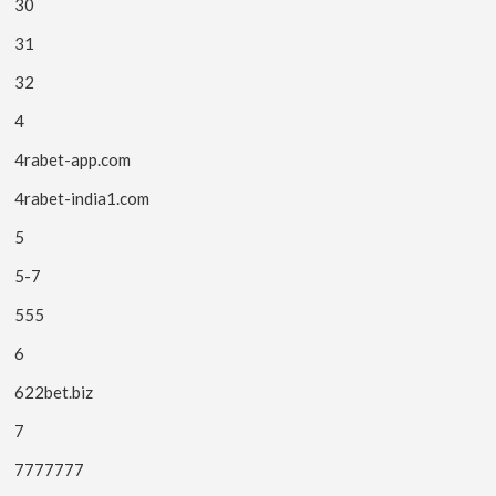
30
31
32
4
4rabet-app.com
4rabet-india1.com
5
5-7
555
6
622bet.biz
7
7777777