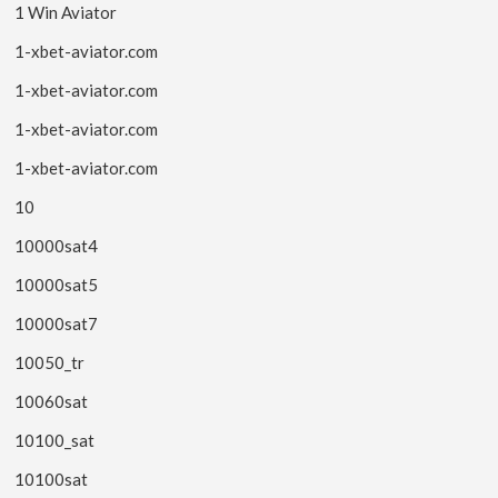
1 Win Aviator
1-xbet-aviator.com
1-xbet-aviator.com
1-xbet-aviator.com
1-xbet-aviator.com
10
10000sat4
10000sat5
10000sat7
10050_tr
10060sat
10100_sat
10100sat