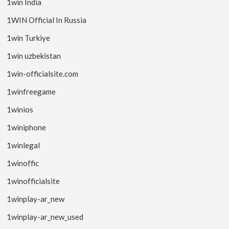
1win India
1WIN Official In Russia
1win Turkiye
1win uzbekistan
1win-officialsite.com
1winfreegame
1winios
1winiphone
1winlegal
1winoffic
1winofficialsite
1winplay-ar_new
1winplay-ar_new_used