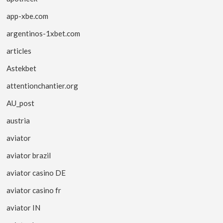
app-xbe.com
argentinos-1xbet.com
articles
Astekbet
attentionchantier.org
AU_post
austria
aviator
aviator brazil
aviator casino DE
aviator casino fr
aviator IN