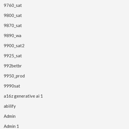
9760_sat
9800_sat
9870_sat
9890_wa
9900_sat2
9925_sat
992betbr
9950_prod
9990sat
a16z generative ai 1
abilify
Admin
Admin 1