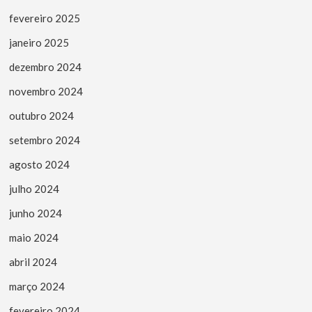
fevereiro 2025
janeiro 2025
dezembro 2024
novembro 2024
outubro 2024
setembro 2024
agosto 2024
julho 2024
junho 2024
maio 2024
abril 2024
março 2024
fevereiro 2024