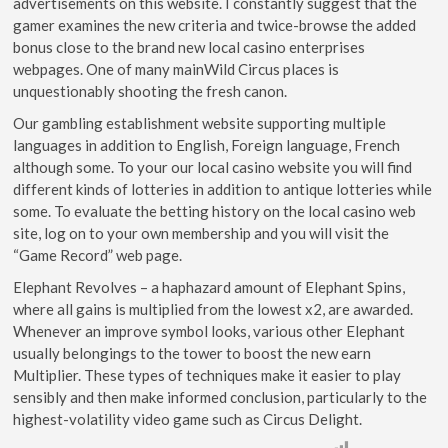
advertisements on this website. I constantly suggest that the
gamer examines the new criteria and twice-browse the added
bonus close to the brand new local casino enterprises
webpages. One of many mainWild Circus places is
unquestionably shooting the fresh canon.
Our gambling establishment website supporting multiple
languages in addition to English, Foreign language, French
although some. To your our local casino website you will find
different kinds of lotteries in addition to antique lotteries while
some. To evaluate the betting history on the local casino web
site, log on to your own membership and you will visit the
“Game Record” web page.
Elephant Revolves – a haphazard amount of Elephant Spins,
where all gains is multiplied from the lowest x2, are awarded.
Whenever an improve symbol looks, various other Elephant
usually belongings to the tower to boost the new earn
Multiplier. These types of techniques make it easier to play
sensibly and then make informed conclusion, particularly to the
highest-volatility video game such as Circus Delight.