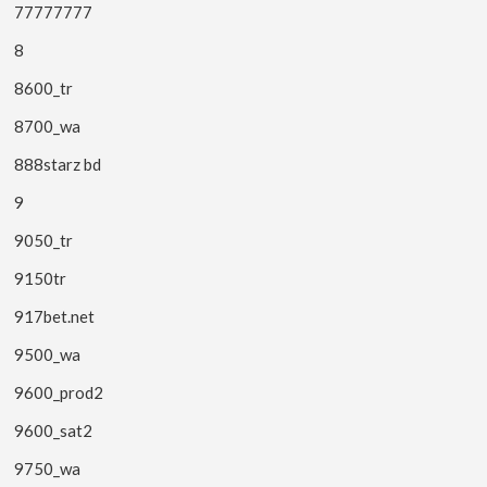
77777777
8
8600_tr
8700_wa
888starz bd
9
9050_tr
9150tr
917bet.net
9500_wa
9600_prod2
9600_sat2
9750_wa