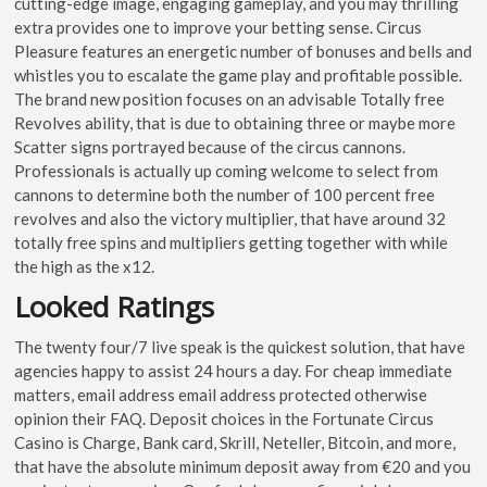
cutting-edge image, engaging gameplay, and you may thrilling
extra provides one to improve your betting sense. Circus
Pleasure features an energetic number of bonuses and bells and
whistles you to escalate the game play and profitable possible.
The brand new position focuses on an advisable Totally free
Revolves ability, that is due to obtaining three or maybe more
Scatter signs portrayed because of the circus cannons.
Professionals is actually up coming welcome to select from
cannons to determine both the number of 100 percent free
revolves and also the victory multiplier, that have around 32
totally free spins and multipliers getting together with while
the high as the x12.
Looked Ratings
The twenty four/7 live speak is the quickest solution, that have
agencies happy to assist 24 hours a day. For cheap immediate
matters, email address email address protected otherwise
opinion their FAQ. Deposit choices in the Fortunate Circus
Casino is Charge, Bank card, Skrill, Neteller, Bitcoin, and more,
that have the absolute minimum deposit away from €20 and you