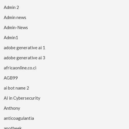
Admin 2
Admin news
Admin-News
Admin1
adobe generative ai 1
adobe generative ai 3
africaonline.co.ci
AGB99
ai bot name 2
AI in Cybersecurity
Anthony
anticoagulantia
apotheek