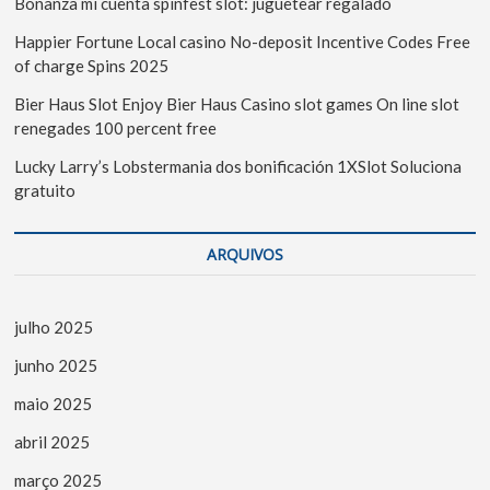
Bonanza mi cuenta spinfest slot: juguetear regalado
Happier Fortune Local casino No-deposit Incentive Codes Free
of charge Spins 2025
Bier Haus Slot Enjoy Bier Haus Casino slot games On line slot
renegades 100 percent free
Lucky Larry’s Lobstermania dos bonificación 1XSlot Soluciona
gratuito
ARQUIVOS
julho 2025
junho 2025
maio 2025
abril 2025
março 2025