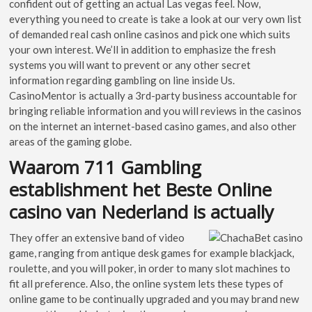
confident out of getting an actual Las vegas feel. Now,
everything you need to create is take a look at our very own list
of demanded real cash online casinos and pick one which suits
your own interest. We’ll in addition to emphasize the fresh
systems you will want to prevent or any other secret
information regarding gambling on line inside Us.
CasinoMentor is actually a 3rd-party business accountable for
bringing reliable information and you will reviews in the casinos
on the internet an internet-based casino games, and also other
areas of the gaming globe.
Waarom 711 Gambling
establishment het Beste Online
casino van Nederland is actually
They offer an extensive band of video
game, ranging from antique desk games for example blackjack,
roulette, and you will poker, in order to many slot machines to
fit all preference. Also, the online system lets these types of
online game to be continually upgraded and you may brand new