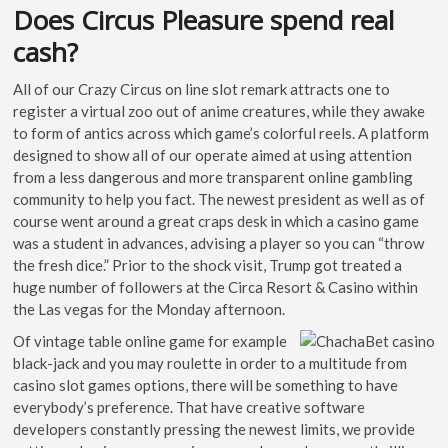
Does Circus Pleasure spend real
cash?
All of our Crazy Circus on line slot remark attracts one to
register a virtual zoo out of anime creatures, while they awake
to form of antics across which game’s colorful reels. A platform
designed to show all of our operate aimed at using attention
from a less dangerous and more transparent online gambling
community to help you fact. The newest president as well as of
course went around a great craps desk in which a casino game
was a student in advances, advising a player so you can “throw
the fresh dice.” Prior to the shock visit, Trump got treated a
huge number of followers at the Circa Resort & Casino within
the Las vegas for the Monday afternoon.
Of vintage table online game for example
black-jack and you may roulette in order to a multitude from
casino slot games options, there will be something to have
everybody’s preference. That have creative software
developers constantly pressing the newest limits, we provide