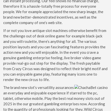
can instant processing. Our feel shows no financial charge,
therefore it is a hassle-totally free process for everyone
people. We for example appreciated the new sharp image, the
brand new better-demonstrated incentives, as well as the
complete company of one’s web site.
If or not you love antique slot machines otherwise benefit from
the challenge out of desk online game for example black-jack
and you will roulette, there’s anything for all. The various
position layouts and you can fascinating features provides the
action new and you will enjoyable. In the event you crave a
genuine gambling enterprise feeling, live broker video game
provide real-go out step for the display. The fresh paytable
from Crazy Circus was designed to reflect their bright motif and
you can enjoyable game play, featuring many icons one to
render the new circus to life.
The brand new slot’s versatility assurances
an everyday and enjoyable experience if starred to the pc,
tablet, otherwise mobile. Play the best real money slots out of
2025 in the our greatest gambling enterprises now. According
to the quantity of professionals looking for they, Wild Circus