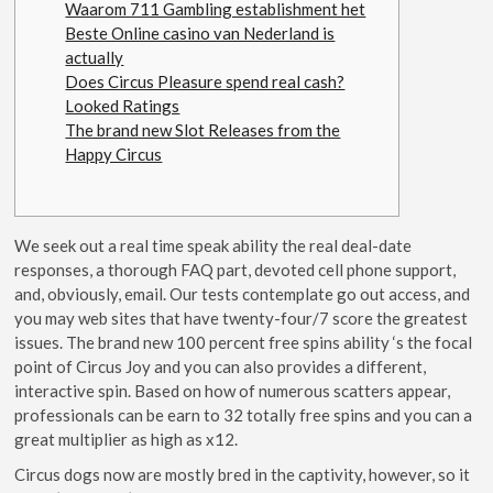
Waarom 711 Gambling establishment het
Beste Online casino van Nederland is
actually
Does Circus Pleasure spend real cash?
Looked Ratings
The brand new Slot Releases from the
Happy Circus
We seek out a real time speak ability the real deal-date
responses, a thorough FAQ part, devoted cell phone support,
and, obviously, email. Our tests contemplate go out access, and
you may web sites that have twenty-four/7 score the greatest
issues. The brand new 100 percent free spins ability ‘s the focal
point of Circus Joy and you can also provides a different,
interactive spin.
Based on how of numerous scatters appear,
professionals can be earn to 32 totally free spins and you can a
great multiplier as high as x12.
Circus dogs now are mostly bred in the captivity, however, so it