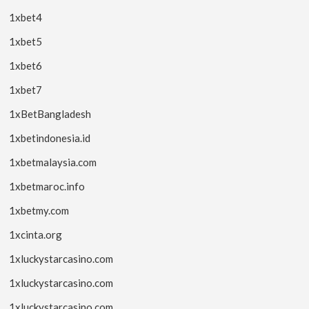
1xbet4
1xbet5
1xbet6
1xbet7
1xBetBangladesh
1xbetindonesia.id
1xbetmalaysia.com
1xbetmaroc.info
1xbetmy.com
1xcinta.org
1xluckystarcasino.com
1xluckystarcasino.com
1xluckystarcasino.com