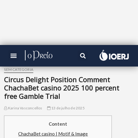
SEM CATEGORIA
Circus Delight Position Comment
ChachaBet casino 2025 100 percent
free Gamble Trial
Karina Vasconcellos
13 de julho de 2025
Content
ChachaBet casino | Motif & Image