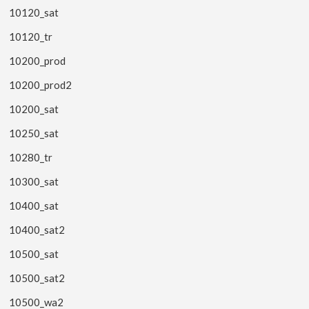
10120_sat
10120_tr
10200_prod
10200_prod2
10200_sat
10250_sat
10280_tr
10300_sat
10400_sat
10400_sat2
10500_sat
10500_sat2
10500_wa2