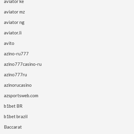
aviator ke
aviator mz
aviator ng
aviator.li
avito
azino-ru777
azino777casino-ru
azino777ru
azinorucasino
azsportsweb.com
b1bet BR
b1bet brazil
Baccarat