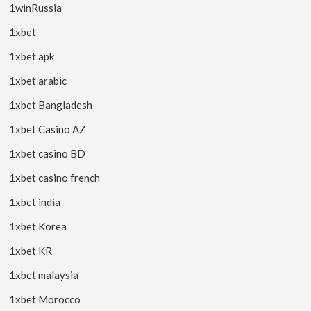
1winRussia
1xbet
1xbet apk
1xbet arabic
1xbet Bangladesh
1xbet Casino AZ
1xbet casino BD
1xbet casino french
1xbet india
1xbet Korea
1xbet KR
1xbet malaysia
1xbet Morocco