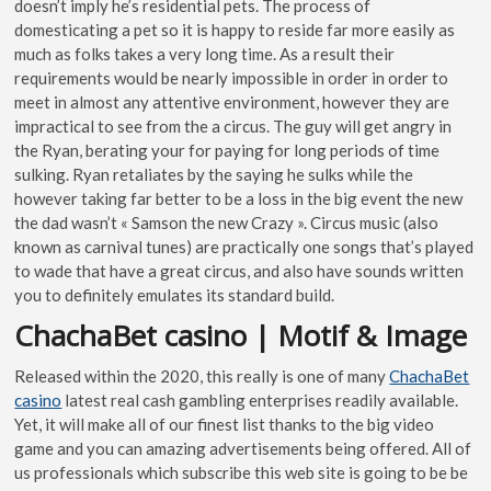
doesn’t imply he’s residential pets. The process of
domesticating a pet so it is happy to reside far more easily as
much as folks takes a very long time. As a result their
requirements would be nearly impossible in order in order to
meet in almost any attentive environment, however they are
impractical to see from the a circus. The guy will get angry in
the Ryan, berating your for paying for long periods of time
sulking. Ryan retaliates by the saying he sulks while the
however taking far better to be a loss in the big event the new
the dad wasn’t « Samson the new Crazy ». Circus music (also
known as carnival tunes) are practically one songs that’s played
to wade that have a great circus, and also have sounds written
you to definitely emulates its standard build.
ChachaBet casino | Motif & Image
Released within the 2020, this really is one of many
ChachaBet
casino
latest real cash gambling enterprises readily available.
Yet, it will make all of our finest list thanks to the big video
game and you can amazing advertisements being offered. All of
us professionals which subscribe this web site is going to be be