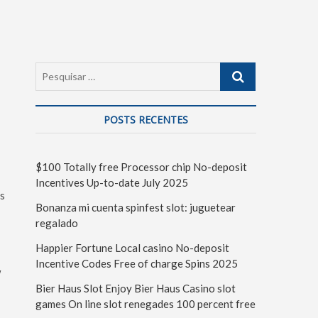
POSTS RECENTES
$100 Totally free Processor chip No-deposit
Incentives Up-to-date July 2025
ls
Bonanza mi cuenta spinfest slot: juguetear
regalado
Happier Fortune Local casino No-deposit
Incentive Codes Free of charge Spins 2025
w
Bier Haus Slot Enjoy Bier Haus Casino slot
games On line slot renegades 100 percent free