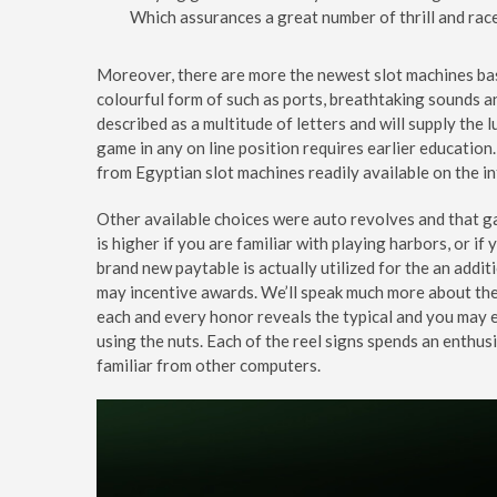
Which assurances a great number of thrill and rac
Moreover, there are more the newest slot machines base
colourful form of such as ports, breathtaking sounds an
described as a multitude of letters and will supply the 
game in any on line position requires earlier education
from Egyptian slot machines readily available on the in
Other available choices were auto revolves and that 
is higher if you are familiar with playing harbors, or i
brand new paytable is actually utilized for the an addi
may incentive awards. We’ll speak much more about the b
each and every honor reveals the typical and you may e
using the nuts. Each of the reel signs spends an enthus
familiar from other computers.