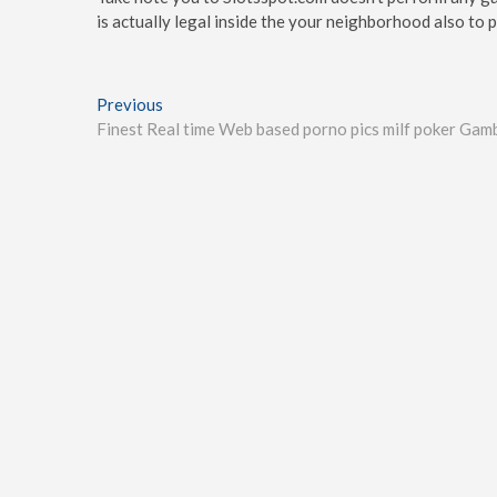
is actually legal inside the your neighborhood also to p
Previous
Finest Real time Web based porno pics milf poker Gamb