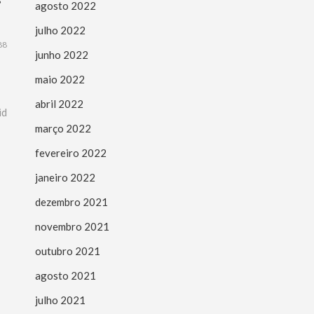
agosto 2022
julho 2022
88
junho 2022
maio 2022
abril 2022
id
março 2022
fevereiro 2022
janeiro 2022
dezembro 2021
novembro 2021
outubro 2021
agosto 2021
julho 2021