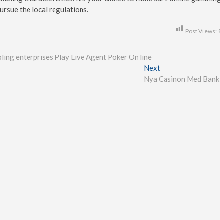
ursue the local regulations.
Post Views:
ling enterprises Play Live Agent Poker On line
Next
Nya Casinon Med Bank