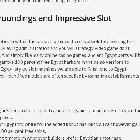
will probably find old items, long-forgotten.
roundings and Impressive Slot
ticism within these slot machines there is absolutely nothing the
d. Playing administration and you will strategy video game don’t
And simply like many online casino games, ancient Egypt ports will 
ly gamble 100 percent free Egypt harbors in the demo versions to
Egypt-styled slot machines we are able to finish one to Egypt-
well-identified models are often supplied by gambling establishments
he’s sent to the original casino slot games online athlete to your th
 games.
 of Egypt try white for the added bonus has, but you can however gai
00 percent free spins.
’t transform whenever builders prefer Egyptian entourage.