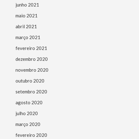
junho 2021
maio 2021
abril 2021
março 2021
fevereiro 2021
dezembro 2020
novembro 2020
outubro 2020
setembro 2020
agosto 2020
julho 2020
março 2020
fevereiro 2020