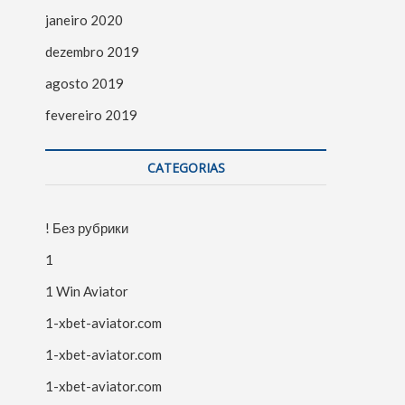
janeiro 2020
dezembro 2019
agosto 2019
fevereiro 2019
CATEGORIAS
! Без рубрики
1
1 Win Aviator
1-xbet-aviator.com
1-xbet-aviator.com
1-xbet-aviator.com