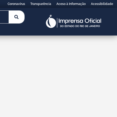
Coronavírus
Transparência
Aceso à Informação
Acessibilidade