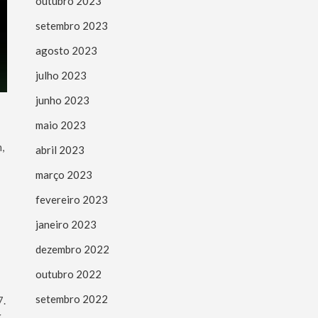
outubro 2023
setembro 2023
agosto 2023
julho 2023
junho 2023
maio 2023
,
abril 2023
março 2023
fevereiro 2023
janeiro 2023
dezembro 2022
outubro 2022
setembro 2022
7.
g