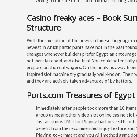
Going to the site of its sacred burials setting you 
Casino freaky aces – Book Sur
Structure
With the exception of the newest chinese language exo
newest in which participants have not in the past foun
changes whenever builders prefer Egyptian entourage. 
not merely repaid, and also trial. You could potential
prepare on the real wagers. On the analysis away from 
inspired slot machine try gradually well-known. Their 
and they are actively taken advantage of by bettors.
Ports.com Treasures of Egypt
Immediately after people took more than 10 items, 
group using another video slot online casino slot
Just as in most Merkur Playing harbors, Gifts out
benefit from the recommended Enjoy feature and 1
Playing government and you will method game don