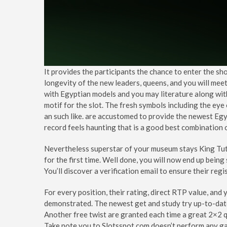
It provides the participants the chance to enter the 
longevity of the new leaders, queens, and you will me
with Egyptian models and you may literature along with
motif for the slot. The fresh symbols including the eye
an such like. are accustomed to provide the newest Egy
record feels haunting that is a good best combination 
Nevertheless superstar of your museum stays King Tut
for the first time. Well done, you will now end up bein
You’ll discover a verification email to ensure their regi
For every position, their rating, direct RTP value, and 
demonstrated. The newest get and study try up-to-date 
Another free twist are granted each time a great 2×2 qu
Take note you to Slotsspot.com doesn’t perform any gam