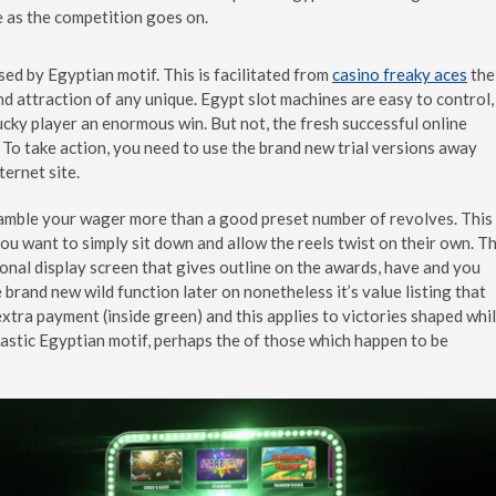
e as the competition goes on.
d by Egyptian motif. This is facilitated from
casino freaky aces
the
d attraction of any unique. Egypt slot machines are easy to control,
lucky player an enormous win. But not, the fresh successful online
. To take action, you need to use the brand new trial versions away
ternet site.
gamble your wager more than a good preset number of revolves. This
f you want to simply sit down and allow the reels twist on their own. T
tional display screen that gives outline on the awards, have and you
rand new wild function later on nonetheless it’s value listing that
xtra payment (inside green) and this applies to victories shaped whi
iastic Egyptian motif, perhaps the of those which happen to be