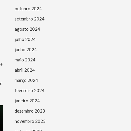
outubro 2024
setembro 2024
agosto 2024
julho 2024
junho 2024
maio 2024
he
abril 2024
março 2024
le
fevereiro 2024
janeiro 2024
dezembro 2023
novembro 2023