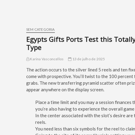
SEM CATEGORIA
Egypts Gifts Ports Test this Total
Type
Karina Vasconcellos
13 de julho de 2025
The action occurs to the silver lined 5 reels and ten f
come with prospective. You’ll twist to the 100 percent 
grabs.
The new transferring pyramid scatter often priz
appear anywhere on the display screen.
Place a time limit and you may a session finances 
you’re also having to experience the overall game 
In the center associated with the slot’s desire ar
reels.
You need less than six symbols for the reel to clai