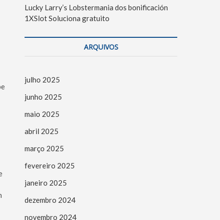
Lucky Larry’s Lobstermania dos bonificación
1XSlot Soluciona gratuito
ARQUIVOS
julho 2025
be
junho 2025
maio 2025
abril 2025
março 2025
fevereiro 2025
e
janeiro 2025
n
dezembro 2024
novembro 2024