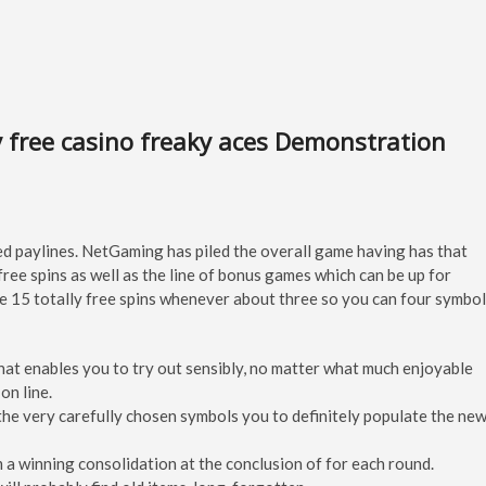
ly free casino freaky aces Demonstration
ixed paylines. NetGaming has piled the overall game having has that
free spins as well as the line of bonus games which can be up for
e 15 totally free spins whenever about three so you can four symbo
that enables you to try out sensibly, no matter what much enjoyable
on line.
e the very carefully chosen symbols you to definitely populate the ne
m a winning consolidation at the conclusion of for each round.