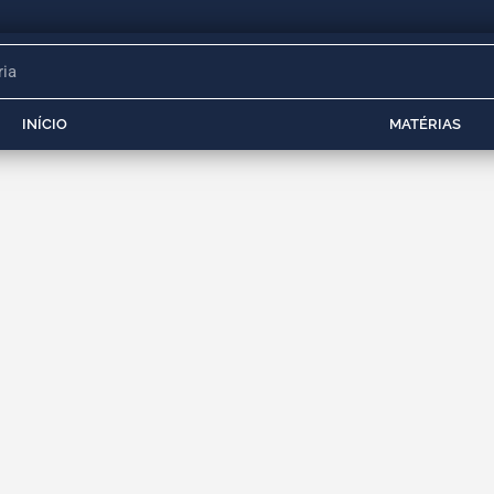
INÍCIO
MATÉRIAS