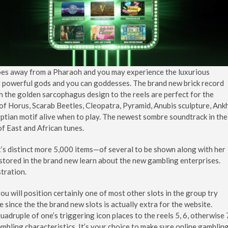
shoes away from a Pharaoh and you may experience the luxurious
et powerful gods and you can goddesses. The brand new brick record
 the golden sarcophagus design to the reels are perfect for the
 of Horus, Scarab Beetles, Cleopatra, Pyramid, Anubis sculpture, Ankh
ptian motif alive when to play. The newest sombre soundtrack in the
of East and African tunes.
’s distinct more 5,000 items—of several to be shown along with her
g stored in the brand new learn about the new gambling enterprises.
stration.
you will position certainly one of most other slots in the group try
since the the brand new slots is actually extra for the website.
adruple of one’s triggering icon places to the reels 5, 6, otherwise 
bling characteristics. It’s your choice to make sure online gamblin