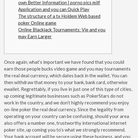
own Better Information | porno pics milf
Application and you can Quick Play
The structure of a tx Holdem Web based
poker Online game
Online Blackjack Tournaments: Vie and you
may Earn Larger
Once again, what’s important we have found that you could
earn those people bucks video game and you may tournaments
the real deal currency, which dates back in the wallet. You can
then withdraw that money to your bank, bank card, otherwise
ewallet. Regrettably, if you live in just one of this type of cities,
up coming legitimate businesses such as PokerStars do not
work in the country, and we don’t highly recommend you enjoy
on-line poker the real deal currency.
Since the legality from
operating on your country can be confusing, should your area
also offers a number one, trustworthy international internet
poker site, up coming you to’s what we strongly recommend.
Your bank account will be secure using these business, and you