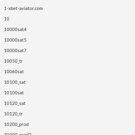
1-xbet-aviator.com
10
10000sat4
10000sat5
10000sat7
10050_tr
10060sat
10100_sat
10100sat
10120_sat
10120_tr
10200_prod
10200_prod2