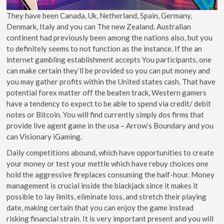
They have been Canada, Uk, Netherland, Spain, Germany,
Denmark, Italy and you can The new Zealand. Australian
continent had previously been among the nations also, but you
to definitely seems to not function as the instance. If the an
internet gambling establishment accepts You participants, one
can make certain they’ll be provided so you can put money and
you may gather profits within the United states cash. That have
potential forex matter off the beaten track, Western gamers
have a tendency to expect to be able to spend via credit/ debit
notes or Bitcoin. You will find currently simply dos firms that
provide live agent game in the usa – Arrow’s Boundary and you
can Visionary iGaming.
Daily competitions abound, which have opportunities to create
your money or test your mettle which have rebuy choices one
hold the aggressive fireplaces consuming the half-hour. Money
management is crucial inside the blackjack since it makes it
possible to lay limits, eliminate loss, and stretch their playing
date, making certain that you can enjoy the game instead
risking financial strain. It is very important present and you will