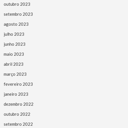
outubro 2023
setembro 2023
agosto 2023
julho 2023
junho 2023
maio 2023
abril 2023
março 2023
fevereiro 2023
janeiro 2023
dezembro 2022
outubro 2022
setembro 2022