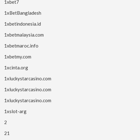
1xbet7
1xBetBangladesh
1xbetindonesia.id
1xbetmalaysia.com
1xbetmaroc.info
1xbetmy.com
1xcinta.org
1xluckystarcasino.com
1xluckystarcasino.com
1xluckystarcasino.com
1xslot-arg
2
21