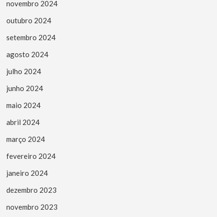
novembro 2024
outubro 2024
setembro 2024
agosto 2024
julho 2024
junho 2024
maio 2024
abril 2024
março 2024
fevereiro 2024
janeiro 2024
dezembro 2023
novembro 2023