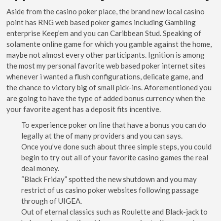
Aside from the casino poker place, the brand new local casino
point has RNG web based poker games including Gambling
enterprise Keep’em and you can Caribbean Stud. Speaking of
solamente online game for which you gamble against the home,
maybe not almost every other participants. Ignition is among
the most my personal favorite web based poker internet sites
whenever i wanted a flush configurations, delicate game, and
the chance to victory big of small pick-ins. Aforementioned you
are going to have the type of added bonus currency when the
your favorite agent has a deposit fits incentive.
To experience poker on line that have a bonus you can do
legally at the of many providers and you can says.
Once you’ve done such about three simple steps, you could
begin to try out all of your favorite casino games the real
deal money.
“Black Friday” spotted the new shutdown and you may
restrict of us casino poker websites following passage
through of UIGEA.
Out of eternal classics such as Roulette and Black-jack to