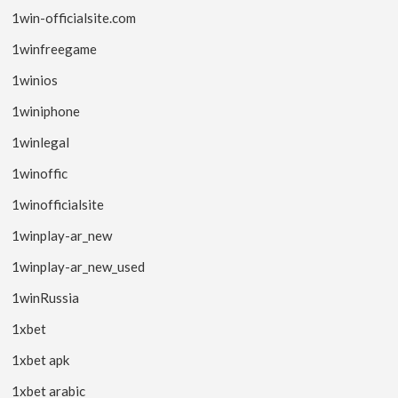
1win-officialsite.com
1winfreegame
1winios
1winiphone
1winlegal
1winoffic
1winofficialsite
1winplay-ar_new
1winplay-ar_new_used
1winRussia
1xbet
1xbet apk
1xbet arabic