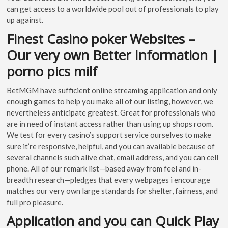
can get access to a worldwide pool out of professionals to play
up against.
Finest Casino poker Websites –
Our very own Better Information |
porno pics milf
BetMGM have sufficient online streaming application and only
enough games to help you make all of our listing, however, we
nevertheless anticipate greatest. Great for professionals who
are in need of instant access rather than using up shops room.
We test for every casino’s support service ourselves to make
sure it’re responsive, helpful, and you can available because of
several channels such alive chat, email address, and you can cell
phone. All of our remark list—based away from feel and in-
breadth research—pledges that every webpages i encourage
matches our very own large standards for shelter, fairness, and
full pro pleasure.
Application and you can Quick Play