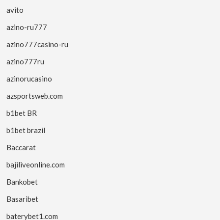
avito
azino-ru777
azino777casino-ru
azino777ru
azinorucasino
azsportsweb.com
b1bet BR
b1bet brazil
Baccarat
bajiliveonline.com
Bankobet
Basaribet
baterybet1.com