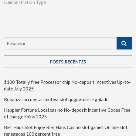
Demonstration Type
POSTS RECENTES
$100 Totally free Processor chip No-deposit Incentives Up-to-
date July 2025
Bonanza mi cuenta spinfest slot: juguetear regalado
Happier Fortune Local casino No-deposit Incentive Codes Free
of charge Spins 2025
Bier Haus Slot Enjoy Bier Haus Casino slot games On line slot
renegades 100 percent free