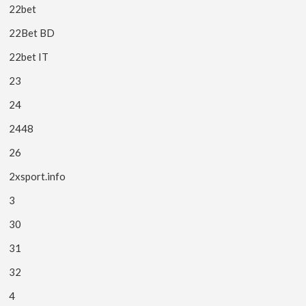
22bet
22Bet BD
22bet IT
23
24
2448
26
2xsport.info
3
30
31
32
4