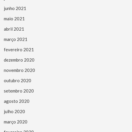
junho 2021
maio 2021
abril 2021
março 2021
fevereiro 2021
dezembro 2020
novembro 2020
outubro 2020
setembro 2020
agosto 2020
julho 2020
março 2020
fevereiro 2020