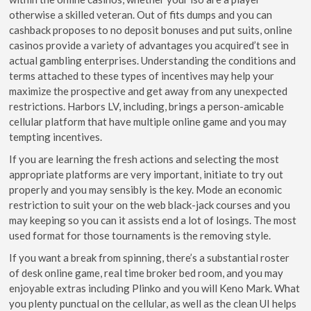
otherwise a skilled veteran. Out of fits dumps and you can
cashback proposes to no deposit bonuses and put suits, online
casinos provide a variety of advantages you acquired’t see in
actual gambling enterprises. Understanding the conditions and
terms attached to these types of incentives may help your
maximize the prospective and get away from any unexpected
restrictions. Harbors LV, including, brings a person-amicable
cellular platform that have multiple online game and you may
tempting incentives.
If you are learning the fresh actions and selecting the most
appropriate platforms are very important, initiate to try out
properly and you may sensibly is the key. Mode an economic
restriction to suit your on the web black-jack courses and you
may keeping so you can it assists end a lot of losings. The most
used format for those tournaments is the removing style.
If you want a break from spinning, there’s a substantial roster
of desk online game, real time broker bed room, and you may
enjoyable extras including Plinko and you will Keno Mark. What
you plenty punctual on the cellular, as well as the clean UI helps