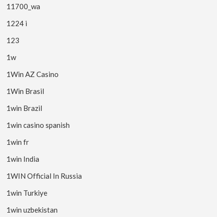
11700_wa
1224 i
123
1w
1Win AZ Casino
1Win Brasil
1win Brazil
1win casino spanish
1win fr
1win India
1WIN Official In Russia
1win Turkiye
1win uzbekistan