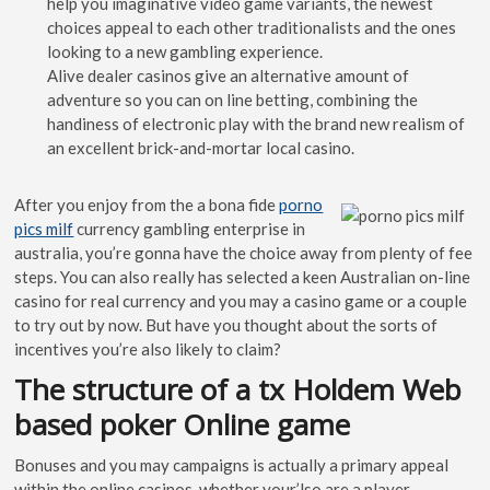
help you imaginative video game variants, the newest
choices appeal to each other traditionalists and the ones
looking to a new gambling experience.
Alive dealer casinos give an alternative amount of
adventure so you can on line betting, combining the
handiness of electronic play with the brand new realism of
an excellent brick-and-mortar local casino.
After you enjoy from the a bona fide
porno
pics milf
currency gambling enterprise in
australia, you’re gonna have the choice away from plenty of fee
steps. You can also really has selected a keen Australian on-line
casino for real currency and you may a casino game or a couple
to try out by now. But have you thought about the sorts of
incentives you’re also likely to claim?
The structure of a tx Holdem Web
based poker Online game
Bonuses and you may campaigns is actually a primary appeal
within the online casinos, whether your’lso are a player