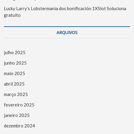
Lucky Larry’s Lobstermania dos bonificación 1XSlot Soluciona
gratuito
ARQUIVOS
julho 2025
junho 2025
maio 2025
abril 2025
março 2025
fevereiro 2025
janeiro 2025
dezembro 2024