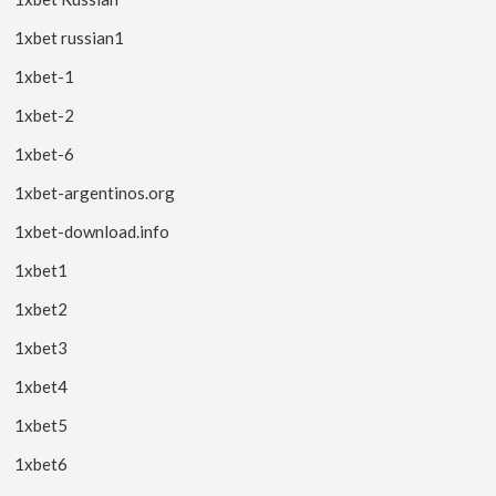
1xbet russian1
1xbet-1
1xbet-2
1xbet-6
1xbet-argentinos.org
1xbet-download.info
1xbet1
1xbet2
1xbet3
1xbet4
1xbet5
1xbet6