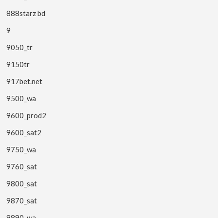
888starz bd
9
9050_tr
9150tr
917bet.net
9500_wa
9600_prod2
9600_sat2
9750_wa
9760_sat
9800_sat
9870_sat
9890_wa