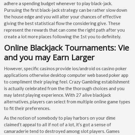
adhere a spending budget whenever to play black-jack.
Pursuing the first black-jack strategy can be rather slow down
the house edge and you will alter your chances of effective
giving the best statistical flow the considering give. These
represent the rewards that can come the right path after you
create a lot more places following the 1st you to definitely.
Online Blackjack Tournaments: Vie
and you may Earn Larger
However, specific casinos provide ios/android os casino poker
applications otherwise desktop computer web based poker app
to compliment their playing feel. Crazy Gambling establishment
is actually celebrated from the the thorough choices and you
may latest playing experience. With 27 alive blackjack
alternatives, players can select from multiple online game types
to fit their preferences.
As the notion of somebody to play harbors on your dime
claimed’t appeal to all if not of a lot, it’s got a sense of
camaraderie tend to destroyed among slot players. Games