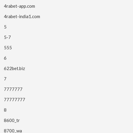
4rabet-app.com
4rabet-india1.com
5
5-7
555
6
622bet.biz
7
7777777
77777777
8
8600_tr
8700_wa