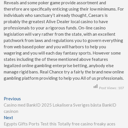
Reveals and some poker game provide assortment and
therefore are specifically enticing using their low minimums. For
individuals who sanctuary’t already thought, Caesars is
probably the greatest Alive Dealer local casino to have
professionals to your a rigorous funds. On-line casino
legislation will vary rather from the state, with an excellent
patchwork from laws and regulations you to govern everything
from web based poker and you will harbors to help you
wagering and you will each day fantasy sports. However some
states including the of these mentioned above features
legalized online gambling enterprise betting, anybody else
manage rigid bans. Real Chance try a fairly the brand new online
gambling platform providing to help you All of us professionals.
Post Views:
107
Previous
Casino med BankID 2025 Lokalisera Sveriges bästa BankID
casinon
Next
Egypts Gifts Ports Test this Totally free casino freaky aces