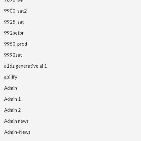
9900_sat2
9925_sat
992betbr
9950_prod
9990sat
a16z generative ai 1
abilify
Admin
Admin 1
Admin 2
Admin news
Admin-News