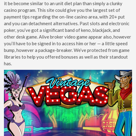
it be become similar to an unit diet plan than simply a clunky
casino program. This site could give you the largest set of
payment tips regarding the on-line casino area, with 20+ put
and you can detachment alternatives. Past slots and electronic
poker, you’ve got a significant band of keno, blackjack, and
other desk game. Alive broker video game appear also, however
you’ll have to be signed in to access him or her — a little speed
bump, however a package-breaker. We’ve protected from game
libraries to help you offered bonuses as well as their standout
has.