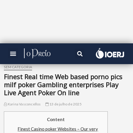
SEM CATEGORIA
Finest Real time Web based porno pics
milf poker Gambling enterprises Play
Live Agent Poker On line
Karina Vasconcellos
13 de julho de 2025
Content
Finest Casino poker Websites – Our very