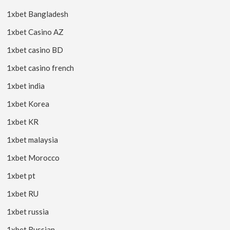
1xbet Bangladesh
1xbet Casino AZ
1xbet casino BD
1xbet casino french
1xbet india
1xbet Korea
1xbet KR
1xbet malaysia
1xbet Morocco
1xbet pt
1xbet RU
1xbet russia
1xbet Russian