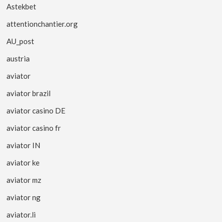
Astekbet
attentionchantier.org
AU_post
austria
aviator
aviator brazil
aviator casino DE
aviator casino fr
aviator IN
aviator ke
aviator mz
aviator ng
aviator.li