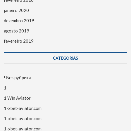
janeiro 2020
dezembro 2019
agosto 2019
fevereiro 2019
CATEGORIAS
! Без рубрики
1
1 Win Aviator
1-xbet-aviator.com
1-xbet-aviator.com
1-xbet-aviator.com