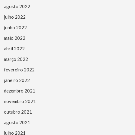
agosto 2022
julho 2022
junho 2022
maio 2022
abril 2022
março 2022
fevereiro 2022
janeiro 2022
dezembro 2021
novembro 2021
outubro 2021
agosto 2021
julho 2021