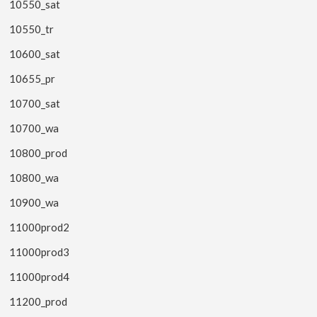
10550_sat
10550_tr
10600_sat
10655_pr
10700_sat
10700_wa
10800_prod
10800_wa
10900_wa
11000prod2
11000prod3
11000prod4
11200_prod