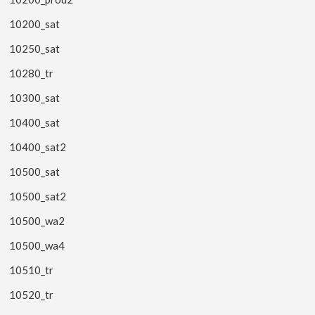
10200_sat
10250_sat
10280_tr
10300_sat
10400_sat
10400_sat2
10500_sat
10500_sat2
10500_wa2
10500_wa4
10510_tr
10520_tr