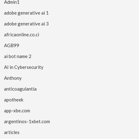
Admin1
adobe generative ai 1
adobe generative ai 3
africaonline.co.ci
AGB99
ai bot name 2
AI in Cybersecurity
Anthony
anticoagulantia
apotheek
app-xbe.com
argentinos-1xbet.com
articles