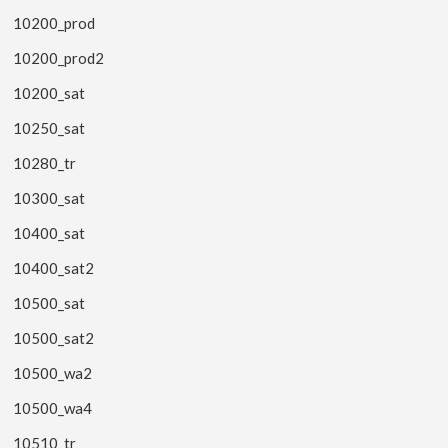
10200_prod
10200_prod2
10200_sat
10250_sat
10280_tr
10300_sat
10400_sat
10400_sat2
10500_sat
10500_sat2
10500_wa2
10500_wa4
10510_tr