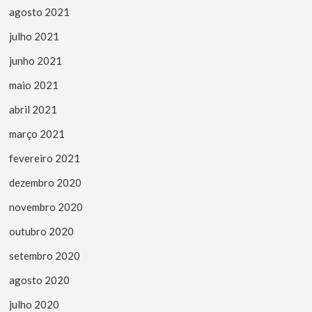
agosto 2021
julho 2021
junho 2021
maio 2021
abril 2021
março 2021
fevereiro 2021
dezembro 2020
novembro 2020
outubro 2020
setembro 2020
agosto 2020
julho 2020