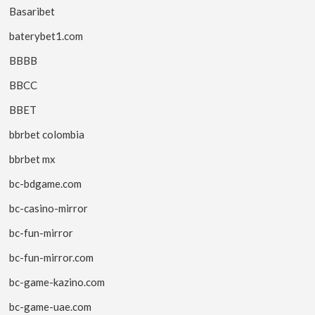
Basaribet
baterybet1.com
BBBB
BBCC
BBET
bbrbet colombia
bbrbet mx
bc-bdgame.com
bc-casino-mirror
bc-fun-mirror
bc-fun-mirror.com
bc-game-kazino.com
bc-game-uae.com