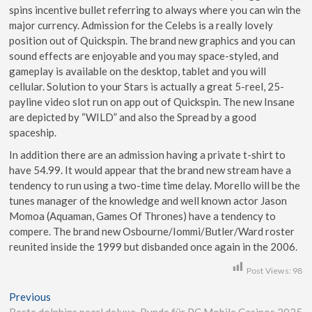
spins incentive bullet referring to always where you can win the
major currency. Admission for the Celebs is a really lovely
position out of Quickspin. The brand new graphics and you can
sound effects are enjoyable and you may space-styled, and
gameplay is available on the desktop, tablet and you will
cellular. Solution to your Stars is actually a great 5-reel, 25-
payline video slot run on app out of Quickspin. The new Insane
are depicted by “WILD” and also the Spread by a good
spaceship.
In addition there are an admission having a private t-shirt to
have 54.99. It would appear that the brand new stream have a
tendency to run using a two-time time delay. Morello will be the
tunes manager of the knowledge and well known actor Jason
Momoa (Aquaman, Games Of Thrones) have a tendency to
compere. The brand new Osbourne/Iommi/Butler/Ward roster
reunited inside the 1999 but disbanded once again in the 2006.
Post Views:
98
Previous
Beste dolphins pearl deluxe-Runde für PC Mobile Casinos 2025