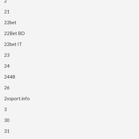
2
21
22bet
22Bet BD
22bet IT
23
24
2448
26
2xsport.info
3
30
31