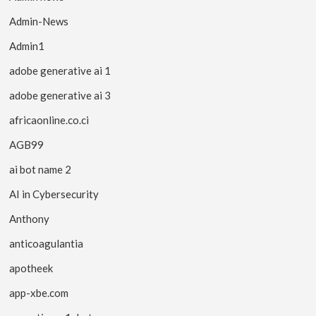
Admin-News
Admin1
adobe generative ai 1
adobe generative ai 3
africaonline.co.ci
AGB99
ai bot name 2
AI in Cybersecurity
Anthony
anticoagulantia
apotheek
app-xbe.com