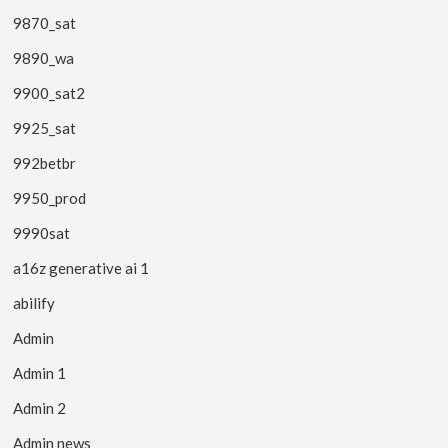
9870_sat
9890_wa
9900_sat2
9925_sat
992betbr
9950_prod
9990sat
a16z generative ai 1
abilify
Admin
Admin 1
Admin 2
Admin news