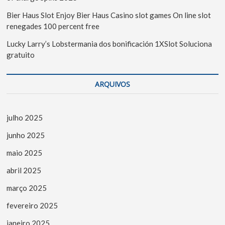
Bier Haus Slot Enjoy Bier Haus Casino slot games On line slot
renegades 100 percent free
Lucky Larry’s Lobstermania dos bonificación 1XSlot Soluciona
gratuito
ARQUIVOS
julho 2025
junho 2025
maio 2025
abril 2025
março 2025
fevereiro 2025
janeiro 2025