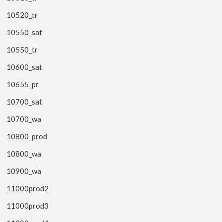
10520_tr
10550_sat
10550_tr
10600_sat
10655_pr
10700_sat
10700_wa
10800_prod
10800_wa
10900_wa
11000prod2
11000prod3