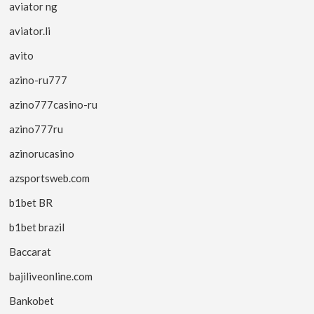
aviator ng
aviator.li
avito
azino-ru777
azino777casino-ru
azino777ru
azinorucasino
azsportsweb.com
b1bet BR
b1bet brazil
Baccarat
bajiliveonline.com
Bankobet