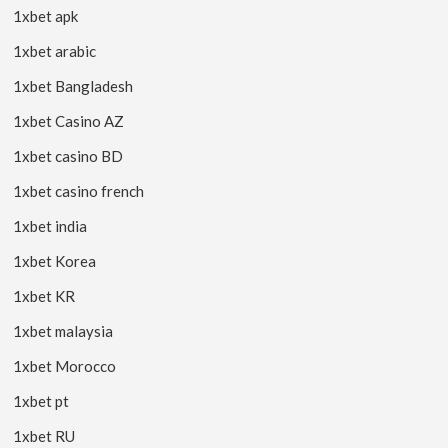
1xbet apk
1xbet arabic
1xbet Bangladesh
1xbet Casino AZ
1xbet casino BD
1xbet casino french
1xbet india
1xbet Korea
1xbet KR
1xbet malaysia
1xbet Morocco
1xbet pt
1xbet RU