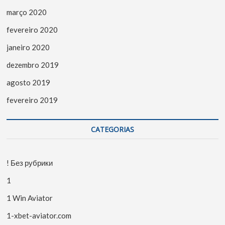
março 2020
fevereiro 2020
janeiro 2020
dezembro 2019
agosto 2019
fevereiro 2019
CATEGORIAS
! Без рубрики
1
1 Win Aviator
1-xbet-aviator.com