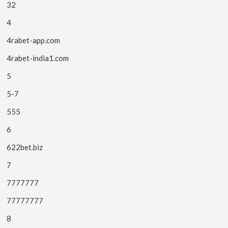
32
4
4rabet-app.com
4rabet-india1.com
5
5-7
555
6
622bet.biz
7
7777777
77777777
8