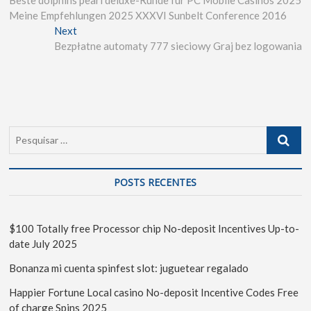
Meine Empfehlungen 2025 XXXVI Sunbelt Conference 2016
Next
Bezpłatne automaty 777 sieciowy Graj bez logowania
POSTS RECENTES
$100 Totally free Processor chip No-deposit Incentives Up-to-
date July 2025
Bonanza mi cuenta spinfest slot: juguetear regalado
Happier Fortune Local casino No-deposit Incentive Codes Free
of charge Spins 2025