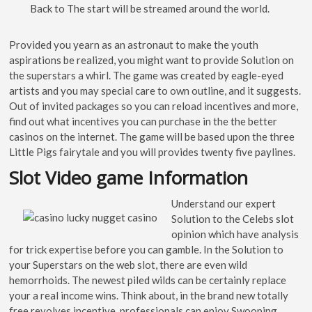
Back to The start will be streamed around the world.
Provided you yearn as an astronaut to make the youth
aspirations be realized, you might want to provide Solution on
the superstars a whirl. The game was created by eagle-eyed
artists and you may special care to own outline, and it suggests.
Out of invited packages so you can reload incentives and more,
find out what incentives you can purchase in the the better
casinos on the internet. The game will be based upon the three
Little Pigs fairytale and you will provides twenty five paylines.
Slot Video game Information
Understand our expert
Solution to the Celebs slot
opinion which have analysis
for trick expertise before you can gamble. In the Solution to
your Superstars on the web slot, there are even wild
hemorrhoids. The newest piled wilds can be certainly replace
your a real income wins. Think about, in the brand new totally
free revolves incentive, professionals can enjoy Swooping