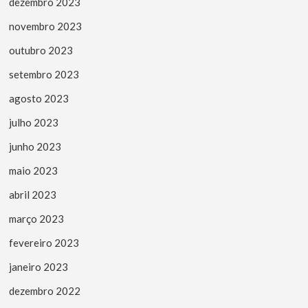
dezembro 2023
novembro 2023
outubro 2023
setembro 2023
agosto 2023
julho 2023
junho 2023
maio 2023
abril 2023
março 2023
fevereiro 2023
janeiro 2023
dezembro 2022