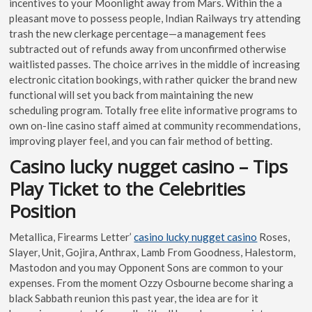
incentives to your Moonlight away from Mars. Within the a
pleasant move to possess people, Indian Railways try attending
trash the new clerkage percentage—a management fees
subtracted out of refunds away from unconfirmed otherwise
waitlisted passes.
The choice arrives in the middle of increasing
electronic citation bookings, with rather quicker the brand new
functional will set you back from maintaining the new
scheduling program. Totally free elite informative programs to
own on-line casino staff aimed at community recommendations,
improving player feel, and you can fair method of betting.
Casino lucky nugget casino – Tips
Play Ticket to the Celebrities
Position
Metallica, Firearms Letter’
casino lucky nugget casino
Roses,
Slayer, Unit, Gojira, Anthrax, Lamb From Goodness, Halestorm,
Mastodon and you may Opponent Sons are common to your
expenses. From the moment Ozzy Osbourne become sharing a
black Sabbath reunion this past year, the idea are for it