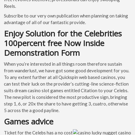
Reels.
Subscribe to our very own publication when planning on taking
advantage of all of our fantastic provide.
Enjoy Solution for the Celebrities
100percent free Now Inside
Demonstration Form
When you’re interested in all things room therefore sustain
from wanderlust, we have got some good development for you.
To any extent further at all Quickspin web based casinos, you
can test their luck on the provider’s cutting-line science-fiction
suits dream casino slot games entitled Citation to your Celebs.
The new pilot is considered the most productive sign, bringing
step 1, 6, or 20x the share to have getting 3, cuatro, otherwise
5 across the a good payline.
Games advice
Ticket for the Celebs has a no cost