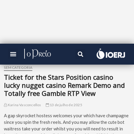
SEM CATEGORIA
Ticket for the Stars Position casino
lucky nugget casino Remark Demo and
Totally free Gamble RTP View
Karina Vasconcellos
13 de julho de 2025
A gap skyrocket hostess welcomes your which have champagne
since you spin the fresh reels. And you may allow the cute bot
waitress take your order whilst you you will need to result in