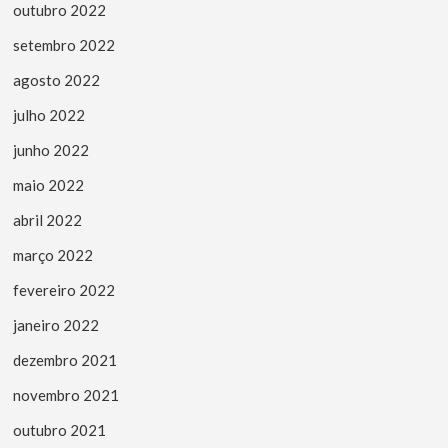
outubro 2022
setembro 2022
agosto 2022
julho 2022
junho 2022
maio 2022
abril 2022
março 2022
fevereiro 2022
janeiro 2022
dezembro 2021
novembro 2021
outubro 2021