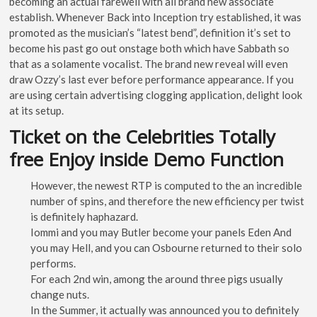
becoming an actual farewell with all brand new associate
establish. Whenever Back into Inception try established, it was
promoted as the musician’s “latest bend”, definition it’s set to
become his past go out onstage both which have Sabbath so
that as a solamente vocalist. The brand new reveal will even
draw Ozzy’s last ever before performance appearance. If you
are using certain advertising clogging application, delight look
at its setup.
Ticket on the Celebrities Totally
free Enjoy inside Demo Function
However, the newest RTP is computed to the an incredible
number of spins, and therefore the new efficiency per twist
is definitely haphazard.
Iommi and you may Butler become your panels Eden And
you may Hell, and you can Osbourne returned to their solo
performs.
For each 2nd win, among the around three pigs usually
change nuts.
In the Summer, it actually was announced you to definitely