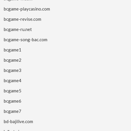
bcgame-playcasino.com
bcgame-revise.com
bcgame-ru.net
bcgame-song-bac.com
bcgame1
bcgame2
bcgame3
bcgame4
bcgame5
bcgame6
bcgame7
bd-bajilive.com