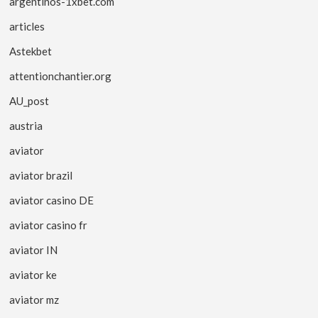
argentinos-1xbet.com
articles
Astekbet
attentionchantier.org
AU_post
austria
aviator
aviator brazil
aviator casino DE
aviator casino fr
aviator IN
aviator ke
aviator mz