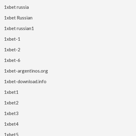
1xbet russia
1xbet Russian
1xbet russian1
1xbet-1
1xbet-2
1xbet-6
1xbet-argentinos.org
1xbet-download.info
1xbet1
1xbet2
1xbet3
1xbet4
1xbet5