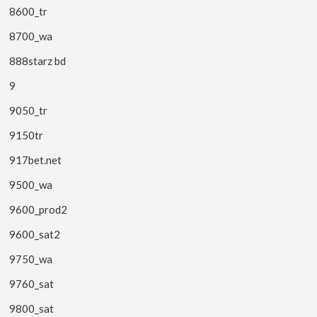
8600_tr
8700_wa
888starz bd
9
9050_tr
9150tr
917bet.net
9500_wa
9600_prod2
9600_sat2
9750_wa
9760_sat
9800_sat