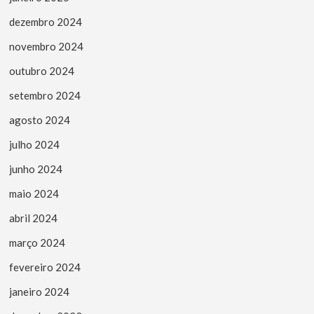
dezembro 2024
novembro 2024
outubro 2024
setembro 2024
agosto 2024
julho 2024
junho 2024
maio 2024
abril 2024
março 2024
fevereiro 2024
janeiro 2024