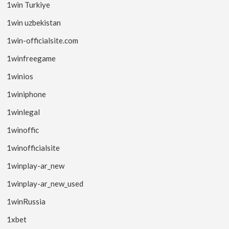
1win Turkiye
1win uzbekistan
1win-officialsite.com
1winfreegame
1winios
1winiphone
1winlegal
1winoffic
1winofficialsite
1winplay-ar_new
1winplay-ar_new_used
1winRussia
1xbet