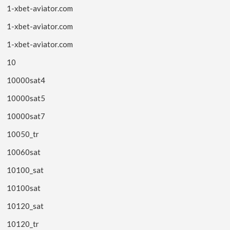
1-xbet-aviator.com
1-xbet-aviator.com
1-xbet-aviator.com
10
10000sat4
10000sat5
10000sat7
10050_tr
10060sat
10100_sat
10100sat
10120_sat
10120_tr