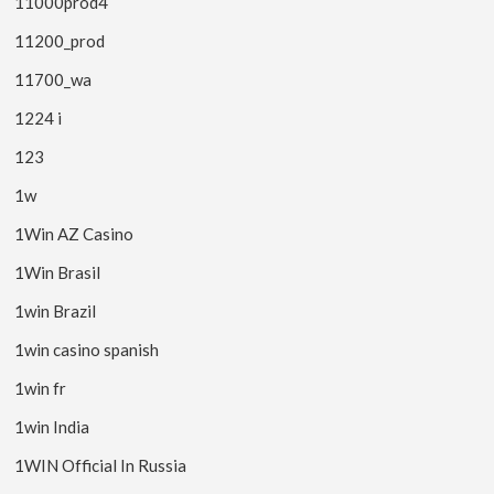
11000prod4
11200_prod
11700_wa
1224 i
123
1w
1Win AZ Casino
1Win Brasil
1win Brazil
1win casino spanish
1win fr
1win India
1WIN Official In Russia