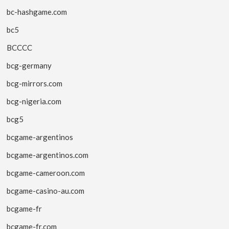
bc-hashgame.com
bc5
BCCCC
bcg-germany
bcg-mirrors.com
bcg-nigeria.com
bcg5
bcgame-argentinos
bcgame-argentinos.com
bcgame-cameroon.com
bcgame-casino-au.com
bcgame-fr
bcgame-fr.com