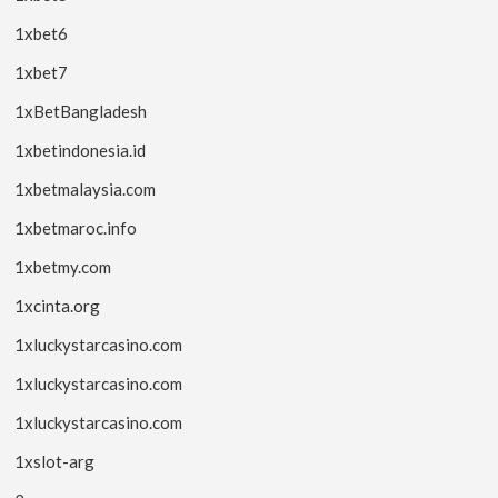
1xbet6
1xbet7
1xBetBangladesh
1xbetindonesia.id
1xbetmalaysia.com
1xbetmaroc.info
1xbetmy.com
1xcinta.org
1xluckystarcasino.com
1xluckystarcasino.com
1xluckystarcasino.com
1xslot-arg