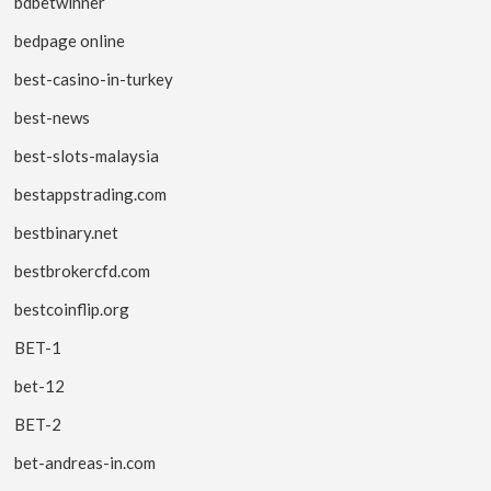
bdbetwinner
bedpage online
best-casino-in-turkey
best-news
best-slots-malaysia
bestappstrading.com
bestbinary.net
bestbrokercfd.com
bestcoinflip.org
BET-1
bet-12
BET-2
bet-andreas-in.com