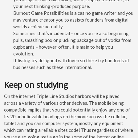
your next thinking-produced purpose.
Burnout Game Possibilities is a casino game writer and you
may venture creator you to assists founders from digital
worlds achieve actuality.
Sometimes, that’s incidental – once you’re also beginning
pulls, smashing box or plucking package out of vodka from
cupboards – however, often, it is main to help you
evolution.
It listing try designed with Inven so there try hundreds of
businesses such as these international.
Keep on studying
On the internet Triple Line Studios harbors will be played
across a variety of various other decives. The mobile being
compatible implies that you could potentially enjoy any one of
its 20 unbelievable headings on the move across the cellular,
tablet and you can computer system, mostly any equipment
which can rating a reliable sites code! Thus regardless of where
you’re also going, get a go in the some of the better online