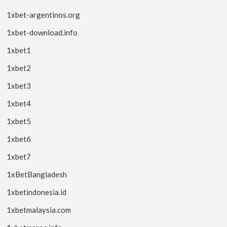
1xbet-argentinos.org
1xbet-download.info
1xbet1
1xbet2
1xbet3
1xbet4
1xbet5
1xbet6
1xbet7
1xBetBangladesh
1xbetindonesia.id
1xbetmalaysia.com