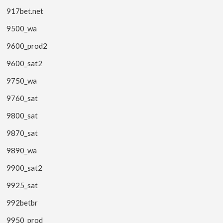
917bet.net
9500_wa
9600_prod2
9600_sat2
9750_wa
9760_sat
9800_sat
9870_sat
9890_wa
9900_sat2
9925_sat
992betbr
9950_prod