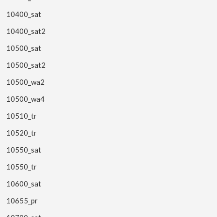
10400_sat
10400_sat2
10500_sat
10500_sat2
10500_wa2
10500_wa4
10510_tr
10520_tr
10550_sat
10550_tr
10600_sat
10655_pr