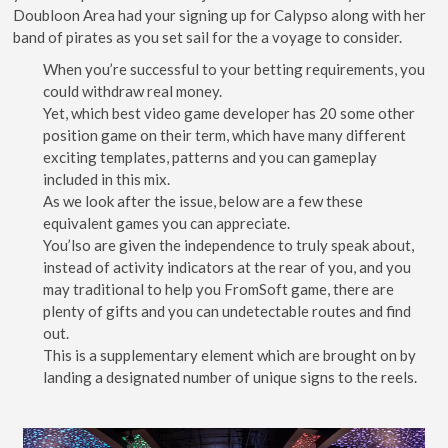
Doubloon Area had your signing up for Calypso along with her
band of pirates as you set sail for the a voyage to consider.
When you’re successful to your betting requirements, you
could withdraw real money.
Yet, which best video game developer has 20 some other
position game on their term, which have many different
exciting templates, patterns and you can gameplay
included in this mix.
As we look after the issue, below are a few these
equivalent games you can appreciate.
You’lso are given the independence to truly speak about,
instead of activity indicators at the rear of you, and you
may traditional to help you FromSoft game, there are
plenty of gifts and you can undetectable routes and find
out.
This is a supplementary element which are brought on by
landing a designated number of unique signs to the reels.