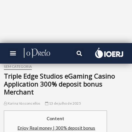
SEM CATEGORIA
Triple Edge Studios eGaming Casino
Application 300% deposit bonus
Merchant
Karina Vasconcellos
13 de julho de 2025
Content
Enjoy Real money | 300% deposit bonus