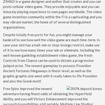
ZiMAD is a-game designer and author that creates and you can
posts cellular video game. They provide enjoyable and you can
leisurely playing experience to own pages worldwide. The video
game invention community within the Fl is a captivating and you
may vibrant market, the home of of several distinguished
organizations.
Despite totally free ports for fun, you might manage your
bankroll to see how well the video game are much time-term. In
case your slot has a halt-win or stop-losings restrict, make use
of it to see how many times your win or eliminate. Including the
well-known gambling establishment video game, the fresh
Controls from Chance can be used to dictate a progressive
jackpot prize. The newest gameplay to possess Poseidon
Ancient Fortunes Megaways is finest-level, as well as the
graphic graphic one went with it really taken to life Poseidon
and also the Greek motif.
Free Spins improved the newest
adventure having finest odds of obtaining the HyperHold
Ability, and you will Victory Enhancement improved the
successful possibilities a bit notably. Multiple Line Studios’