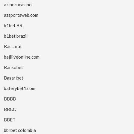
azinorucasino
azsportsweb.com
b1bet BR
b1bet brazil
Baccarat
bajiliveonline.com
Bankobet
Basaribet
baterybet1.com
BBBB
BBCC
BBET
bbrbet colombia