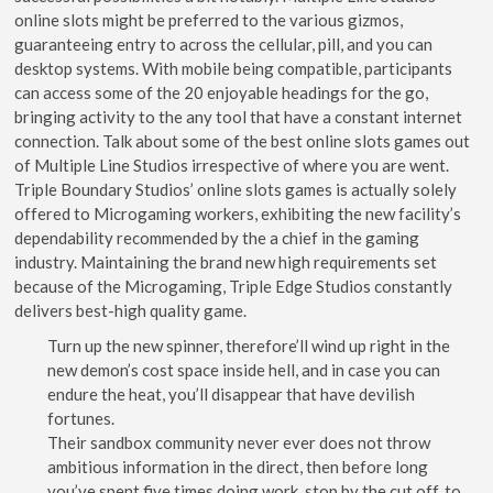
online slots might be preferred to the various gizmos,
guaranteeing entry to across the cellular, pill, and you can
desktop systems. With mobile being compatible, participants
can access some of the 20 enjoyable headings for the go,
bringing activity to the any tool that have a constant internet
connection. Talk about some of the best online slots games out
of Multiple Line Studios irrespective of where you are went.
Triple Boundary Studios’ online slots games is actually solely
offered to Microgaming workers, exhibiting the new facility’s
dependability recommended by the a chief in the gaming
industry. Maintaining the brand new high requirements set
because of the Microgaming, Triple Edge Studios constantly
delivers best-high quality game.
Turn up the new spinner, therefore’ll wind up right in the
new demon’s cost space inside hell, and in case you can
endure the heat, you’ll disappear that have devilish
fortunes.
Their sandbox community never ever does not throw
ambitious information in the direct, then before long
you’ve spent five times doing work, stop by the cut off, to