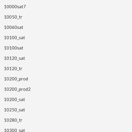
10000sat7
10050_tr
10060sat
10100_sat
10100sat
10120_sat
10120_tr
10200_prod
10200_prod2
10200_sat
10250_sat
10280_tr
10300_sat