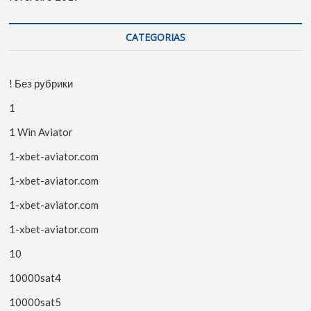
CATEGORIAS
! Без рубрики
1
1 Win Aviator
1-xbet-aviator.com
1-xbet-aviator.com
1-xbet-aviator.com
1-xbet-aviator.com
10
10000sat4
10000sat5