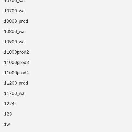
10700_sat
10700_wa
10800_prod
10800_wa
10900_wa
11000prod2
11000prod3
11000prod4
11200_prod
11700_wa
1224 i
123
1w