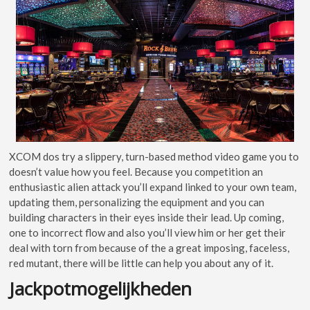
XCOM dos try a slippery, turn-based method video game you to
doesn’t value how you feel. Because you competition an
enthusiastic alien attack you’ll expand linked to your own team,
updating them, personalizing the equipment and you can
building characters in their eyes inside their lead. Up coming,
one to incorrect flow and also you’ll view him or her get their
deal with torn from because of the a great imposing, faceless,
red mutant, there will be little can help you about any of it.
Jackpotmogelijkheden