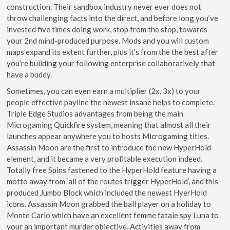
construction. Their sandbox industry never ever does not
throw challenging facts into the direct, and before long you’ve
invested five times doing work, stop from the stop, towards
your 2nd mind-produced purpose. Mods and you will custom
maps expand its extent further, plus it’s from the the best after
you’re building your following enterprise collaboratively that
have a buddy.
Sometimes, you can even earn a multiplier (2x, 3x) to your
people effective payline the newest insane helps to complete.
Triple Edge Studios advantages from being the main
Microgaming Quickfire system, meaning that almost all their
launches appear anywhere you to hosts Microgaming titles.
Assassin Moon are the first to introduce the new HyperHold
element, and it became a very profitable execution indeed.
Totally free Spins fastened to the HyperHold feature having a
motto away from ‘all of the routes trigger HyperHold’, and this
produced Jumbo Block which included the newest HyerHold
icons. Assassin Moon grabbed the ball player on a holiday to
Monte Carlo which have an excellent femme fatale spy Luna to
your an important murder objective. Activities away from