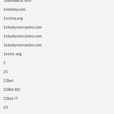
1xbetmaroc.info
1xbetmy.com
1xcinta.org
1xluckystarcasino.com
1xluckystarcasino.com
1xluckystarcasino.com
1xslot-arg
2
21
22bet
22Bet BD
22bet IT
23