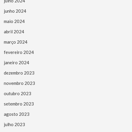
julho 2024
junho 2024
maio 2024
abril 2024
março 2024
fevereiro 2024
janeiro 2024
dezembro 2023
novembro 2023
outubro 2023
setembro 2023
agosto 2023
julho 2023