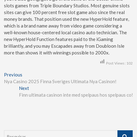
slots games from Triple Boundary Studios. Most genuine slots
sites can give 100 percent free slot game also since the real
money brands. That position used the new HyperHold feature,
which is a brand name away from video game considering a
well-known house-centered local casino auto technician. The
new HyperHold Function features paid to the iGaming
brilliantly, and you may Escapades away from Doubloon Isle
more than shows it with winnings possible to 2000x.
Post Views:
102
Previous
Nya Casino 2025 Finna Sveriges Ultimata Nya Casinon!
Next
Finn ultimata casinon inte med spelpaus hos spelpaus co!