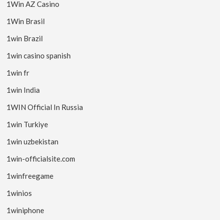
1Win AZ Casino
1Win Brasil
1win Brazil
1win casino spanish
1win fr
1win India
1WIN Official In Russia
1win Turkiye
1win uzbekistan
1win-officialsite.com
1winfreegame
1winios
1winiphone