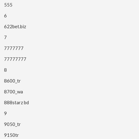
555
6
622bet.biz
7
7777777
77777777
8
8600_tr
8700_wa
888starz bd
9
9050_tr
9150tr