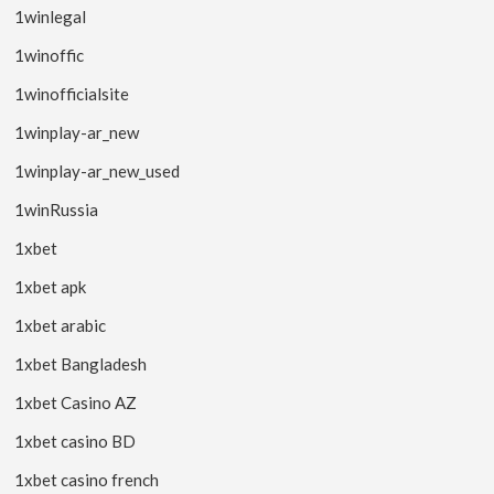
1winlegal
1winoffic
1winofficialsite
1winplay-ar_new
1winplay-ar_new_used
1winRussia
1xbet
1xbet apk
1xbet arabic
1xbet Bangladesh
1xbet Casino AZ
1xbet casino BD
1xbet casino french