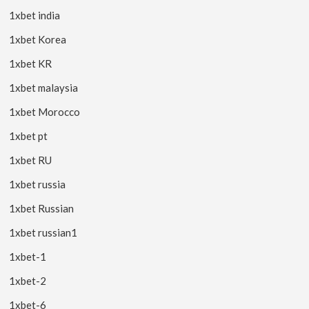
1xbet india
1xbet Korea
1xbet KR
1xbet malaysia
1xbet Morocco
1xbet pt
1xbet RU
1xbet russia
1xbet Russian
1xbet russian1
1xbet-1
1xbet-2
1xbet-6