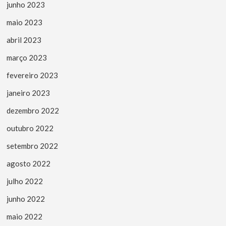
junho 2023
maio 2023
abril 2023
março 2023
fevereiro 2023
janeiro 2023
dezembro 2022
outubro 2022
setembro 2022
agosto 2022
julho 2022
junho 2022
maio 2022