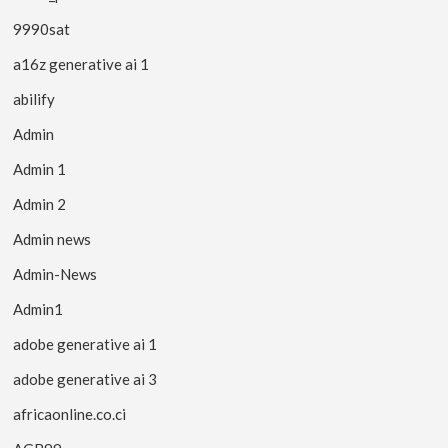
9990sat
a16z generative ai 1
abilify
Admin
Admin 1
Admin 2
Admin news
Admin-News
Admin1
adobe generative ai 1
adobe generative ai 3
africaonline.co.ci