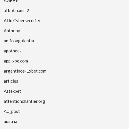
AGB99
ai bot name 2
AI in Cybersecurity
Anthony
anticoagulantia
apotheek
app-xbe.com
argentinos-1xbet.com
articles
Astekbet
attentionchantier.org
AU_post
austria