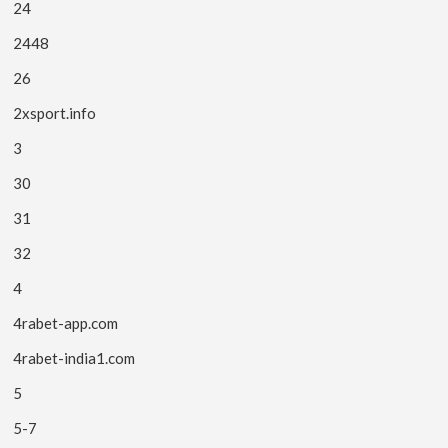
24
2448
26
2xsport.info
3
30
31
32
4
4rabet-app.com
4rabet-india1.com
5
5-7