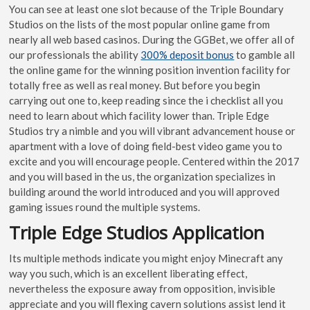
You can see at least one slot because of the Triple Boundary
Studios on the lists of the most popular online game from
nearly all web based casinos. During the GGBet, we offer all of
our professionals the ability
300% deposit bonus
to gamble all
the online game for the winning position invention facility for
totally free as well as real money. But before you begin
carrying out one to, keep reading since the i checklist all you
need to learn about which facility lower than. Triple Edge
Studios try a nimble and you will vibrant advancement house or
apartment with a love of doing field-best video game you to
excite and you will encourage people. Centered within the 2017
and you will based in the us, the organization specializes in
building around the world introduced and you will approved
gaming issues round the multiple systems.
Triple Edge Studios Application
Its multiple methods indicate you might enjoy Minecraft any
way you such, which is an excellent liberating effect,
nevertheless the exposure away from opposition, invisible
appreciate and you will flexing cavern solutions assist lend it