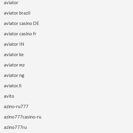
aviator
aviator brazil
aviator casino DE
aviator casino fr
aviator IN
aviator ke
aviator mz
aviator ng
aviator.li
avito
azino-ru777
azino777casino-ru
azino777ru