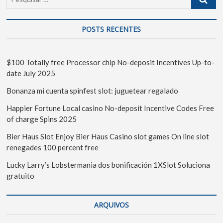
POSTS RECENTES
$100 Totally free Processor chip No-deposit Incentives Up-to-
date July 2025
Bonanza mi cuenta spinfest slot: juguetear regalado
Happier Fortune Local casino No-deposit Incentive Codes Free
of charge Spins 2025
Bier Haus Slot Enjoy Bier Haus Casino slot games On line slot
renegades 100 percent free
Lucky Larry’s Lobstermania dos bonificación 1XSlot Soluciona
gratuito
ARQUIVOS