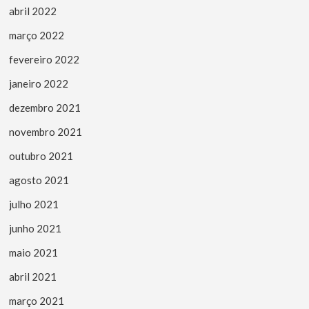
abril 2022
março 2022
fevereiro 2022
janeiro 2022
dezembro 2021
novembro 2021
outubro 2021
agosto 2021
julho 2021
junho 2021
maio 2021
abril 2021
março 2021