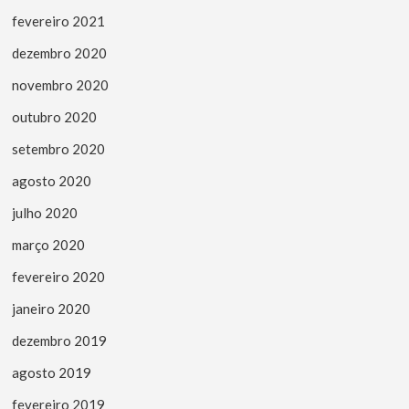
fevereiro 2021
dezembro 2020
novembro 2020
outubro 2020
setembro 2020
agosto 2020
julho 2020
março 2020
fevereiro 2020
janeiro 2020
dezembro 2019
agosto 2019
fevereiro 2019