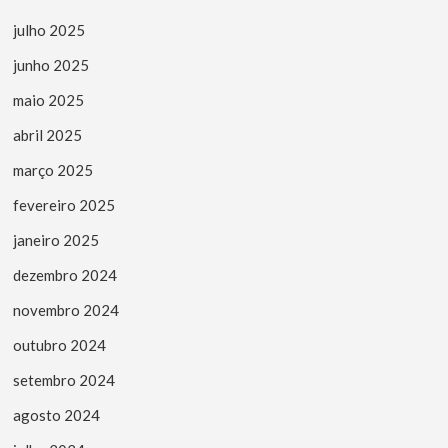
julho 2025
junho 2025
maio 2025
abril 2025
março 2025
fevereiro 2025
janeiro 2025
dezembro 2024
novembro 2024
outubro 2024
setembro 2024
agosto 2024