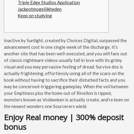
Triple Edge Studios Application
Jackpotmogelijkheden
Keep on studying
Inactive by Sunlight, created by Choices Digital, surpassed the
advancement cost in one single week of the discharge. It’s
another site that has been well-executed, and you will fans out
of classic nightmare videos usually fall in love with its grimy
visual and you may pervasive feeling of dread. Survive dos is
actually frightening, effortlessly using all of the scare on the
book without having to sacrifice their disturbed facts and you
may be concerned-triggering gameplay.
When the veil between
your Emptiness plus the home out of Rivellon is ripped,
monsters known as Voidwoken is actually create, and’re keen on
the newest wonders one Sourcerers wield.
Enjoy Real money | 300% deposit
bonus