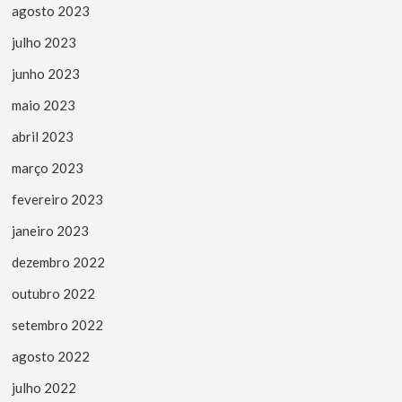
agosto 2023
julho 2023
junho 2023
maio 2023
abril 2023
março 2023
fevereiro 2023
janeiro 2023
dezembro 2022
outubro 2022
setembro 2022
agosto 2022
julho 2022