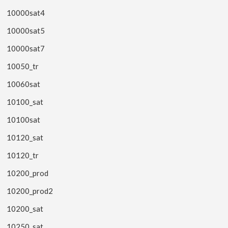
10000sat4
10000sat5
10000sat7
10050_tr
10060sat
10100_sat
10100sat
10120_sat
10120_tr
10200_prod
10200_prod2
10200_sat
10250_sat