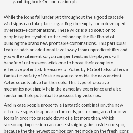
gambling book On line-casino.ph.
While the icons fall under put throughout the a good cascade,
wild signs can take place regarding the empty room developed
by effective combinations. These wilds is also solution to
people typical symbol, rather enhancing the likelihood of
building the brand new profitable combinations. This particular
feature adds an additional level away from unpredictability and
you will excitement so you can per twist, as the players will
benefit of unforeseen wilds one to boost their complete
effective potential. Treasures of Aztec by PG Soft also offers a
fantastic variety of features you to provide the new ancient
Aztec society alive for the reels. This type of creative
mechanics not simply help the gameplay experience and also
render multiple potential to possess big victories.
And in case people property a fantastic combination, the new
effective signs disappear in the reels, performing area for new
icons in order to cascade down of a lot more than. Which
streaming impression can cause straight gains inside one spin,
because the the newest combos can get mode on the fresh icons