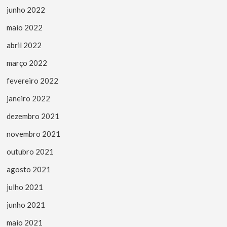
junho 2022
maio 2022
abril 2022
março 2022
fevereiro 2022
janeiro 2022
dezembro 2021
novembro 2021
outubro 2021
agosto 2021
julho 2021
junho 2021
maio 2021