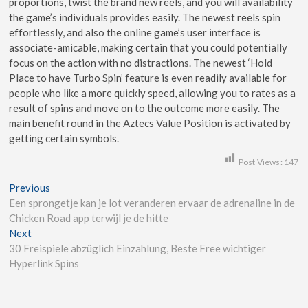
proportions, twist the brand new reels, and you will availability
the game’s individuals provides easily. The newest reels spin
effortlessly, and also the online game’s user interface is
associate-amicable, making certain that you could potentially
focus on the action with no distractions. The newest ‘Hold
Place to have Turbo Spin’ feature is even readily available for
people who like a more quickly speed, allowing you to rates as a
result of spins and move on to the outcome more easily. The
main benefit round in the Aztecs Value Position is activated by
getting certain symbols.
Post Views:
147
Previous
Een sprongetje kan je lot veranderen ervaar de adrenaline in de
Chicken Road app terwijl je de hitte
Next
30 Freispiele abzüglich Einzahlung, Beste Free wichtiger
Hyperlink Spins