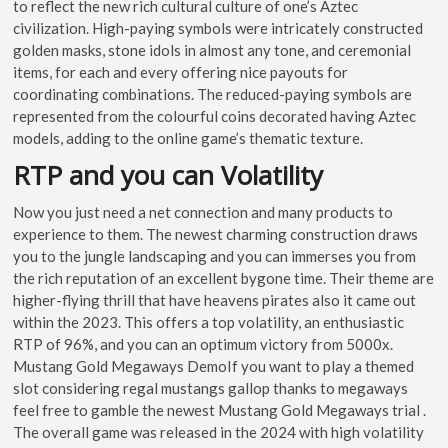
to reflect the new rich cultural culture of one’s Aztec
civilization. High-paying symbols were intricately constructed
golden masks, stone idols in almost any tone, and ceremonial
items, for each and every offering nice payouts for
coordinating combinations. The reduced-paying symbols are
represented from the colourful coins decorated having Aztec
models, adding to the online game’s thematic texture.
RTP and you can Volatility
Now you just need a net connection and many products to
experience to them. The newest charming construction draws
you to the jungle landscaping and you can immerses you from
the rich reputation of an excellent bygone time. Their theme are
higher-flying thrill that have heavens pirates also it came out
within the 2023. This offers a top volatility, an enthusiastic
RTP of 96%, and you can an optimum victory from 5000x.
Mustang Gold Megaways DemoIf you want to play a themed
slot considering regal mustangs gallop thanks to megaways
feel free to gamble the newest Mustang Gold Megaways trial .
The overall game was released in the 2024 with high volatility