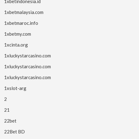
1xbetindonesia.id
1xbetmalaysia.com
1xbetmaroc.info
1xbetmy.com
1xcinta.org
1xluckystarcasino.com
1xluckystarcasino.com
1xluckystarcasino.com
1xslot-arg
2
21
22bet
22Bet BD