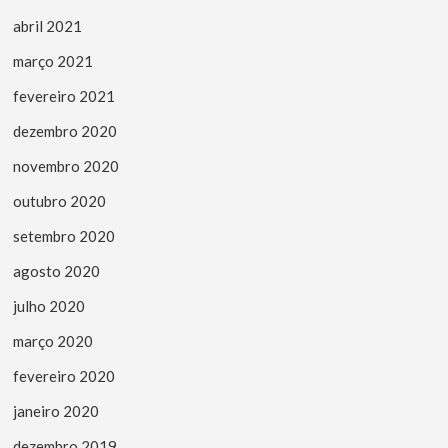
abril 2021
março 2021
fevereiro 2021
dezembro 2020
novembro 2020
outubro 2020
setembro 2020
agosto 2020
julho 2020
março 2020
fevereiro 2020
janeiro 2020
dezembro 2019