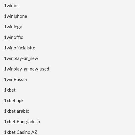
1winios
1winiphone
1winlegal
1winoffic
1winofficialsite
1winplay-ar_new
1winplay-ar_new_used
1winRussia
1xbet
1xbet apk
1xbet arabic
1xbet Bangladesh
1xbet Casino AZ