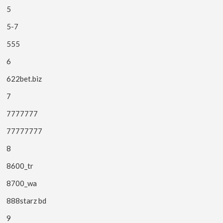
5
5-7
555
6
622bet.biz
7
7777777
77777777
8
8600_tr
8700_wa
888starz bd
9