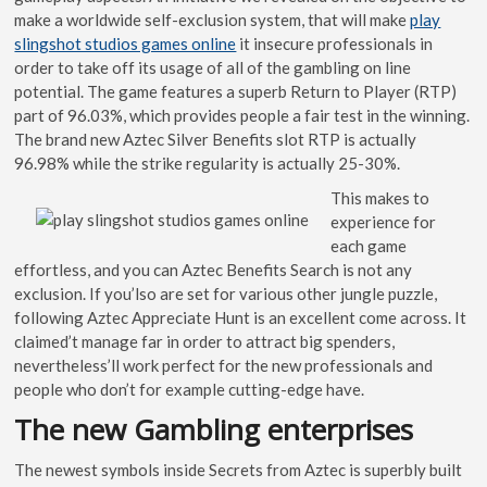
make a worldwide self-exclusion system, that will make
play
slingshot studios games online
it insecure professionals in
order to take off its usage of all of the gambling on line
potential. The game features a superb Return to Player (RTP)
part of 96.03%, which provides people a fair test in the winning.
The brand new Aztec Silver Benefits slot RTP is actually
96.98% while the strike regularity is actually 25-30%.
This makes to
experience for
each game
effortless, and you can Aztec Benefits Search is not any
exclusion. If you’lso are set for various other jungle puzzle,
following Aztec Appreciate Hunt is an excellent come across. It
claimed’t manage far in order to attract big spenders,
nevertheless’ll work perfect for the new professionals and
people who don’t for example cutting-edge have.
The new Gambling enterprises
The newest symbols inside Secrets from Aztec is superbly built