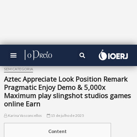
SEM CATEGORIA
Aztec Appreciate Look Position Remark
Pragmatic Enjoy Demo & 5,000x
Maximum play slingshot studios games
online Earn
Karina Vasconcellos
15 de julho de 2025
Content