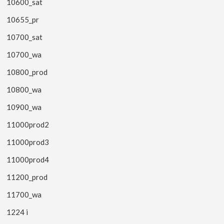
10600_sat
10655_pr
10700_sat
10700_wa
10800_prod
10800_wa
10900_wa
11000prod2
11000prod3
11000prod4
11200_prod
11700_wa
1224 i