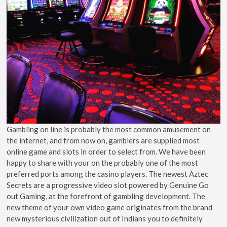
Gambling on line is probably the most common amusement on
the internet, and from now on, gamblers are supplied most
online game and slots in order to select from. We have been
happy to share with your on the probably one of the most
preferred ports among the casino players. The newest Aztec
Secrets are a progressive video slot powered by Genuine Go
out Gaming, at the forefront of gambling development. The
new theme of your own video game originates from the brand
new mysterious civilization out of Indians you to definitely