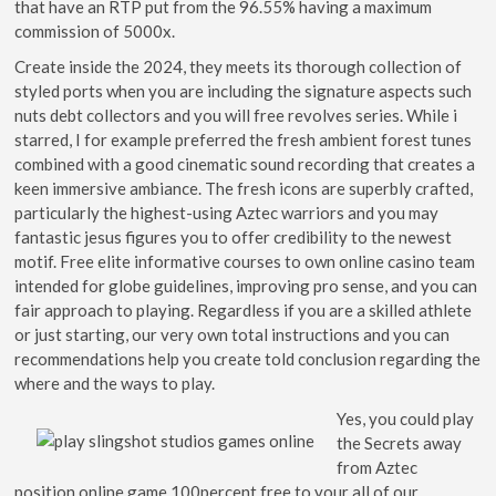
that have an RTP put from the 96.55% having a maximum
commission of 5000x.
Create inside the 2024, they meets its thorough collection of
styled ports when you are including the signature aspects such
nuts debt collectors and you will free revolves series. While i
starred, I for example preferred the fresh ambient forest tunes
combined with a good cinematic sound recording that creates a
keen immersive ambiance. The fresh icons are superbly crafted,
particularly the highest-using Aztec warriors and you may
fantastic jesus figures you to offer credibility to the newest
motif. Free elite informative courses to own online casino team
intended for globe guidelines, improving pro sense, and you can
fair approach to playing. Regardless if you are a skilled athlete
or just starting, our very own total instructions and you can
recommendations help you create told conclusion regarding the
where and the ways to play.
Yes, you could play
the Secrets away
from Aztec
position online game 100percent free to your all of our