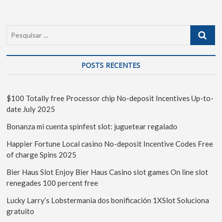
POSTS RECENTES
$100 Totally free Processor chip No-deposit Incentives Up-to-
date July 2025
Bonanza mi cuenta spinfest slot: juguetear regalado
Happier Fortune Local casino No-deposit Incentive Codes Free
of charge Spins 2025
Bier Haus Slot Enjoy Bier Haus Casino slot games On line slot
renegades 100 percent free
Lucky Larry’s Lobstermania dos bonificación 1XSlot Soluciona
gratuito