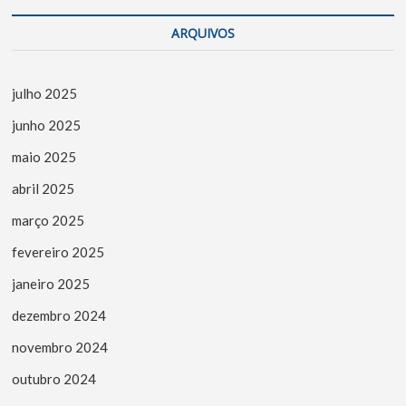
ARQUIVOS
julho 2025
junho 2025
maio 2025
abril 2025
março 2025
fevereiro 2025
janeiro 2025
dezembro 2024
novembro 2024
outubro 2024