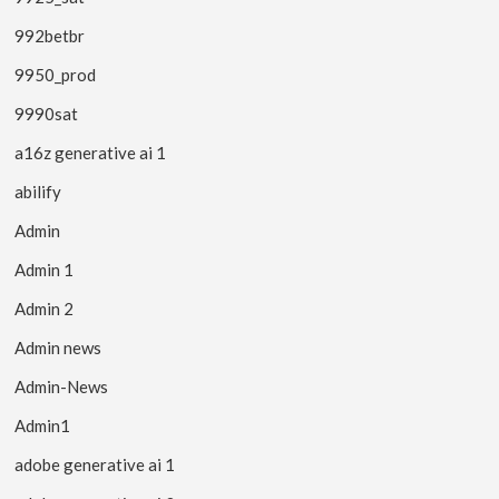
992betbr
9950_prod
9990sat
a16z generative ai 1
abilify
Admin
Admin 1
Admin 2
Admin news
Admin-News
Admin1
adobe generative ai 1