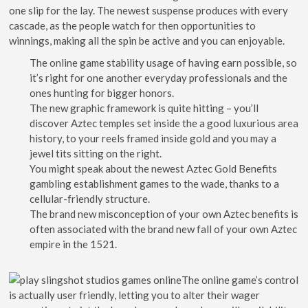
one slip for the lay. The newest suspense produces with every
cascade, as the people watch for then opportunities to
winnings, making all the spin be active and you can enjoyable.
The online game stability usage of having earn possible, so
it’s right for one another everyday professionals and the
ones hunting for bigger honors.
The new graphic framework is quite hitting – you’ll
discover Aztec temples set inside the a good luxurious area
history, to your reels framed inside gold and you may a
jewel tits sitting on the right.
You might speak about the newest Aztec Gold Benefits
gambling establishment games to the wade, thanks to a
cellular-friendly structure.
The brand new misconception of your own Aztec benefits is
often associated with the brand new fall of your own Aztec
empire in the 1521.
The online game’s control
is actually user friendly, letting you to alter their wager