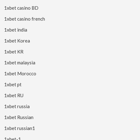
1xbet casino BD
1xbet casino french
1xbet india
1xbet Korea
1xbet KR
1xbet malaysia
1xbet Morocco
1xbet pt
1xbet RU
1xbet russia
1xbet Russian
1xbet russian1
1xbet-1