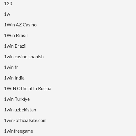
123
1w
1Win AZ Casino
1Win Brasil
1win Brazil
1win casino spanish
1win fr
1win India
1WIN Official In Russia
1win Turkiye
1win uzbekistan
1win-officialsite.com
1winfreegame