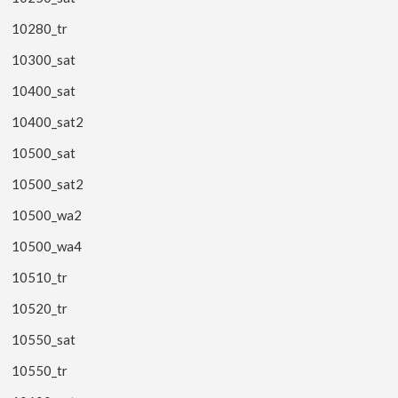
10280_tr
10300_sat
10400_sat
10400_sat2
10500_sat
10500_sat2
10500_wa2
10500_wa4
10510_tr
10520_tr
10550_sat
10550_tr