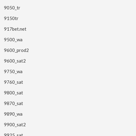
9050_tr
9150tr
917bet.net
9500_wa
9600_prod2
9600_sat2
9750_wa
9760_sat
9800_sat
9870_sat
9890_wa
9900_sat2
9925_sat