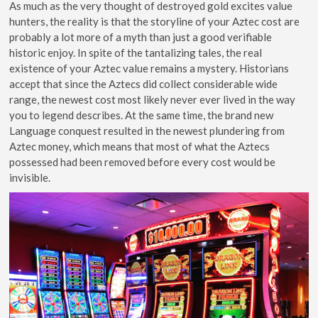
As much as the very thought of destroyed gold excites value
hunters, the reality is that the storyline of your Aztec cost are
probably a lot more of a myth than just a good verifiable
historic enjoy. In spite of the tantalizing tales, the real
existence of your Aztec value remains a mystery. Historians
accept that since the Aztecs did collect considerable wide
range, the newest cost most likely never ever lived in the way
you to legend describes. At the same time, the brand new
Language conquest resulted in the newest plundering from
Aztec money, which means that most of what the Aztecs
possessed had been removed before every cost would be
invisible.