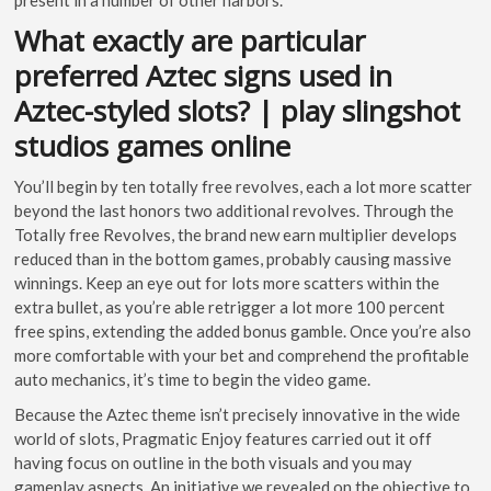
What exactly are particular
preferred Aztec signs used in
Aztec-styled slots? | play slingshot
studios games online
You’ll begin by ten totally free revolves, each a lot more scatter
beyond the last honors two additional revolves. Through the
Totally free Revolves, the brand new earn multiplier develops
reduced than in the bottom games, probably causing massive
winnings. Keep an eye out for lots more scatters within the
extra bullet, as you’re able retrigger a lot more 100 percent
free spins, extending the added bonus gamble. Once you’re also
more comfortable with your bet and comprehend the profitable
auto mechanics, it’s time to begin the video game.
Because the Aztec theme isn’t precisely innovative in the wide
world of slots, Pragmatic Enjoy features carried out it off
having focus on outline in the both visuals and you may
gameplay aspects. An initiative we revealed on the objective to