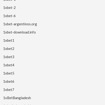
1xbet-2
1xbet-6
1xbet-argentinos.org
1xbet-download.info
1xbet1
1xbet2
1xbet3
1xbet4
1xbet5
1xbet6
1xbet7
1xBetBangladesh