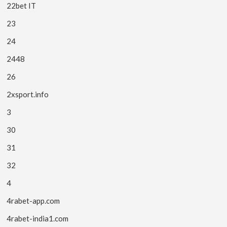
22bet IT
23
24
2448
26
2xsport.info
3
30
31
32
4
4rabet-app.com
4rabet-india1.com