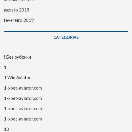
agosto 2019
fevereiro 2019
CATEGORIAS
! Без рубрики
1
1 Win Aviator
1-xbet-aviator.com
1-xbet-aviator.com
1-xbet-aviator.com
1-xbet-aviator.com
10