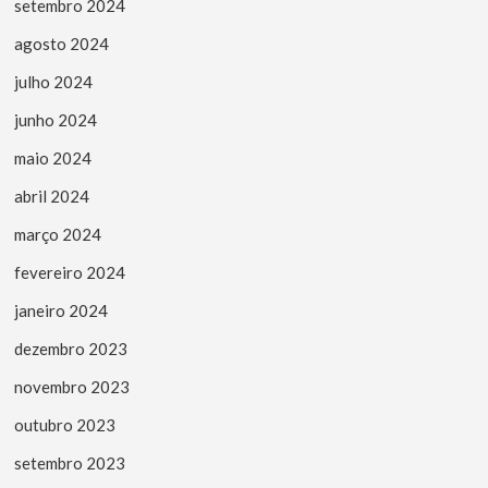
setembro 2024
agosto 2024
julho 2024
junho 2024
maio 2024
abril 2024
março 2024
fevereiro 2024
janeiro 2024
dezembro 2023
novembro 2023
outubro 2023
setembro 2023