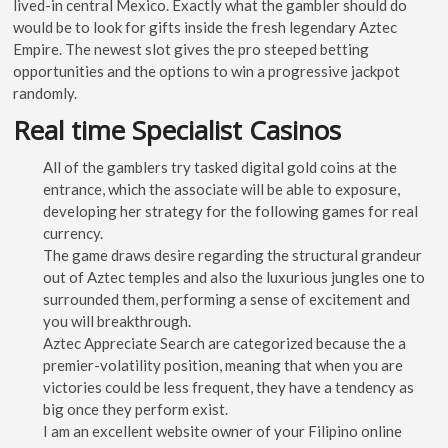
lived-in central Mexico. Exactly what the gambler should do
would be to look for gifts inside the fresh legendary Aztec
Empire. The newest slot gives the pro steeped betting
opportunities and the options to win a progressive jackpot
randomly.
Real time Specialist Casinos
All of the gamblers try tasked digital gold coins at the
entrance, which the associate will be able to exposure,
developing her strategy for the following games for real
currency.
The game draws desire regarding the structural grandeur
out of Aztec temples and also the luxurious jungles one to
surrounded them, performing a sense of excitement and
you will breakthrough.
Aztec Appreciate Search are categorized because the a
premier-volatility position, meaning that when you are
victories could be less frequent, they have a tendency as
big once they perform exist.
I am an excellent website owner of your Filipino online