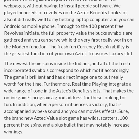
webpages, without having to install people software. We
played hundreds of revolves on the Aztec Benefits Look slot,
also it did really well to my betting laptop computer and you can
Android os mobile phone. Through to the 100 percent free
Revolves initiate, the full property value the bucks symbols are
gathered and you can serve while the very first really worth on
the Modern function. The fresh fun Currency Respin ability is
the greatest function of your own Aztec Treasures Luxury slot.
The newest theme spins inside the Indians, and all of the fresh
incorporated symbols correspond to which motif accordingly.
The game is brilliant and has direct image one to put really
worth for the time. Furthermore, Real time Playing integrate a
wide range of tone in the Aztec’s Benefits slots. That makes the
online game’s program a good address for these looking for
fun. In addition, when a person influences a victory, that is
accompanied by be-a sound and you can movies effects. Sure,
the brand new Aztec Value slot game has wilds, scatters, 100
percent free spins, and a plus bullet that may notably increase
winnings.