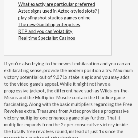
What exactly are particular preferred
Aztec signs used in Aztec-styled slots? |
play slingshot studios games online
The new Gambling enterprises
RTP and you can Volatility
Real time Specialist Casinos
If you’re also trying to the newest exhilaration and you can an
exhilarating sense, provide the modern position a try. Maximum
victory potential out of 9,071x stake is epic and you may adds
to the video game’s appeal. While it might not have a
progressive jackpot, the different have such as Wilds-on-the-
Means and the Multiplier Muscle contain the ft online game
fascinating.
Along with the basic multipliers regarding the Free
Revolves extra, Treasures from Aztec provides a progressive
victory multiplier one enhances game play further. That it
multiplier expands from the 2x per consecutive victory inside
the totally free revolves round, instead of just 1x since the
present in a number of other harbors.