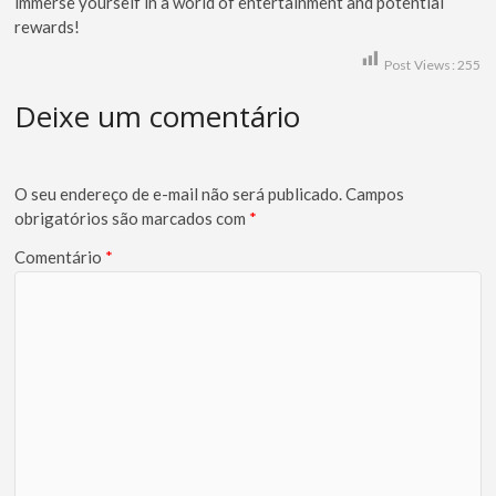
immerse yourself in a world of entertainment and potential
rewards!
Post Views:
255
Deixe um comentário
O seu endereço de e-mail não será publicado.
Campos
obrigatórios são marcados com
*
Comentário
*