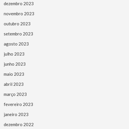
dezembro 2023
novembro 2023
outubro 2023
setembro 2023
agosto 2023
julho 2023
junho 2023
maio 2023
abril 2023
março 2023
fevereiro 2023
janeiro 2023
dezembro 2022