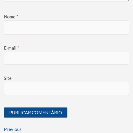
Nome
*
E-mail
*
Site
Previous