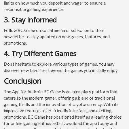
limits on how much you deposit and wager to ensure a
responsible gaming experience.
3. Stay Informed
Follow BC.Game on social media or subscribe to their
newsletter to stay updated on new games, features, and
promotions.
4. Try Different Games
Don’t hesitate to explore various types of games. You may
discover new favorites beyond the games you initially enjoy.
Conclusion
The App for Android BC.Game is an exemplary platform that
caters to the modern gamer, offering a blend of traditional
gaming thrills and the innovation of cryptocurrency. With its
impressive features, user-friendly interface, and exciting
promotions, BC.Game has positioned itself as a leading choice
for online gaming enthusiasts. Download the app today and