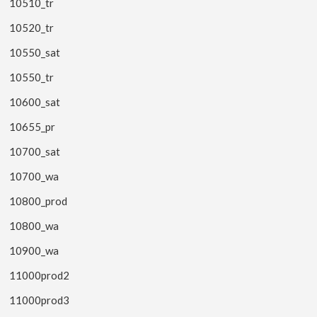
10510_tr
10520_tr
10550_sat
10550_tr
10600_sat
10655_pr
10700_sat
10700_wa
10800_prod
10800_wa
10900_wa
11000prod2
11000prod3