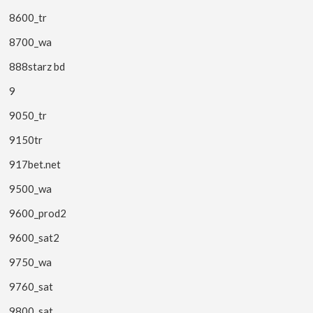
8600_tr
8700_wa
888starz bd
9
9050_tr
9150tr
917bet.net
9500_wa
9600_prod2
9600_sat2
9750_wa
9760_sat
9800_sat