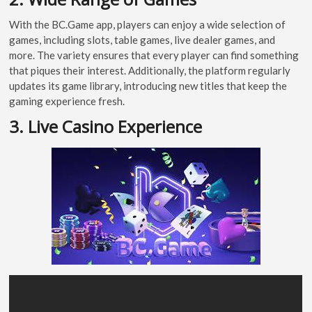
With the BC.Game app, players can enjoy a wide selection of
games, including slots, table games, live dealer games, and
more. The variety ensures that every player can find something
that piques their interest. Additionally, the platform regularly
updates its game library, introducing new titles that keep the
gaming experience fresh.
3. Live Casino Experience