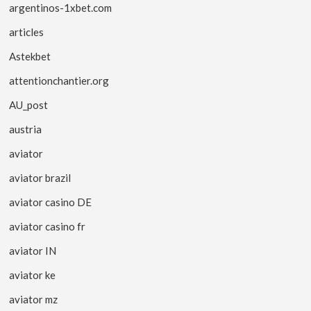
argentinos-1xbet.com
articles
Astekbet
attentionchantier.org
AU_post
austria
aviator
aviator brazil
aviator casino DE
aviator casino fr
aviator IN
aviator ke
aviator mz