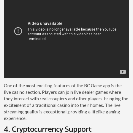
One of the most exciting features of the BC.Game app is the
live casino section. Players can join live dealer games where
they interact with real croupiers and other players, bringing the
excitement of a traditional casino into their homes. The live
streaming quality is exceptional, providing a lifelike gaming
experience.
4. Cryptocurrency Support