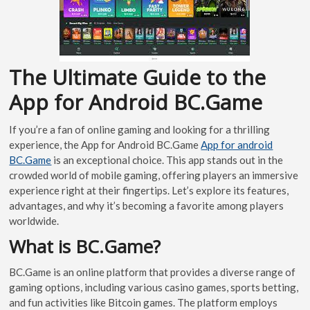
The Ultimate Guide to the
App for Android BC.Game
If you’re a fan of online gaming and looking for a thrilling
experience, the App for Android BC.Game
App for android
BC.Game
is an exceptional choice. This app stands out in the
crowded world of mobile gaming, offering players an immersive
experience right at their fingertips. Let’s explore its features,
advantages, and why it’s becoming a favorite among players
worldwide.
What is BC.Game?
BC.Game is an online platform that provides a diverse range of
gaming options, including various casino games, sports betting,
and fun activities like Bitcoin games. The platform employs