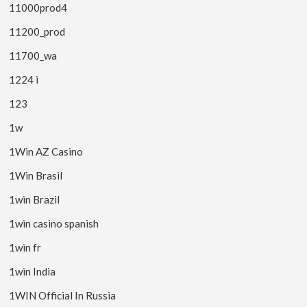
11000prod4
11200_prod
11700_wa
1224 i
123
1w
1Win AZ Casino
1Win Brasil
1win Brazil
1win casino spanish
1win fr
1win India
1WIN Official In Russia