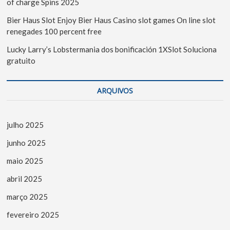
of charge Spins 2025
Bier Haus Slot Enjoy Bier Haus Casino slot games On line slot
renegades 100 percent free
Lucky Larry’s Lobstermania dos bonificación 1XSlot Soluciona
gratuito
ARQUIVOS
julho 2025
junho 2025
maio 2025
abril 2025
março 2025
fevereiro 2025