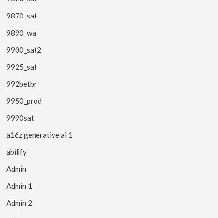
9870_sat
9890_wa
9900_sat2
9925_sat
992betbr
9950_prod
9990sat
a16z generative ai 1
abilify
Admin
Admin 1
Admin 2