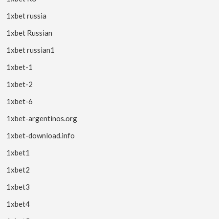
1xbet russia
1xbet Russian
1xbet russian1
1xbet-1
1xbet-2
1xbet-6
1xbet-argentinos.org
1xbet-download.info
1xbet1
1xbet2
1xbet3
1xbet4