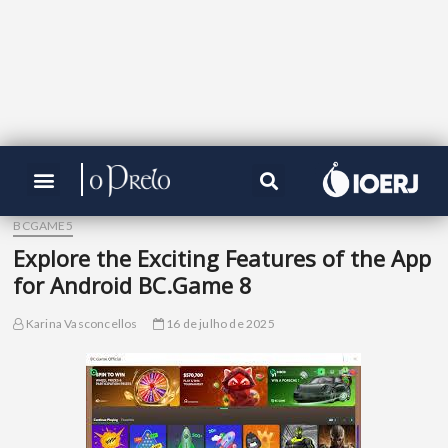
BCGAME5
Explore the Exciting Features of the App
for Android BC.Game 8
Karina Vasconcellos
16 de julho de 2025