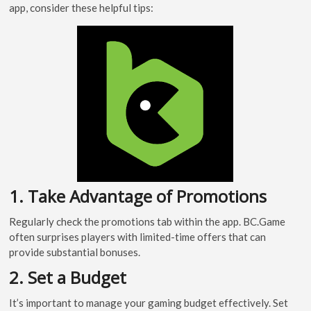
app, consider these helpful tips:
1. Take Advantage of Promotions
Regularly check the promotions tab within the app. BC.Game
often surprises players with limited-time offers that can
provide substantial bonuses.
2. Set a Budget
It’s important to manage your gaming budget effectively. Set