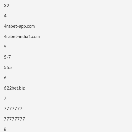
32
4
4rabet-app.com
4rabet-india1.com
5
5-7
555
6
622bet.biz
7
7777777
77777777
8