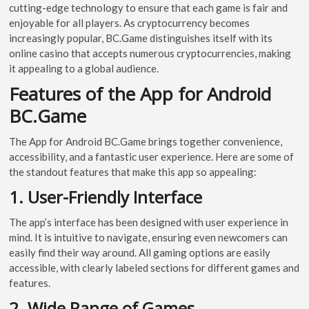
cutting-edge technology to ensure that each game is fair and
enjoyable for all players. As cryptocurrency becomes
increasingly popular, BC.Game distinguishes itself with its
online casino that accepts numerous cryptocurrencies, making
it appealing to a global audience.
Features of the App for Android
BC.Game
The App for Android BC.Game brings together convenience,
accessibility, and a fantastic user experience. Here are some of
the standout features that make this app so appealing:
1. User-Friendly Interface
The app’s interface has been designed with user experience in
mind. It is intuitive to navigate, ensuring even newcomers can
easily find their way around. All gaming options are easily
accessible, with clearly labeled sections for different games and
features.
2. Wide Range of Games