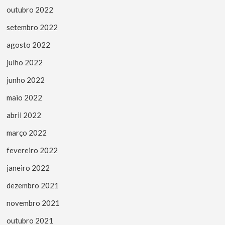
outubro 2022
setembro 2022
agosto 2022
julho 2022
junho 2022
maio 2022
abril 2022
março 2022
fevereiro 2022
janeiro 2022
dezembro 2021
novembro 2021
outubro 2021