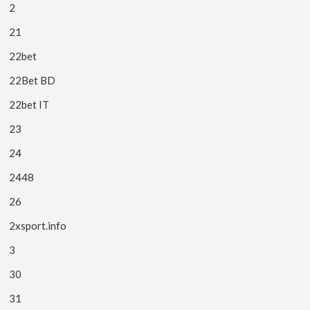
2
21
22bet
22Bet BD
22bet IT
23
24
2448
26
2xsport.info
3
30
31