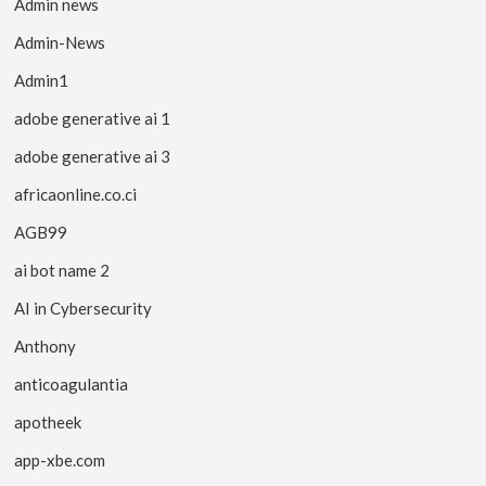
Admin news
Admin-News
Admin1
adobe generative ai 1
adobe generative ai 3
africaonline.co.ci
AGB99
ai bot name 2
AI in Cybersecurity
Anthony
anticoagulantia
apotheek
app-xbe.com