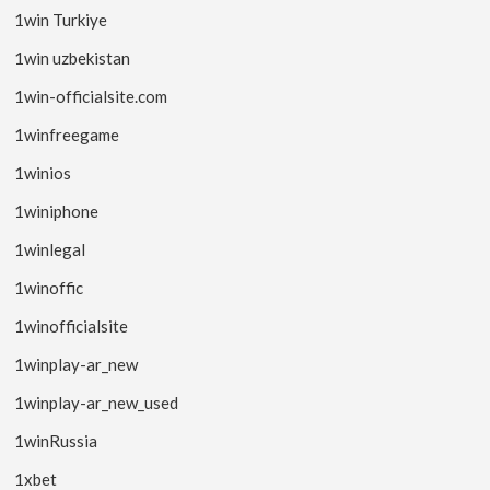
1win Turkiye
1win uzbekistan
1win-officialsite.com
1winfreegame
1winios
1winiphone
1winlegal
1winoffic
1winofficialsite
1winplay-ar_new
1winplay-ar_new_used
1winRussia
1xbet