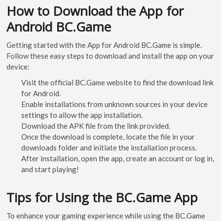
How to Download the App for
Android BC.Game
Getting started with the App for Android BC.Game is simple.
Follow these easy steps to download and install the app on your
device:
Visit the official BC.Game website to find the download link
for Android.
Enable installations from unknown sources in your device
settings to allow the app installation.
Download the APK file from the link provided.
Once the download is complete, locate the file in your
downloads folder and initiate the installation process.
After installation, open the app, create an account or log in,
and start playing!
Tips for Using the BC.Game App
To enhance your gaming experience while using the BC.Game