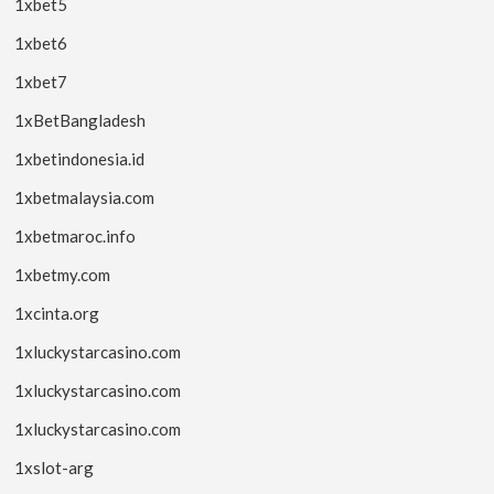
1xbet5
1xbet6
1xbet7
1xBetBangladesh
1xbetindonesia.id
1xbetmalaysia.com
1xbetmaroc.info
1xbetmy.com
1xcinta.org
1xluckystarcasino.com
1xluckystarcasino.com
1xluckystarcasino.com
1xslot-arg