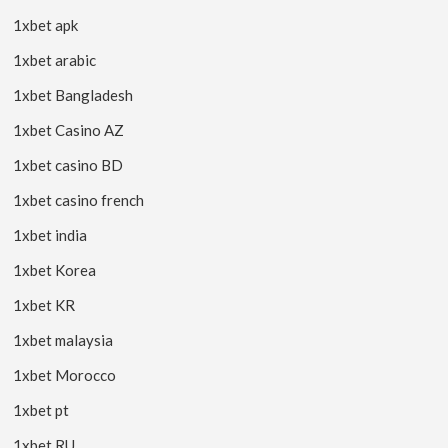
1xbet apk
1xbet arabic
1xbet Bangladesh
1xbet Casino AZ
1xbet casino BD
1xbet casino french
1xbet india
1xbet Korea
1xbet KR
1xbet malaysia
1xbet Morocco
1xbet pt
1xbet RU