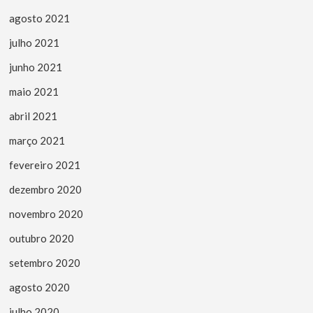
agosto 2021
julho 2021
junho 2021
maio 2021
abril 2021
março 2021
fevereiro 2021
dezembro 2020
novembro 2020
outubro 2020
setembro 2020
agosto 2020
julho 2020