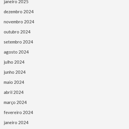
janeiro 2025
dezembro 2024
novembro 2024
outubro 2024
setembro 2024
agosto 2024
julho 2024
junho 2024
maio 2024
abril 2024
março 2024
fevereiro 2024
janeiro 2024