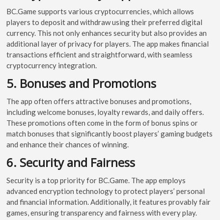
BC.Game supports various cryptocurrencies, which allows
players to deposit and withdraw using their preferred digital
currency. This not only enhances security but also provides an
additional layer of privacy for players. The app makes financial
transactions efficient and straightforward, with seamless
cryptocurrency integration.
5. Bonuses and Promotions
The app often offers attractive bonuses and promotions,
including welcome bonuses, loyalty rewards, and daily offers.
These promotions often come in the form of bonus spins or
match bonuses that significantly boost players’ gaming budgets
and enhance their chances of winning.
6. Security and Fairness
Security is a top priority for BC.Game. The app employs
advanced encryption technology to protect players’ personal
and financial information. Additionally, it features provably fair
games, ensuring transparency and fairness with every play.