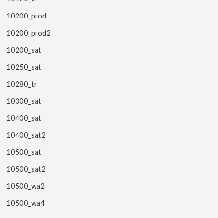
10200_prod
10200_prod2
10200_sat
10250_sat
10280_tr
10300_sat
10400_sat
10400_sat2
10500_sat
10500_sat2
10500_wa2
10500_wa4