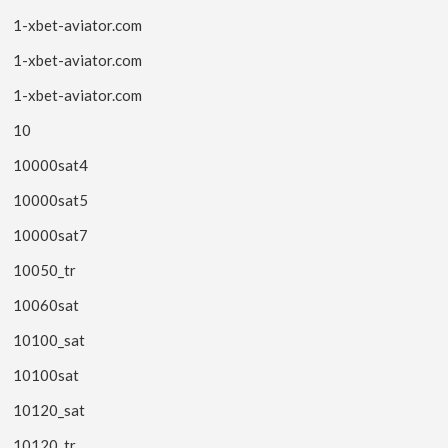
1-xbet-aviator.com
1-xbet-aviator.com
1-xbet-aviator.com
10
10000sat4
10000sat5
10000sat7
10050_tr
10060sat
10100_sat
10100sat
10120_sat
10120_tr