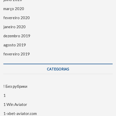
março 2020
fevereiro 2020
janeiro 2020
dezembro 2019
agosto 2019
fevereiro 2019
CATEGORIAS
! Без рубрики
1
1 Win Aviator
1-xbet-aviator.com