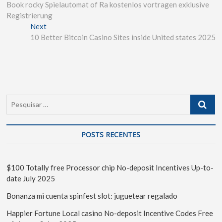
Book rocky Spielautomat of Ra kostenlos vortragen exklusive
Registrierung
Next
10 Better Bitcoin Casino Sites inside United states 2025
POSTS RECENTES
$100 Totally free Processor chip No-deposit Incentives Up-to-
date July 2025
Bonanza mi cuenta spinfest slot: juguetear regalado
Happier Fortune Local casino No-deposit Incentive Codes Free