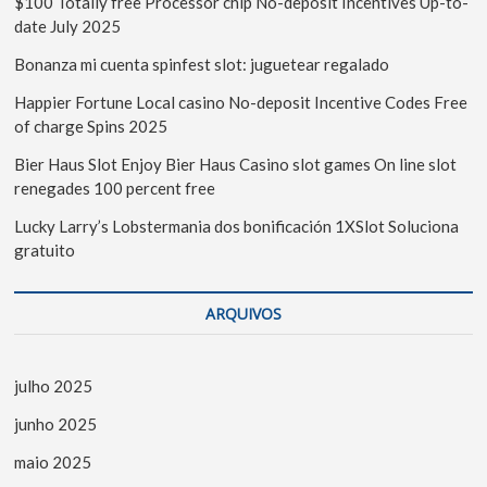
$100 Totally free Processor chip No-deposit Incentives Up-to-
date July 2025
Bonanza mi cuenta spinfest slot: juguetear regalado
Happier Fortune Local casino No-deposit Incentive Codes Free
of charge Spins 2025
Bier Haus Slot Enjoy Bier Haus Casino slot games On line slot
renegades 100 percent free
Lucky Larry’s Lobstermania dos bonificación 1XSlot Soluciona
gratuito
ARQUIVOS
julho 2025
junho 2025
maio 2025