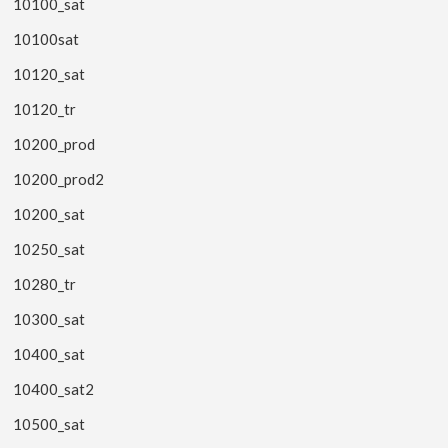
10100_sat
10100sat
10120_sat
10120_tr
10200_prod
10200_prod2
10200_sat
10250_sat
10280_tr
10300_sat
10400_sat
10400_sat2
10500_sat