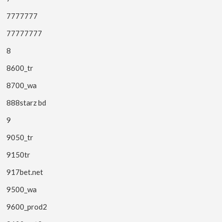
7777777
77777777
8
8600_tr
8700_wa
888starz bd
9
9050_tr
9150tr
917bet.net
9500_wa
9600_prod2