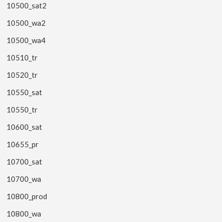
10500_sat2
10500_wa2
10500_wa4
10510_tr
10520_tr
10550_sat
10550_tr
10600_sat
10655_pr
10700_sat
10700_wa
10800_prod
10800_wa