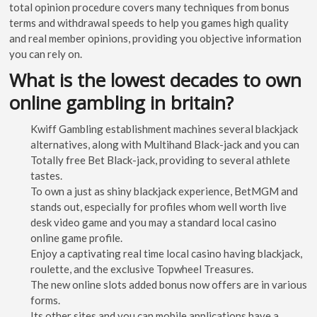
total opinion procedure covers many techniques from bonus
terms and withdrawal speeds to help you games high quality
and real member opinions, providing you objective information
you can rely on.
What is the lowest decades to own
online gambling in britain?
Kwiff Gambling establishment machines several blackjack
alternatives, along with Multihand Black-jack and you can
Totally free Bet Black-jack, providing to several athlete
tastes.
To own a just as shiny blackjack experience, BetMGM and
stands out, especially for profiles whom well worth live
desk video game and you may a standard local casino
online game profile.
Enjoy a captivating real time local casino having blackjack,
roulette, and the exclusive Topwheel Treasures.
The new online slots added bonus now offers are in various
forms.
Its other sites and you can mobile applications have a