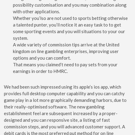
possibility customisation and you may combination along
with other applications.
Whether you’lso are not used to sports betting otherwise
a talented punter, you’ll notice it an easy task to to get
some sporting events and you will situations to your our
system.
A wide variety of commission tips arrive at the United
kingdom on line gambling enterprises, improving user
options and you can comfort.
That means you claimed’t need to pay sets from your
earnings in order to HMRC.
We had been such impressed using its apple’s ios app, which
provides full desktop computer capability and you can catchy
game play in a lot more graphically demanding harbors, due to
their really-optimised software. The new gambling
establishment feel are subsequent increased by a proper-
designed and you can responsive site, a listing of fast
commission steps, and you will advanced customer support. A
debit cards is the most preferred put method for on line