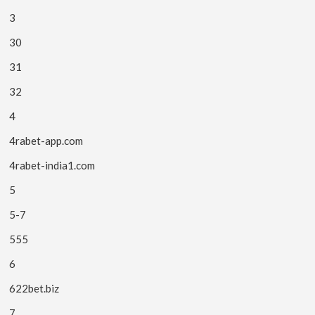
3
30
31
32
4
4rabet-app.com
4rabet-india1.com
5
5-7
555
6
622bet.biz
7