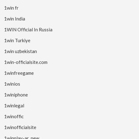
1win fr
1win India
1WIN Official In Russia
1win Turkiye
1win uzbekistan
1win-officialsite.com
1winfreegame
1winios
1winiphone
1winlegal
1winoffic
1winofficialsite
1winplay-ar_new