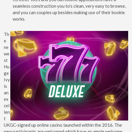
seamless construction you to’s clean, very easy to browse,
and you can couples up besides making use of their bookie
works.
Th
e
ne
we
st
Hu
ge
Ivy
is
an
ex
cel
len
t
UKGC-signed up online casino launched within the 2016. The
new participants are welcomed which have an ample welcome