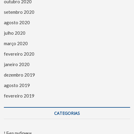
outubro 2020
setembro 2020
agosto 2020
julho 2020
março 2020
fevereiro 2020
janeiro 2020
dezembro 2019
agosto 2019
fevereiro 2019
CATEGORIAS
! Без рубрики