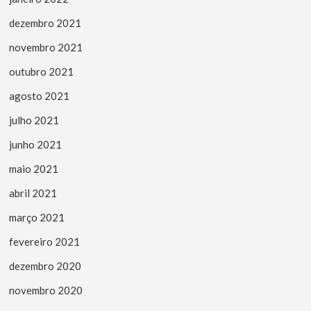
dezembro 2021
novembro 2021
outubro 2021
agosto 2021
julho 2021
junho 2021
maio 2021
abril 2021
março 2021
fevereiro 2021
dezembro 2020
novembro 2020