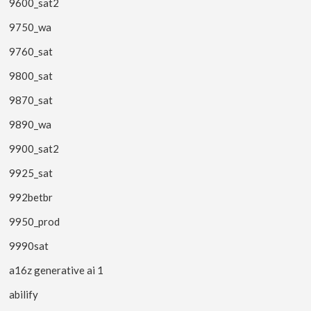
9600_sat2
9750_wa
9760_sat
9800_sat
9870_sat
9890_wa
9900_sat2
9925_sat
992betbr
9950_prod
9990sat
a16z generative ai 1
abilify