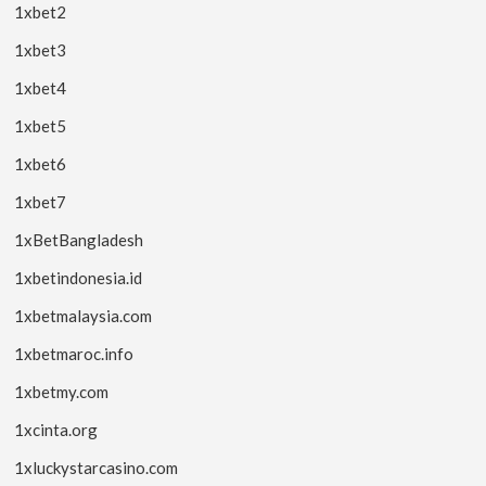
1xbet2
1xbet3
1xbet4
1xbet5
1xbet6
1xbet7
1xBetBangladesh
1xbetindonesia.id
1xbetmalaysia.com
1xbetmaroc.info
1xbetmy.com
1xcinta.org
1xluckystarcasino.com