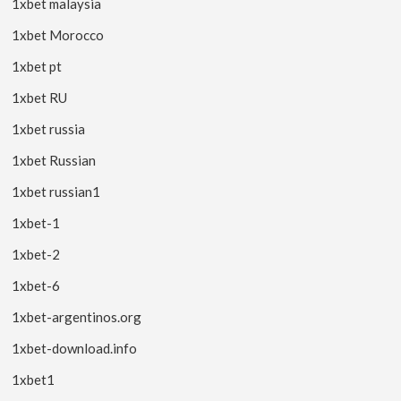
1xbet malaysia
1xbet Morocco
1xbet pt
1xbet RU
1xbet russia
1xbet Russian
1xbet russian1
1xbet-1
1xbet-2
1xbet-6
1xbet-argentinos.org
1xbet-download.info
1xbet1