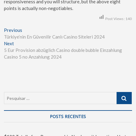
responsiveness and you will structure, but the above eight
points is actually non-negotiables.
Post Views:
140
Previous
Türkiye’nin En Güvenilir Canlı Casino Siteleri 2024
Next
5 Eur Provision abzüglich Casino double bubble Einzahlung
Casino 5 no Anzahlung 2024
POSTS RECENTES