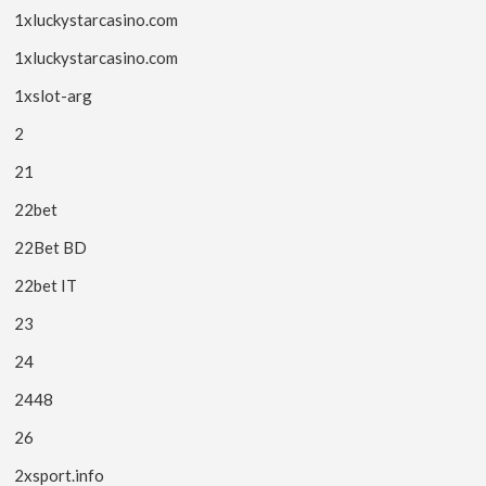
1xluckystarcasino.com
1xluckystarcasino.com
1xslot-arg
2
21
22bet
22Bet BD
22bet IT
23
24
2448
26
2xsport.info