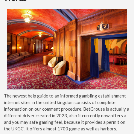
The newest help guide to an informed gambling establishment
internet sites in the united kingdom consists of complete
information on our comment procedure. BetGrouse is actually a
different driver created in 2023, also it currently now offers a
and you may safe gaming feel, because it provides a permit on
the UKGC. It offers almost 1700 game as well as harbors,