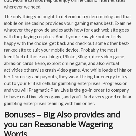
wherever we need.
The only thing you ought to determine try determining and that
mobile online casino provides your gaming means best. Examine
whatever they provide and exactly how for each web site goes
with the playing requires. And if your’re maybe not entirely
happy with the choice, get back and check out some other best-
ranked site to suit your mobile device. Probably the most
identified of those are bingo, Plinko, Slingo, dice video game,
abrasion cards, keno, exploit online game, and also virtual
activities otherwise crash video game. And while loads of him or
her feature grand payouts, they wear’t bring far energy to try
out to your British cellular gambling enterprises. Progression
and you will Pragmatic Play Live is the go-in order to company
to have real time video game, and you’ll find a very good cellular
gambling enterprises teaming with him or her.
Bonuses – Big Also provides and
you can Reasonable Wagering
Words