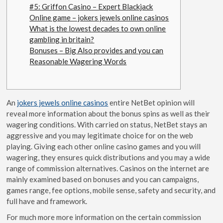
#5: Griffon Casino – Expert Blackjack
Online game – jokers jewels online casinos
What is the lowest decades to own online
gambling in britain?
Bonuses – Big Also provides and you can
Reasonable Wagering Words
An
jokers jewels online casinos
entire NetBet opinion will
reveal more information about the bonus spins as well as their
wagering conditions. With carried on status, NetBet stays an
aggressive and you may legitimate choice for on the web
playing. Giving each other online casino games and you will
wagering, they ensures quick distributions and you may a wide
range of commission alternatives.
Casinos on the internet are
mainly examined based on bonuses and you can campaigns,
games range, fee options, mobile sense, safety and security, and
full have and framework.
For much more more information on the certain commission