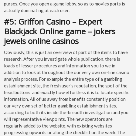
purses. Once you open a game lobby, so as to movies ports is
actually dominating at each user.
#5: Griffon Casino – Expert
Blackjack Online game – jokers
jewels online casinos
Obviously, this is just an overview of part of the items to have
research. After you investigate whole publication, there is
loads of lesser procedures and information you to we in
addition to look at throughout the our very own on-line casino
analysis process. For example the entire type of a gambling
establishment site, the fresh user’s reputation, the spot of the
head buttons, and exactly how effortless it is to locate specific
information. All of us away from benefits constantly position
our very own set of better gambling establishment sites,
according to both its inside the-breadth investigation and you
will representative viewpoints. The new operators are
regularly added to the website, with existing websites
progressing upwards or along the checklist on the week. The