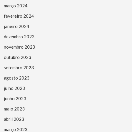
março 2024
fevereiro 2024
janeiro 2024
dezembro 2023
novembro 2023
outubro 2023
setembro 2023
agosto 2023
julho 2023
junho 2023
maio 2023
abril 2023
março 2023