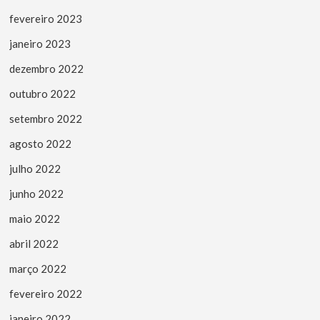
fevereiro 2023
janeiro 2023
dezembro 2022
outubro 2022
setembro 2022
agosto 2022
julho 2022
junho 2022
maio 2022
abril 2022
março 2022
fevereiro 2022
janeiro 2022