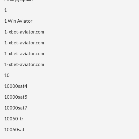
1
1 Win Aviator
1-xbet-aviator.com
1-xbet-aviator.com
1-xbet-aviator.com
1-xbet-aviator.com
10
10000sat4
10000sat5
10000sat7
10050_tr
10060sat