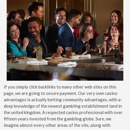
If you simply click backlinks to many other web sites on this
page, we are going to secure payment. Our very own casino
advantages is actually betting community advantages, with a-
deep knowledge of the newest gambling establishment land in
the united kingdom. A respected casino professional with over
fifteen years invested from the gambling globe. Sure, we
imagine almost every other areas of the site, along with