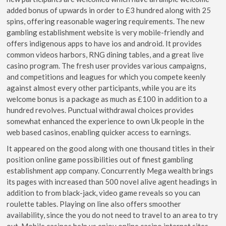
added bonus of upwards in order to £3 hundred along with 25
spins, offering reasonable wagering requirements. The new
gambling establishment website is very mobile-friendly and
offers indigenous apps to have ios and android. It provides
common videos harbors, RNG dining tables, and a great live
casino program. The fresh user provides various campaigns,
and competitions and leagues for which you compete keenly
against almost every other participants, while you are its
welcome bonus is a package as much as £100 in addition to a
hundred revolves. Punctual withdrawal choices provides
somewhat enhanced the experience to own Uk people in the
web based casinos, enabling quicker access to earnings.
It appeared on the good along with one thousand titles in their
position online game possibilities out of finest gambling
establishment app company. Concurrently Mega wealth brings
its pages with increased than 500 novel alive agent headings in
addition to from black-jack, video game reveals so you can
roulette tables. Playing on line also offers smoother
availability, since the you do not need to travel to an area to try
out. Mobile casinos help us enjoy online casino internet sites