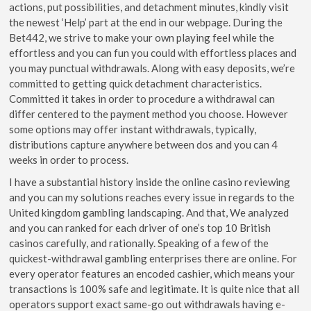
actions, put possibilities, and detachment minutes, kindly visit
the newest ‘Help’ part at the end in our webpage. During the
Bet442, we strive to make your own playing feel while the
effortless and you can fun you could with effortless places and
you may punctual withdrawals. Along with easy deposits, we’re
committed to getting quick detachment characteristics.
Committed it takes in order to procedure a withdrawal can
differ centered to the payment method you choose. However
some options may offer instant withdrawals, typically,
distributions capture anywhere between dos and you can 4
weeks in order to process.
I have a substantial history inside the online casino reviewing
and you can my solutions reaches every issue in regards to the
United kingdom gambling landscaping. And that, We analyzed
and you can ranked for each driver of one’s top 10 British
casinos carefully, and rationally. Speaking of a few of the
quickest-withdrawal gambling enterprises there are online. For
every operator features an encoded cashier, which means your
transactions is 100% safe and legitimate. It is quite nice that all
operators support exact same-go out withdrawals having e-