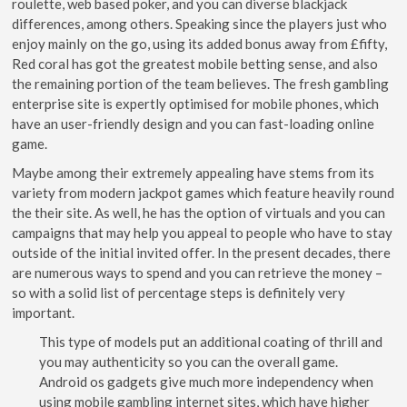
roulette, web based poker, and you can diverse blackjack
differences, among others. Speaking since the players just who
enjoy mainly on the go, using its added bonus away from £fifty,
Red coral has got the greatest mobile betting sense, and also
the remaining portion of the team believes. The fresh gambling
enterprise site is expertly optimised for mobile phones, which
have an user-friendly design and you can fast-loading online
game.
Maybe among their extremely appealing have stems from its
variety from modern jackpot games which feature heavily round
the their site. As well, he has the option of virtuals and you can
campaigns that may help you appeal to people who have to stay
outside of the initial invited offer. In the present decades, there
are numerous ways to spend and you can retrieve the money –
so with a solid list of percentage steps is definitely very
important.
This type of models put an additional coating of thrill and
you may authenticity so you can the overall game.
Android os gadgets give much more independency when
using mobile gambling internet sites, which have higher