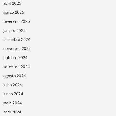
abril 2025
março 2025
fevereiro 2025
janeiro 2025
dezembro 2024
novembro 2024
outubro 2024
setembro 2024
agosto 2024
julho 2024
junho 2024
maio 2024
abril 2024