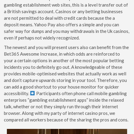
gambling establishment web sites, this is a level transfer out of
a British savings account. Casinos or any betting businesses
are not permitted to deal with credit cards because the a
deposit means. Yahoo Pay also offers a simple and you can
safer way for dumps and you may withdrawals in the Uk casinos,
even if perhaps not widely recognized.
The newest and you will present users also can benefit from the
Bet365 Awesome Increase, in which odds are reinforced to
your a certain options in another of the most popular betting
incidents you to definitely go out. A knowledgeable of these
provides mobile-optimised websites that actually work as well
and don’t capture upwards storing in your tool. Therefore, you
can add a good shortcut to your house monitor for quicker
accessibility.
Participants often phone call mobile gambling
enterprises “gambling establishment apps” inside the relaxed
talk, whether or not they simply run through their internet
browser. Along with my party of internet casino pros, we
compared all workers because of the sharing the pros and cons.