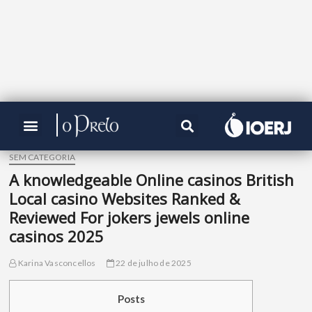
SEM CATEGORIA
A knowledgeable Online casinos British
Local casino Websites Ranked &
Reviewed For jokers jewels online
casinos 2025
Karina Vasconcellos
22 de julho de 2025
Posts