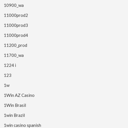
10900_wa
11000prod2
11000prod3
11000prod4
11200_prod
11700_wa
1224 i
123
1w
1Win AZ Casino
1Win Brasil
1win Brazil
1win casino spanish