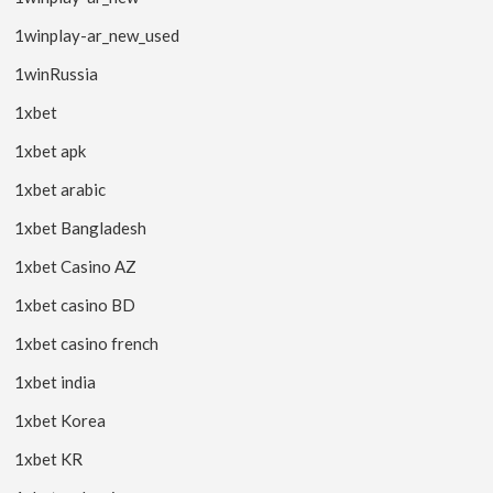
1winplay-ar_new_used
1winRussia
1xbet
1xbet apk
1xbet arabic
1xbet Bangladesh
1xbet Casino AZ
1xbet casino BD
1xbet casino french
1xbet india
1xbet Korea
1xbet KR