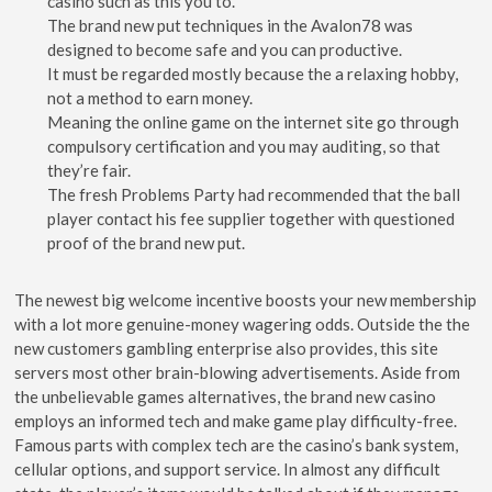
casino such as this you to.
The brand new put techniques in the Avalon78 was
designed to become safe and you can productive.
It must be regarded mostly because the a relaxing hobby,
not a method to earn money.
Meaning the online game on the internet site go through
compulsory certification and you may auditing, so that
they’re fair.
The fresh Problems Party had recommended that the ball
player contact his fee supplier together with questioned
proof of the brand new put.
The newest big welcome incentive boosts your new membership
with a lot more genuine-money wagering odds. Outside the the
new customers gambling enterprise also provides, this site
servers most other brain-blowing advertisements. Aside from
the unbelievable games alternatives, the brand new casino
employs an informed tech and make game play difficulty-free.
Famous parts with complex tech are the casino’s bank system,
cellular options, and support service. In almost any difficult