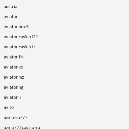
austria
aviator
aviator brazil
aviator casino DE
aviator casino fr
aviator IN
aviator ke
aviator mz
aviator ng
aviator.li
avito
azino-ru777
azino777casino-ru