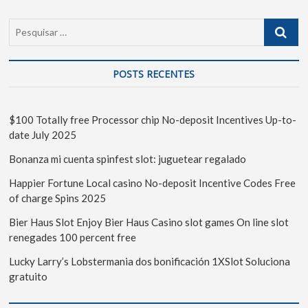
POSTS RECENTES
$100 Totally free Processor chip No-deposit Incentives Up-to-
date July 2025
Bonanza mi cuenta spinfest slot: juguetear regalado
Happier Fortune Local casino No-deposit Incentive Codes Free
of charge Spins 2025
Bier Haus Slot Enjoy Bier Haus Casino slot games On line slot
renegades 100 percent free
Lucky Larry’s Lobstermania dos bonificación 1XSlot Soluciona
gratuito