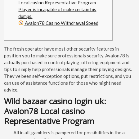
Local casino Representative Program
Player is incapable of make certain his
dumps.
Avalon78 Casino Withdrawal Speed
The fresh operator have most other security features in
position you to make sure professionals security. Avalon78 is
actually purchased in control playing, offering equipment and
tips to simply help professionals manage their playing designs.
They’ve been self-exception options, put restrictions, and you
can use of assistance functions for those who might need
advice.
Wild bazaar casino login uk:
Avalon78 Local casino
Representative Program
All in all, gamblers is pampered for possibilities in the a