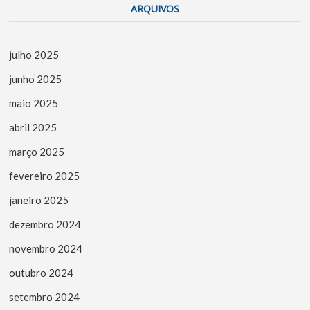
ARQUIVOS
julho 2025
junho 2025
maio 2025
abril 2025
março 2025
fevereiro 2025
janeiro 2025
dezembro 2024
novembro 2024
outubro 2024
setembro 2024