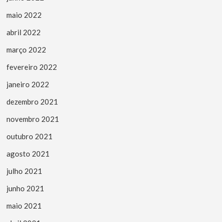
maio 2022
abril 2022
março 2022
fevereiro 2022
janeiro 2022
dezembro 2021
novembro 2021
outubro 2021
agosto 2021
julho 2021
junho 2021
maio 2021