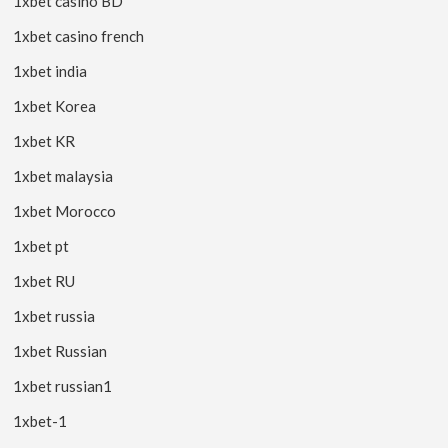
1xbet casino BD
1xbet casino french
1xbet india
1xbet Korea
1xbet KR
1xbet malaysia
1xbet Morocco
1xbet pt
1xbet RU
1xbet russia
1xbet Russian
1xbet russian1
1xbet-1