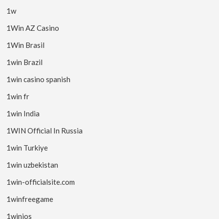
1w
1Win AZ Casino
1Win Brasil
1win Brazil
1win casino spanish
1win fr
1win India
1WIN Official In Russia
1win Turkiye
1win uzbekistan
1win-officialsite.com
1winfreegame
1winios