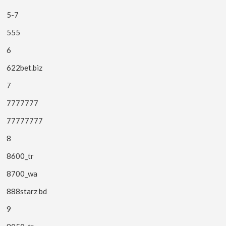
5-7
555
6
622bet.biz
7
7777777
77777777
8
8600_tr
8700_wa
888starz bd
9