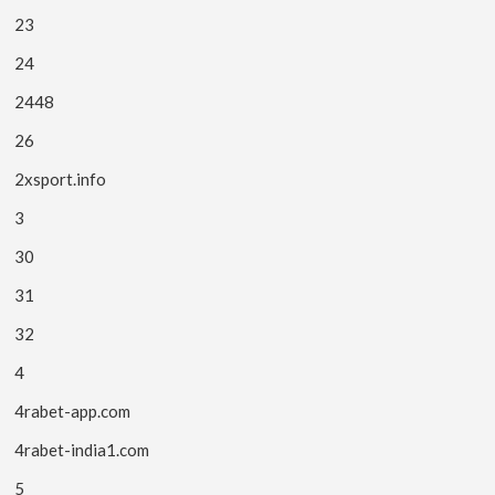
23
24
2448
26
2xsport.info
3
30
31
32
4
4rabet-app.com
4rabet-india1.com
5