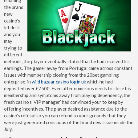
emailing
the brand
new
casino’s
let desk
and you
may
trying to
different
methods, the player eventually stated that he had received his
earnings. The gamer away from Portugal came across constant
issues with membership closing from the 20bet gambling
enterprise, in
wild bazaar casino login uk
which he had
deposited over €7500. Even after numerous needs to close his
membership and symptoms away from playing dependency, the
fresh casino’s ‘VIP manager’ had convinced your to keep by
offering incentives. The player desired assistance due to the
casino’s refusal so you can refund to your grounds that they
were just generated conscious of the brand new issue inside the
July.