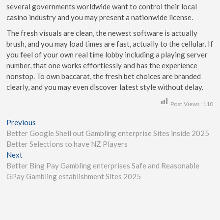
several governments worldwide want to control their local
casino industry and you may present a nationwide license.
The fresh visuals are clean, the newest software is actually
brush, and you may load times are fast, actually to the cellular. If
you feel of your own real time lobby including a playing server
number, that one works effortlessly and has the experience
nonstop. To own baccarat, the fresh bet choices are branded
clearly, and you may even discover latest style without delay.
Post Views:
110
Previous
Better Google Shell out Gambling enterprise Sites inside 2025
Better Selections to have NZ Players
Next
Better Bing Pay Gambling enterprises Safe and Reasonable
GPay Gambling establishment Sites 2025