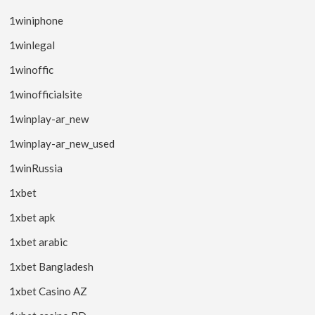
1winiphone
1winlegal
1winoffic
1winofficialsite
1winplay-ar_new
1winplay-ar_new_used
1winRussia
1xbet
1xbet apk
1xbet arabic
1xbet Bangladesh
1xbet Casino AZ