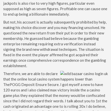
jackpots is also rise to very high figures, particular even
supposed as high as seven figures. Profitable one can cause one
to end up being a billionaire immediately.
But not, his account is actually subsequently prohibited by help,
making his choice discover and you may financing unsolved. He
questioned the new return from their put in order to their new
membership. He guessed bad believe because the gambling
enterprise remaining requiring extra verification instead
signing the brand new withdrawal techniques. The situation is
fixed in the event the player affirmed he got acquired their
earnings once comprehensive correspondence on the gambling
establishment.
Therefore, we are able to declare
that the online local casino system happens lower than
ThePOGG Deposit Ensure Secure. I got myself a new to have
120 euros and i also claimed max victory inside the a casino
game plus they explained that the money would be confiscated
since the I did not regard their words. I talk about you to 1st the
cash originated an advantage one to is rolling 30x I do believe,