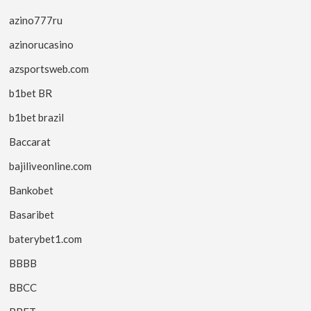
azino777ru
azinorucasino
azsportsweb.com
b1bet BR
b1bet brazil
Baccarat
bajiliveonline.com
Bankobet
Basaribet
baterybet1.com
BBBB
BBCC