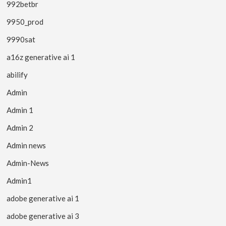
992betbr
9950_prod
9990sat
a16z generative ai 1
abilify
Admin
Admin 1
Admin 2
Admin news
Admin-News
Admin1
adobe generative ai 1
adobe generative ai 3