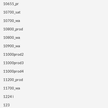
10655_pr
10700_sat
10700_wa
10800_prod
10800_wa
10900_wa
11000prod2
11000prod3
11000prod4
11200_prod
11700_wa
1224 i
123