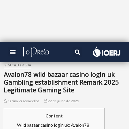
SEM CATEGORIA
Avalon78 wild bazaar casino login uk
Gambling establishment Remark 2025
Legitimate Gaming Site
Karina Vasconcellos
22 de julho de 2025
Content
Wild bazaar casino login uk: Avalon78