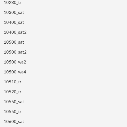
10280_tr
10300_sat
10400_sat
10400_sat2
10500_sat
10500_sat2
10500_wa2
10500_wa4
10510_tr
10520_tr
10550_sat
10550_tr
10600_sat