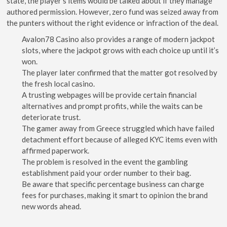
state, the player’s items would be talked about if they manage
authored permission. However, zero fund was seized away from
the punters without the right evidence or infraction of the deal.
Avalon78 Casino also provides a range of modern jackpot
slots, where the jackpot grows with each choice up until it’s
won.
The player later confirmed that the matter got resolved by
the fresh local casino.
A trusting webpages will be provide certain financial
alternatives and prompt profits, while the waits can be
deteriorate trust.
The gamer away from Greece struggled which have failed
detachment effort because of alleged KYC items even with
affirmed paperwork.
The problem is resolved in the event the gambling
establishment paid your order number to their bag.
Be aware that specific percentage business can charge
fees for purchases, making it smart to opinion the brand
new words ahead.