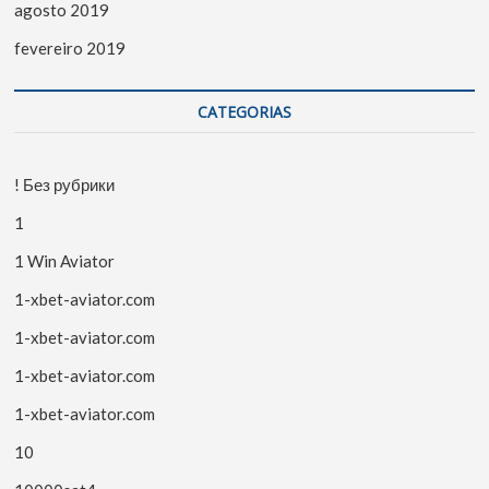
agosto 2019
fevereiro 2019
CATEGORIAS
! Без рубрики
1
1 Win Aviator
1-xbet-aviator.com
1-xbet-aviator.com
1-xbet-aviator.com
1-xbet-aviator.com
10