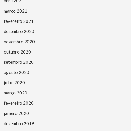
abril 2021
março 2021
fevereiro 2021
dezembro 2020
novembro 2020
outubro 2020
setembro 2020
agosto 2020
julho 2020
março 2020
fevereiro 2020
janeiro 2020
dezembro 2019