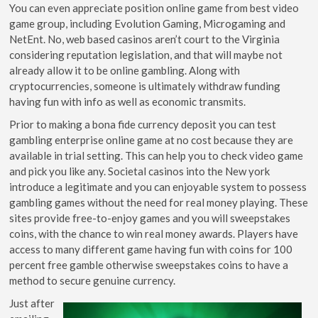
You can even appreciate position online game from best video
game group, including Evolution Gaming, Microgaming and
NetEnt. No, web based casinos aren’t court to the Virginia
considering reputation legislation, and that will maybe not
already allow it to be online gambling. Along with
cryptocurrencies, someone is ultimately withdraw funding
having fun with info as well as economic transmits.
Prior to making a bona fide currency deposit you can test
gambling enterprise online game at no cost because they are
available in trial setting. This can help you to check video game
and pick you like any. Societal casinos into the New york
introduce a legitimate and you can enjoyable system to possess
gambling games without the need for real money playing. These
sites provide free-to-enjoy games and you will sweepstakes
coins, with the chance to win real money awards. Players have
access to many different game having fun with coins for 100
percent free gamble otherwise sweepstakes coins to have a
method to secure genuine currency.
Just after