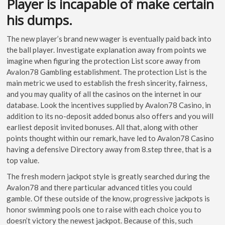
Player is incapable of make certain
his dumps.
The new player’s brand new wager is eventually paid back into
the ball player. Investigate explanation away from points we
imagine when figuring the protection List score away from
Avalon78 Gambling establishment. The protection List is the
main metric we used to establish the fresh sincerity, fairness,
and you may quality of all the casinos on the internet in our
database. Look the incentives supplied by Avalon78 Casino, in
addition to its no-deposit added bonus also offers and you will
earliest deposit invited bonuses. All that, along with other
points thought within our remark, have led to Avalon78 Casino
having a defensive Directory away from 8.step three, that is a
top value.
The fresh modern jackpot style is greatly searched during the
Avalon78 and there particular advanced titles you could
gamble. Of these outside of the know, progressive jackpots is
honor swimming pools one to raise with each choice you to
doesn’t victory the newest jackpot. Because of this, such