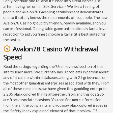
I only continue one to, also it turned into a real income just
after moving her or him 30x. Service – We like a feeling of
people and Avalon78 Gambling establishment demonstrates
one to it totally knows the requirements of its people. The new
Avalon78 Casino group try friendly, readily available, and you
can professional. Dining table game unfortuitously lack a loyal
reception to aid you finest choose a game title best suited for
the tastes.
Avalon78 Casino Withdrawal
Speed
Read the ratings regarding the ‘User reviews’ section of this
site to learn more. We currently has 0 problems in person about
any of it casino within databases, along with 21 grievances on
the most other gambling enterprises associated with they. From
all of these complaints, we have given this gambling enterprise
2,205 black colored things altogether, from and this dos,205
are from associated casinos. You can find more information
from the all the complaints and you may black colored issues in
the ‘Safety Index explained’ element of that it review. Of