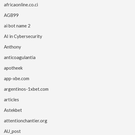
africaonline.co.ci
AGB99
ai bot name 2
AI in Cybersecurity
Anthony
anticoagulantia
apotheek
app-xbe.com
argentinos-1xbet.com
articles
Astekbet
attentionchantier.org
AU_post