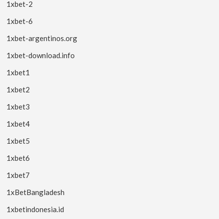
1xbet-2
1xbet-6
1xbet-argentinos.org
1xbet-download.info
1xbet1
1xbet2
1xbet3
1xbet4
1xbet5
1xbet6
1xbet7
1xBetBangladesh
1xbetindonesia.id