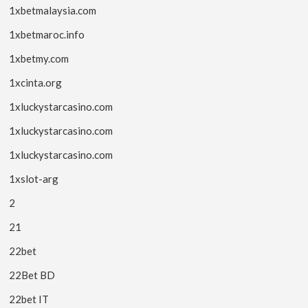
1xbetmalaysia.com
1xbetmaroc.info
1xbetmy.com
1xcinta.org
1xluckystarcasino.com
1xluckystarcasino.com
1xluckystarcasino.com
1xslot-arg
2
21
22bet
22Bet BD
22bet IT