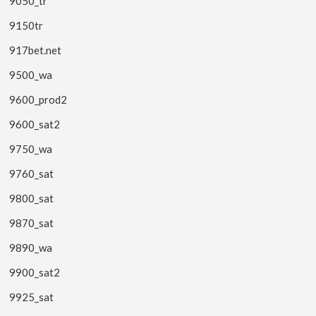
9050_tr
9150tr
917bet.net
9500_wa
9600_prod2
9600_sat2
9750_wa
9760_sat
9800_sat
9870_sat
9890_wa
9900_sat2
9925_sat