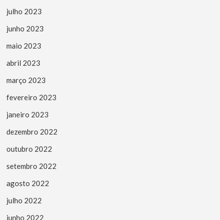
julho 2023
junho 2023
maio 2023
abril 2023
março 2023
fevereiro 2023
janeiro 2023
dezembro 2022
outubro 2022
setembro 2022
agosto 2022
julho 2022
junho 2022