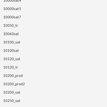
10000sat4
10000sat5
10000sat7
10050_tr
10060sat
10100_sat
10100sat
10120_sat
10120_tr
10200_prod
10200_prod2
10200_sat
10250_sat