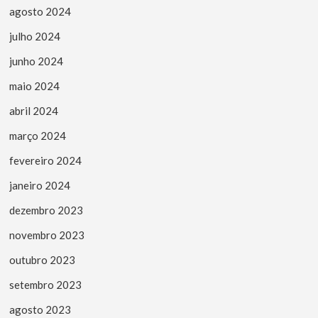
agosto 2024
julho 2024
junho 2024
maio 2024
abril 2024
março 2024
fevereiro 2024
janeiro 2024
dezembro 2023
novembro 2023
outubro 2023
setembro 2023
agosto 2023