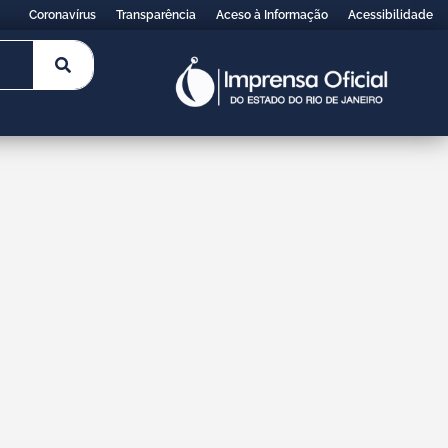
Coronavírus
Transparência
Aceso à Informação
Acessibilidade