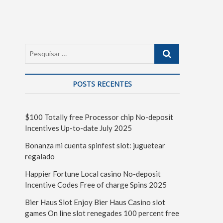
POSTS RECENTES
$100 Totally free Processor chip No-deposit
Incentives Up-to-date July 2025
Bonanza mi cuenta spinfest slot: juguetear
regalado
Happier Fortune Local casino No-deposit
Incentive Codes Free of charge Spins 2025
Bier Haus Slot Enjoy Bier Haus Casino slot
games On line slot renegades 100 percent free