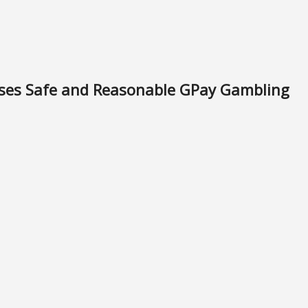
ises Safe and Reasonable GPay Gambling