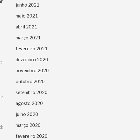
ar
junho 2021
maio 2021
abril 2021
março 2021
fevereiro 2021
dezembro 2020
st
novembro 2020
outubro 2020
setembro 2020
12
agosto 2020
julho 2020
março 2020
ck
fevereiro 2020