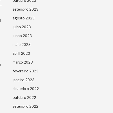
outubro 2023
,
setembro 2023
agosto 2023
l
julho 2023
junho 2023
maio 2023
abril 2023
março 2023
u
fevereiro 2023
janeiro 2023
dezembro 2022
outubro 2022
setembro 2022