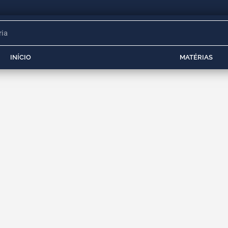
INÍCIO
MATÉRIAS