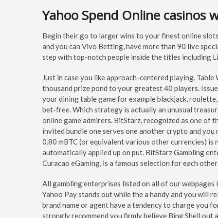
Yahoo Spend Online casinos w
Begin their go to larger wins to your finest online sl
and you can Vivo Betting, have more than 90 live spec
step with top-notch people inside the titles including L
Just in case you like approach-centered playing, Tabl
thousand prize pond to your greatest 40 players. Issues
your dining table game for example blackjack, roulette
bet-free. Which strategy is actually an unusual treasur
online game admirers. BitStarz, recognized as one of 
invited bundle one serves one another crypto and you ma
0.80 mBTC (or equivalent various other currencies) is
automatically applied up on put. BitStarz Gambling ent
Curacao eGaming, is a famous selection for each other 
All gambling enterprises listed on all of our webpages 
Yahoo Pay stands out while the a handy and you will re
brand name or agent have a tendency to charge you for
strongly recommend you firmly believe Bing Shell out a