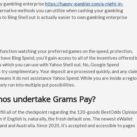
ey gambling enterprise
https://happy-gambler.com/a-night-in-
ternative methods you can utilize when cashing your gambling
ou to Bing Shell out is actually easier to own gambling enterprise
t function watching your preferred games on the speed, protection,
t have Bing Spend, you’ll gain access to all of the incentives offered 
s which you can use with Yahoo Shell out. No, Google Spend
try complimentary. Your deposit are processed quickly, and any clai
means it do not assistance Yahoo Spend. While you are inside a regi
kely run into multiple put possibilities.
inos undertake Grams Pay?
ulfill all of the checkpoint regarding the 120-goods BestOdds Opinio
 if English is, naturally, the fresh default one. The newest eWallet
land and Australia. Since 2020, it’s accepted and accessible to pages