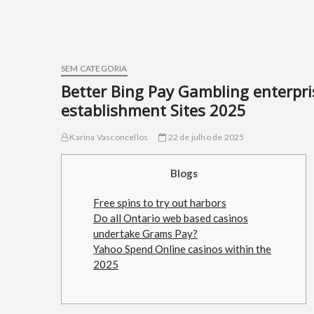
SEM CATEGORIA
Better Bing Pay Gambling enterpr
establishment Sites 2025
Karina Vasconcellos
22 de julho de 2025
Blogs
Free spins to try out harbors
Do all Ontario web based casinos
undertake Grams Pay?
Yahoo Spend Online casinos within the
2025