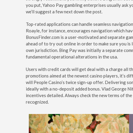
you put, Yahoo Pay gambling enterprises usually ask y
we’ll suggest a few next down the post.
Top-rated applications can handle seamless navigation
Roayle, for instance, encourages navigation which hav
BonusFinder.com is a user-motivated and separate gamb
ahead of to try out online in order to make sure you is
own jurisdiction. Bing Pay was initially a separate com
fundamental operational alterations in the usa.
Users with credit cards will get deal with a charge all
promotions aimed at the newest casino players, it’s di
will People Casino’s twice sign-up offer. Delivering so
ideally with a no-deposit added bonus. Vlad George Ni
incentives detailed. Always check the new terms of t
recognized.