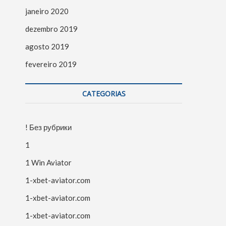
janeiro 2020
dezembro 2019
agosto 2019
fevereiro 2019
CATEGORIAS
! Без рубрики
1
1 Win Aviator
1-xbet-aviator.com
1-xbet-aviator.com
1-xbet-aviator.com