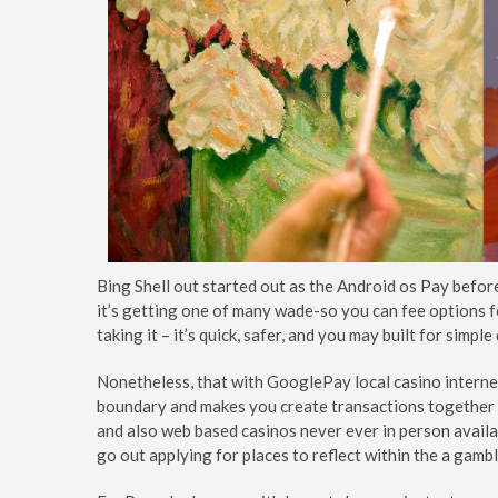
Bing Shell out started out as the Android os Pay befor
it’s getting one of many wade-so you can fee options fo
taking it – it’s quick, safer, and you may built for simple 
Nonetheless, that with GooglePay local casino internet 
boundary and makes you create transactions together w
and also web based casinos never ever in person availa
go out applying for places to reflect within the a ga