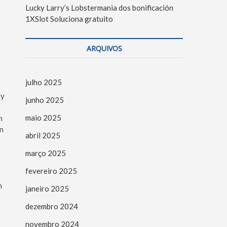
Lucky Larry’s Lobstermania dos bonificación
1XSlot Soluciona gratuito
ARQUIVOS
julho 2025
by
junho 2025
maio 2025
m
on
abril 2025
março 2025
fevereiro 2025
n
janeiro 2025
dezembro 2024
novembro 2024