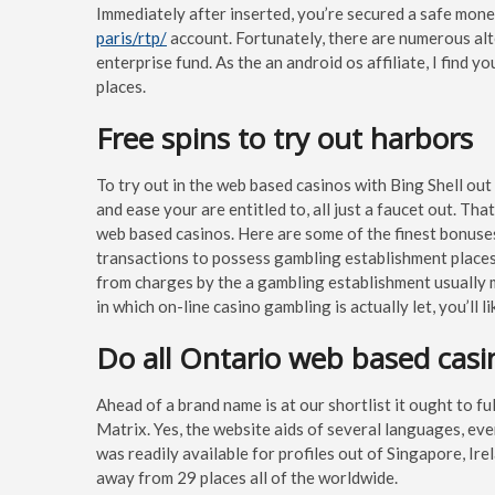
Immediately after inserted, you’re secured a safe mon
paris/rtp/
account. Fortunately, there are numerous al
enterprise fund.
As the an android os affiliate, I find y
places.
Free spins to try out harbors
To try out in the web based casinos with Bing Shell ou
and ease your are entitled to, all just a faucet out. Tha
web based casinos. Here are some of the finest bonuse
transactions to possess gambling establishment places 
from charges by the a gambling establishment usually 
in which on-line casino gambling is actually let, you’ll li
Do all Ontario web based cas
Ahead of a brand name is at our shortlist it ought to f
Matrix. Yes, the website aids of several languages, even
was readily available for profiles out of Singapore, Ire
away from 29 places all of the worldwide.