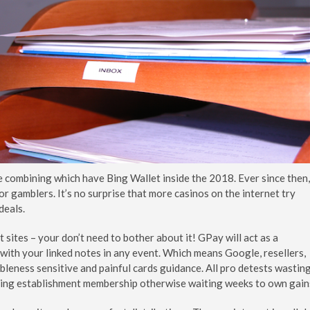
e combining which have Bing Wallet inside the 2018. Ever since then,
r gamblers. It’s no surprise that more casinos on the internet try
deals.
sites – your don’t need to bother about it! GPay will act as a
ith your linked notes in any event. Which means Google, resellers,
bleness sensitive and painful cards guidance. All pro detests wastin
mbling establishment membership otherwise waiting weeks to own gain