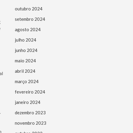
outubro 2024
setembro 2024
g
e
agosto 2024
julho 2024
junho 2024
maio 2024
abril 2024
al
março 2024
fevereiro 2024
janeiro 2024
.
dezembro 2023
novembro 2023
p