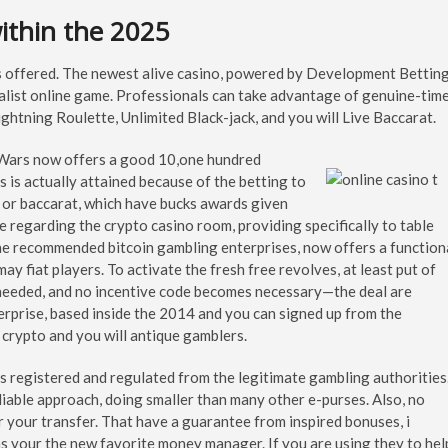
ithin the 2025
ots offered. The newest alive casino, powered by Development Bettin
ialist online game. Professionals can take advantage of genuine-tim
ightning Roulette, Unlimited Black-jack, and you will Live Baccarat.
e Wars now offers a good 10,one hundred
 is actually attained because of the betting to
, or baccarat, which have bucks awards given
e regarding the crypto casino room, providing specifically to table
the recommended bitcoin gambling enterprises, now offers a function
y fiat players. To activate the fresh free revolves, at least put of
 needed, and no incentive code becomes necessary—the deal are
erprise, based inside the 2014 and you can signed up from the
crypto and you will antique gamblers.
is registered and regulated from the legitimate gambling authorities
liable approach, doing smaller than many other e-purses. Also, no
 your transfer. That have a guarantee from inspired bonuses, i
s your the new favorite money manager. If you are using they to hel