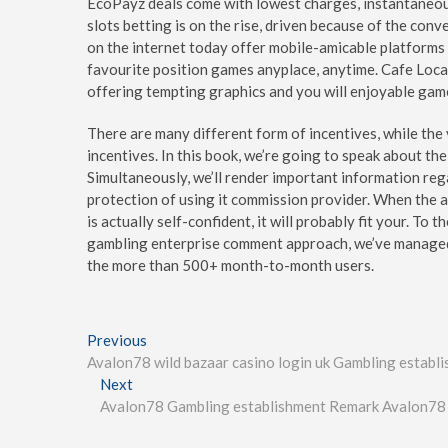
EcoPayz deals come with lowest charges, instantaneous 
slots betting is on the rise, driven because of the co
on the internet today offer mobile-amicable platforms
favourite position games anyplace, anytime. Cafe Local 
offering tempting graphics and you will enjoyable gam
There are many different form of incentives, while the
incentives. In this book, we’re going to speak about th
Simultaneously, we’ll render important information reg
protection of using it commission provider. When the al
is actually self-confident, it will probably fit your. To
gambling enterprise comment approach, we’ve managed 
the more than 500+ month-to-month users.
Previous
Avalon78 wild bazaar casino login uk Gambling estab
Next
Avalon78 Gambling establishment Remark Avalon78 R