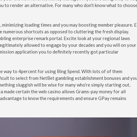
ou to render an alternative. For many who don’t know what to choose
, minimizing loading times and you may boosting member pleasure. E
e numerous shortcuts as opposed to cluttering the fresh display.
ling enterprise remark portal. Excite look at your regional laws
 legitimately allowed to engage by your decades and you will on your
mission application you to definitely recently got particular
 the way to 4percent for using Bing Spend. With lots of of them
fficult to select from NetBet gambling establishment bonuses and yo
mething sluggish will be wise for many who’re simply starting out,
ta made certain the web casino allows Grams-pay money for all
he advantage to know the requirements and ensure GPay remains