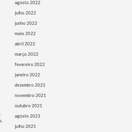
agosto 2022
julho 2022
junho 2022
maio 2022
abril 2022
março 2022
fevereiro 2022
janeiro 2022
dezembro 2021
novembro 2021
outubro 2021
g
agosto 2021
s.
julho 2021