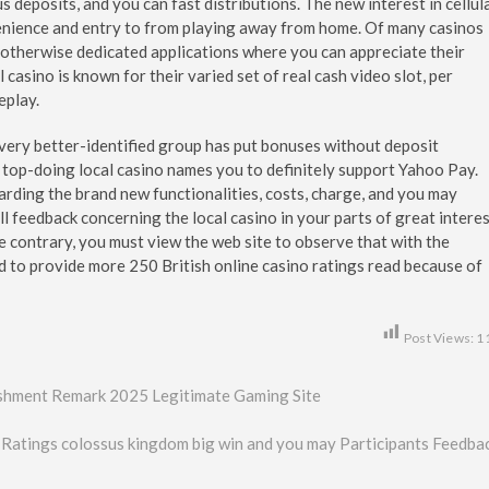
deposits, and you can fast distributions. The new interest in cellul
nvenience and entry to from playing away from home. Of many casinos
 otherwise dedicated applications where you can appreciate their
casino is known for their varied set of real cash video slot, per
eplay.
 very better-identified group has put bonuses without deposit
e top-doing local casino names you to definitely support Yahoo Pay.
arding the brand new functionalities, costs, charge, and you may
l feedback concerning the local casino in your parts of great intere
 the contrary, you must view the web site to observe that with the
to provide more 250 British online casino ratings read because of
Post Views:
1
lishment Remark 2025 Legitimate Gaming Site
atings colossus kingdom big win and you may Participants Feedba