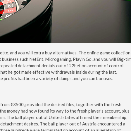
lette, and you will extra buy alternatives. The online game collection
 business such NetEnt, Microgaming, Play’n Go, and you will Big-ti
repeated detachment denials out of 22bet on account of control
hat he got made effective withdrawals inside during the last,
e profits had been a variety of dumps and you can bonuses.
 from €3500, provided the desired files, together with the fresh
the money had now found its way to the fresh player’s account, plus
ram. The ball player out of United states affirmed their membership,
e detachment desires. The ball player out of Austria encountered a
 three hundred€ were terminated on account of an allegation of