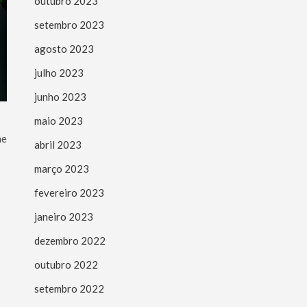
outubro 2023
setembro 2023
agosto 2023
julho 2023
junho 2023
maio 2023
me
abril 2023
março 2023
fevereiro 2023
janeiro 2023
dezembro 2022
outubro 2022
setembro 2022