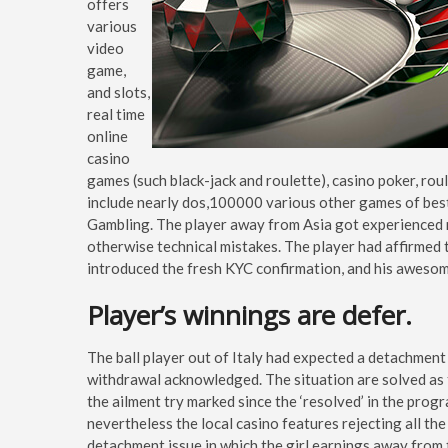
offers
various
video
game,
and slots,
real time
online
casino
games (such black-jack and roulette), casino poker, rou
include nearly dos,100000 various other games of best
Gambling. The player away from Asia got experienced 
otherwise technical mistakes. The player had affirmed t
introduced the fresh KYC confirmation, and his awesom
Player’s winnings are defer.
The ball player out of Italy had expected a detachment
withdrawal acknowledged. The situation are solved as 
the ailment try marked since the ‘resolved’ in the prog
nevertheless the local casino features rejecting all th
detachment issue in which the girl earnings away from