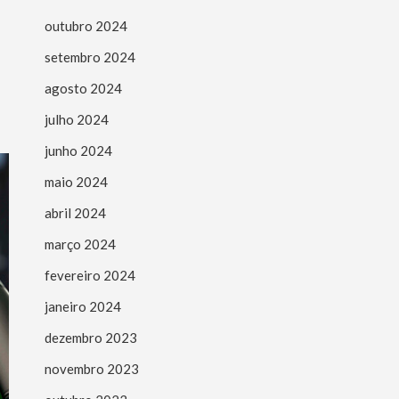
outubro 2024
setembro 2024
agosto 2024
julho 2024
junho 2024
maio 2024
abril 2024
março 2024
fevereiro 2024
janeiro 2024
dezembro 2023
novembro 2023