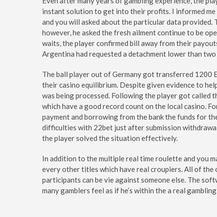
Even after many years of gambling experience, the pla
instant solution to get into their profits. I informed 
and you will asked about the particular data provided.
however, he asked the fresh ailment continue to be op
waits, the player confirmed bill away from their payout
Argentina had requested a detachment lower than two d
The ball player out of Germany got transferred 1200 
their casino equilibrium. Despite given evidence to hel
was being processed. Following the player got called th
which have a good record count on the local casino. For
payment and borrowing from the bank the funds for the
difficulties with 22bet just after submission withdraw
the player solved the situation effectively.
In addition to the multiple real time roulette and you 
every other titles which have real croupiers. All of the
participants can be vie against someone else. The sof
many gamblers feel as if he’s within the a real gamblin