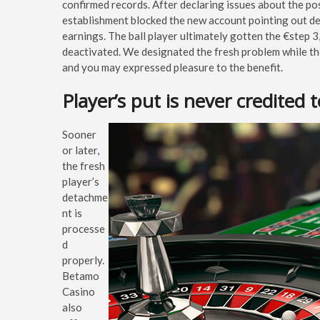
confirmed records. After declaring issues about the po
establishment blocked the new account pointing out 
earnings. The ball player ultimately gotten the €step 
deactivated. We designated the fresh problem while th
and you may expressed pleasure to the benefit.
Player’s put is never credited
Sooner
or later,
the fresh
player’s
detachme
nt is
processe
d
properly.
Betamo
Casino
also