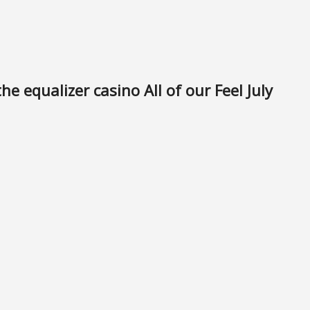
 equalizer casino All of our Feel July