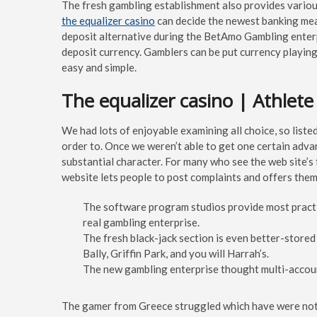
The fresh gambling establishment also provides various
the equalizer casino
can decide the newest banking mea
deposit alternative during the BetAmo Gambling enterpr
deposit currency.
Gamblers can be put currency playing w
easy and simple.
The equalizer casino | Athle
We had lots of enjoyable examining all choice, so listed
order to. Once we weren’t able to get one certain adv
substantial character. For many who see the web site’s f
website lets people to post complaints and offers them 
The software program studios provide most practica
real gambling enterprise.
The fresh black-jack section is even better-stored
Bally, Griffin Park, and you will Harrah’s.
The new gambling enterprise thought multi-accounti
The gamer from Greece struggled which have were not s