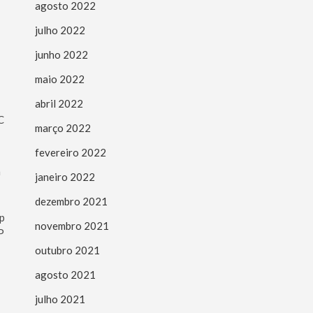
agosto 2022
julho 2022
junho 2022
maio 2022
abril 2022
C
março 2022
fevereiro 2022
n
janeiro 2022
dezembro 2021
ip
novembro 2021
P
outubro 2021
agosto 2021
julho 2021