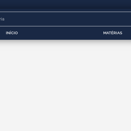
INÍCIO
MATÉRIAS