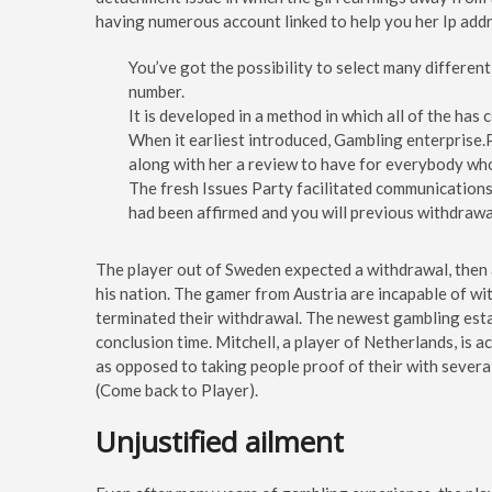
having numerous account linked to help you her Ip addr
You’ve got the possibility to select many different
number.
It is developed in a method in which all of the has 
When it earliest introduced, Gambling enterprise.P
along with her a review to have for everybody who 
The fresh Issues Party facilitated communications 
had been affirmed and you will previous withdrawa
The player out of Sweden expected a withdrawal, then 
his nation. The gamer from Austria are incapable of wi
terminated their withdrawal. The newest gambling esta
conclusion time. Mitchell, a player of Netherlands, is
as opposed to taking people proof of their with several
(Come back to Player).
Unjustified ailment