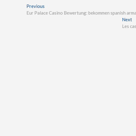
Previous
Eur Palace Casino Bewertung: bekommen spanish arma
Next
Les cas