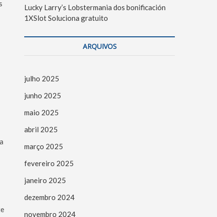
s
Lucky Larry’s Lobstermania dos bonificación
1XSlot Soluciona gratuito
ARQUIVOS
julho 2025
junho 2025
maio 2025
abril 2025
 a
março 2025
fevereiro 2025
janeiro 2025
dezembro 2024
te
novembro 2024