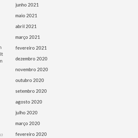
junho 2021
maio 2021
abril 2021
março 2021
n
fevereiro 2021
lt
dezembro 2020
on
novembro 2020
outubro 2020
setembro 2020
agosto 2020
julho 2020
março 2020
fevereiro 2020
83