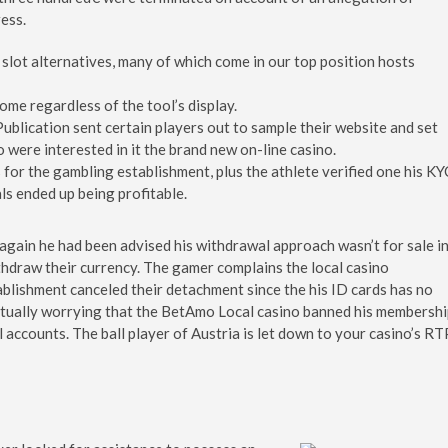
ess.
 slot alternatives, many of which come in our top position hosts
come regardless of the tool’s display.
ublication sent certain players out to sample their website and set
were interested in it the brand new on-line casino.
for the gambling establishment, plus the athlete verified one his KY
ls ended up being profitable.
again he had been advised his withdrawal approach wasn’t for sale i
thdraw their currency. The gamer complains the local casino
blishment canceled their detachment since the his ID cards has no
 actually worrying that the BetAmo Local casino banned his membersh
 accounts. The ball player of Austria is let down to your casino’s RT