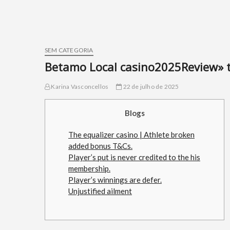
SEM CATEGORIA
Betamo Local casino2025Review» the
Karina Vasconcellos
22 de julho de 2025
Blogs
The equalizer casino | Athlete broken
added bonus T&Cs.
Player’s put is never credited to the his
membership.
Player’s winnings are defer.
Unjustified ailment