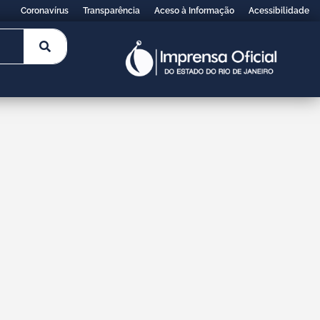
Coronavírus
Transparência
Aceso à Informação
Acessibilidade