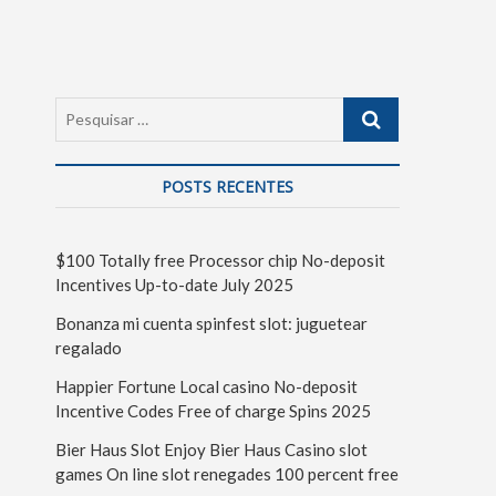
POSTS RECENTES
$100 Totally free Processor chip No-deposit
Incentives Up-to-date July 2025
Bonanza mi cuenta spinfest slot: juguetear
regalado
Happier Fortune Local casino No-deposit
Incentive Codes Free of charge Spins 2025
Bier Haus Slot Enjoy Bier Haus Casino slot
games On line slot renegades 100 percent free