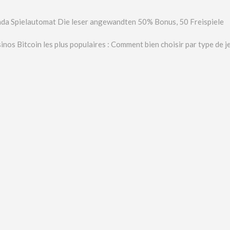
da Spielautomat Die leser angewandten 50% Bonus, 50 Freispiele
inos Bitcoin les plus populaires : Comment bien choisir par type de j