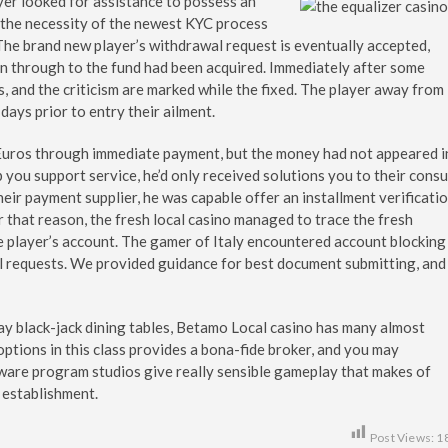
yer looked for assistance to possess an
me the necessity of the newest KYC process
 The brand new player’s withdrawal request is eventually accepted,
en through to the fund had been acquired. Immediately after some
s, and the criticism are marked while the fixed. The player away from
ays prior to entry their ailment.
Euros through immediate payment, but the money had not appeared i
p you support service, he’d only received solutions you to their consu
eir payment supplier, he was capable offer an installment verificati
 that reason, the fresh local casino managed to trace the fresh
 player’s account. The gamer of Italy encountered account blocking
al requests. We provided guidance for best document submitting, and
may black-jack dining tables, Betamo Local casino has many almost
 options in this class provides a bona-fide broker, and you may
tware program studios give really sensible gameplay that makes of
g establishment.
Post Views:
1