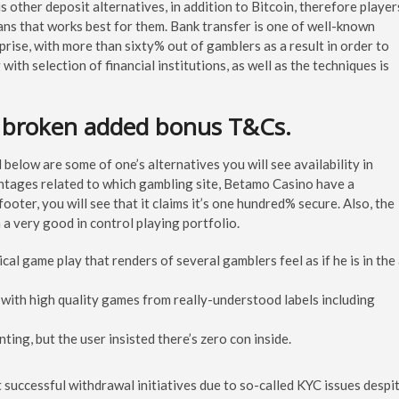
 other deposit alternatives, in addition to Bitcoin, therefore player
ns that works best for them. Bank transfer is one of well-known
ise, with more than sixty% out of gamblers as a result in order to
ith selection of financial institutions, as well as the techniques is
te broken added bonus T&Cs.
 below are some of one’s alternatives you will see availability in
antages related to which gambling site, Betamo Casino have a
ooter, you will see that it claims it’s one hundred% secure. Also, the
a very good in control playing portfolio.
l game play that renders of several gamblers feel as if he is in the
 with high quality games from really-understood labels including
ng, but the user insisted there’s zero con inside.
uccessful withdrawal initiatives due to so-called KYC issues despi