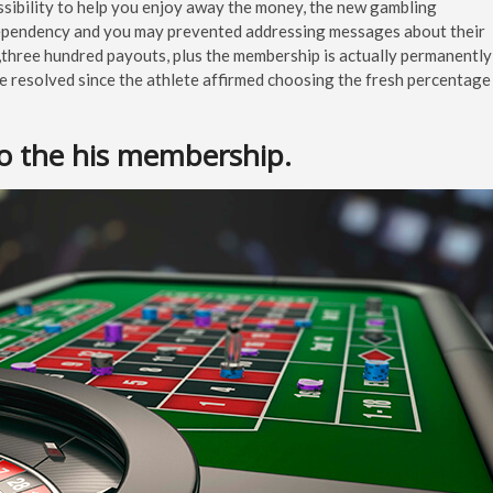
ssibility to help you enjoy away the money, the new gambling
dependency and you may prevented addressing messages about their
3,three hundred payouts, plus the membership is actually permanently
e resolved since the athlete affirmed choosing the fresh percentage
 to the his membership.