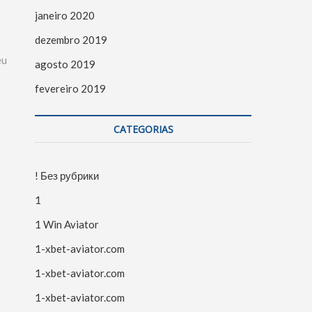
janeiro 2020
dezembro 2019
eu
agosto 2019
fevereiro 2019
CATEGORIAS
! Без рубрики
1
1 Win Aviator
1-xbet-aviator.com
1-xbet-aviator.com
1-xbet-aviator.com