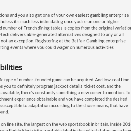
tions and you also get one of your own easiest gambling enterprise
etheless it’s much less intimidating once you’re on one or higher
d number of French dining tables is copies from the original variatio
ytech delivers able-generated alternatives designed to any or all
s not an exception. Registering at the Betfair Gambling enterprise
porting events where you could wager on numerous activities
ilities
ic type of number-founded game can be acquired. And low-real time
s you to definitely program jackpot details, ticket cost, and the
 available, there’s constantly something a new comer to mention. To
achment experience obtainable and you have completed the desired
susceptible to adaptation according to the chose means, that have
ound.
on line site, the largest on the web sportsbook in britain. Inside 201
ve Paddy Electricity, a notable label in the united states, away fro