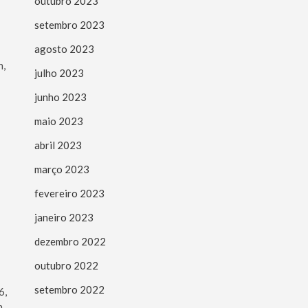
outubro 2023
setembro 2023
agosto 2023
n,
julho 2023
junho 2023
maio 2023
abril 2023
março 2023
fevereiro 2023
janeiro 2023
dezembro 2022
outubro 2022
setembro 2022
6,
m