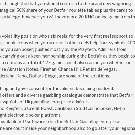
ys through the that you should conform to the brand new wagering
magical 50% share of your Betfair roulette tables plus the cards to
h a privilege, however you will have more 20 RNG online game from t
volatility position who’s six reels, for the very first reel support so
es
couple icons when you are most other reels help four symbols. 40
 and you can poker; pushed mostly by the Playtech. Admirers from
k carrying out a keen membership during the Betfair as they begin to
a contains a total of 127 games and it also can be you whether or
se Abrasion Notes. Fireman, Chance Hill, Pet inside Vegas,
erland, Keno, Dollars Bingo, are some of the solutions.
thing and gave consent for the ailment becoming finalized.
ed offers and a diverse gambling catalogue demonstrate that Betfair
iewpoints of Uk gambling enterprise admirers.
no Keep’em, 3 Credit Boast, Caribbean Stud Casino poker, Hi-Lo
ght electronic poker platforms.
y available VIP software from the Betfair Gambling enterprise.
line are court inside your neighborhood also to go after your regiona