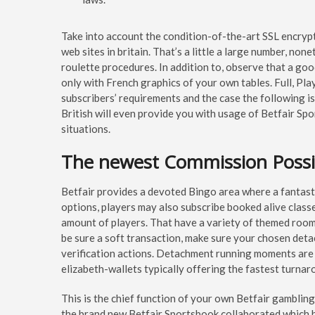
Take into account the condition-of-the-art SSL encryp
web sites in britain. That’s a little a large number, non
roulette procedures. In addition to, observe that a goo
only with French graphics of your own tables. Full, Pla
subscribers’ requirements and the case the following i
British will even provide you with usage of Betfair S
situations.
The newest Commission Possib
Betfair provides a devoted Bingo area where a fantast
options, players may also subscribe booked alive classe
amount of players. That have a variety of themed room
be sure a soft transaction, make sure your chosen det
verification actions. Detachment running moments are 
elizabeth-wallets typically offering the fastest turnar
This is the chief function of your own Betfair gambling 
the brand new Betfair Sportsbook collaborated which ha