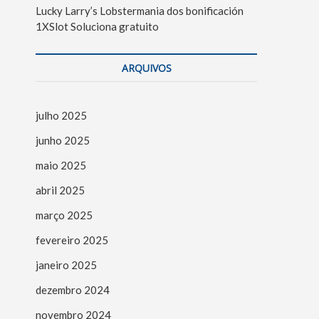
Lucky Larry’s Lobstermania dos bonificación
1XSlot Soluciona gratuito
ARQUIVOS
julho 2025
junho 2025
maio 2025
abril 2025
março 2025
fevereiro 2025
janeiro 2025
dezembro 2024
novembro 2024