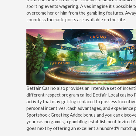
sporting events wagering. A yes imagine it’s possible t
overcome her or him from the gambling features. Away 
countless thematic ports are available on the site.
Betfair Casino also provides an intensive set of incenti
different respect program called Betfair Local casino 
activity that may getting replaced to possess incentiv
personal incentives, cash advantages, and experience pa
Sportsbook Greeting Added bonus and you can discover a
your casino games, a gambling establishment Invited A
goes next by offering an excellent a hundred% matchup 