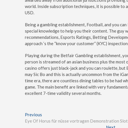
world. Inside subscription techniques, it is possible 
USD.
Being a gambling establishment, Football, and you can 
special knowledge to help you their content. The guy w
recommendations, Esports Ratings, Betting Development
approach ‘s the “know your customer” (KYC) inspection
Playing during the Betfair Gambling establishment, yo
person is streamed of an asian business plus the most o
casino offers just black-jack and you can roulette, bu
may Sic Bo and this is actually uncommon from the iGam
time era, there are countless dining tables to be had wh
game. The main benefit are linked with very fundament
excellent 7-time validity several months.
Previous
Eye Of Horus für nüsse vortragen Demonstration Slot!
Next