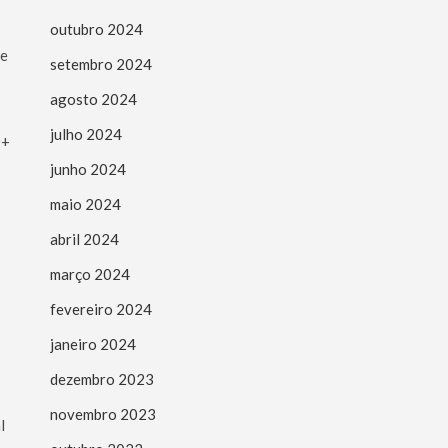
outubro 2024
he
setembro 2024
agosto 2024
julho 2024
0+
junho 2024
maio 2024
abril 2024
março 2024
fevereiro 2024
janeiro 2024
dezembro 2023
novembro 2023
l