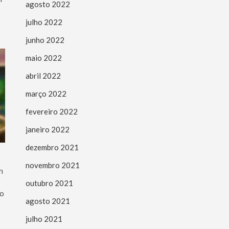
agosto 2022
julho 2022
junho 2022
maio 2022
abril 2022
março 2022
fevereiro 2022
janeiro 2022
dezembro 2021
novembro 2021
n
outubro 2021
to
agosto 2021
julho 2021