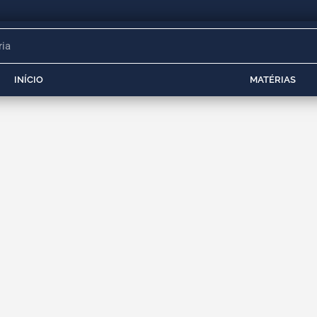
INÍCIO
MATÉRIAS