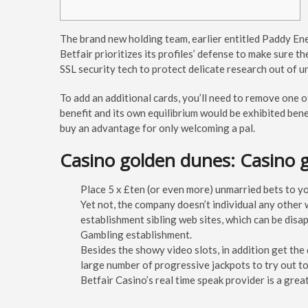
The brand new holding team, earlier entitled Paddy En
Betfair prioritizes its profiles’ defense to make sure th
SSL security tech to protect delicate research out of u
To add an additional cards, you’ll need to remove one o
benefit and its own equilibrium would be exhibited bene
buy an advantage for only welcoming a pal.
Casino golden dunes: Casino g
Place 5 x £ten (or even more) unmarried bets to you
Yet not, the company doesn’t individual any other
establishment sibling web sites, which can be disap
Gambling establishment.
Besides the showy video slots, in addition get the
large number of progressive jackpots to try out t
Betfair Casino’s real time speak provider is a grea