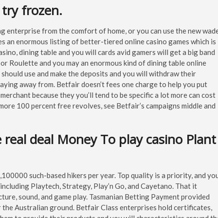
try frozen.
ling enterprise from the comfort of home, or you can use the new wad
es an enormous listing of better-tiered online casino games which is
sino, dining table and you will cards avid gamers will get a big band
 or Roulette and you may an enormous kind of dining table online
 should use and make the deposits and you will withdraw their
aying away from. Betfair doesn’t fees one charge to help you put
merchant because they you’ll tend to be specific a lot more can cost
ty more 100 percent free revolves, see Betfair’s campaigns middle and
 real deal Money To play casino Plant
100000 such-based hikers per year. Top quality is a priority, and yo
ncluding Playtech, Strategy, Play’n Go, and Cayetano. That it
cture, sound, and game play. Tasmanian Betting Payment provided
 the Australian ground. Betfair Class enterprises hold certificates,
hem to provide their products and you will characteristics around th