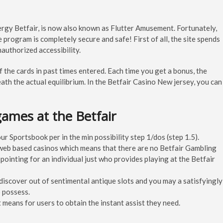
ergy Betfair, is now also known as Flutter Amusement. Fortunately,
e program is completely secure and safe! First of all, the site spends
nauthorized accessibility.
f the cards in past times entered.
Each time you get a bonus, the
ath the actual equilibrium. In the Betfair Casino New jersey, you can
ames at the Betfair
r Sportsbook per in the min possibility step 1/dos (step 1.5).
 web based casinos which means that there are no Betfair Gambling
pointing for an individual just who provides playing at the Betfair
 discover out of sentimental antique slots and you may a satisfyingly
o possess.
t means for users to obtain the instant assist they need.