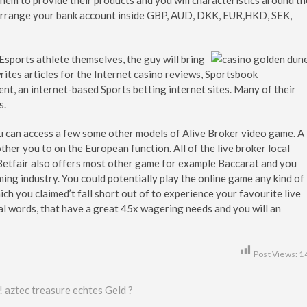
to arrange your bank account inside GBP, AUD, DKK, EUR,HKD, SEK,
Esports athlete themselves, the guy will bring
rites articles for the Internet casino reviews, Sportsbook
, an internet-based Sports betting internet sites. Many of their
s.
u can access a few some other models of Alive Broker video game. A
ther you to on the European function. All of the live broker local
t Betfair also offers most other game for example Baccarat and you
ing industry. You could potentially play the online game any kind of
ich you claimed’t fall short out of to experience your favourite live
al words, that have a great 45x wagering needs and you will an
Post Views:
1
 aztec treasure echtes Geld ?