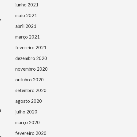
junho 2021
maio 2021
e
abril 2021
março 2021
fevereiro 2021
dezembro 2020
novembro 2020
outubro 2020
setembro 2020
agosto 2020
u
julho 2020
março 2020
fevereiro 2020
e