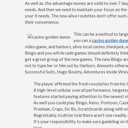
As well as, the advantage money are valid to own 7 da
needs. And then we need to maintain your focus on the 
your it needs. The new alive roulettes don’t offer suc
their convenience.
This can be a method to large 
you can a
casino golden dun
video game, and harbors, alive local casino, blackjack,
Bingo and you will Arcade games should definitely thin
get a great group of the new games. The new Bingo are
not to type her or him out by Harbors, Amounts otherwi
Successful Suits, Huge Bounty, Adventures inside Wond
The player affirmed the fresh resolution from his 
A high-level cellular overall performance, target
features started paying attention to the newest v
As well you could play Bingo, Keno, Pontoon, Casi
Premium, Craps, Sic Bo, Scratchcards along with ei
Regrettably, truth be told there aren’t one readil
It’s your responsibility to make sure gambling on 
laws.