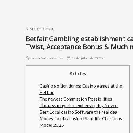
SEM CATEGORIA
Betfair Gambling establishment ca
Twist, Acceptance Bonus & Much 
Karina Vasconcellos
22 de julho de 2025
Articles
Casino golden dunes: Casino games at the
Betfair
The newest Commission Possibilities
The new player’s membership try frozen.
Best Local casino Software the real deal
Money To play casino Plant life Christmas
Model 2025