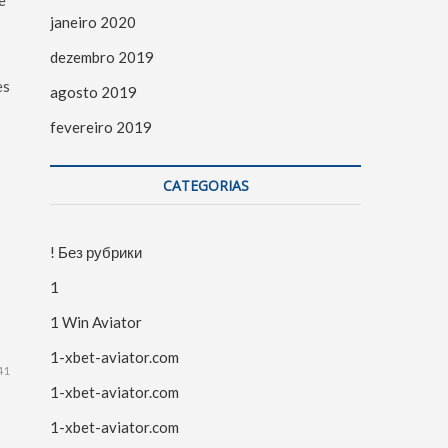
janeiro 2020
dezembro 2019
agosto 2019
fevereiro 2019
CATEGORIAS
! Без рубрики
1
1 Win Aviator
1-xbet-aviator.com
41
1-xbet-aviator.com
1-xbet-aviator.com