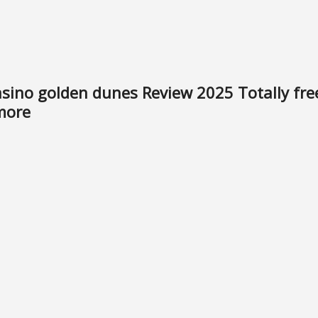
sino golden dunes Review 2025 Totally fre
more