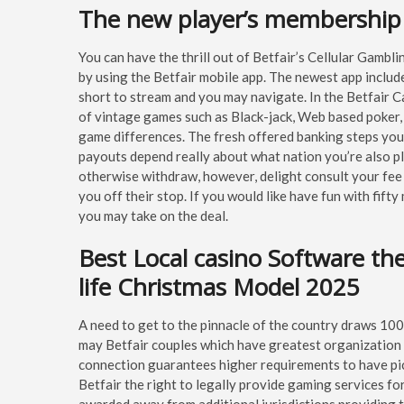
The new player’s membership 
You can have the thrill out of Betfair’s Cellular Gamb
by using the Betfair mobile app. The newest app includ
short to stream and you may navigate. In the Betfair Ca
of vintage games such as Black-jack, Web based poker,
game differences. The fresh offered banking steps you
payouts depend really about what nation you’re also pl
otherwise withdraw, however, delight consult your fee 
you off their stop. If you would like have fun with fif
you may take on the deal.
Best Local casino Software the
life Christmas Model 2025
A need to get to the pinnacle of the country draws 100,
may Betfair couples which have greatest organization i
connection guarantees higher requirements to have pi
Betfair the right to legally provide gaming services for
awarded away from additional jurisdictions providing t