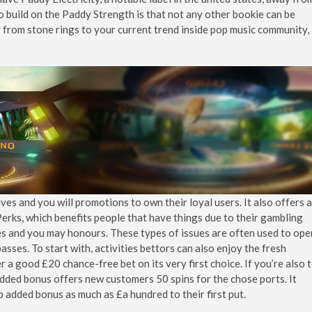
o build on the Paddy Strength is that not any other bookie can be
from stone rings to your current trend inside pop music community,
ves and you will promotions to own their loyal users. It also offers a
Perks, which benefits people that have things due to their gambling
es and you may honours. These types of issues are often used to ope
sses. To start with, activities bettors can also enjoy the fresh
 good £20 chance-free bet on its very first choice. If you’re also 
dded bonus offers new customers 50 spins for the chose ports. It
added bonus as much as £a hundred to their first put.