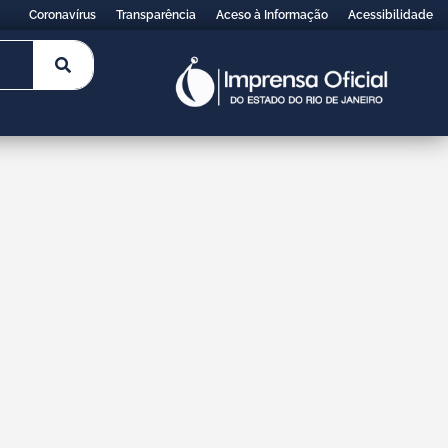
Coronavírus
Transparência
Aceso à Informação
Acessibilidade