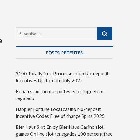
e
POSTS RECENTES
$100 Totally free Processor chip No-deposit
Incentives Up-to-date July 2025
Bonanza mi cuenta spinfest slot: juguetear
regalado
Happier Fortune Local casino No-deposit
Incentive Codes Free of charge Spins 2025
Bier Haus Slot Enjoy Bier Haus Casino slot
games On line slot renegades 100 percent free