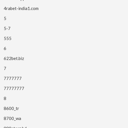
4rabet-india1.com
5
5-7
555
6
622bet.biz
7
7777777
77777777
8
8600_tr
8700_wa