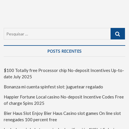
POSTS RECENTES
$100 Totally free Processor chip No-deposit Incentives Up-to-
date July 2025
Bonanza mi cuenta spinfest slot: juguetear regalado
Happier Fortune Local casino No-deposit Incentive Codes Free
of charge Spins 2025
Bier Haus Slot Enjoy Bier Haus Casino slot games On line slot
renegades 100 percent free