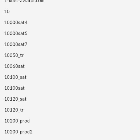
1-xbet-aviator.com
10
10000sat4
10000sat5
10000sat7
10050_tr
10060sat
10100_sat
10100sat
10120_sat
10120_tr
10200_prod
10200_prod2