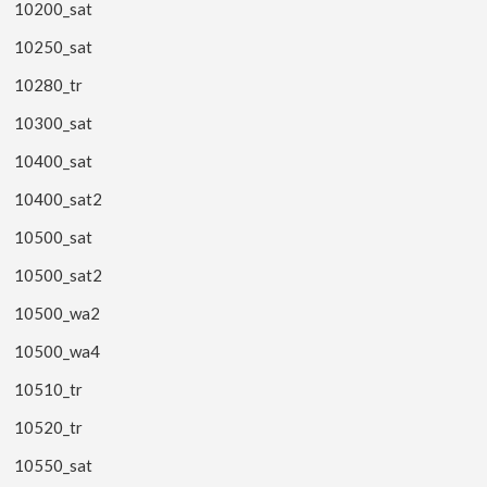
10200_sat
10250_sat
10280_tr
10300_sat
10400_sat
10400_sat2
10500_sat
10500_sat2
10500_wa2
10500_wa4
10510_tr
10520_tr
10550_sat