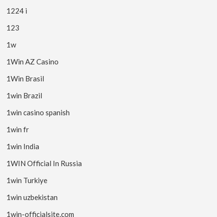
1224 i
123
1w
1Win AZ Casino
1Win Brasil
1win Brazil
1win casino spanish
1win fr
1win India
1WIN Official In Russia
1win Turkiye
1win uzbekistan
1win-officialsite.com