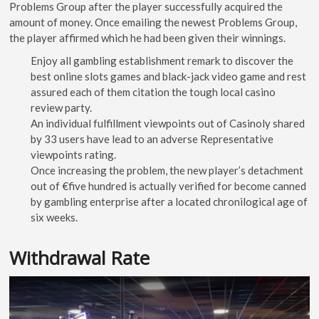
Problems Group after the player successfully acquired the
amount of money. Once emailing the newest Problems Group,
the player affirmed which he had been given their winnings.
Enjoy all gambling establishment remark to discover the
best online slots games and black-jack video game and rest
assured each of them citation the tough local casino
review party.
An individual fulfillment viewpoints out of Casinoly shared
by 33 users have lead to an adverse Representative
viewpoints rating.
Once increasing the problem, the new player’s detachment
out of €five hundred is actually verified for become canned
by gambling enterprise after a located chronilogical age of
six weeks.
Withdrawal Rate