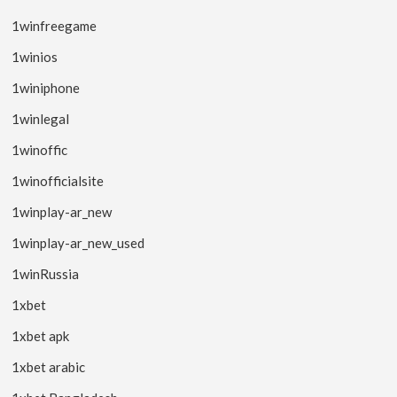
1winfreegame
1winios
1winiphone
1winlegal
1winoffic
1winofficialsite
1winplay-ar_new
1winplay-ar_new_used
1winRussia
1xbet
1xbet apk
1xbet arabic