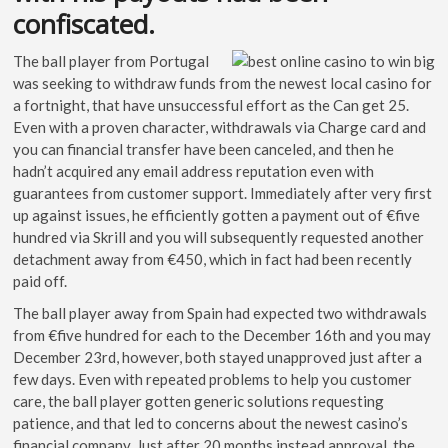
confiscated.
The ball player from Portugal
was seeking to withdraw funds from the newest local casino for
a fortnight, that have unsuccessful effort as the Can get 25.
Even with a proven character, withdrawals via Charge card and
you can financial transfer have been canceled, and then he
hadn’t acquired any email address reputation even with
guarantees from customer support. Immediately after very first
up against issues, he efficiently gotten a payment out of €five
hundred via Skrill and you will subsequently requested another
detachment away from €450, which in fact had been recently
paid off.
The ball player away from Spain had expected two withdrawals
from €five hundred for each to the December 16th and you may
December 23rd, however, both stayed unapproved just after a
few days. Even with repeated problems to help you customer
care, the ball player gotten generic solutions requesting
patience, and that led to concerns about the newest casino’s
financial company. Just after 20 months instead approval, the