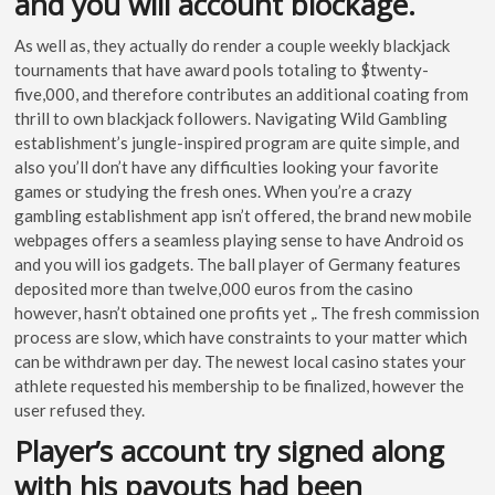
and you will account blockage.
As well as, they actually do render a couple weekly blackjack
tournaments that have award pools totaling to $twenty-
five,000, and therefore contributes an additional coating from
thrill to own blackjack followers. Navigating Wild Gambling
establishment’s jungle-inspired program are quite simple, and
also you’ll don’t have any difficulties looking your favorite
games or studying the fresh ones. When you’re a crazy
gambling establishment app isn’t offered, the brand new mobile
webpages offers a seamless playing sense to have Android os
and you will ios gadgets. The ball player of Germany features
deposited more than twelve,000 euros from the casino
however, hasn’t obtained one profits yet ,. The fresh commission
process are slow, which have constraints to your matter which
can be withdrawn per day. The newest local casino states your
athlete requested his membership to be finalized, however the
user refused they.
Player’s account try signed along
with his payouts had been