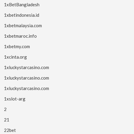
1xBetBangladesh
1xbetindonesia.id
1xbetmalaysia.com
1xbetmaroc.info
1xbetmy.com
1xcinta.org
1xluckystarcasino.com
1xluckystarcasino.com
1xluckystarcasino.com
1xslot-arg
2
21
22bet