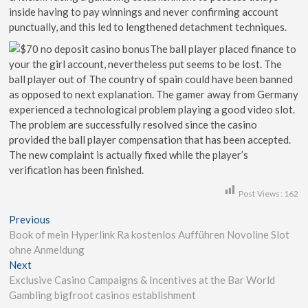
inside having to pay winnings and never confirming account
punctually, and this led to lengthened detachment techniques.
The ball player placed finance to
your the girl account, nevertheless put seems to be lost. The
ball player out of The country of spain could have been banned
as opposed to next explanation. The gamer away from Germany
experienced a technological problem playing a good video slot.
The problem are successfully resolved since the casino
provided the ball player compensation that has been accepted.
The new complaint is actually fixed while the player’s
verification has been finished.
Post Views:
162
Previous
Book of mein Hyperlink Ra kostenlos Aufführen Novoline Slot
ohne Anmeldung
Next
Exclusive Casino Campaigns & Incentives at the Bar World
Gambling bigfroot casinos establishment