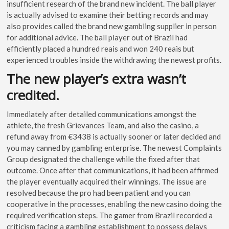
insufficient research of the brand new incident. The ball player
is actually advised to examine their betting records and may
also provides called the brand new gambling supplier in person
for additional advice. The ball player out of Brazil had
efficiently placed a hundred reais and won 240 reais but
experienced troubles inside the withdrawing the newest profits.
The new player’s extra wasn’t
credited.
Immediately after detailed communications amongst the
athlete, the fresh Grievances Team, and also the casino, a
refund away from €3438 is actually sooner or later decided and
you may canned by gambling enterprise. The newest Complaints
Group designated the challenge while the fixed after that
outcome. Once after that communications, it had been affirmed
the player eventually acquired their winnings. The issue are
resolved because the pro had been patient and you can
cooperative in the processes, enabling the new casino doing the
required verification steps. The gamer from Brazil recorded a
criticism facing a gambling establishment to possess delays