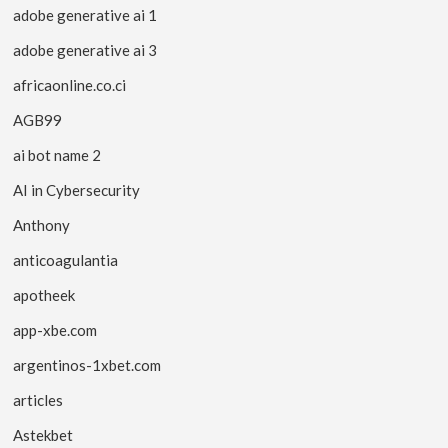
adobe generative ai 1
adobe generative ai 3
africaonline.co.ci
AGB99
ai bot name 2
AI in Cybersecurity
Anthony
anticoagulantia
apotheek
app-xbe.com
argentinos-1xbet.com
articles
Astekbet