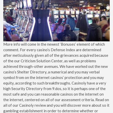
More info will come in the newest ‘Bonuses’ element of which
comment. For every casino’s Defense Index are determined
after meticulously given all of the grievances acquired because
of the our Criticism Solution Center, as well as problems
achieved through-other avenues. We have worked out the new
casino’s Shelter Directory, a numerical and you may verbal
symbol from on the internet casinos’ protection and you may
equity, according to such breakthroughs. Casinoly have a very
high Security Directory from 9.dos, so it is perhaps one of the
most safe and you can reasonable casinos on the internet on
the internet, centered on all of our assessment criteria. Read on
all of our Casinoly review and you will discover more about so it
gambling establishment in order to determine whether or