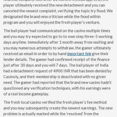
player ultimately received the new detachment and you can
canceled the newest complaint, verifying the topic try fixed. We
designated the brand new criticism while the fixed within
program and you will enjoyed the fresh player’s venture.
The ball player had communicated on the casino multiple times
and you may try expected to go to to own step three-5 working
days anytime. Immediately after 1 month away from waiting and
you may numerous attempts to withdraw, the gamer ultimately
received an email in order to by hand
important link
give their
lender details. The gamer had confirmed receipt of the finance
just after 30 days and you will 7 days. The ball player of India
had a detachment request of 4900 INR that has been denied by
Casinoly, and their membership is deactivated with no given
need. The gamer had reported that the brand new casino hadn’t
questioned any verification techniques, with his earnings were
of a real income gameplay.
The fresh local casino verified the fresh player’s fee method
and you may subsequently create the newest earnings. The new
problem is actually marked while the ‘resolved’ from the