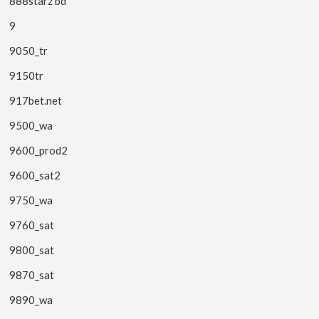
888starz bd
9
9050_tr
9150tr
917bet.net
9500_wa
9600_prod2
9600_sat2
9750_wa
9760_sat
9800_sat
9870_sat
9890_wa