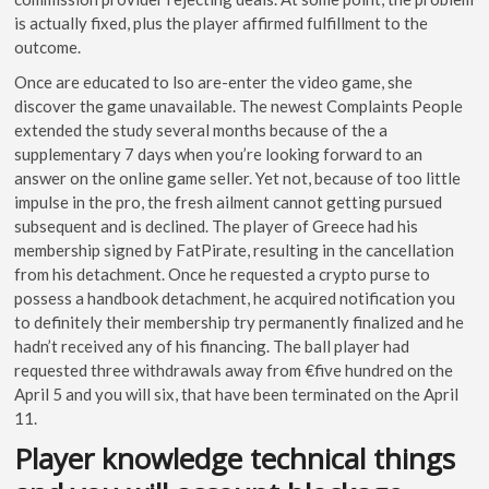
is actually fixed, plus the player affirmed fulfillment to the
outcome.
Once are educated to lso are-enter the video game, she
discover the game unavailable.
The newest Complaints People
extended the study several months because of the a
supplementary 7 days when you’re looking forward to an
answer on the online game seller. Yet not, because of too little
impulse in the pro, the fresh ailment cannot getting pursued
subsequent and is declined. The player of Greece had his
membership signed by FatPirate, resulting in the cancellation
from his detachment. Once he requested a crypto purse to
possess a handbook detachment, he acquired notification you
to definitely their membership try permanently finalized and he
hadn’t received any of his financing. The ball player had
requested three withdrawals away from €five hundred on the
April 5 and you will six, that have been terminated on the April
11.
Player knowledge technical things