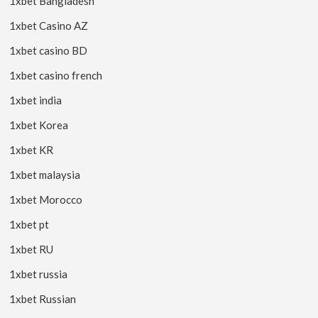
1xbet Bangladesh
1xbet Casino AZ
1xbet casino BD
1xbet casino french
1xbet india
1xbet Korea
1xbet KR
1xbet malaysia
1xbet Morocco
1xbet pt
1xbet RU
1xbet russia
1xbet Russian