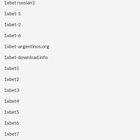
1xbet russian1
1xbet-1
1xbet-2
1xbet-6
1xbet-argentinos.org
1xbet-download.info
1xbet1
1xbet2
1xbet3
1xbet4
1xbet5
1xbet6
1xbet7