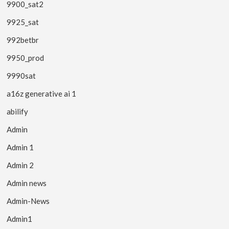
9900_sat2
9925_sat
992betbr
9950_prod
9990sat
a16z generative ai 1
abilify
Admin
Admin 1
Admin 2
Admin news
Admin-News
Admin1