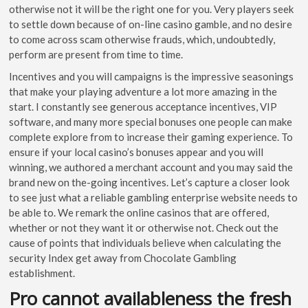
otherwise not it will be the right one for you. Very players seek
to settle down because of on-line casino gamble, and no desire
to come across scam otherwise frauds, which, undoubtedly,
perform are present from time to time.
Incentives and you will campaigns is the impressive seasonings
that make your playing adventure a lot more amazing in the
start. I constantly see generous acceptance incentives, VIP
software, and many more special bonuses one people can make
complete explore from to increase their gaming experience. To
ensure if your local casino’s bonuses appear and you will
winning, we authored a merchant account and you may said the
brand new on the-going incentives. Let’s capture a closer look
to see just what a reliable gambling enterprise website needs to
be able to. We remark the online casinos that are offered,
whether or not they want it or otherwise not. Check out the
cause of points that individuals believe when calculating the
security Index get away from Chocolate Gambling
establishment.
Pro cannot availableness the fresh