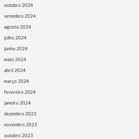
outubro 2024
setembro 2024
agosto 2024
julho 2024
junho 2024
maio 2024
abril 2024
março 2024
fevereiro 2024
janeiro 2024
dezembro 2023
novembro 2023
outubro 2023