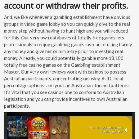
account or withdraw their profits.
And, we like whenever a gambling establishment have obvious
groups in video game lobby so you can quickly dive to the real
money step without having to hunt high and you will reduced
for this. Our very own databases of totally free games lets
professionals to enjoy gambling games instead of using hardly
any money and give her or him a-try prior to investing real
money. Already, you could potentially gamble more 18,100
totally free casino games on the Gambling establishment
Master. Our very own reviews work with casinos to possess
Australian participants, concentrating on using AUD, local
percentage options, and you can Australian-themed patterns.
It’s vital that you see casinos one to conform to Australian
legislation and you can provide incentives to own Australian
participants.