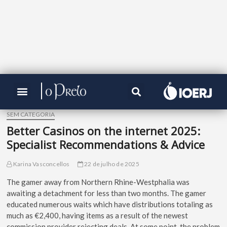
SEM CATEGORIA
Better Casinos on the internet 2025:
Specialist Recommendations & Advice
Karina Vasconcellos
22 de julho de 2025
The gamer away from Northern Rhine-Westphalia was
awaiting a detachment for less than two months. The gamer
educated numerous waits which have distributions totaling as
much as €2,400, having items as a result of the newest
commission provider rejecting deals. At some point, the problem