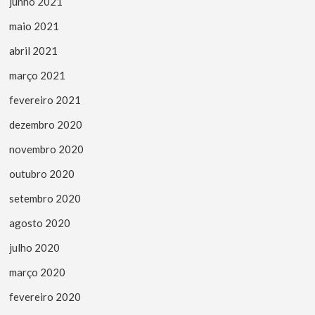
junho 2021
maio 2021
abril 2021
março 2021
fevereiro 2021
dezembro 2020
novembro 2020
outubro 2020
setembro 2020
agosto 2020
julho 2020
março 2020
fevereiro 2020