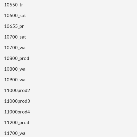
10550_tr
10600_sat
10655_pr
10700_sat
10700_wa
10800_prod
10800_wa
10900_wa
11000prod2
11000prod3
11000prod4
11200_prod
11700_wa