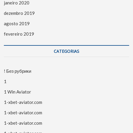
janeiro 2020
dezembro 2019
agosto 2019
fevereiro 2019
CATEGORIAS
! Без рубрики
1
1 Win Aviator
1-xbet-aviator.com
1-xbet-aviator.com
1-xbet-aviator.com