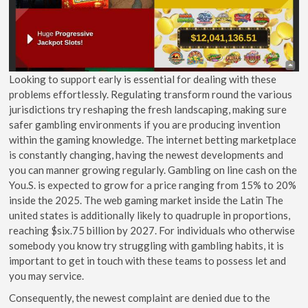
Looking to support early is essential for dealing with these
problems effortlessly. Regulating transform round the various
jurisdictions try reshaping the fresh landscaping, making sure
safer gambling environments if you are producing invention
within the gaming knowledge. The internet betting marketplace
is constantly changing, having the newest developments and
you can manner growing regularly. Gambling on line cash on the
You.S. is expected to grow for a price ranging from 15% to 20%
inside the 2025. The web gaming market inside the Latin The
united states is additionally likely to quadruple in proportions,
reaching $six.75 billion by 2027. For individuals who otherwise
somebody you know try struggling with gambling habits, it is
important to get in touch with these teams to possess let and
you may service.
Consequently, the newest complaint are denied due to the