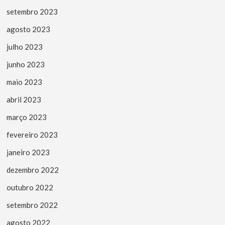
setembro 2023
agosto 2023
julho 2023
junho 2023
maio 2023
abril 2023
março 2023
fevereiro 2023
janeiro 2023
dezembro 2022
outubro 2022
setembro 2022
agosto 2022