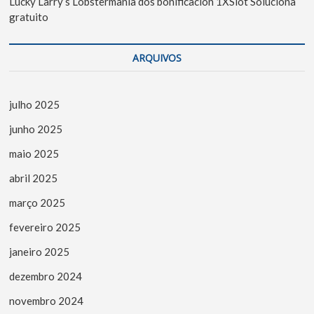
Lucky Larry’s Lobstermania dos bonificación 1XSlot Soluciona
gratuito
ARQUIVOS
julho 2025
junho 2025
maio 2025
abril 2025
março 2025
fevereiro 2025
janeiro 2025
dezembro 2024
novembro 2024