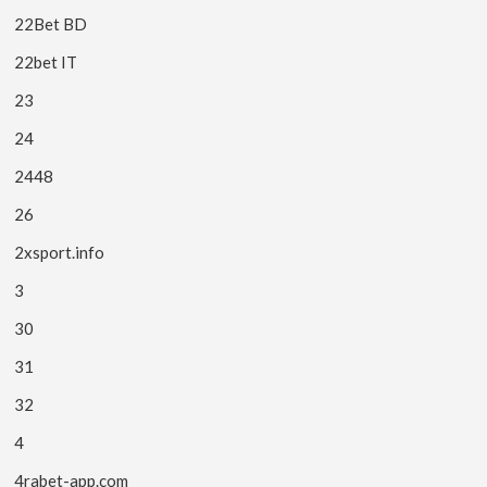
22Bet BD
22bet IT
23
24
2448
26
2xsport.info
3
30
31
32
4
4rabet-app.com