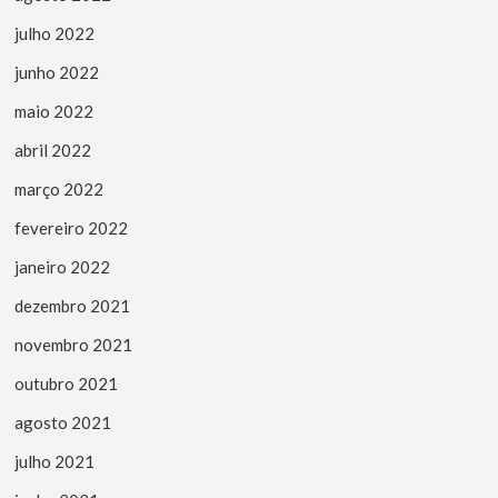
julho 2022
junho 2022
maio 2022
abril 2022
março 2022
fevereiro 2022
janeiro 2022
dezembro 2021
novembro 2021
outubro 2021
agosto 2021
julho 2021