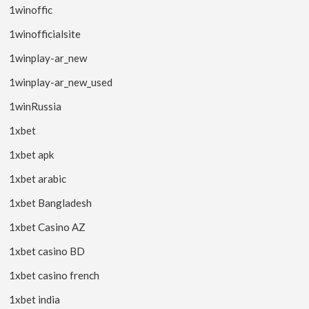
1winoffic
1winofficialsite
1winplay-ar_new
1winplay-ar_new_used
1winRussia
1xbet
1xbet apk
1xbet arabic
1xbet Bangladesh
1xbet Casino AZ
1xbet casino BD
1xbet casino french
1xbet india