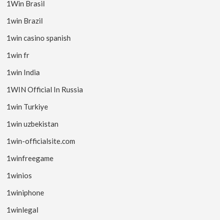
1Win Brasil
1win Brazil
1win casino spanish
1win fr
1win India
1WIN Official In Russia
1win Turkiye
1win uzbekistan
1win-officialsite.com
1winfreegame
1winios
1winiphone
1winlegal