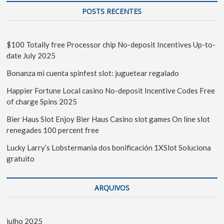
POSTS RECENTES
$100 Totally free Processor chip No-deposit Incentives Up-to-
date July 2025
Bonanza mi cuenta spinfest slot: juguetear regalado
Happier Fortune Local casino No-deposit Incentive Codes Free
of charge Spins 2025
Bier Haus Slot Enjoy Bier Haus Casino slot games On line slot
renegades 100 percent free
Lucky Larry’s Lobstermania dos bonificación 1XSlot Soluciona
gratuito
ARQUIVOS
julho 2025