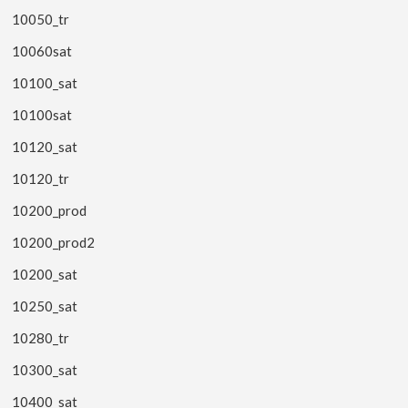
10050_tr
10060sat
10100_sat
10100sat
10120_sat
10120_tr
10200_prod
10200_prod2
10200_sat
10250_sat
10280_tr
10300_sat
10400_sat