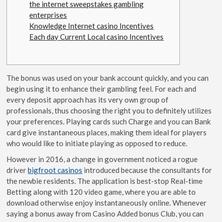
the internet sweepstakes gambling
enterprises
Knowledge Internet casino Incentives
Each day Current Local casino Incentives
The bonus was used on your bank account quickly, and you can
begin using it to enhance their gambling feel. For each and
every deposit approach has its very own group of
professionals, thus choosing the right you to definitely utilizes
your preferences.
Playing cards such Charge and you can Bank
card give instantaneous places, making them ideal for players
who would like to initiate playing as opposed to reduce.
However in 2016, a change in government noticed a rogue
driver
bigfroot casinos
introduced because the consultants for
the newbie residents. The application is best-stop Real-time
Betting along with 120 video game, where you are able to
download otherwise enjoy instantaneously online. Whenever
saying a bonus away from Casino Added bonus Club, you can