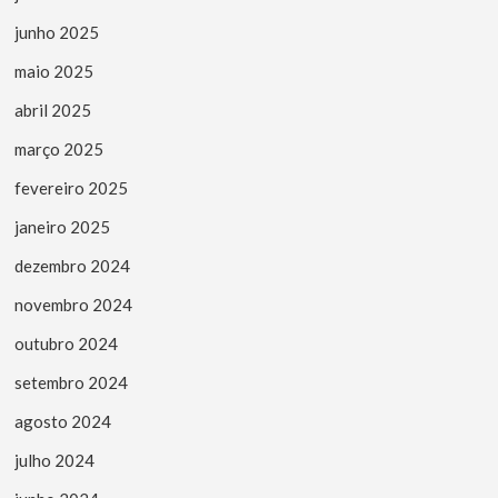
junho 2025
maio 2025
abril 2025
março 2025
fevereiro 2025
janeiro 2025
dezembro 2024
novembro 2024
outubro 2024
setembro 2024
agosto 2024
julho 2024