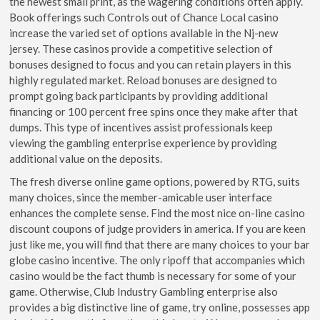
the newest small print, as the wagering conditions often apply.
Book offerings such Controls out of Chance Local casino
increase the varied set of options available in the Nj-new
jersey. These casinos provide a competitive selection of
bonuses designed to focus and you can retain players in this
highly regulated market. Reload bonuses are designed to
prompt going back participants by providing additional
financing or 100 percent free spins once they make after that
dumps. This type of incentives assist professionals keep
viewing the gambling enterprise experience by providing
additional value on the deposits.
The fresh diverse online game options, powered by RTG, suits
many choices, since the member-amicable user interface
enhances the complete sense. Find the most nice on-line casino
discount coupons of judge providers in america. If you are keen
just like me, you will find that there are many choices to your bar
globe casino incentive. The only ripoff that accompanies which
casino would be the fact thumb is necessary for some of your
game. Otherwise, Club Industry Gambling enterprise also
provides a big distinctive line of game, try online, possesses app