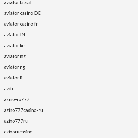
aviator brazil
aviator casino DE
aviator casino fr
aviator IN
aviator ke
aviator mz
aviator ng
aviator.li
avito
azino-ru777
azino777casino-ru
azino777ru
azinorucasino