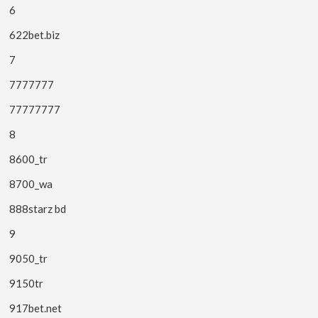
6
622bet.biz
7
7777777
77777777
8
8600_tr
8700_wa
888starz bd
9
9050_tr
9150tr
917bet.net