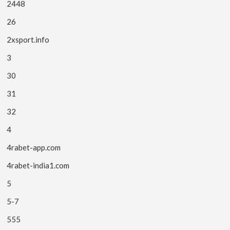
2448
26
2xsport.info
3
30
31
32
4
4rabet-app.com
4rabet-india1.com
5
5-7
555