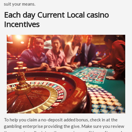
suit your means.
Each day Current Local casino
Incentives
To help you claim a no-deposit added bonus, check in at the
gambling enterprise providing the give. Make sure you review