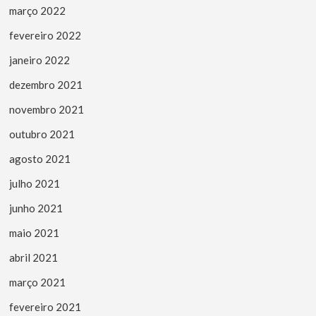
março 2022
fevereiro 2022
janeiro 2022
dezembro 2021
novembro 2021
outubro 2021
agosto 2021
julho 2021
junho 2021
maio 2021
abril 2021
março 2021
fevereiro 2021