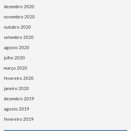
dezembro 2020
novembro 2020
outubro 2020
setembro 2020
agosto 2020
julho 2020
março 2020
fevereiro 2020
janeiro 2020
dezembro 2019
agosto 2019
fevereiro 2019