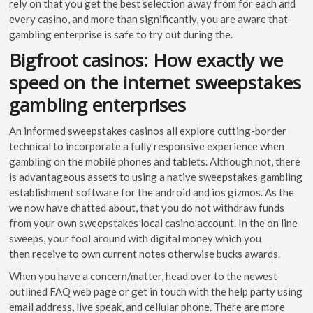
rely on that you get the best selection away from for each and
every casino, and more than significantly, you are aware that
gambling enterprise is safe to try out during the.
Bigfroot casinos: How exactly we
speed on the internet sweepstakes
gambling enterprises
An informed sweepstakes casinos all explore cutting-border
technical to incorporate a fully responsive experience when
gambling on the mobile phones and tablets. Although not, there
is advantageous assets to using a native sweepstakes gambling
establishment software for the android and ios gizmos. As the
we now have chatted about, that you do not withdraw funds
from your own sweepstakes local casino account. In the on line
sweeps, your fool around with digital money which you
then receive to own current notes otherwise bucks awards.
When you have a concern/matter, head over to the newest
outlined FAQ web page or get in touch with the help party using
email address, live speak, and cellular phone. There are more