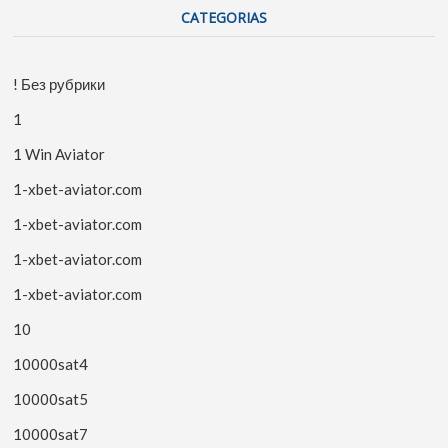
CATEGORIAS
! Без рубрики
1
1 Win Aviator
1-xbet-aviator.com
1-xbet-aviator.com
1-xbet-aviator.com
1-xbet-aviator.com
10
10000sat4
10000sat5
10000sat7