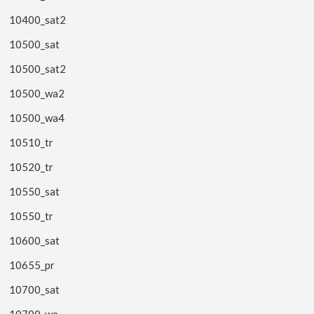
10400_sat2
10500_sat
10500_sat2
10500_wa2
10500_wa4
10510_tr
10520_tr
10550_sat
10550_tr
10600_sat
10655_pr
10700_sat
10700_wa