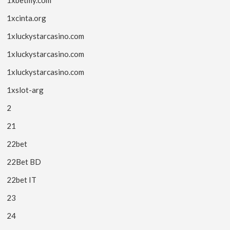
1xcinta.org
1xluckystarcasino.com
1xluckystarcasino.com
1xluckystarcasino.com
1xslot-arg
2
21
22bet
22Bet BD
22bet IT
23
24