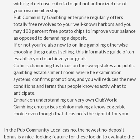
with rigid defense criteria to quit not authorized use of
your own membership.
Pub Community Gambling enterprise regularly offers
totally free revolves to your well-known harbors and you
may 100 percent free potato chips to improve your balance
as opposed to demanding a deposit.
If or not your’re also new to on line gambling otherwise
choosing the greatest selling, this informative guide often
establish you to achieve your goals.
Colin is channeling his focus on the sweepstakes and public
gambling establishment room, where he examination
systems, confirms promotions, and you will reduces the new
conditions and terms thus people know exactly what to
anticipate.
Embark on understanding our very own ClubWorld
Gambling enterprises opinion making a knowledgeable
choice even though that it casino ‘s the right fit for your.
In the Pub Community Local casino, the newest no-deposit
bonus is a nice-looking feature for these lookin to evaluate the