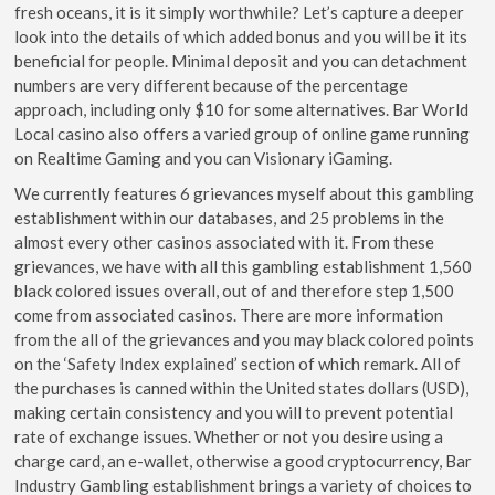
fresh oceans, it is it simply worthwhile? Let’s capture a deeper
look into the details of which added bonus and you will be it its
beneficial for people. Minimal deposit and you can detachment
numbers are very different because of the percentage
approach, including only $10 for some alternatives. Bar World
Local casino also offers a varied group of online game running
on Realtime Gaming and you can Visionary iGaming.
We currently features 6 grievances myself about this gambling
establishment within our databases, and 25 problems in the
almost every other casinos associated with it. From these
grievances, we have with all this gambling establishment 1,560
black colored issues overall, out of and therefore step 1,500
come from associated casinos. There are more information
from the all of the grievances and you may black colored points
on the ‘Safety Index explained’ section of which remark. All of
the purchases is canned within the United states dollars (USD),
making certain consistency and you will to prevent potential
rate of exchange issues. Whether or not you desire using a
charge card, an e-wallet, otherwise a good cryptocurrency, Bar
Industry Gambling establishment brings a variety of choices to