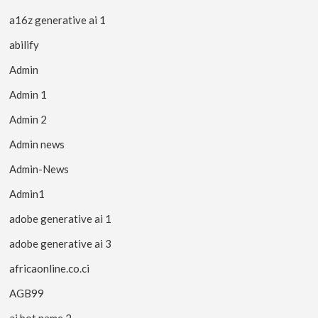
a16z generative ai 1
abilify
Admin
Admin 1
Admin 2
Admin news
Admin-News
Admin1
adobe generative ai 1
adobe generative ai 3
africaonline.co.ci
AGB99
ai bot name 2