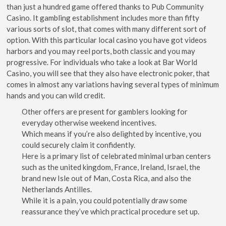
than just a hundred game offered thanks to Pub Community
Casino. It gambling establishment includes more than fifty
various sorts of slot, that comes with many different sort of
option. With this particular local casino you have got videos
harbors and you may reel ports, both classic and you may
progressive. For individuals who take a look at Bar World
Casino, you will see that they also have electronic poker, that
comes in almost any variations having several types of minimum
hands and you can wild credit.
Other offers are present for gamblers looking for
everyday otherwise weekend incentives.
Which means if you’re also delighted by incentive, you
could securely claim it confidently.
Here is a primary list of celebrated minimal urban centers
such as the united kingdom, France, Ireland, Israel, the
brand new Isle out of Man, Costa Rica, and also the
Netherlands Antilles.
While it is a pain, you could potentially draw some
reassurance they’ve which practical procedure set up.