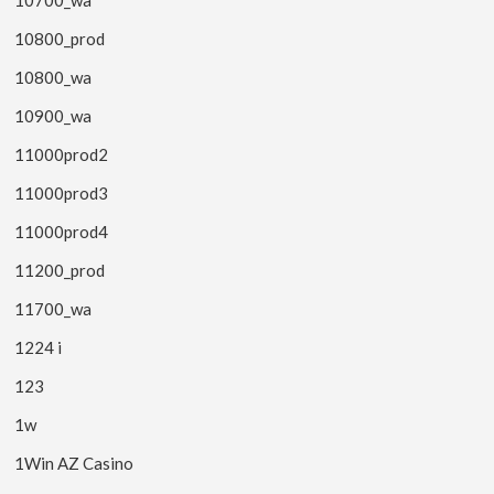
10800_prod
10800_wa
10900_wa
11000prod2
11000prod3
11000prod4
11200_prod
11700_wa
1224 i
123
1w
1Win AZ Casino