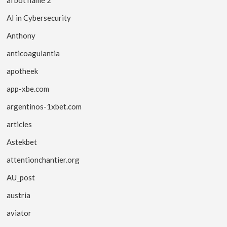
AI in Cybersecurity
Anthony
anticoagulantia
apotheek
app-xbe.com
argentinos-1xbet.com
articles
Astekbet
attentionchantier.org
AU_post
austria
aviator