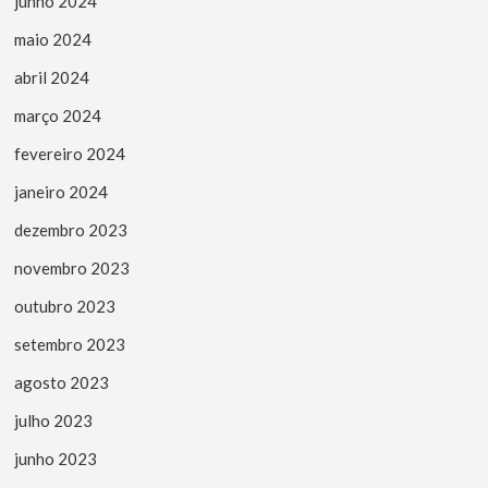
junho 2024
maio 2024
abril 2024
março 2024
fevereiro 2024
janeiro 2024
dezembro 2023
novembro 2023
outubro 2023
setembro 2023
agosto 2023
julho 2023
junho 2023