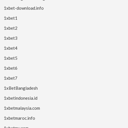
1xbet-download.info
1xbet1
1xbet2
1xbet3
1xbet4
1xbet5
1xbet6
1xbet7
1xBetBangladesh
1xbetindonesia.id
1xbetmalaysia.com
1xbetmaroc.info
1xbetmy.com