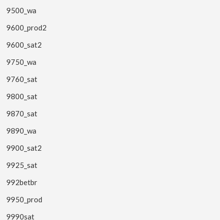
9500_wa
9600_prod2
9600_sat2
9750_wa
9760_sat
9800_sat
9870_sat
9890_wa
9900_sat2
9925_sat
992betbr
9950_prod
9990sat