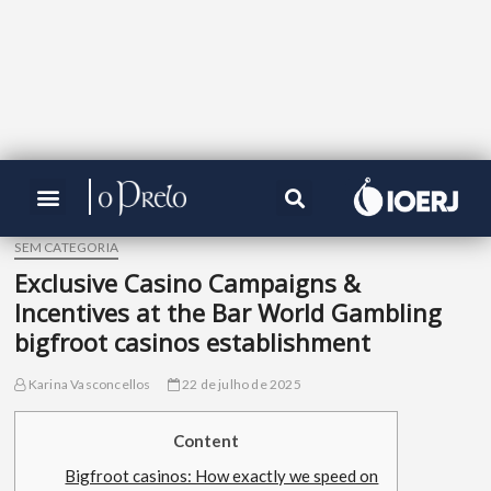
SEM CATEGORIA
Exclusive Casino Campaigns &
Incentives at the Bar World Gambling
bigfroot casinos establishment
Karina Vasconcellos
22 de julho de 2025
Content
Bigfroot casinos: How exactly we speed on