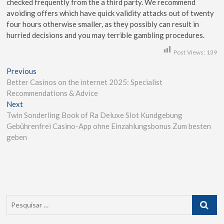
checked frequently from the a third party. We recommend
avoiding offers which have quick validity attacks out of twenty
four hours otherwise smaller, as they possibly can result in
hurried decisions and you may terrible gambling procedures.
Post Views:
139
Previous
Better Casinos on the internet 2025: Specialist
Recommendations & Advice
Next
Twin Sonderling Book of Ra Deluxe Slot Kundgebung
Gebührenfrei Casino-App ohne Einzahlungsbonus Zum besten
geben