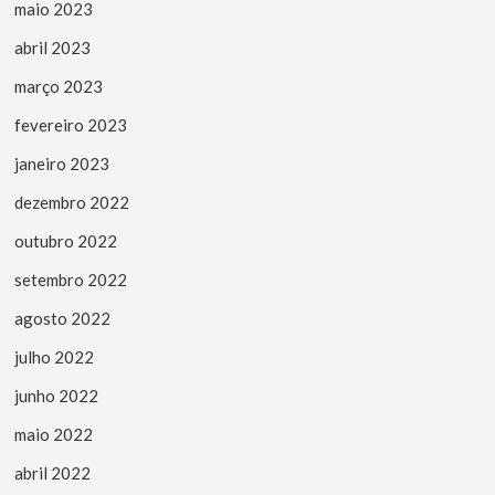
maio 2023
abril 2023
março 2023
fevereiro 2023
janeiro 2023
dezembro 2022
outubro 2022
setembro 2022
agosto 2022
julho 2022
junho 2022
maio 2022
abril 2022