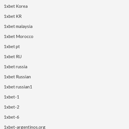
1xbet Korea
1xbet KR
1xbet malaysia
1xbet Morocco
1xbet pt
1xbet RU
1xbet russia
1xbet Russian
1xbet russian1
1xbet-1
1xbet-2
1xbet-6
1xbet-argentinos.org