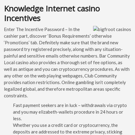
Knowledge Internet casino
Incentives
Enter The Incentive Password – In the
cashier part, discover ‘Bonus Requirements’ otherwise
‘Promotions’ tab. Definitely make sure that the brand new
password try registered precisely, along with any situation-
painful and sensitive emails otherwise numbers. Bar Community
Local casino also provides a thorough set of fee options, as
well as antique and you can cryptocurrency procedures. As with
any other on the web playing webpages, Club Community
provides nation restrictions. Online gambling isn’t completely
legalized global, and therefore metropolitan areas specific
constraints.
Fast payment seekers are in luck – withdrawals via crypto
and you may elizabeth-wallets procedure in 24 hours or
less.
Whether you use a credit card or cryptocurrency, the
deposits are addressed to the extreme privacy, sticking