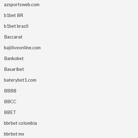
azsportsweb.com
b1bet BR
b1bet brazil
Baccarat
bajiliveonline.com
Bankobet
Basaribet
baterybet1.com
BBBB
BBCC
BBET
bbrbet colombia
bbrbet mx