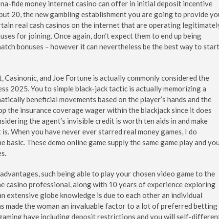
na-fide money internet casino can offer in initial deposit incentive
 put 20, the new gambling establishment you are going to provide yo
rtain real cash casinos on the internet that are operating legitimatel
ses for joining. Once again, don’t expect them to end up being
atch bonuses – however it can nevertheless be the best way to star
, Casinonic, and Joe Fortune is actually commonly considered the
ss 2025. You to simple black-jack tactic is actually memorizing a
atically beneficial movements based on the player’s hands and the
top the insurance coverage wager within the blackjack since it does
sidering the agent’s invisible credit is worth ten aids in and make
it is. When you have never ever starred real money games, I do
me basic. These demo online game supply the same game play and yo
s.
of advantages, such being able to play your chosen video game to the
e casino professional, along with 10 years of experience exploring
man extensive globe knowledge is due to each other an individual
as made the woman an invaluable factor to a lot of preferred betting
 gaming have including deposit restrictions and you will self-differen