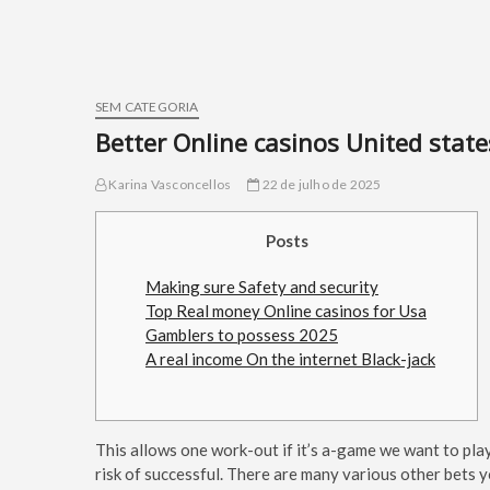
SEM CATEGORIA
Better Online casinos United stat
Karina Vasconcellos
22 de julho de 2025
Posts
Making sure Safety and security
Top Real money Online casinos for Usa
Gamblers to possess 2025
A real income On the internet Black-jack
This allows one work-out if it’s a-game we want to play
risk of successful. There are many various other bets y