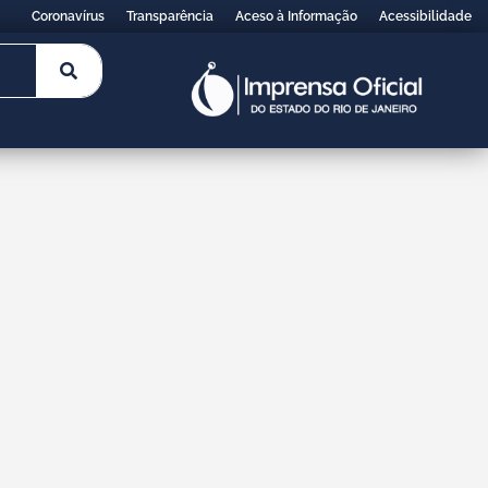
Coronavírus
Transparência
Aceso à Informação
Acessibilidade