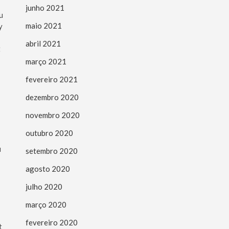
junho 2021
u
maio 2021
y
abril 2021
t
março 2021
fevereiro 2021
dezembro 2020
novembro 2020
outubro 2020
u
setembro 2020
agosto 2020
julho 2020
março 2020
fevereiro 2020
t