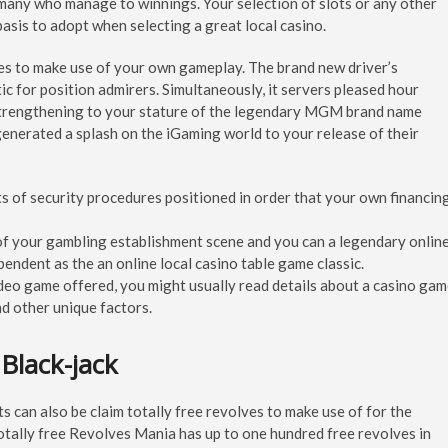
 many who manage to winnings. Your selection of slots or any other
basis to adopt when selecting a great local casino.
s to make use of your own gameplay. The brand new driver’s
c for position admirers. Simultaneously, it servers pleased hour
 Strengthening to your stature of the legendary MGM brand name
erated a splash on the iGaming world to your release of their
ts of security procedures positioned in order that your own financin
of your gambling establishment scene and you can a legendary onlin
pendent as the an online local casino table game classic.
deo game offered, you might usually read details about a casino gam
nd other unique factors.
Black-jack
ts can also be claim totally free revolves to make use of for the
otally free Revolves Mania has up to one hundred free revolves in