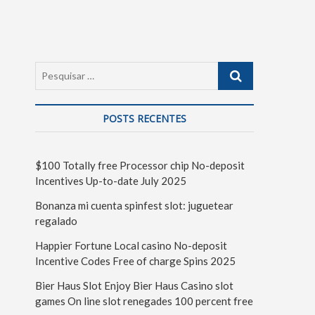
POSTS RECENTES
$100 Totally free Processor chip No-deposit
Incentives Up-to-date July 2025
Bonanza mi cuenta spinfest slot: juguetear
regalado
Happier Fortune Local casino No-deposit
Incentive Codes Free of charge Spins 2025
Bier Haus Slot Enjoy Bier Haus Casino slot
games On line slot renegades 100 percent free