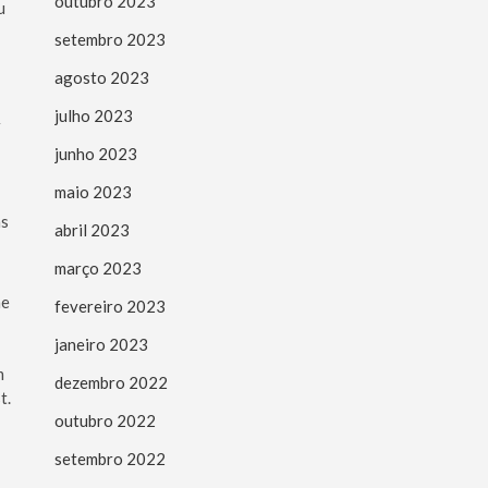
outubro 2023
u
setembro 2023
agosto 2023
julho 2023
r
junho 2023
maio 2023
as
abril 2023
março 2023
ne
fevereiro 2023
janeiro 2023
m
dezembro 2022
t.
outubro 2022
setembro 2022