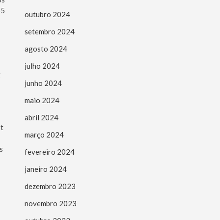
65
outubro 2024
setembro 2024
agosto 2024
julho 2024
g
junho 2024
maio 2024
abril 2024
st
março 2024
s
fevereiro 2024
janeiro 2024
dezembro 2023
novembro 2023