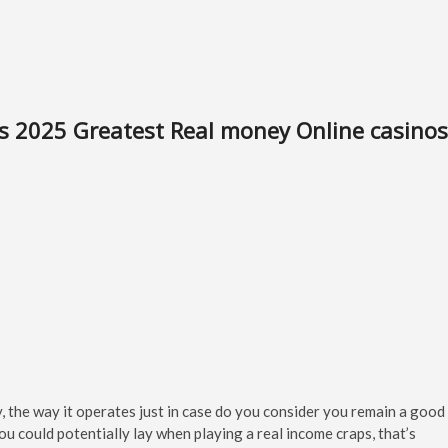
es 2025 Greatest Real money Online casinos
, the way it operates just in case do you consider you remain a good
ou could potentially lay when playing a real income craps, that’s