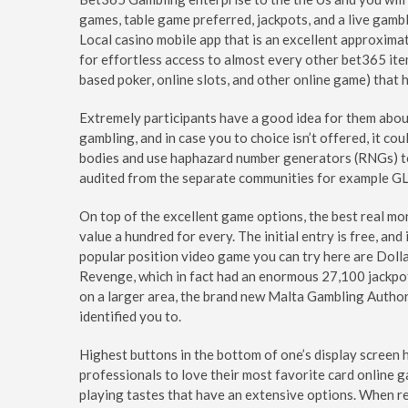
games, table game preferred, jackpots, and a live gamb
Local casino mobile app that is an excellent approxim
for effortless access to almost every other bet365 ite
based poker, online slots, and other online game) that
Extremely participants have a good idea for them about
gambling, and in case you to choice isn’t offered, it cou
bodies and use haphazard number generators (RNGs) to 
audited from the separate communities for example GLI 
On top of the excellent game options, the best real 
value a hundred for every. The initial entry is free, an
popular position video game you can try here are Doll
Revenge, which in fact had an enormous 27,100 jackpot 
on a larger area, the brand new Malta Gambling Authori
identified you to.
Highest buttons in the bottom of one’s display screen 
professionals to love their most favorite card online g
playing tastes that have an extensive options. When re