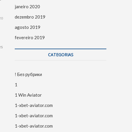
janeiro 2020
dezembro 2019
20
agosto 2019
fevereiro 2019
es
CATEGORIAS
! Без рубрики
1
1 Win Aviator
1-xbet-aviator.com
1-xbet-aviator.com
1-xbet-aviator.com