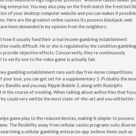
ling enterprise. You may also play on the fresh match the fresh bet3
ation of your desktop computer website and you can makes it possible
ms. Here are the greatest online casinos (to possess blackjack, web
 have been demanded in my opinion from the neighbors.
 how it usually fund their a real income gambling establishment
ld be really difficult. He or she is regulated by the condition gamblin
provide objective effects. Concurrently, they’re continuously
to verify one to the video game is actually fair.
money gambling establishment runs each day free-move competitions
d if your lose, you can get set for a supplementary 5. Probably the mo
ars Bandits and you may Ripple Bubble 3, along with Rudolph’s
in the course of creating. When talking about authorities that focu
ty could very well be the most state-of-the-art and you will better-
helps game play to the reduced devices, making it simpler to possess
ame. The flexibility away from cellular casino programs suits diverse
searching a cellular gambling enterprise app, believe items such as