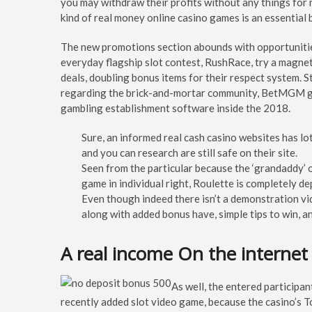
you may withdraw their profits without any things for
kind of real money online casino games is an essential 
The new promotions section abounds with opportunitie
everyday flagship slot contest, RushRace, try a magneti
deals, doubling bonus items for their respect system.
regarding the brick-and-mortar community, BetMGM gen
gambling establishment software inside the 2018.
Sure, an informed real cash casino websites has lo
and you can research are still safe on their site.
Seen from the particular because the ‘grandaddy’ 
game in individual right, Roulette is completely de
Even though indeed there isn’t a demonstration vi
along with added bonus have, simple tips to win, a
A real income On the internet 
As well, the entered participan
recently added slot video game, because the casino’s T