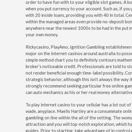
order to have fun with to your eligible slot games. A bo
when you put currency to your account. Such as, if you
with 20 inside loans, providing you with 40 in total. Ce
within the managed areas even provide no-deposit bonu
anywhere near the newest 1000s to be had in the put m
your own money.
Rickycasino, PlayAmo, Ignition Gambling establishment
major on the internet casinos around australia to posse
simple method chart you to definitely contours mathem
broker’s noticeable credit. Professionals are told to s
not render beneficial enough time-label possibility. Con
strategic behavior, although this isn’t always the way 
strongly recommend seeking particular free online ga
can auto mechanics as his or her real money alternative
To play internet casino to your cellular has a lot out 
wade, anyplace. Maelis Hartley are a consummate onlin
gambling on line within the all of the setting. The wo
attraction and you will top-notch exploration, which h
guides. Prior to starting, take advantage of in control