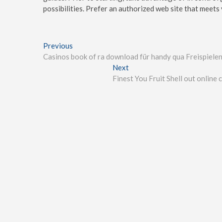
possibilities. Prefer an authorized web site that meets
Previous
Casinos book of ra download für handy qua Freispielen
Next
Finest You Fruit Shell out online 