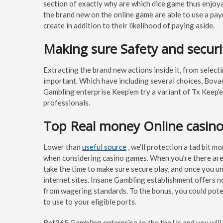
section of exactly why are which dice game thus enjoy
the brand new on the online game are able to use a pay
create in addition to their likelihood of paying aside.
Making sure Safety and securi
Extracting the brand new actions inside it, from selecti
important. Which have including several choices, Bovada
Gambling enterprise Keep’em try a variant of Tx Keep’e
professionals.
Top Real money Online casino
Lower than
useful source
, we’ll protection a tad bit 
when considering casino games. When you’re there are u
take the time to make sure secure play, and once you un
internet sites. Insane Gambling establishment offers n
from wagering standards. To the bonus, you could pote
to use to your eligible ports.
Bet365 Gambling enterprise to the the Us and you will 