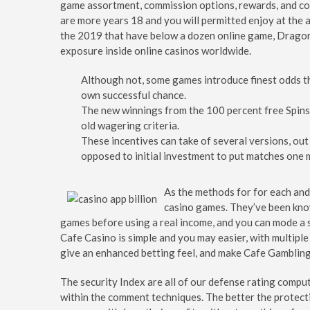
game assortment, commission options, rewards, and com
are more years 18 and you will permitted enjoy at the a
the 2019 that have below a dozen online game, Dragon
exposure inside online casinos worldwide.
Although not, some games introduce finest odds t
own successful chance.
The new winnings from the 100 percent free Spins i
old wagering criteria.
These incentives can take of several versions, out
opposed to initial investment to put matches one mu
As the methods for for each and 
casino games. They’ve been know
games before using a real income, and you can mode a 
Cafe Casino is simple and you may easier, with multipl
give an enhanced betting feel, and make Cafe Gambling 
The security Index are all of our defense rating comp
within the comment techniques. The better the protecti