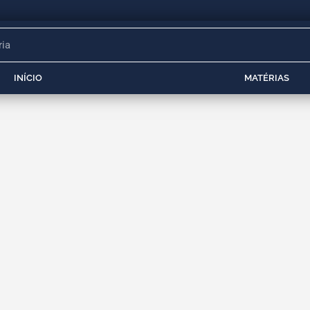
INÍCIO
MATÉRIAS