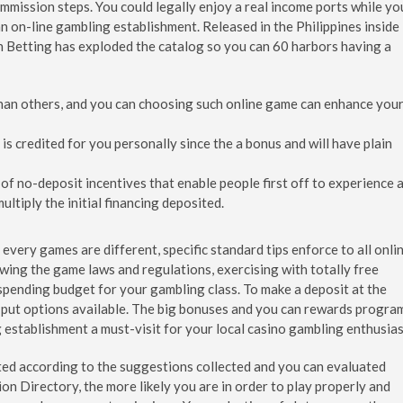
mission steps. You could legally enjoy a real income ports while yo
n on-line gambling establishment. Released in the Philippines inside
 Betting has exploded the catalog so you can 60 harbors having a
han others, and you can choosing such online game can enhance you
s credited for you personally since the a bonus and will have plain
 of no-deposit incentives that enable people first off to experience 
ltiply the initial financing deposited.
every games are different, specific standard tips enforce to all onli
ing the game laws and regulations, exercising with totally free
spending budget for your gambling class. To make a deposit at the
e put options available. The big bonuses and you can rewards progra
establishment a must-visit for your local casino gambling enthusias
uted according to the suggestions collected and you can evaluated
on Directory, the more likely you are in order to play properly and