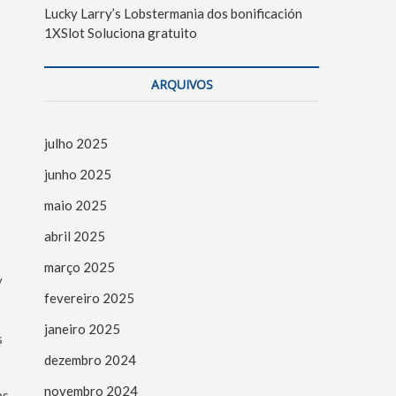
Lucky Larry’s Lobstermania dos bonificación
1XSlot Soluciona gratuito
ARQUIVOS
julho 2025
junho 2025
maio 2025
abril 2025
março 2025
y
fevereiro 2025
janeiro 2025
s
dezembro 2024
novembro 2024