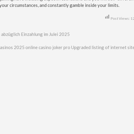
 your circumstances, and constantly gamble inside your limits.
Post Views:
1
 abzüglich Einzahlung im Julei 2025
casinos 2025 online casino joker pro Upgraded listing of internet sit