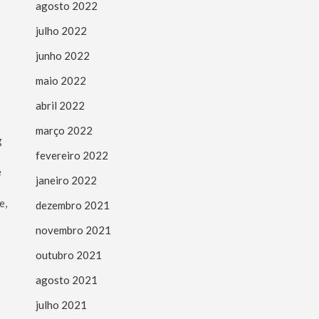
agosto 2022
julho 2022
junho 2022
maio 2022
abril 2022
março 2022
g
fevereiro 2022
e
janeiro 2022
e,
dezembro 2021
novembro 2021
outubro 2021
agosto 2021
julho 2021