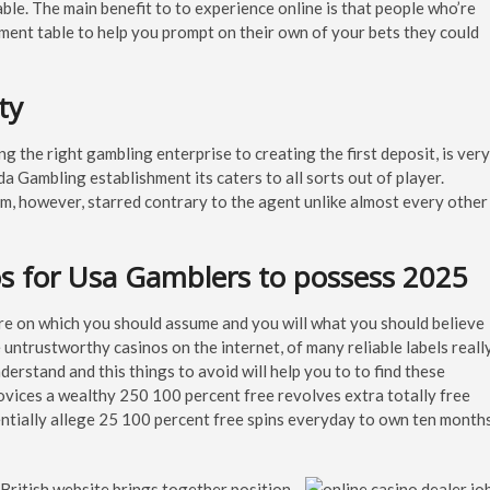
able.
The main benefit to to experience online is that people who’re
ment table to help you prompt on their own of your bets they could
ty
ng the right gambling enterprise to creating the first deposit, is very
 Gambling establishment its caters to all sorts out of player.
m, however, starred contrary to the agent unlike almost every other
s for Usa Gamblers to possess 2025
more on which you should assume and you will what you should believe
ntrustworthy casinos on the internet, of many reliable labels reall
derstand and this things to avoid will help you to to find these
ovices a wealthy 250 100 percent free revolves extra totally free
ntially allege 25 100 percent free spins everyday to own ten month
British website brings together position