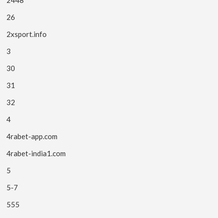
26
2xsport.info
3
30
31
32
4
4rabet-app.com
4rabet-india1.com
5
5-7
555