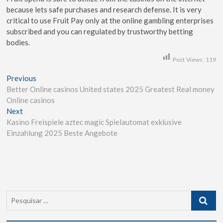
because lets safe purchases and research defense. It is very
critical to use Fruit Pay only at the online gambling enterprises
subscribed and you can regulated by trustworthy betting
bodies.
Post Views:
119
Previous
Better Online casinos United states 2025 Greatest Real money
Online casinos
Next
Kasino Freispiele aztec magic Spielautomat exklusive
Einzahlung 2025 Beste Angebote