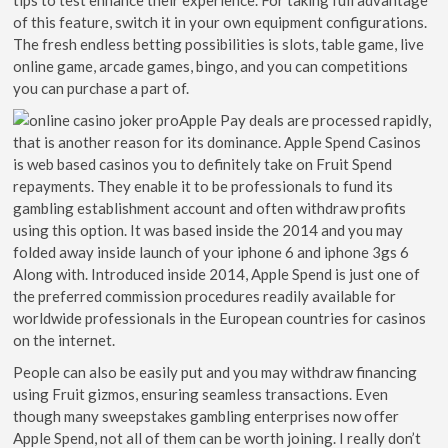
of this feature, switch it in your own equipment configurations.
The fresh endless betting possibilities is slots, table game, live
online game, arcade games, bingo, and you can competitions
you can purchase a part of.
Apple Pay deals are processed rapidly,
that is another reason for its dominance. Apple Spend Casinos
is web based casinos you to definitely take on Fruit Spend
repayments. They enable it to be professionals to fund its
gambling establishment account and often withdraw profits
using this option. It was based inside the 2014 and you may
folded away inside launch of your iphone 6 and iphone 3gs 6
Along with. Introduced inside 2014, Apple Spend is just one of
the preferred commission procedures readily available for
worldwide professionals in the European countries for casinos
on the internet.
People can also be easily put and you may withdraw financing
using Fruit gizmos, ensuring seamless transactions. Even
though many sweepstakes gambling enterprises now offer
Apple Spend, not all of them can be worth joining. I really don’t