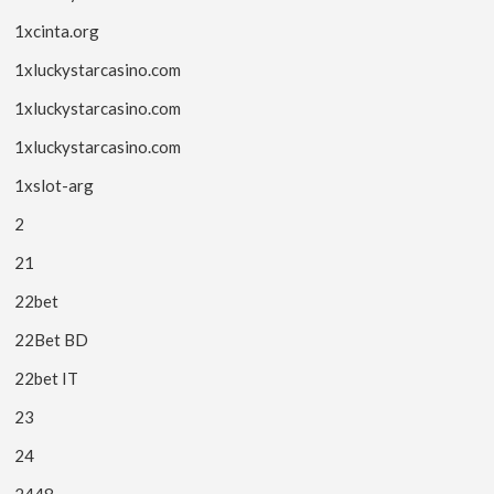
1xcinta.org
1xluckystarcasino.com
1xluckystarcasino.com
1xluckystarcasino.com
1xslot-arg
2
21
22bet
22Bet BD
22bet IT
23
24
2448