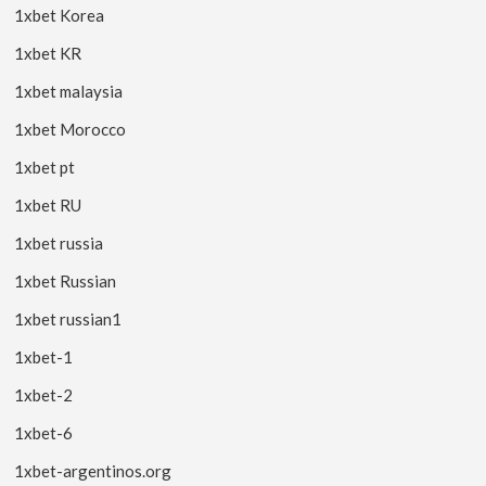
1xbet Korea
1xbet KR
1xbet malaysia
1xbet Morocco
1xbet pt
1xbet RU
1xbet russia
1xbet Russian
1xbet russian1
1xbet-1
1xbet-2
1xbet-6
1xbet-argentinos.org