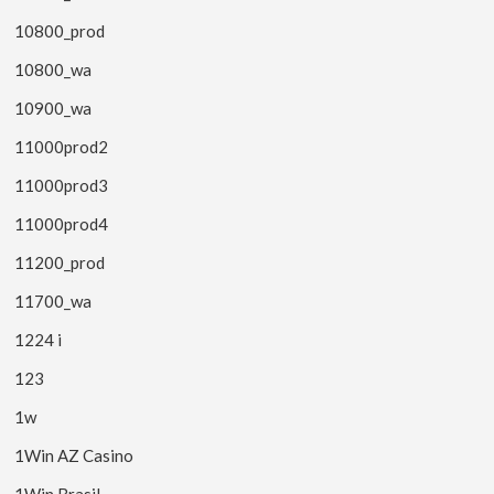
10800_prod
10800_wa
10900_wa
11000prod2
11000prod3
11000prod4
11200_prod
11700_wa
1224 i
123
1w
1Win AZ Casino
1Win Brasil