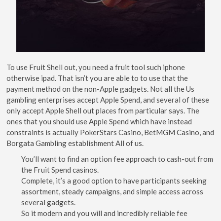
To use Fruit Shell out, you need a fruit tool such iphone
otherwise ipad. That isn’t you are able to to use that the
payment method on the non-Apple gadgets. Not all the Us
gambling enterprises accept Apple Spend, and several of these
only accept Apple Shell out places from particular says. The
ones that you should use Apple Spend which have instead
constraints is actually PokerStars Casino, BetMGM Casino, and
Borgata Gambling establishment All of us.
You’ll want to find an option fee approach to cash-out from
the Fruit Spend casinos.
Complete, it’s a good option to have participants seeking
assortment, steady campaigns, and simple access across
several gadgets.
So it modern and you will and incredibly reliable fee