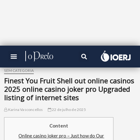
SEM CATEGORIA
Finest You Fruit Shell out online casinos
2025 online casino joker pro Upgraded
listing of internet sites
Karina Vasconcellos
22 de julho de 2025
Content
Online casino joker pro – Just how do Our