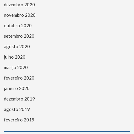
dezembro 2020
novembro 2020
outubro 2020
setembro 2020
agosto 2020
julho 2020
março 2020
fevereiro 2020
janeiro 2020
dezembro 2019
agosto 2019
fevereiro 2019