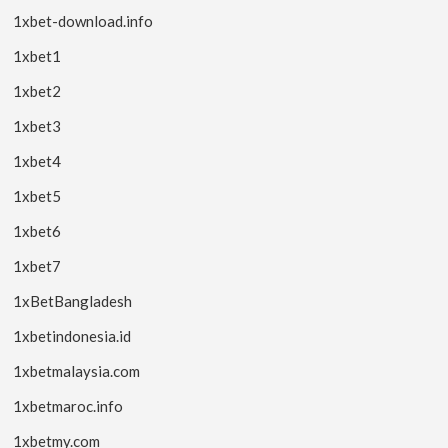
1xbet-download.info
1xbet1
1xbet2
1xbet3
1xbet4
1xbet5
1xbet6
1xbet7
1xBetBangladesh
1xbetindonesia.id
1xbetmalaysia.com
1xbetmaroc.info
1xbetmy.com