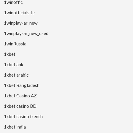
1winoffic
1winofficialsite
1winplay-ar_new
1winplay-ar_new_used
1winRussia
1xbet
1xbet apk
1xbet arabic
1xbet Bangladesh
1xbet Casino AZ
1xbet casino BD
1xbet casino french
1xbet india