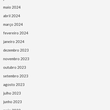
maio 2024
abril 2024
março 2024
fevereiro 2024
janeiro 2024
dezembro 2023
novembro 2023
outubro 2023
setembro 2023
agosto 2023
julho 2023
junho 2023