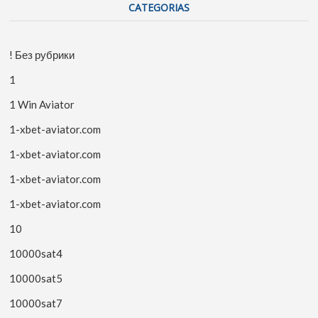
CATEGORIAS
! Без рубрики
1
1 Win Aviator
1-xbet-aviator.com
1-xbet-aviator.com
1-xbet-aviator.com
1-xbet-aviator.com
10
10000sat4
10000sat5
10000sat7