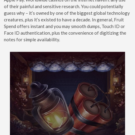
of their painful and sensitive research. You could potentially
guess why – it’s owned by one of the biggest global technology
creatures, plus it’s existed to have a decade. In general, Fruit
Spend offers instant and you may smooth dumps, Touch ID or
Face ID authentication, plus the convenience of digitizing the
notes for simple availability.