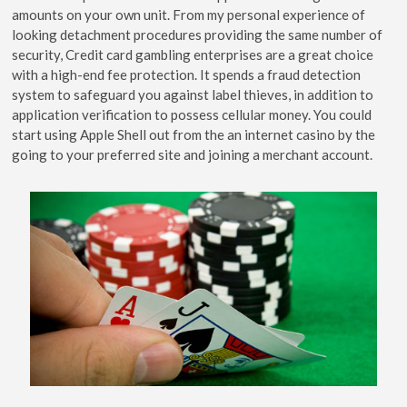
amounts on your own unit. From my personal experience of
looking detachment procedures providing the same number of
security, Credit card gambling enterprises are a great choice
with a high-end fee protection. It spends a fraud detection
system to safeguard you against label thieves, in addition to
application verification to possess cellular money. You could
start using Apple Shell out from the an internet casino by the
going to your preferred site and joining a merchant account.