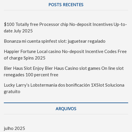
POSTS RECENTES
$100 Totally free Processor chip No-deposit Incentives Up-to-
date July 2025
Bonanza mi cuenta spinfest slot: juguetear regalado
Happier Fortune Local casino No-deposit Incentive Codes Free
of charge Spins 2025
Bier Haus Slot Enjoy Bier Haus Casino slot games On line slot
renegades 100 percent free
Lucky Larry’s Lobstermania dos bonificación 1XSlot Soluciona
gratuito
ARQUIVOS
julho 2025