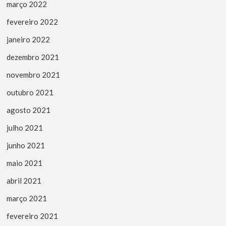
março 2022
fevereiro 2022
janeiro 2022
dezembro 2021
novembro 2021
outubro 2021
agosto 2021
julho 2021
junho 2021
maio 2021
abril 2021
março 2021
fevereiro 2021