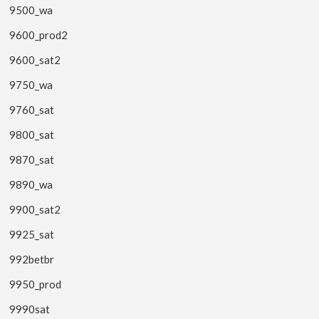
9500_wa
9600_prod2
9600_sat2
9750_wa
9760_sat
9800_sat
9870_sat
9890_wa
9900_sat2
9925_sat
992betbr
9950_prod
9990sat