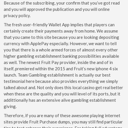
Because of the subscribing, your confirm that you’ve got read
and you will approved the publication and you will online
privacy policy.
The fresh user-friendly Wallet App implies that players can
certainly create their payments away from home. We assume
that you came to this site because you are looking depositing
currency with ApplePay especially. However, we want to tell
you that there is a whole armed forces of almost every other
higher gambling establishment banking possibilities available
as well. The newest Fruit Pay provider, inside the and of in
itself, premiered within the 2015 and Fruit’s new iphone 4 six
launch. Team Gambling establishment is actually our best
testimonial here because also provides everything we simply
talked about and. Not only does this local casino get real better
when these are the quality and you will level of its ports, but it
addittionally has an extensive alive gambling establishment
giving.
Therefore, if you are many of these awesome playing internet
sites provide Fruit Purchase dumps, you may still find particular
tips to test enhance their experience. For taking full advantage