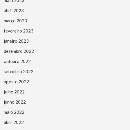
maio 2023
abril 2023
março 2023
fevereiro 2023
janeiro 2023
dezembro 2022
outubro 2022
setembro 2022
agosto 2022
julho 2022
junho 2022
maio 2022
abril 2022