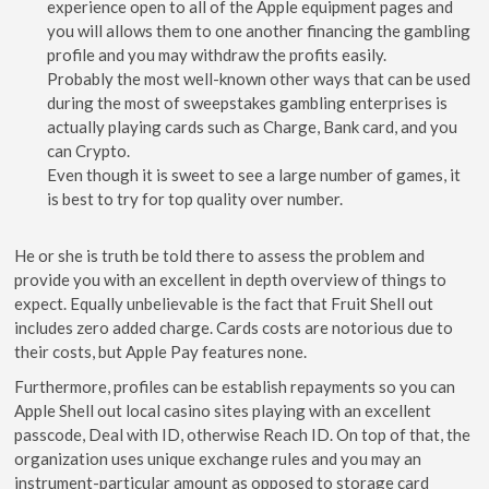
experience open to all of the Apple equipment pages and
you will allows them to one another financing the gambling
profile and you may withdraw the profits easily.
Probably the most well-known other ways that can be used
during the most of sweepstakes gambling enterprises is
actually playing cards such as Charge, Bank card, and you
can Crypto.
Even though it is sweet to see a large number of games, it
is best to try for top quality over number.
He or she is truth be told there to assess the problem and
provide you with an excellent in depth overview of things to
expect. Equally unbelievable is the fact that Fruit Shell out
includes zero added charge. Cards costs are notorious due to
their costs, but Apple Pay features none.
Furthermore, profiles can be establish repayments so you can
Apple Shell out local casino sites playing with an excellent
passcode, Deal with ID, otherwise Reach ID. On top of that, the
organization uses unique exchange rules and you may an
instrument-particular amount as opposed to storage card