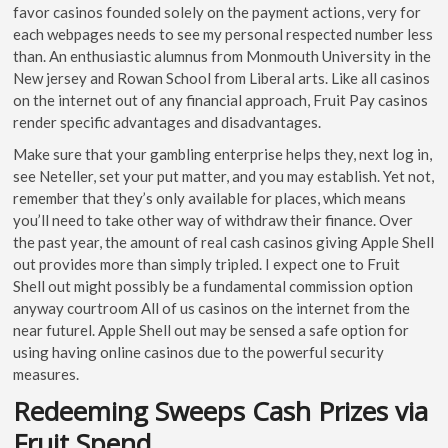
favor casinos founded solely on the payment actions, very for
each webpages needs to see my personal respected number less
than. An enthusiastic alumnus from Monmouth University in the
New jersey and Rowan School from Liberal arts. Like all casinos
on the internet out of any financial approach, Fruit Pay casinos
render specific advantages and disadvantages.
Make sure that your gambling enterprise helps they, next log in,
see Neteller, set your put matter, and you may establish. Yet not,
remember that they’s only available for places, which means
you’ll need to take other way of withdraw their finance. Over
the past year, the amount of real cash casinos giving Apple Shell
out provides more than simply tripled. I expect one to Fruit
Shell out might possibly be a fundamental commission option
anyway courtroom All of us casinos on the internet from the
near futurel. Apple Shell out may be sensed a safe option for
using having online casinos due to the powerful security
measures.
Redeeming Sweeps Cash Prizes via
Fruit Spend