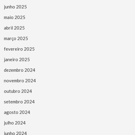
junho 2025
maio 2025
abril 2025
março 2025
fevereiro 2025
janeiro 2025
dezembro 2024
novembro 2024
outubro 2024
setembro 2024
agosto 2024
julho 2024
junho 2024