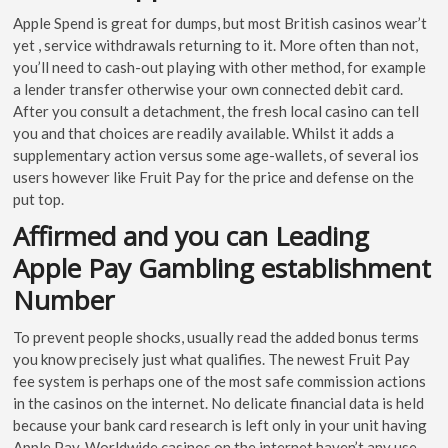
Apple Spend is great for dumps, but most British casinos wear’t
yet , service withdrawals returning to it. More often than not,
you’ll need to cash-out playing with other method, for example
a lender transfer otherwise your own connected debit card.
After you consult a detachment, the fresh local casino can tell
you and that choices are readily available. Whilst it adds a
supplementary action versus some age-wallets, of several ios
users however like Fruit Pay for the price and defense on the
put top.
Affirmed and you can Leading
Apple Pay Gambling establishment
Number
To prevent people shocks, usually read the added bonus terms
you know precisely just what qualifies. The newest Fruit Pay
fee system is perhaps one of the most safe commission actions
in the casinos on the internet. No delicate financial data is held
because your bank card research is left only in your unit having
Apple Pay. Worldwide casinos on the internet haven’t any use