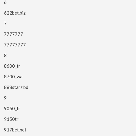
6
622bet.biz
7
7777777
77777777
8
8600_tr
8700_wa
888starz bd
9
9050_tr
9150tr
917bet.net