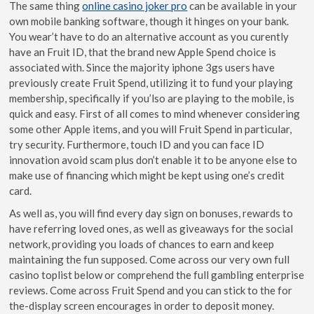
The same thing
online casino joker pro
can be available in your
own mobile banking software, though it hinges on your bank.
You wear’t have to do an alternative account as you curently
have an Fruit ID, that the brand new Apple Spend choice is
associated with. Since the majority iphone 3gs users have
previously create Fruit Spend, utilizing it to fund your playing
membership, specifically if you’lso are playing to the mobile, is
quick and easy. First of all comes to mind whenever considering
some other Apple items, and you will Fruit Spend in particular,
try security. Furthermore, touch ID and you can face ID
innovation avoid scam plus don’t enable it to be anyone else to
make use of financing which might be kept using one’s credit
card.
As well as, you will find every day sign on bonuses, rewards to
have referring loved ones, as well as giveaways for the social
network, providing you loads of chances to earn and keep
maintaining the fun supposed. Come across our very own full
casino toplist below or comprehend the full gambling enterprise
reviews. Come across Fruit Spend and you can stick to the for
the-display screen encourages in order to deposit money.