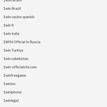
1win Brazil
1win casino spanish
1win fr
1win India
1WIN Official In Russia
1win Turkiye
1win uzbekistan
1win-officialsite.com
1winfreegame
1winios
1winiphone
1winlegal