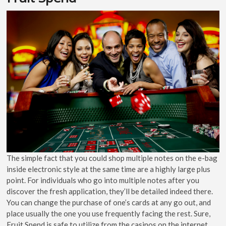
The simple fact that you could shop multiple notes on the e-bag
inside electronic style at the same time are a highly large plus
point. For individuals who go into multiple notes after you
discover the fresh application, they’ll be detailed indeed there.
You can change the purchase of one’s cards at any go out, and
place usually the one you use frequently facing the rest. Sure,
Fruit Spend is safe to utilize from the casinos on the internet