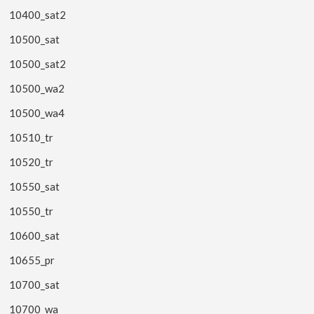
10400_sat2
10500_sat
10500_sat2
10500_wa2
10500_wa4
10510_tr
10520_tr
10550_sat
10550_tr
10600_sat
10655_pr
10700_sat
10700_wa