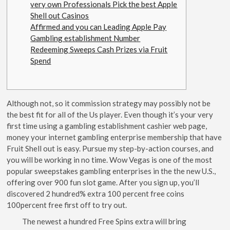
very own Professionals Pick the best Apple
Shell out Casinos
Affirmed and you can Leading Apple Pay
Gambling establishment Number
Redeeming Sweeps Cash Prizes via Fruit
Spend
Although not, so it commission strategy may possibly not be
the best fit for all of the Us player. Even though it’s your very
first time using a gambling establishment cashier web page,
money your internet gambling enterprise membership that have
Fruit Shell out is easy. Pursue my step-by-action courses, and
you will be working in no time. Wow Vegas is one of the most
popular sweepstakes gambling enterprises in the the new U.S.,
offering over 900 fun slot game.
After you sign up, you’ll
discovered 2 hundred% extra 100 percent free coins
100percent free first off to try out.
The newest a hundred Free Spins extra will bring