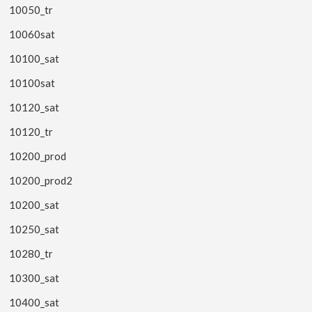
10050_tr
10060sat
10100_sat
10100sat
10120_sat
10120_tr
10200_prod
10200_prod2
10200_sat
10250_sat
10280_tr
10300_sat
10400_sat