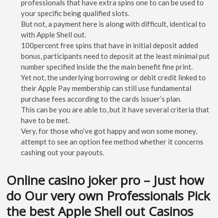
professionals that have extra spins one to can be used to
your specific being qualified slots.
But not, a payment here is along with difficult, identical to
with Apple Shell out.
100percent free spins that have in initial deposit added
bonus, participants need to deposit at the least minimal put
number specified inside the the main benefit fine print.
Yet not, the underlying borrowing or debit credit linked to
their Apple Pay membership can still use fundamental
purchase fees according to the cards issuer’s plan.
This can be you are able to, but it have several criteria that
have to be met.
Very, for those who’ve got happy and won some money,
attempt to see an option fee method whether it concerns
cashing out your payouts.
Online casino joker pro – Just how
do Our very own Professionals Pick
the best Apple Shell out Casinos