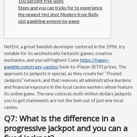
100 percent free spins
Steps and you can tricks for to experience
the newest Hot shot Modern from Bally
slot gambling enterprise game
NetEnt, a great Swedish developer centered in the 1996, try
notable for its aesthetically fantastic games, creative
mechanics, and you will highest Come
https://happy-
gambler.com/crazy-casino/
back-to-Player (RTP) prices. The
approach to jackpots is special, as they create her “Pooled
Jackpots” network, and that removes all administrative burdens
and financial exposure in the local casino workers whom feature
its online game.
The new colossal, multi-million dollars jackpots
you to get statements are not the item out of just one local
casino.
Q7: What is the difference in a
progressive jackpot and you can a