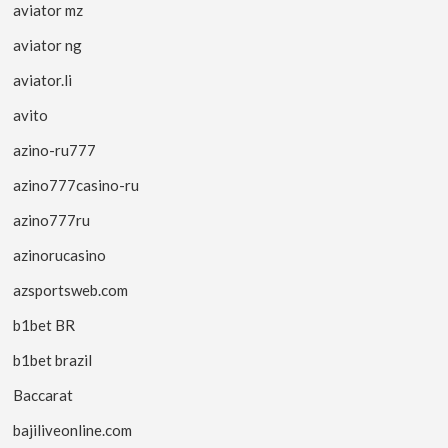
aviator mz
aviator ng
aviator.li
avito
azino-ru777
azino777casino-ru
azino777ru
azinorucasino
azsportsweb.com
b1bet BR
b1bet brazil
Baccarat
bajiliveonline.com