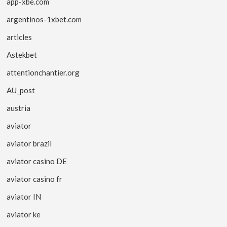
app-xbe.com
argentinos-1xbet.com
articles
Astekbet
attentionchantier.org
AU_post
austria
aviator
aviator brazil
aviator casino DE
aviator casino fr
aviator IN
aviator ke