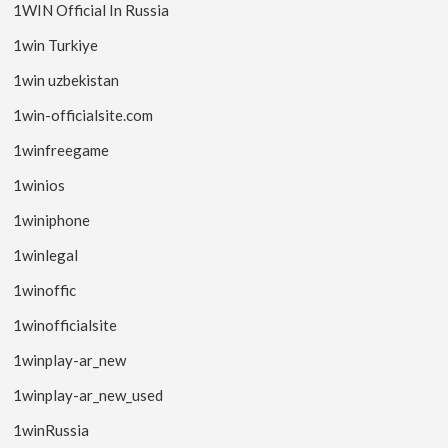
1WIN Official In Russia
1win Turkiye
1win uzbekistan
1win-officialsite.com
1winfreegame
1winios
1winiphone
1winlegal
1winoffic
1winofficialsite
1winplay-ar_new
1winplay-ar_new_used
1winRussia