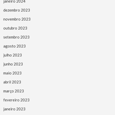
janeiro 2024
dezembro 2023
novembro 2023
outubro 2023
setembro 2023
agosto 2023
julho 2023
junho 2023
maio 2023
abril 2023
março 2023
fevereiro 2023
janeiro 2023