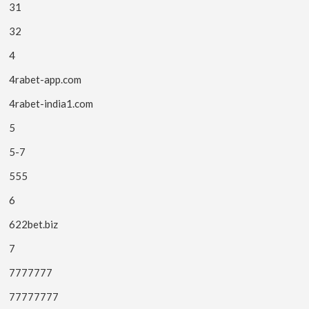
31
32
4
4rabet-app.com
4rabet-india1.com
5
5-7
555
6
622bet.biz
7
7777777
77777777