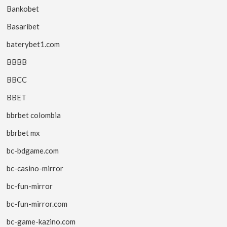
Bankobet
Basaribet
baterybet1.com
BBBB
BBCC
BBET
bbrbet colombia
bbrbet mx
bc-bdgame.com
bc-casino-mirror
bc-fun-mirror
bc-fun-mirror.com
bc-game-kazino.com