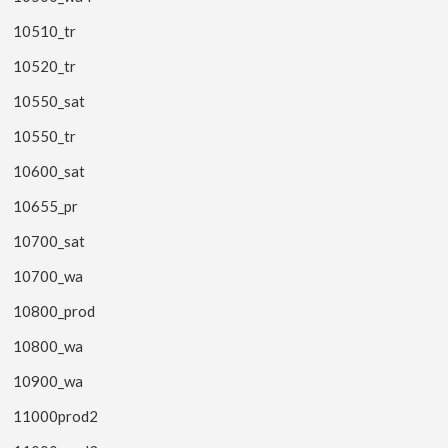
10510_tr
10520_tr
10550_sat
10550_tr
10600_sat
10655_pr
10700_sat
10700_wa
10800_prod
10800_wa
10900_wa
11000prod2