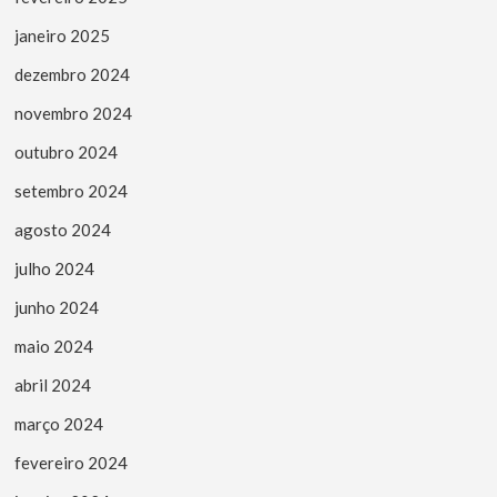
janeiro 2025
dezembro 2024
novembro 2024
outubro 2024
setembro 2024
agosto 2024
julho 2024
junho 2024
maio 2024
abril 2024
março 2024
fevereiro 2024