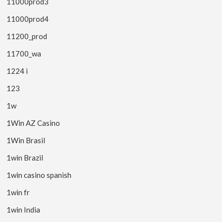
11000prod3
11000prod4
11200_prod
11700_wa
1224 i
123
1w
1Win AZ Casino
1Win Brasil
1win Brazil
1win casino spanish
1win fr
1win India