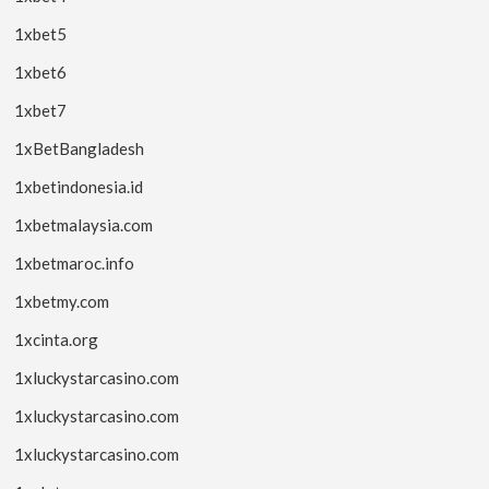
1xbet5
1xbet6
1xbet7
1xBetBangladesh
1xbetindonesia.id
1xbetmalaysia.com
1xbetmaroc.info
1xbetmy.com
1xcinta.org
1xluckystarcasino.com
1xluckystarcasino.com
1xluckystarcasino.com