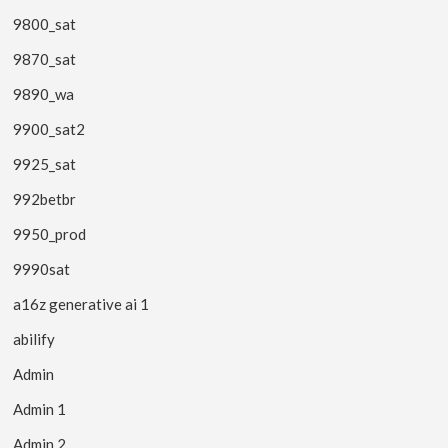
9800_sat
9870_sat
9890_wa
9900_sat2
9925_sat
992betbr
9950_prod
9990sat
a16z generative ai 1
abilify
Admin
Admin 1
Admin 2