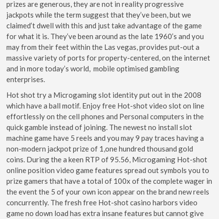
prizes are generous, they are not in reality progressive
jackpots while the term suggest that they’ve been, but we
claimed’t dwell with this and just take advantage of the game
for what it is. They’ve been around as the late 1960’s and you
may from their feet within the Las vegas, provides put-out a
massive variety of ports for property-centered, on the internet
and in more today’s world, mobile optimised gambling
enterprises.
Hot shot try a Microgaming slot identity put out in the 2008
which have a ball motif. Enjoy free Hot-shot video slot on line
effortlessly on the cell phones and Personal computers in the
quick gamble instead of joining. The newest no install slot
machine game have 5 reels and you may 9 pay traces having a
non-modern jackpot prize of 1,one hundred thousand gold
coins. During the a keen RTP of 95.56, Microgaming Hot-shot
online position video game features spread out symbols you to
prize gamers that have a total of 100x of the complete wager in
the event the 5 of your own icon appear on the brand new reels
concurrently. The fresh free Hot-shot casino harbors video
game no down load has extra insane features but cannot give