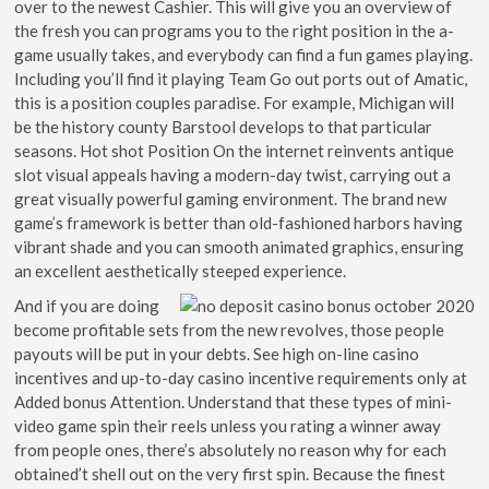
over to the newest Cashier. This will give you an overview of
the fresh you can programs you to the right position in the a-
game usually takes, and everybody can find a fun games playing.
Including you’ll find it playing Team Go out ports out of Amatic,
this is a position couples paradise. For example, Michigan will
be the history county Barstool develops to that particular
seasons. Hot shot Position On the internet reinvents antique
slot visual appeals having a modern-day twist, carrying out a
great visually powerful gaming environment. The brand new
game’s framework is better than old-fashioned harbors having
vibrant shade and you can smooth animated graphics, ensuring
an excellent aesthetically steeped experience.
And if you are doing
become profitable sets from the new revolves, those people
payouts will be put in your debts. See high on-line casino
incentives and up-to-day casino incentive requirements only at
Added bonus Attention. Understand that these types of mini-
video game spin their reels unless you rating a winner away
from people ones, there’s absolutely no reason why for each
obtained’t shell out on the very first spin. Because the finest