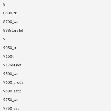
8
8600_tr
8700_wa
888starz bd
9
9050_tr
9150tr
917bet.net
9500_wa
9600_prod2
9600_sat2
9750_wa
9760_sat