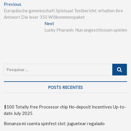
Previous
Europäische gemeinschaft Spielsaal Testbericht: erhalten ihre
Antwort Die leser 350 Willkommenspaket
Next
Lucky Pharaoh: Nun angeschlossen spielen
POSTS RECENTES
$100 Totally free Processor chip No-deposit Incentives Up-to-
date July 2025
Bonanza mi cuenta spinfest slot: juguetear regalado