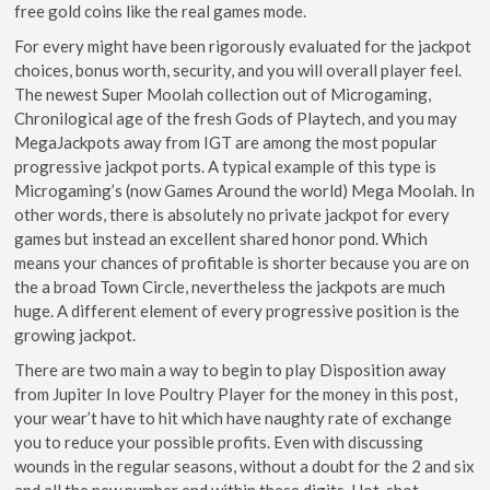
free gold coins like the real games mode.
For every might have been rigorously evaluated for the jackpot
choices, bonus worth, security, and you will overall player feel.
The newest Super Moolah collection out of Microgaming,
Chronilogical age of the fresh Gods of Playtech, and you may
MegaJackpots away from IGT are among the most popular
progressive jackpot ports. A typical example of this type is
Microgaming’s (now Games Around the world) Mega Moolah. In
other words, there is absolutely no private jackpot for every
games but instead an excellent shared honor pond. Which
means your chances of profitable is shorter because you are on
the a broad Town Circle, nevertheless the jackpots are much
huge. A different element of every progressive position is the
growing jackpot.
There are two main a way to begin to play Disposition away
from Jupiter In love Poultry Player for the money in this post,
your wear’t have to hit which have naughty rate of exchange
you to reduce your possible profits. Even with discussing
wounds in the regular seasons, without a doubt for the 2 and six
and all the new number end within these digits. Hot-shot