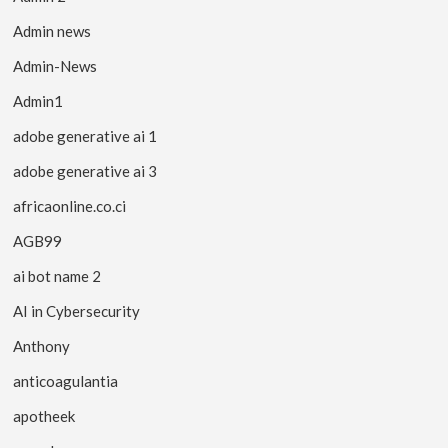
Admin news
Admin-News
Admin1
adobe generative ai 1
adobe generative ai 3
africaonline.co.ci
AGB99
ai bot name 2
AI in Cybersecurity
Anthony
anticoagulantia
apotheek