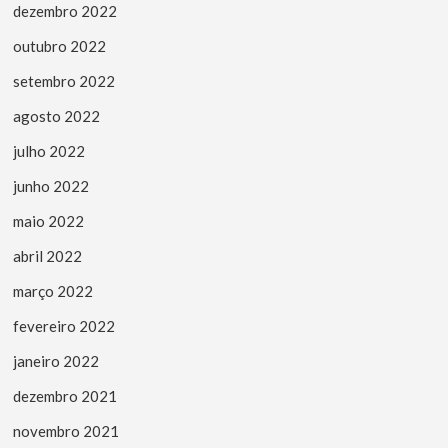
dezembro 2022
outubro 2022
setembro 2022
agosto 2022
julho 2022
junho 2022
maio 2022
abril 2022
março 2022
fevereiro 2022
janeiro 2022
dezembro 2021
novembro 2021