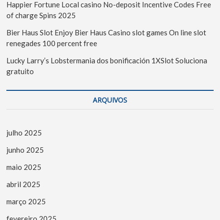
Happier Fortune Local casino No-deposit Incentive Codes Free
of charge Spins 2025
Bier Haus Slot Enjoy Bier Haus Casino slot games On line slot
renegades 100 percent free
Lucky Larry’s Lobstermania dos bonificación 1XSlot Soluciona
gratuito
ARQUIVOS
julho 2025
junho 2025
maio 2025
abril 2025
março 2025
fevereiro 2025