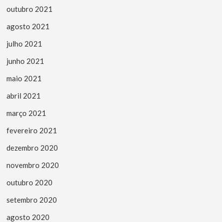
outubro 2021
agosto 2021
julho 2021
junho 2021
maio 2021
abril 2021
março 2021
fevereiro 2021
dezembro 2020
novembro 2020
outubro 2020
setembro 2020
agosto 2020