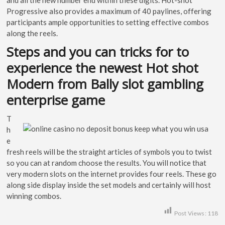
Progressive also provides a maximum of 40 paylines, offering
participants ample opportunities to setting effective combos
along the reels.
Steps and you can tricks for to
experience the newest Hot shot
Modern from Bally slot gambling
enterprise game
T
h
e
fresh reels will be the straight articles of symbols you to twist
so you can at random choose the results. You will notice that
very modern slots on the internet provides four reels. These go
along side display inside the set models and certainly will host
winning combos.
Post Views:
118