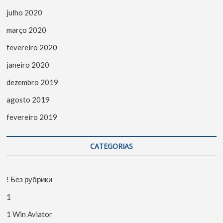
julho 2020
março 2020
fevereiro 2020
janeiro 2020
dezembro 2019
agosto 2019
fevereiro 2019
CATEGORIAS
! Без рубрики
1
1 Win Aviator