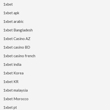
1xbet
1xbet apk
1xbet arabic
1xbet Bangladesh
1xbet Casino AZ
1xbet casino BD
1xbet casino french
1xbet india
1xbet Korea
1xbet KR
1xbet malaysia
1xbet Morocco
1xbet pt