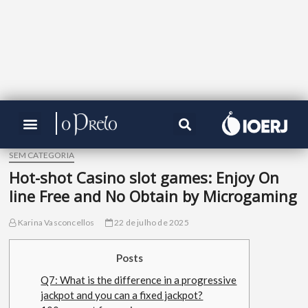
SEM CATEGORIA
Hot-shot Casino slot games: Enjoy On
line Free and No Obtain by Microgaming
Karina Vasconcellos
22 de julho de 2025
Posts
Q7: What is the difference in a progressive
jackpot and you can a fixed jackpot?