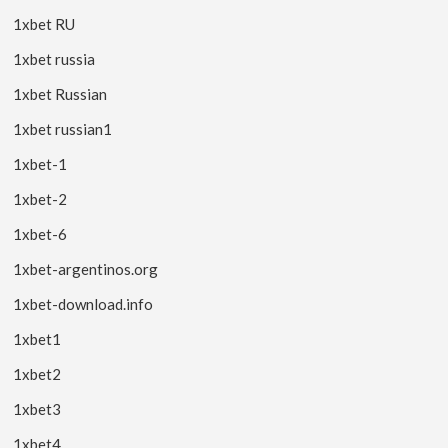
1xbet RU
1xbet russia
1xbet Russian
1xbet russian1
1xbet-1
1xbet-2
1xbet-6
1xbet-argentinos.org
1xbet-download.info
1xbet1
1xbet2
1xbet3
1xbet4