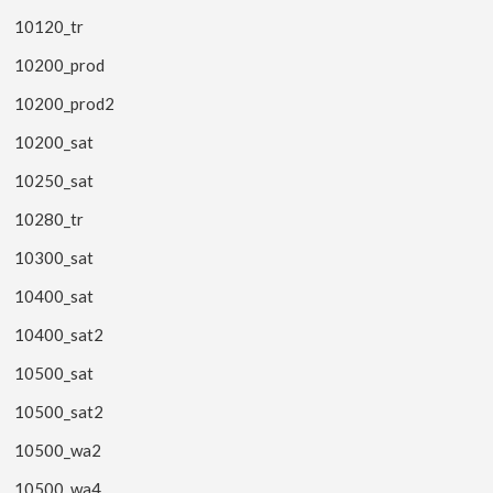
10120_tr
10200_prod
10200_prod2
10200_sat
10250_sat
10280_tr
10300_sat
10400_sat
10400_sat2
10500_sat
10500_sat2
10500_wa2
10500_wa4