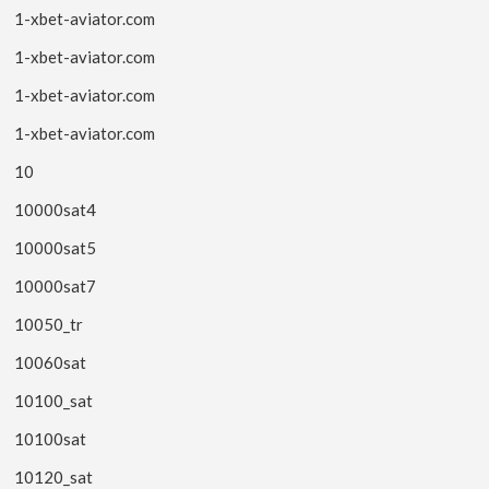
1-xbet-aviator.com
1-xbet-aviator.com
1-xbet-aviator.com
1-xbet-aviator.com
10
10000sat4
10000sat5
10000sat7
10050_tr
10060sat
10100_sat
10100sat
10120_sat