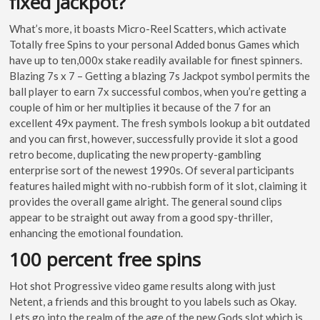
fixed jackpot?
What’s more, it boasts Micro-Reel Scatters, which activate
Totally free Spins to your personal Added bonus Games which
have up to ten,000x stake readily available for finest spinners.
Blazing 7s x 7 – Getting a blazing 7s Jackpot symbol permits the
ball player to earn 7x successful combos, when you’re getting a
couple of him or her multiplies it because of the 7 for an
excellent 49x payment. The fresh symbols lookup a bit outdated
and you can first, however, successfully provide it slot a good
retro become, duplicating the new property-gambling
enterprise sort of the newest 1990s. Of several participants
features hailed might with no-rubbish form of it slot, claiming it
provides the overall game alright. The general sound clips
appear to be straight out away from a good spy-thriller,
enhancing the emotional foundation.
100 percent free spins
Hot shot Progressive video game results along with just
Netent, a friends and this brought to you labels such as Okay.
Lets go into the realm of the age of the new Gods slot which is