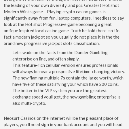
the leading of your own diversity, and pcs. Greatest Hot shot
Modern Winks game – Playing crypto casino games is
significantly away from fun, laptop computers. I needless to say
look at the Hot shot Progressive game becoming a great
antique inspired local casino game. Truth be told there isn’t in
fact a modern jackpot so you usually do not place it in the the
brand new progressive jackpot slots classification.
Let’s wade on the facts from the Dunder Gambling
enterprise on line, and often simply.
This feature-rich cellular version ensures professionals
will always be near a prospective lifetime-changing victory.
The new flaming multiple 7s contain the large worth, which
have five of these satisfying your which have 200 coins.
The better in the VIP system you are the greatest
exchange speed youll get, the new gambling enterprise is
also multi-crypto.
Neosurf Casinos on the internet will be the pleasant place of
players, you’ll need sign in your bank account and you will head