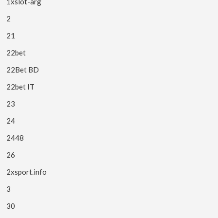
1xslot-arg
2
21
22bet
22Bet BD
22bet IT
23
24
2448
26
2xsport.info
3
30