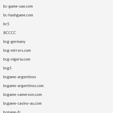
bc-game-uae.com
bc-hashgame.com
bc5
BCCCC
bcg-germany
bcg-mirrors.com
bcg-nigeria.com
bcg5
bcgame-argentinos
bcgame-argentinos.com
bcgame-cameroon.com
bcgame-casino-au.com
bcgame-fr