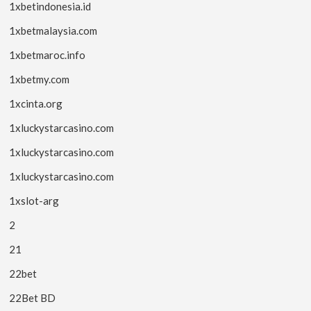
1xbetindonesia.id
1xbetmalaysia.com
1xbetmaroc.info
1xbetmy.com
1xcinta.org
1xluckystarcasino.com
1xluckystarcasino.com
1xluckystarcasino.com
1xslot-arg
2
21
22bet
22Bet BD