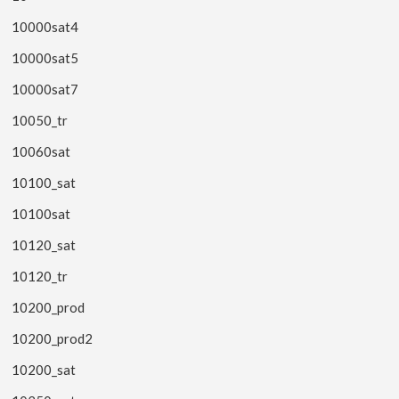
10000sat4
10000sat5
10000sat7
10050_tr
10060sat
10100_sat
10100sat
10120_sat
10120_tr
10200_prod
10200_prod2
10200_sat