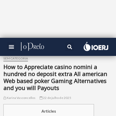
SEM CATEGORIA
How to Appreciate casino nomini a
hundred no deposit extra All american
Web based poker Gaming Alternatives
and you will Payouts
Karina Vasconcellos
22 de julho de 2025
Articles