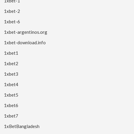
1xbet-1
1xbet-2
1xbet-6
1xbet-argentinos.org
1xbet-download.info
1xbet1
1xbet2
1xbet3
1xbet4
1xbet5
1xbet6
1xbet7
1xBetBangladesh