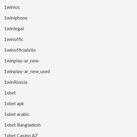
1winios
1winiphone
1winlegal
1winoffic
1winofficialsite
1winplay-ar_new
1winplay-ar_new_used
1winRussia
1xbet
1xbet apk
1xbet arabic
1xbet Bangladesh
1xbet Casino AZ