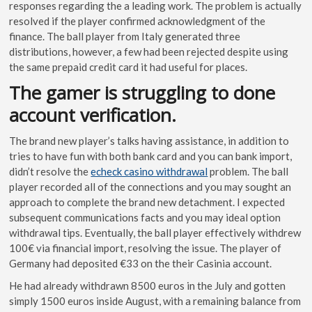
responses regarding the a leading work. The problem is actually
resolved if the player confirmed acknowledgment of the
finance. The ball player from Italy generated three
distributions, however, a few had been rejected despite using
the same prepaid credit card it had useful for places.
The gamer is struggling to done
account verification.
The brand new player’s talks having assistance, in addition to
tries to have fun with both bank card and you can bank import,
didn’t resolve the
echeck casino withdrawal
problem. The ball
player recorded all of the connections and you may sought an
approach to complete the brand new detachment. I expected
subsequent communications facts and you may ideal option
withdrawal tips. Eventually, the ball player effectively withdrew
100€ via financial import, resolving the issue. The player of
Germany had deposited €33 on the their Casinia account.
He had already withdrawn 8500 euros in the July and gotten
simply 1500 euros inside August, with a remaining balance from