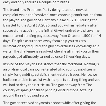
easy and only requires a couple of minutes.
The brand new Problems Party designated the newest
complaint while the ‘resolved’ once choosing confirmation from
the player. The gamer of Germany claimed €2,100 during the
BassBet to the April 18, 2025, and you will immediately after
successfully acquiring the initial €five-hundred withdrawal, he
encountered pending payouts away from €step one,500 for 14
days. Despite assurances away from help you to zero
verification try required, the guy nevertheless knowledgeable
waits. The challenge is resolved when he affirmed you to their
payouts got ultimately turned up once 13 working days.
Inspite of the player’s insistence that the merchant, Nomini, is
an on-line local casino, i reiterated which our possibilities is
simply for gambling establishment-related issues. Hence, we
had been unable to assist with his sports betting thing and you
will had to deny their criticism. The gamer away from The
country of spain got three pending distributions, totaling
around three thousand euros.
The gamer received payments a short while after giving the