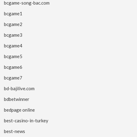
bcgame-song-bac.com
bcgame1
bcgame2
bcgame3
bcgame4
bcgame5
bcgame6
bcgame7
bd-bajilive.com
bdbetwinner
bedpage online
best-casino-in-turkey
best-news