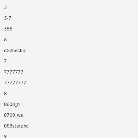
5
5-7
555
6
622bet.biz
7
7777777
77777777
8
8600_tr
8700_wa
888starz bd
9