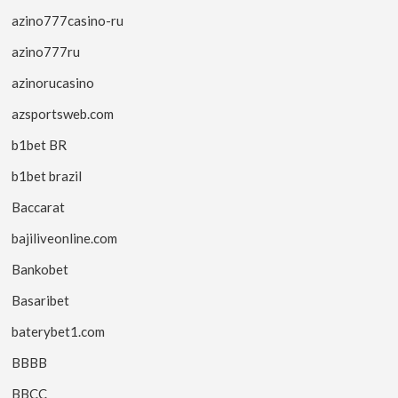
azino777casino-ru
azino777ru
azinorucasino
azsportsweb.com
b1bet BR
b1bet brazil
Baccarat
bajiliveonline.com
Bankobet
Basaribet
baterybet1.com
BBBB
BBCC