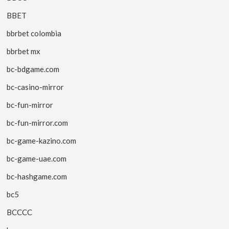
BBET
bbrbet colombia
bbrbet mx
bc-bdgame.com
bc-casino-mirror
bc-fun-mirror
bc-fun-mirror.com
bc-game-kazino.com
bc-game-uae.com
bc-hashgame.com
bc5
BCCCC