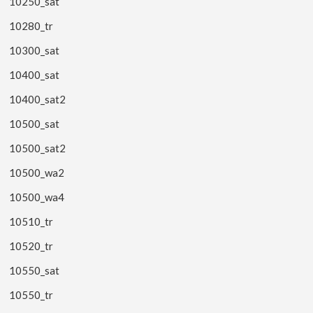
10250_sat
10280_tr
10300_sat
10400_sat
10400_sat2
10500_sat
10500_sat2
10500_wa2
10500_wa4
10510_tr
10520_tr
10550_sat
10550_tr