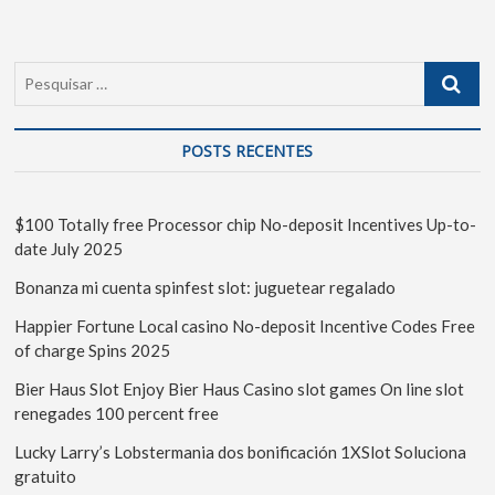
POSTS RECENTES
$100 Totally free Processor chip No-deposit Incentives Up-to-
date July 2025
Bonanza mi cuenta spinfest slot: juguetear regalado
Happier Fortune Local casino No-deposit Incentive Codes Free
of charge Spins 2025
Bier Haus Slot Enjoy Bier Haus Casino slot games On line slot
renegades 100 percent free
Lucky Larry’s Lobstermania dos bonificación 1XSlot Soluciona
gratuito