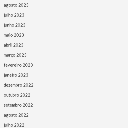
agosto 2023
julho 2023
junho 2023
maio 2023
abril 2023
março 2023
fevereiro 2023
janeiro 2023
dezembro 2022
outubro 2022
setembro 2022
agosto 2022
julho 2022