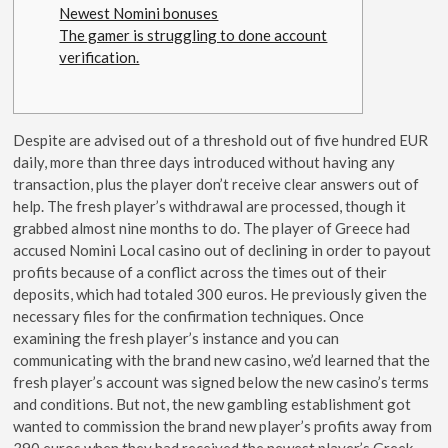
Newest Nomini bonuses
The gamer is struggling to done account
verification.
Despite are advised out of a threshold out of five hundred EUR
daily, more than three days introduced without having any
transaction, plus the player don’t receive clear answers out of
help. The fresh player’s withdrawal are processed, though it
grabbed almost nine months to do. The player of Greece had
accused Nomini Local casino out of declining in order to payout
profits because of a conflict across the times out of their
deposits, which had totaled 300 euros.
He previously given the
necessary files for the confirmation techniques. Once
examining the fresh player’s instance and you can
communicating with the brand new casino, we’d learned that the
fresh player’s account was signed below the new casino’s terms
and conditions. But not, the new gambling establishment got
wanted to commission the brand new player’s profits away from
390 euros when they had received the newest player’s Greek