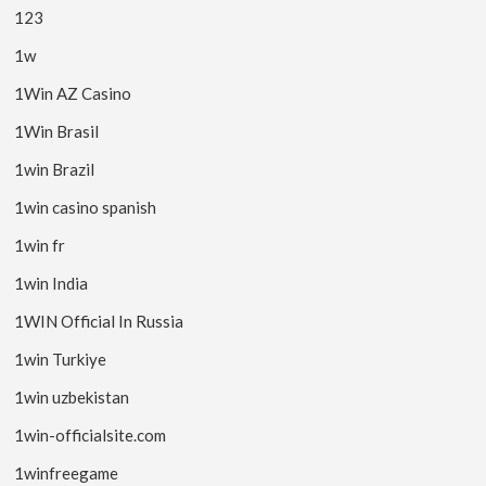
123
1w
1Win AZ Casino
1Win Brasil
1win Brazil
1win casino spanish
1win fr
1win India
1WIN Official In Russia
1win Turkiye
1win uzbekistan
1win-officialsite.com
1winfreegame