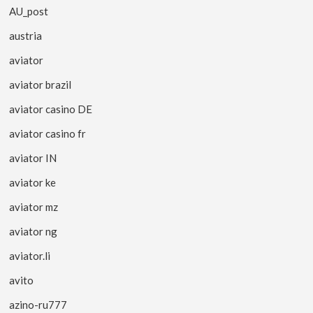
AU_post
austria
aviator
aviator brazil
aviator casino DE
aviator casino fr
aviator IN
aviator ke
aviator mz
aviator ng
aviator.li
avito
azino-ru777