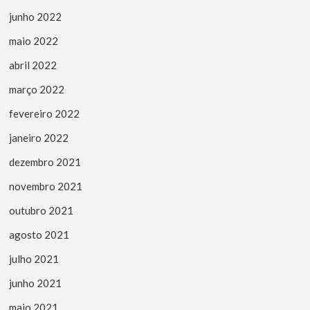
junho 2022
maio 2022
abril 2022
março 2022
fevereiro 2022
janeiro 2022
dezembro 2021
novembro 2021
outubro 2021
agosto 2021
julho 2021
junho 2021
maio 2021