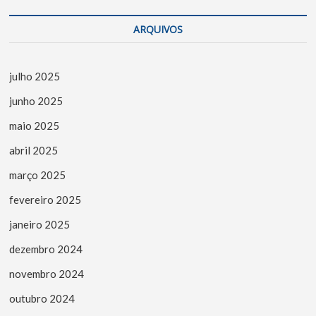
ARQUIVOS
julho 2025
junho 2025
maio 2025
abril 2025
março 2025
fevereiro 2025
janeiro 2025
dezembro 2024
novembro 2024
outubro 2024