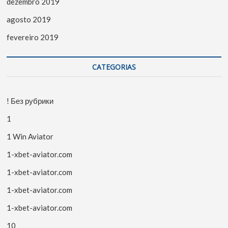
dezembro 2019
agosto 2019
fevereiro 2019
CATEGORIAS
! Без рубрики
1
1 Win Aviator
1-xbet-aviator.com
1-xbet-aviator.com
1-xbet-aviator.com
1-xbet-aviator.com
10