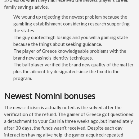
family savings advice.
We wound up rejecting the newest problem because the
gambling establishment considering research supporting
the states.
The guy quoted high losings and you will a gaming state
because the things about seeking guidance.
The player of Greece knowledgeable problems with the
brand new casino’s identity techniques.
The ball player verified the brand new quality of the matter,
plus the ailment try designated since the fixed in the
program.
Newest Nomini bonuses
The new criticism is actually noted as the solved after the
verification of the refund. The gamer of Greece got questioned
a detachment to your Casinia three weeks ago, but immediately
after 30 days, the funds wasn’t received. Despite each day
interaction having alive help, the gamer acquired repeated