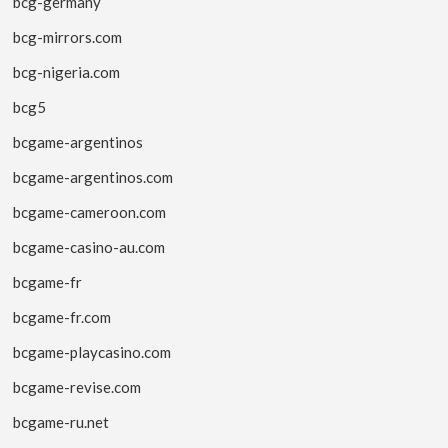
bcg-germany
bcg-mirrors.com
bcg-nigeria.com
bcg5
bcgame-argentinos
bcgame-argentinos.com
bcgame-cameroon.com
bcgame-casino-au.com
bcgame-fr
bcgame-fr.com
bcgame-playcasino.com
bcgame-revise.com
bcgame-ru.net