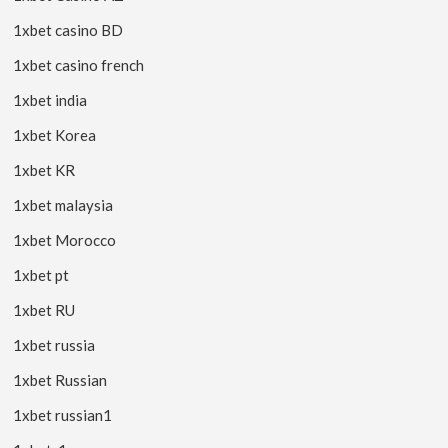
1xbet casino BD
1xbet casino french
1xbet india
1xbet Korea
1xbet KR
1xbet malaysia
1xbet Morocco
1xbet pt
1xbet RU
1xbet russia
1xbet Russian
1xbet russian1