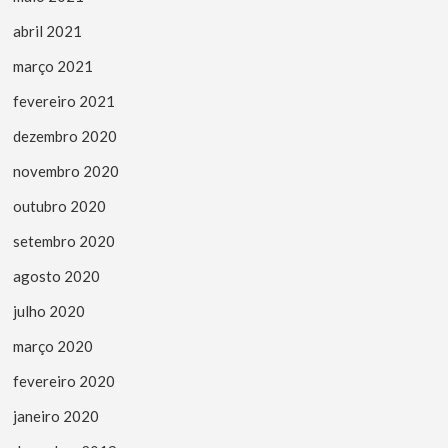
abril 2021
março 2021
fevereiro 2021
dezembro 2020
novembro 2020
outubro 2020
setembro 2020
agosto 2020
julho 2020
março 2020
fevereiro 2020
janeiro 2020