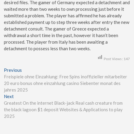
desired files. The gamer of Germany expected a detachment and
waited more than two weeks to own processing just before it
submitted a problem. The player has affirmed he has already
established payment up to step three weeks after entry the new
detachment consult. The gamer of Greece expected a
withdrawal a short time in the past, however it hasn’t been
processed. The player from Italy has been awaiting a
detachment to possess less than two weeks.
Post Views:
147
Previous
Freispiele ohne Einzahlung: Free Spins inoffizieller mitarbeiter
20 euro bonus ohne einzahlung casino Siebenter monat des
jahres 2025
Next
Greatest On the internet Black-jack Real cash creature from
the black lagoon $1 deposit Websites & Applications to play
2025