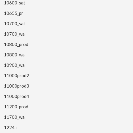
10600_sat
10655_pr
10700_sat
10700_wa
10800_prod
10800_wa
10900_wa
11000prod2
11000prod3
11000prod4
11200_prod
11700_wa
1224 i