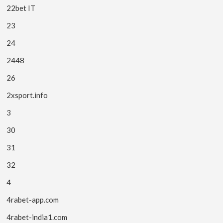
22bet IT
23
24
2448
26
2xsport.info
3
30
31
32
4
4rabet-app.com
4rabet-india1.com