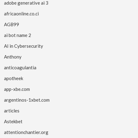
adobe generative ai 3
africaonline.co.ci
AGB99
ai bot name 2
AI in Cybersecurity
Anthony
anticoagulantia
apotheek
app-xbe.com
argentinos-1xbet.com
articles
Astekbet
attentionchantier.org