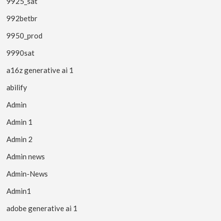
9925_sat
992betbr
9950_prod
9990sat
a16z generative ai 1
abilify
Admin
Admin 1
Admin 2
Admin news
Admin-News
Admin1
adobe generative ai 1