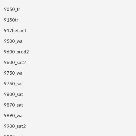
9050_tr
9150tr
917bet.net
9500_wa
9600_prod2
9600_sat2
9750_wa
9760_sat
9800_sat
9870_sat
9890_wa
9900_sat2