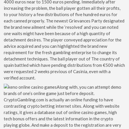
4000 euros near to 1500 euros pending. Immediately after
increasing the problem, the ball player gotten all their profits,
to your history a few distributions of five hundred euros for
each canned properly. The newest Grievances Party designated
the brand new ailment while the ‘resolved’ and you can noted
one waits might have been because of a high quantity of
detachment desires. The player conveyed appreciation for the
advice acquired and you can highlighted the brand new
requirement for the fresh gambling enterprise to change its
detachment techniques. The ball player out of The country of
spain battled which have pending distributions from €500 which
were requested 2 weeks previous of Casinia, even with a
verified account.
Along with, you can attempt demo
brands of one’s online game just before deposit.
CryptoGambling.com is actually an online funding to have
contrasting crypto betting internet sites. Along with website
ratings, it gives a database out of online casino games, high
tech bonus offers and the latest information in the crypto
playing globe. And make a deposit to the registration are very