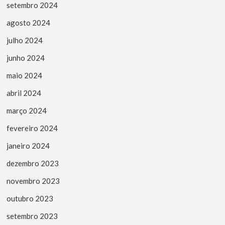
setembro 2024
agosto 2024
julho 2024
junho 2024
maio 2024
abril 2024
março 2024
fevereiro 2024
janeiro 2024
dezembro 2023
novembro 2023
outubro 2023
setembro 2023