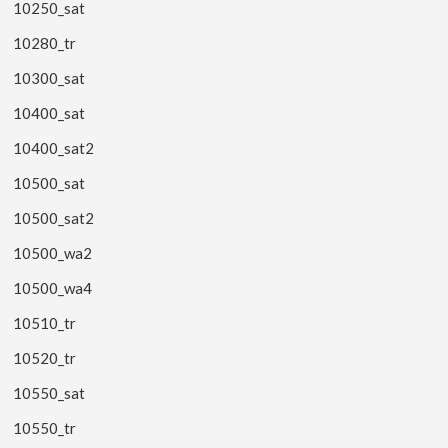
10250_sat
10280_tr
10300_sat
10400_sat
10400_sat2
10500_sat
10500_sat2
10500_wa2
10500_wa4
10510_tr
10520_tr
10550_sat
10550_tr