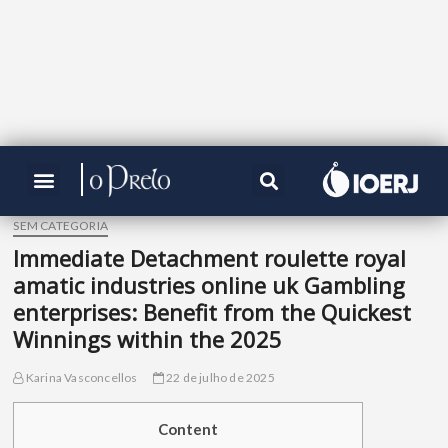
SEM CATEGORIA
Immediate Detachment roulette royal
amatic industries online uk Gambling
enterprises: Benefit from the Quickest
Winnings within the 2025
Karina Vasconcellos
22 de julho de 2025
Content