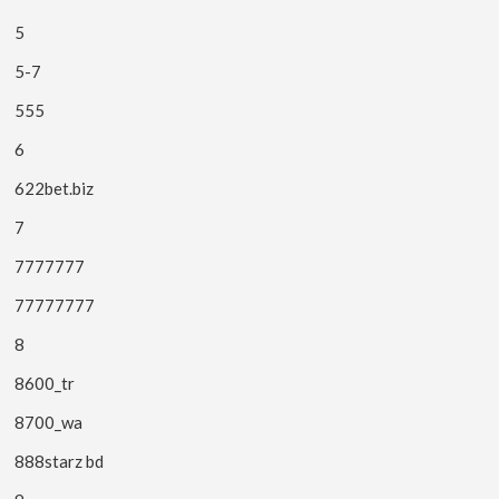
5
5-7
555
6
622bet.biz
7
7777777
77777777
8
8600_tr
8700_wa
888starz bd