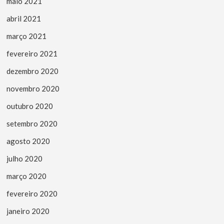
maio 2021
abril 2021
março 2021
fevereiro 2021
dezembro 2020
novembro 2020
outubro 2020
setembro 2020
agosto 2020
julho 2020
março 2020
fevereiro 2020
janeiro 2020