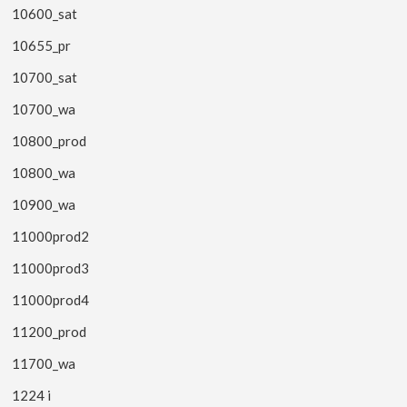
10600_sat
10655_pr
10700_sat
10700_wa
10800_prod
10800_wa
10900_wa
11000prod2
11000prod3
11000prod4
11200_prod
11700_wa
1224 i