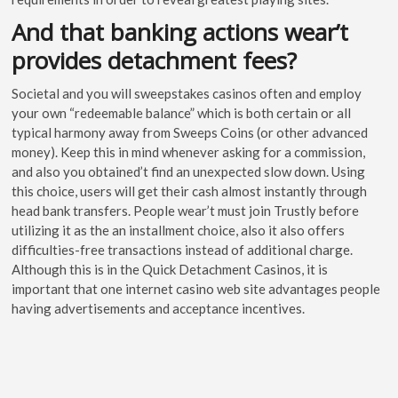
And that banking actions wear’t
provides detachment fees?
Societal and you will sweepstakes casinos often and employ
your own “redeemable balance” which is both certain or all
typical harmony away from Sweeps Coins (or other advanced
money). Keep this in mind whenever asking for a commission,
and also you obtained’t find an unexpected slow down. Using
this choice, users will get their cash almost instantly through
head bank transfers. People wear’t must join Trustly before
utilizing it as the an installment choice, also it also offers
difficulties-free transactions instead of additional charge.
Although this is in the Quick Detachment Casinos, it is
important that one internet casino web site advantages people
having advertisements and acceptance incentives.