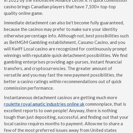
casino brings Canadian players that have 7,100+ top-top
quality online game.
Immediate detachment can also be’t become fully guaranteed,
because the casinos may prefer to make sure your identity
otherwise percentage info. Although not, best possibilities such
as BetMGM Gambling establishment, Casumo Casino, and you
will Kwiff Local casino are recognized for continuously prompt
winnings with reputable quick detachment possibilities. We find
gambling enterprises providing age-purses, instant financial
transfers, and cryptocurrencies. The greater amount of
versatile and you may fast the new payment possibilities, the
better a casino ratings within recommendations out of quick
commission performance.
Instantaneous detachment casinos are getting much more
roulette royal amatic industries online uk
commonplace, that is
excellent reports to own people! Anyway, there is nothing
tough than just depositing, successful, and finding out that your
local casino requires months to payment. Allow me to share a
few of the most preferred issues away from United states