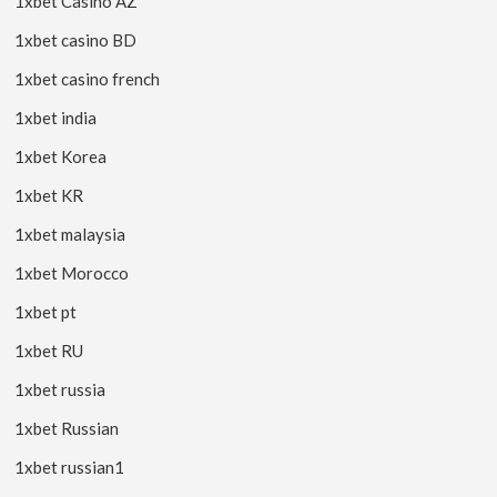
1xbet Casino AZ
1xbet casino BD
1xbet casino french
1xbet india
1xbet Korea
1xbet KR
1xbet malaysia
1xbet Morocco
1xbet pt
1xbet RU
1xbet russia
1xbet Russian
1xbet russian1