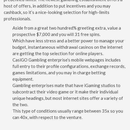
host of offers, in addition to put incentives and you may
cashback, so it’s a nice-looking selection for high-limits
professionals.
Aside from a great two hundred% greeting extra, value a
prospective $7,000 and you will 31 free spins.
Which have less stress and a better power to manage your
budget, instantaneous withdrawal casinos on the internet
are getting the top selection for online players.
CasiGO Gambling enterprise’s mobile webpages includes
full entry to their profile configurations, exchange records,
games limitations, and you may in charge betting
equipment.
Gambling enterprises mate that have iGaming studios to
subcontract their video game or it make their individual
unique headings, but most internet sites offer a variety of
the two.
This type of conditions usually range between 35x so you
can 40x, with respect to the venture.