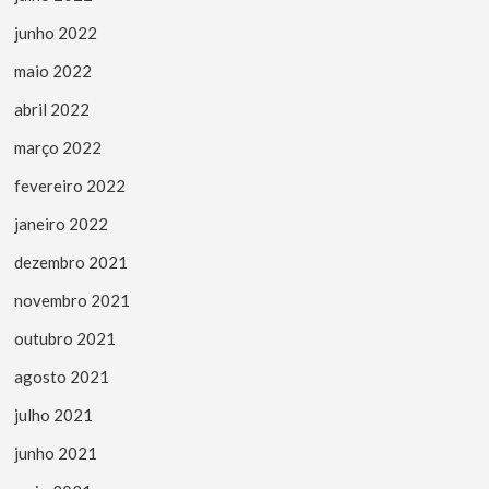
junho 2022
maio 2022
abril 2022
março 2022
fevereiro 2022
janeiro 2022
dezembro 2021
novembro 2021
outubro 2021
agosto 2021
julho 2021
junho 2021