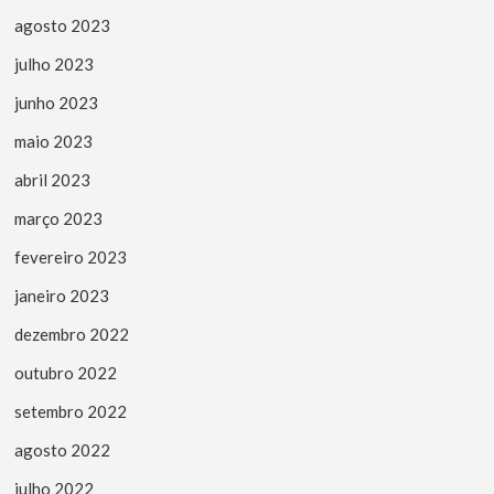
agosto 2023
julho 2023
junho 2023
maio 2023
abril 2023
março 2023
fevereiro 2023
janeiro 2023
dezembro 2022
outubro 2022
setembro 2022
agosto 2022
julho 2022