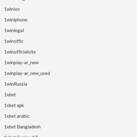
1winios
1winiphone
1winlegal
1winoffic
1winofficialsite
1winplay-ar_new
1winplay-ar_new_used
1winRussia
1xbet
1xbet apk
1xbet arabic
1xbet Bangladesh