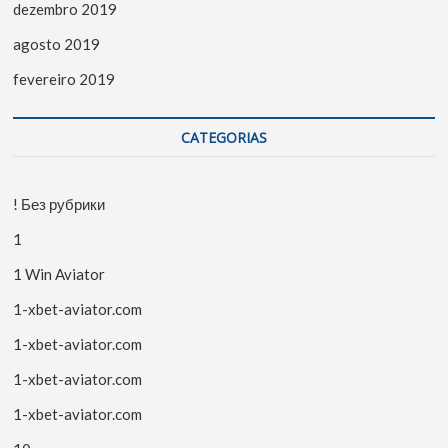
dezembro 2019
agosto 2019
fevereiro 2019
CATEGORIAS
! Без рубрики
1
1 Win Aviator
1-xbet-aviator.com
1-xbet-aviator.com
1-xbet-aviator.com
1-xbet-aviator.com