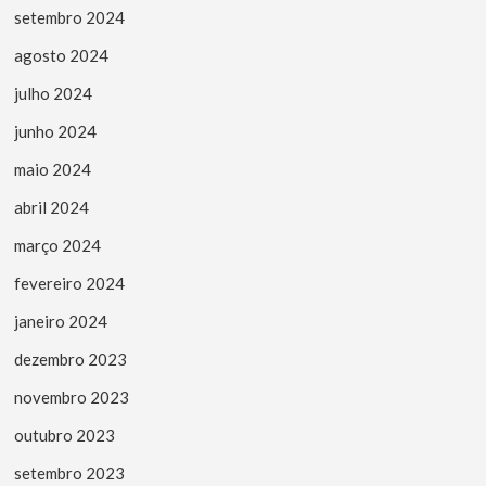
setembro 2024
agosto 2024
julho 2024
junho 2024
maio 2024
abril 2024
março 2024
fevereiro 2024
janeiro 2024
dezembro 2023
novembro 2023
outubro 2023
setembro 2023