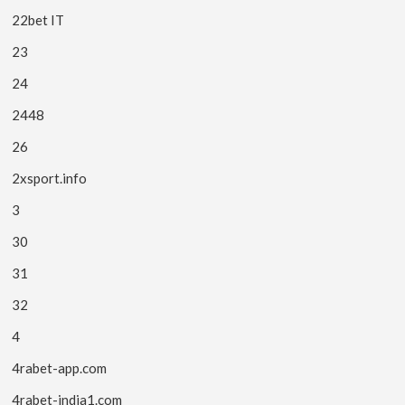
22bet IT
23
24
2448
26
2xsport.info
3
30
31
32
4
4rabet-app.com
4rabet-india1.com