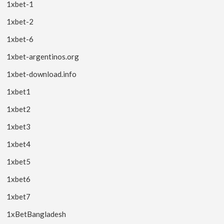
1xbet-1
1xbet-2
1xbet-6
1xbet-argentinos.org
1xbet-download.info
1xbet1
1xbet2
1xbet3
1xbet4
1xbet5
1xbet6
1xbet7
1xBetBangladesh