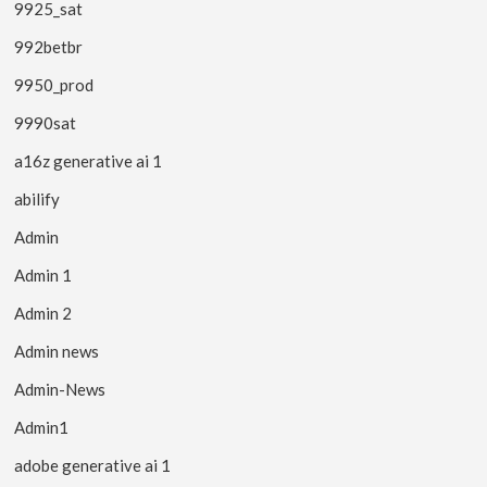
9925_sat
992betbr
9950_prod
9990sat
a16z generative ai 1
abilify
Admin
Admin 1
Admin 2
Admin news
Admin-News
Admin1
adobe generative ai 1