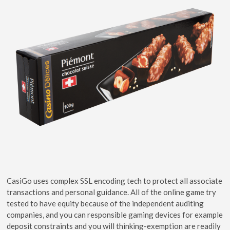
CasiGo uses complex SSL encoding tech to protect all associate
transactions and personal guidance. All of the online game try
tested to have equity because of the independent auditing
companies, and you can responsible gaming devices for example
deposit constraints and you will thinking-exemption are readily