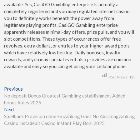
available. Yes, CasiGO Gambling enterprise is actually a
completely registered and you may regulated internet casino
you to definitely works beneath the power away from
legitimate playing profits. CasiGO Gambling enterprise
apparently releases minimal-day offers, prize pulls, and you will
slot competitions. These types of occurrences offer free
revolves, extra dollars, or entries to your higher award pools
which have relatively low betting. Daily bonuses, loyalty
rewards, and you may special event also provides are common
available and easy so you can get using your cellular phone.
Post Views:
123
Previous
No deposit Bonus Greatest Gambling establishment Added
bonus Rules 2025
Next
Spielbank Provision ohne Einzahlung Ganz No Abschlagzahlung
Casino instadebit Casino Instant Play Boni 2025