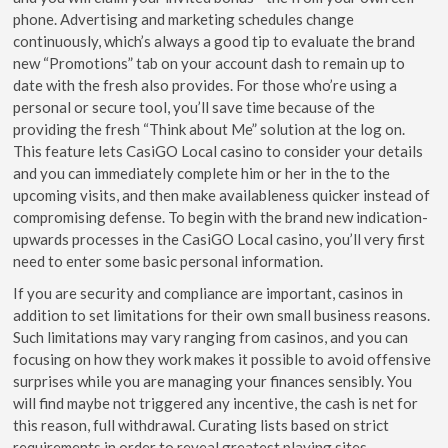
phone. Advertising and marketing schedules change
continuously, which’s always a good tip to evaluate the brand
new “Promotions” tab on your account dash to remain up to
date with the fresh also provides. For those who’re using a
personal or secure tool, you’ll save time because of the
providing the fresh “Think about Me” solution at the log on.
This feature lets CasiGO Local casino to consider your details
and you can immediately complete him or her in the to the
upcoming visits, and then make availableness quicker instead of
compromising defense. To begin with the brand new indication-
upwards processes in the CasiGO Local casino, you’ll very first
need to enter some basic personal information.
If you are security and compliance are important, casinos in
addition to set limitations for their own small business reasons.
Such limitations may vary ranging from casinos, and you can
focusing on how they work makes it possible to avoid offensive
surprises while you are managing your finances sensibly. You
will find maybe not triggered any incentive, the cash is net for
this reason, full withdrawal. Curating lists based on strict
requirements in order to reveal greatest playing sites.