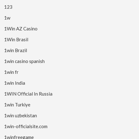
123
1w
1Win AZ Casino
1Win Brasil
1win Brazil
1win casino spanish
1win fr
1win India
1WIN Official In Russia
1win Turkiye
1win uzbekistan
1win-officialsite.com
1winfreegame