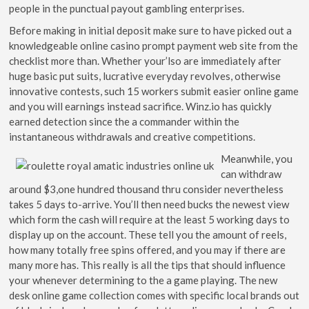
people in the punctual payout gambling enterprises.
Before making in initial deposit make sure to have picked out a
knowledgeable online casino prompt payment web site from the
checklist more than. Whether your’lso are immediately after
huge basic put suits, lucrative everyday revolves, otherwise
innovative contests, such 15 workers submit easier online game
and you will earnings instead sacrifice. Winz.io has quickly
earned detection since the a commander within the
instantaneous withdrawals and creative competitions.
Meanwhile, you
can withdraw
around $3,one hundred thousand thru consider nevertheless
takes 5 days to-arrive. You’ll then need bucks the newest view
which form the cash will require at the least 5 working days to
display up on the account. These tell you the amount of reels,
how many totally free spins offered, and you may if there are
many more has. This really is all the tips that should influence
your whenever determining to the a game playing. The new
desk online game collection comes with specific local brands out