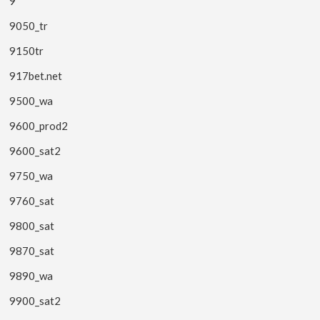
9
9050_tr
9150tr
917bet.net
9500_wa
9600_prod2
9600_sat2
9750_wa
9760_sat
9800_sat
9870_sat
9890_wa
9900_sat2