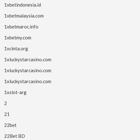
1xbetindonesia.id
1xbetmalaysia.com
1xbetmaroc.info
1xbetmy.com
1xcinta.org
1xluckystarcasino.com
1xluckystarcasino.com
1xluckystarcasino.com
1xslot-arg
2
21
22bet
22Bet BD