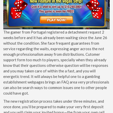
The gamer from Portugal registered a detachment request 2
weeks before and it has already been waiting since the June 26
without the condition. She face frequent guarantees from
service regarding the waits, expressing anger across the not
enough professionalism away from distributions. Cutomer
support form too much to players, specially when they already
know that their questions otherwise question will be responses
and you may taken care of within the a fast, and you will
energetic trend. It will always be helpful one to a gambling
establishment webpages brings an FAQ area very professionals
can also be search ways to common issues one to other people
could have got.
The new registration process takes under three minutes, and
once done, you’ll be prepared to make your very first deposit
and you will claim your invited bonus—the from your own cell