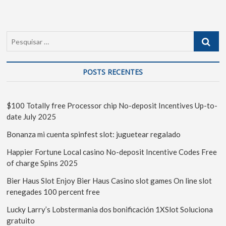
POSTS RECENTES
$100 Totally free Processor chip No-deposit Incentives Up-to-
date July 2025
Bonanza mi cuenta spinfest slot: juguetear regalado
Happier Fortune Local casino No-deposit Incentive Codes Free
of charge Spins 2025
Bier Haus Slot Enjoy Bier Haus Casino slot games On line slot
renegades 100 percent free
Lucky Larry’s Lobstermania dos bonificación 1XSlot Soluciona
gratuito