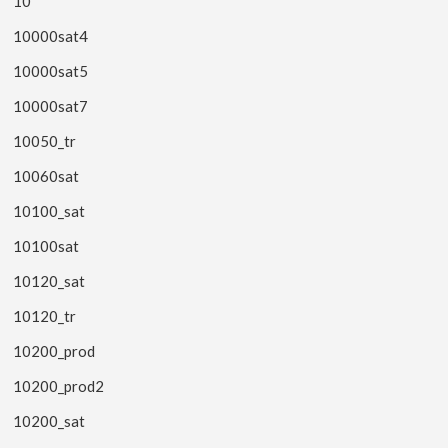
10
10000sat4
10000sat5
10000sat7
10050_tr
10060sat
10100_sat
10100sat
10120_sat
10120_tr
10200_prod
10200_prod2
10200_sat