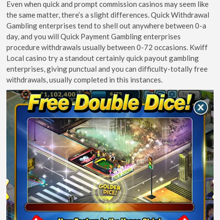
Even when quick and prompt commission casinos may seem like
the same matter, there’s a slight differences. Quick Withdrawal
Gambling enterprises tend to shell out anywhere between 0-a
day, and you will Quick Payment Gambling enterprises
procedure withdrawals usually between 0-72 occasions. Kwiff
Local casino try a standout certainly quick payout gambling
enterprises, giving punctual and you can difficulty-totally free
withdrawals, usually completed in this instances.