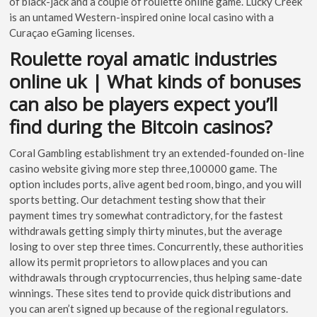
of black-jack and a couple of roulette online game. Lucky Creek
is an untamed Western-inspired onine local casino with a
Curaçao eGaming licenses.
Roulette royal amatic industries
online uk | What kinds of bonuses
can also be players expect you’ll
find during the Bitcoin casinos?
Coral Gambling establishment try an extended-founded on-line
casino website giving more step three,100000 game. The
option includes ports, alive agent bed room, bingo, and you will
sports betting. Our detachment testing show that their
payment times try somewhat contradictory, for the fastest
withdrawals getting simply thirty minutes, but the average
losing to over step three times. Concurrently, these authorities
allow its permit proprietors to allow places and you can
withdrawals through cryptocurrencies, thus helping same-date
winnings. These sites tend to provide quick distributions and
you can aren’t signed up because of the regional regulators.