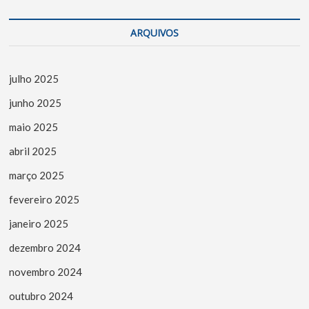
ARQUIVOS
julho 2025
junho 2025
maio 2025
abril 2025
março 2025
fevereiro 2025
janeiro 2025
dezembro 2024
novembro 2024
outubro 2024