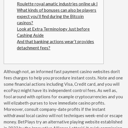
Roulette royal amatic industries online uk |
What kinds of bonuses can also be players
expect you’ll find during the Bitcoin
casinos?
Look at Extra Terminology Just before
Cashing Aside
And that banking actions wear’t provides
detachment fees?
Although not, an informed fast payment casino websites don’t
fees charges to help you procedure instant costs. Note and one
some financial actions including Visa, Credit card, and you will
ecoPayz might have its independent control fees. As well as,
fool around with options for example cryptocurrencies and you
will elizabeth-purses to love immediate casino profits.
Moreover, consult company-date profits if the instant
withdrawal local casino will not techniques week-end or escape
money.
BetPlays try an alternative playing website established
in 2022 by the Innovative Alliance Letter.V. It quick commission