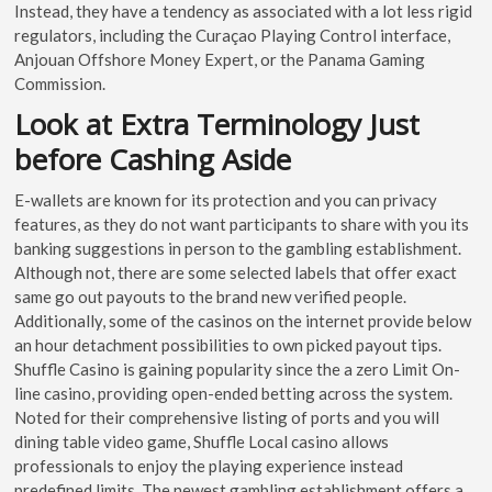
Instead, they have a tendency as associated with a lot less rigid
regulators, including the Curaçao Playing Control interface,
Anjouan Offshore Money Expert, or the Panama Gaming
Commission.
Look at Extra Terminology Just
before Cashing Aside
E-wallets are known for its protection and you can privacy
features, as they do not want participants to share with you its
banking suggestions in person to the gambling establishment.
Although not, there are some selected labels that offer exact
same go out payouts to the brand new verified people.
Additionally, some of the casinos on the internet provide below
an hour detachment possibilities to own picked payout tips.
Shuffle Casino is gaining popularity since the a zero Limit On-
line casino, providing open-ended betting across the system.
Noted for their comprehensive listing of ports and you will
dining table video game, Shuffle Local casino allows
professionals to enjoy the playing experience instead
predefined limits. The newest gambling establishment offers a