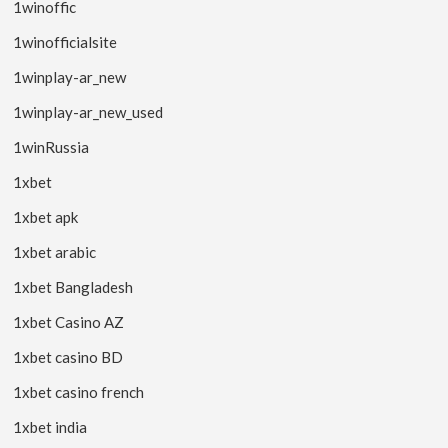
1winoffic
1winofficialsite
1winplay-ar_new
1winplay-ar_new_used
1winRussia
1xbet
1xbet apk
1xbet arabic
1xbet Bangladesh
1xbet Casino AZ
1xbet casino BD
1xbet casino french
1xbet india