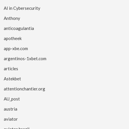
AI in Cybersecurity
Anthony
anticoagulantia
apotheek
app-xbe.com
argentinos-1xbet.com
articles
Astekbet
attentionchantier.org
AU_post
austria
aviator
aviator brazil