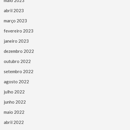
maio 2023
abril 2023
março 2023
fevereiro 2023
janeiro 2023
dezembro 2022
outubro 2022
setembro 2022
agosto 2022
julho 2022
junho 2022
maio 2022
abril 2022