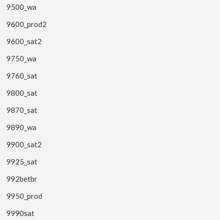
9500_wa
9600_prod2
9600_sat2
9750_wa
9760_sat
9800_sat
9870_sat
9890_wa
9900_sat2
9925_sat
992betbr
9950_prod
9990sat