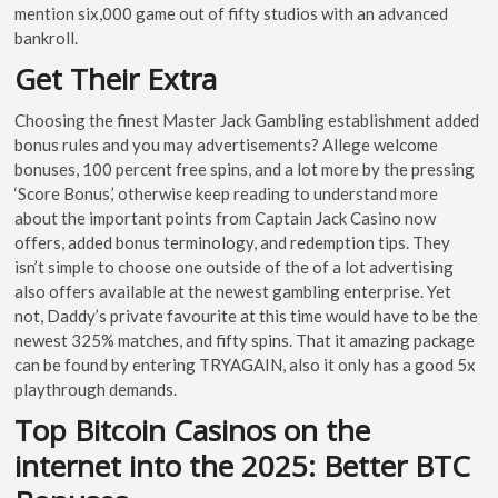
mention six,000 game out of fifty studios with an advanced
bankroll.
Get Their Extra
Choosing the finest Master Jack Gambling establishment added
bonus rules and you may advertisements? Allege welcome
bonuses, 100 percent free spins, and a lot more by the pressing
‘Score Bonus,’ otherwise keep reading to understand more
about the important points from Captain Jack Casino now
offers, added bonus terminology, and redemption tips. They
isn’t simple to choose one outside of the of a lot advertising
also offers available at the newest gambling enterprise. Yet
not, Daddy’s private favourite at this time would have to be the
newest 325% matches, and fifty spins. That it amazing package
can be found by entering TRYAGAIN, also it only has a good 5x
playthrough demands.
Top Bitcoin Casinos on the
internet into the 2025: Better BTC