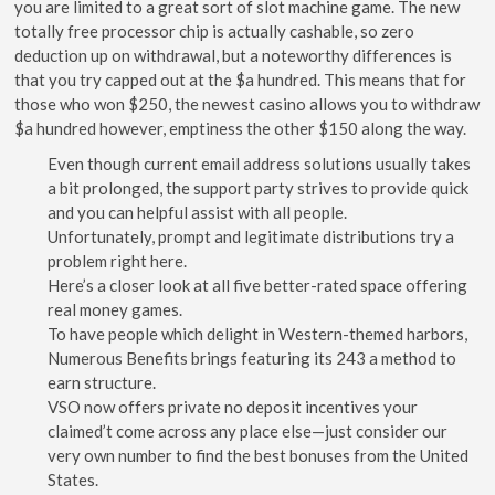
you are limited to a great sort of slot machine game. The new
totally free processor chip is actually cashable, so zero
deduction up on withdrawal, but a noteworthy differences is
that you try capped out at the $a hundred. This means that for
those who won $250, the newest casino allows you to withdraw
$a hundred however, emptiness the other $150 along the way.
Even though current email address solutions usually takes
a bit prolonged, the support party strives to provide quick
and you can helpful assist with all people.
Unfortunately, prompt and legitimate distributions try a
problem right here.
Here’s a closer look at all five better-rated space offering
real money games.
To have people which delight in Western-themed harbors,
Numerous Benefits brings featuring its 243 a method to
earn structure.
VSO now offers private no deposit incentives your
claimed’t come across any place else—just consider our
very own number to find the best bonuses from the United
States.