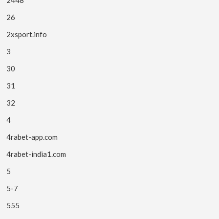
26
2xsport.info
3
30
31
32
4
4rabet-app.com
4rabet-india1.com
5
5-7
555