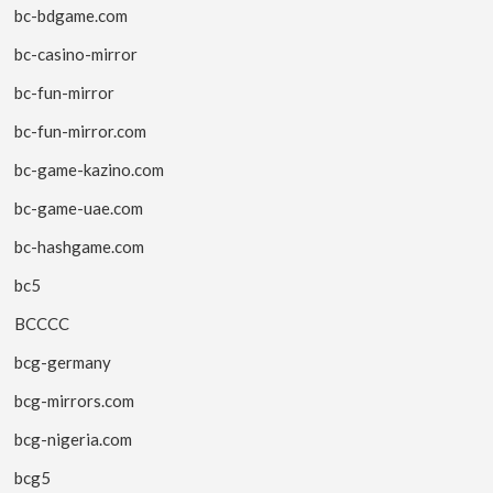
bc-bdgame.com
bc-casino-mirror
bc-fun-mirror
bc-fun-mirror.com
bc-game-kazino.com
bc-game-uae.com
bc-hashgame.com
bc5
BCCCC
bcg-germany
bcg-mirrors.com
bcg-nigeria.com
bcg5