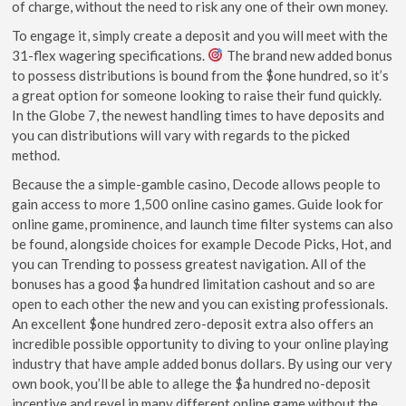
of charge, without the need to risk any one of their own money.
To engage it, simply create a deposit and you will meet with the
31-flex wagering specifications.
The brand new added bonus
to possess distributions is bound from the $one hundred, so it’s
a great option for someone looking to raise their fund quickly.
In the Globe 7, the newest handling times to have deposits and
you can distributions will vary with regards to the picked
method.
Because the a simple-gamble casino, Decode allows people to
gain access to more 1,500 online casino games. Guide look for
online game, prominence, and launch time filter systems can also
be found, alongside choices for example Decode Picks, Hot, and
you can Trending to possess greatest navigation. All of the
bonuses has a good $a hundred limitation cashout and so are
open to each other the new and you can existing professionals.
An excellent $one hundred zero-deposit extra also offers an
incredible possible opportunity to diving to your online playing
industry that have ample added bonus dollars. By using our very
own book, you’ll be able to allege the $a hundred no-deposit
incentive and revel in many different online game without the