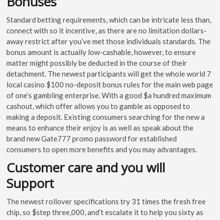
Bonuses
Standard betting requirements, which can be intricate less than,
connect with so it incentive, as there are no limitation dollars-
away restrict after you’ve met those individuals standards. The
bonus amount is actually low-cashable, however, to ensure
matter might possibly be deducted in the course of their
detachment. The newest participants will get the whole world 7
local casino $100 no-deposit bonus rules for the main web page
of one’s gambling enterprise. With a good $a hundred maximum
cashout, which offer allows you to gamble as opposed to
making a deposit. Existing consumers searching for the new a
means to enhance their enjoy is as well as speak about the
brand new Gate777 promo password for established
consumers to open more benefits and you may advantages.
Customer care and you will
Support
The newest rollover specifications try 31 times the fresh free
chip, so $step three,000, and’t escalate it to help you sixty as