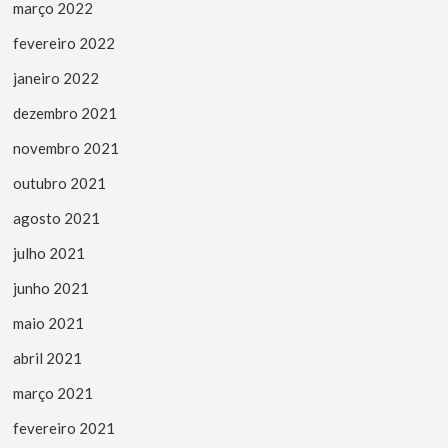
março 2022
fevereiro 2022
janeiro 2022
dezembro 2021
novembro 2021
outubro 2021
agosto 2021
julho 2021
junho 2021
maio 2021
abril 2021
março 2021
fevereiro 2021