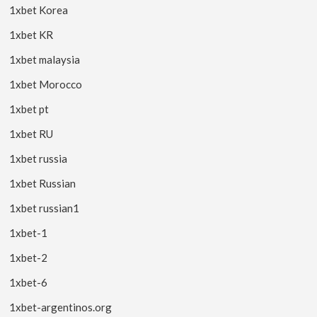
1xbet Korea
1xbet KR
1xbet malaysia
1xbet Morocco
1xbet pt
1xbet RU
1xbet russia
1xbet Russian
1xbet russian1
1xbet-1
1xbet-2
1xbet-6
1xbet-argentinos.org