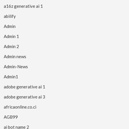
a16z generative ai 1
abilify
Admin
Admin 1
Admin 2
Admin news
Admin-News
Admin1
adobe generative ai 1
adobe generative ai 3
africaonline.co.ci
AGB99
ai bot name 2