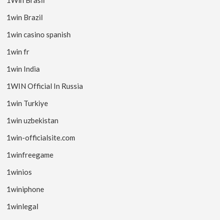
1win Brazil
1win casino spanish
1win fr
1win India
1WIN Official In Russia
1win Turkiye
1win uzbekistan
1win-officialsite.com
1winfreegame
1winios
1winiphone
1winlegal