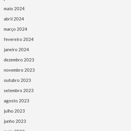
maio 2024
abril 2024
março 2024
fevereiro 2024
janeiro 2024
dezembro 2023
novembro 2023
outubro 2023
setembro 2023
agosto 2023
julho 2023
junho 2023