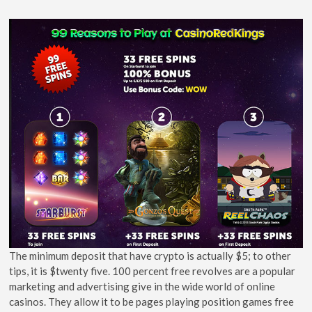
The minimum deposit that have crypto is actually $5; to other
tips, it is $twenty five. 100 percent free revolves are a popular
marketing and advertising give in the wide world of online
casinos. They allow it to be pages playing position games free