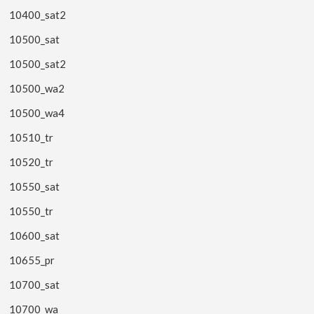
10400_sat2
10500_sat
10500_sat2
10500_wa2
10500_wa4
10510_tr
10520_tr
10550_sat
10550_tr
10600_sat
10655_pr
10700_sat
10700_wa