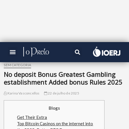
SEM CATEGORIA
No deposit Bonus Greatest Gambling
establishment Added bonus Rules 2025
Karina Vasconcellos
22 de julho de 2025
Blogs
Get Their Extra
Top Bitcoin Casinos on the internet into