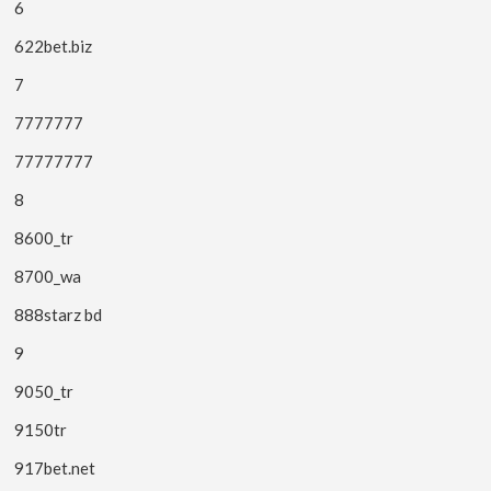
6
622bet.biz
7
7777777
77777777
8
8600_tr
8700_wa
888starz bd
9
9050_tr
9150tr
917bet.net