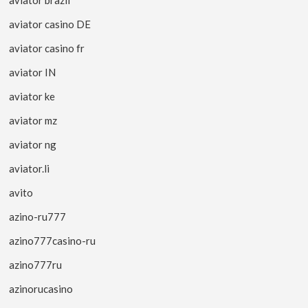
aviator casino DE
aviator casino fr
aviator IN
aviator ke
aviator mz
aviator ng
aviator.li
avito
azino-ru777
azino777casino-ru
azino777ru
azinorucasino