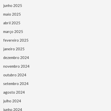
junho 2025
maio 2025
abril 2025
março 2025
fevereiro 2025
janeiro 2025
dezembro 2024
novembro 2024
outubro 2024
setembro 2024
agosto 2024
julho 2024
junho 2024