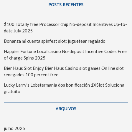
POSTS RECENTES
$100 Totally free Processor chip No-deposit Incentives Up-to-
date July 2025
Bonanza mi cuenta spinfest slot: juguetear regalado
Happier Fortune Local casino No-deposit Incentive Codes Free
of charge Spins 2025
Bier Haus Slot Enjoy Bier Haus Casino slot games On line slot
renegades 100 percent free
Lucky Larry’s Lobstermania dos bonificación 1XSlot Soluciona
gratuito
ARQUIVOS
julho 2025