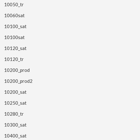
10050_tr
10060sat
10100_sat
10100sat
10120_sat
10120_tr
10200_prod
10200_prod2
10200_sat
10250_sat
10280_tr
10300_sat
10400_sat