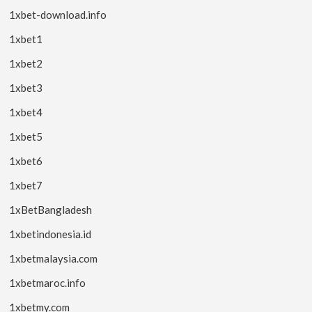
1xbet-download.info
1xbet1
1xbet2
1xbet3
1xbet4
1xbet5
1xbet6
1xbet7
1xBetBangladesh
1xbetindonesia.id
1xbetmalaysia.com
1xbetmaroc.info
1xbetmy.com