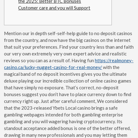
the 2025: Better BTC Bonuses
Customer care and you will Support
Mention our in depth self-self-help guide to no deposit casinos
from the country, and now have the big casinos on the internet
that suit your preferences. Find your country less than and faith
our very own extremely very own expert advice and realistic
reviews so you can as a result of.
Having fun
https://realmoney-
casino.ca/lucky-nugget-casino-for-real-money/
with the
magical band of no deposit incentives gives you the ultimate
deluxe playing our incredible collection of online casino games
that have simply no exposure. That’s correct, no-deposit
bonuses suggest you don’t have to place currency down to find
currency right up. Just after careful comment, We considered
that the 2023-released Ybets Local casino brings a safe
gambling webpages intended for both gambling enterprise
gambling and you will wagering having cryptocurrency. Its
standout acceptance added bonus is one of the better offered,
drawing in many new professionals and you may letting them