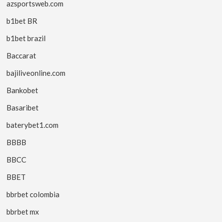
azsportsweb.com
b1bet BR
b1bet brazil
Baccarat
bajiliveonline.com
Bankobet
Basaribet
baterybet1.com
BBBB
BBCC
BBET
bbrbet colombia
bbrbet mx