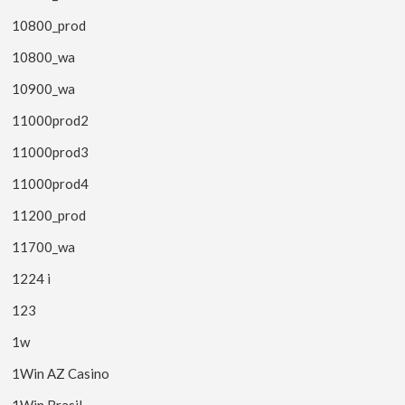
10800_prod
10800_wa
10900_wa
11000prod2
11000prod3
11000prod4
11200_prod
11700_wa
1224 i
123
1w
1Win AZ Casino
1Win Brasil