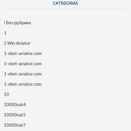
CATEGORIAS
! Без рубрики
1
1 Win Aviator
1-xbet-aviator.com
1-xbet-aviator.com
1-xbet-aviator.com
1-xbet-aviator.com
10
10000sat4
10000sat5
10000sat7