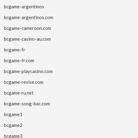
bcgame-argentinos
bcgame-argentinos.com
bcgame-cameroon.com
bcgame-casino-au.com
bcgame-fr
bcgame-fr.com
bcgame-playcasino.com
bcgame-revise.com
bcgame-ru.net
bcgame-song-bac.com
bcgame1
bcgame2
bcgame3