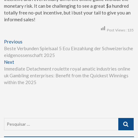
monetary risk. It can be challenging to see a great $a hundred
totally free no-put incentive, but i bust your tail to give you an
informed sales!
Post Views:
135
Previous
Beste Verbunden Spielsaal 5 Ecu Einzahlung der Schweizerische
eidgenossenschaft 2025
Next
Immediate Detachment roulette royal amatic industries online
uk Gambling enterprises: Benefit from the Quickest Winnings
within the 2025