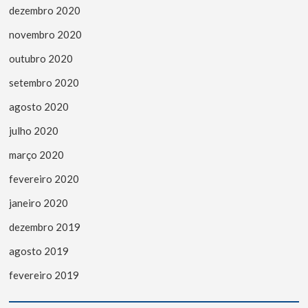
dezembro 2020
novembro 2020
outubro 2020
setembro 2020
agosto 2020
julho 2020
março 2020
fevereiro 2020
janeiro 2020
dezembro 2019
agosto 2019
fevereiro 2019