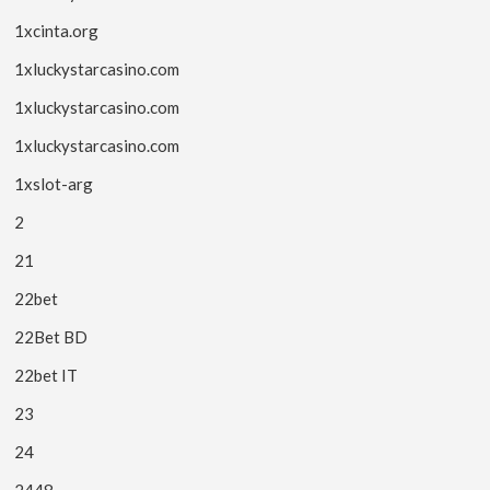
1xcinta.org
1xluckystarcasino.com
1xluckystarcasino.com
1xluckystarcasino.com
1xslot-arg
2
21
22bet
22Bet BD
22bet IT
23
24
2448