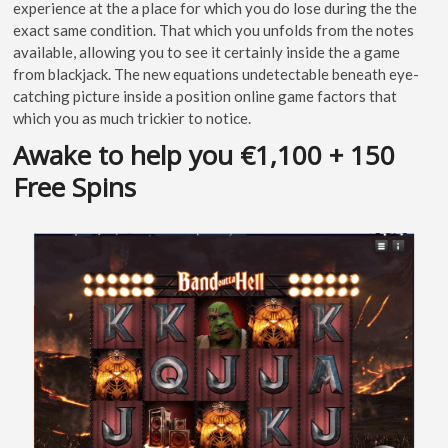
experience at the a place for which you do lose during the the
exact same condition. That which you unfolds from the notes
available, allowing you to see it certainly inside the a game
from blackjack. The new equations undetectable beneath eye-
catching picture inside a position online game factors that
which you as much trickier to notice.
Awake to help you €1,100 + 150
Free Spins