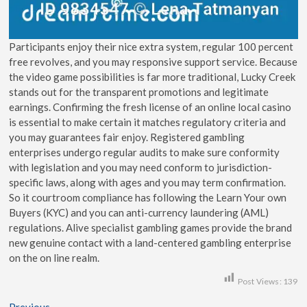
Participants enjoy their nice extra system, regular 100 percent
free revolves, and you may responsive support service. Because
the video game possibilities is far more traditional, Lucky Creek
stands out for the transparent promotions and legitimate
earnings. Confirming the fresh license of an online local casino
is essential to make certain it matches regulatory criteria and
you may guarantees fair enjoy. Registered gambling
enterprises undergo regular audits to make sure conformity
with legislation and you may need conform to jurisdiction-
specific laws, along with ages and you may term confirmation.
So it courtroom compliance has following the Learn Your own
Buyers (KYC) and you can anti-currency laundering (AML)
regulations. Alive specialist gambling games provide the brand
new genuine contact with a land-centered gambling enterprise
on the on line realm.
Post Views:
139
Previous