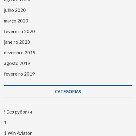
julho 2020
março 2020
fevereiro 2020
janeiro 2020
dezembro 2019
agosto 2019
fevereiro 2019
CATEGORIAS
! Без рубрики
1
1 Win Aviator