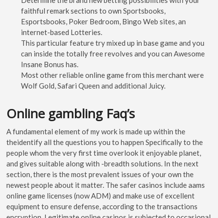
faithful remark sections to own Sportsbooks,
Esportsbooks, Poker Bedroom, Bingo Web sites, an
internet-based Lotteries.
This particular feature try mixed up in base game and you
can inside the totally free revolves and you can Awesome
Insane Bonus has.
Most other reliable online game from this merchant were
Wolf Gold, Safari Queen and additional Juicy.
Online gambling Faq’s
A fundamental element of my work is made up within the
theidentify all the questions you to happen Specifically to the
people whom the very first time overlook it enjoyable planet,
and gives suitable along with -breadth solutions. In the next
section, there is the most prevalent issues of your own the
newest people about it matter. The safer casinos include aams
online game licenses (now ADM) and make use of excellent
equipment to ensure defense, according to the transactions
encryption. Legitimate online casinos is subjected to occasional