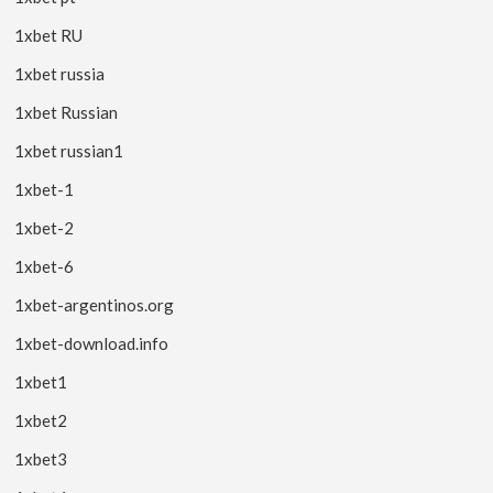
1xbet RU
1xbet russia
1xbet Russian
1xbet russian1
1xbet-1
1xbet-2
1xbet-6
1xbet-argentinos.org
1xbet-download.info
1xbet1
1xbet2
1xbet3