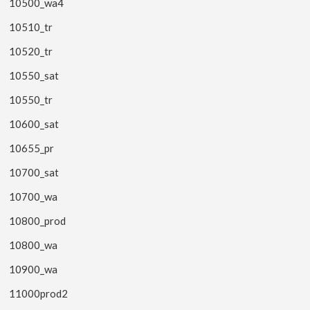
10500_wa4
10510_tr
10520_tr
10550_sat
10550_tr
10600_sat
10655_pr
10700_sat
10700_wa
10800_prod
10800_wa
10900_wa
11000prod2