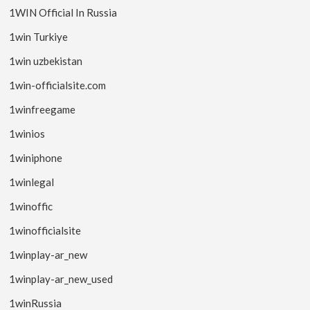
1WIN Official In Russia
1win Turkiye
1win uzbekistan
1win-officialsite.com
1winfreegame
1winios
1winiphone
1winlegal
1winoffic
1winofficialsite
1winplay-ar_new
1winplay-ar_new_used
1winRussia