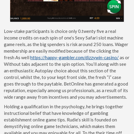
Low-stake participants is choice only 0.twenty five a real
income credits on each spin of one’s Sexy Safari slot machine
game reels, as the big spenders is risk around 250 loans. Wager
membership are easily modified because of the clicking the
fresh As well
https://happy-gambler.com/dizzywin-casino/
as or
Without tabs adjacent to the spin option. You’ll along with see
an enthusiastic Autoplay choice about this section of the
control, whilst the, to your kept front side, the fresh “i” case
goes through to the paytable. BetOnline has generated a good
reputation, especially among us professionals, as a result of its
wide range away from incentives and you may advertisements.
Holding a qualification in the psychology, he brings together
instructional belief that have knowledge of gambling
establishment online game tips. Rudie’s skill is founded on
demystifying online game technicians, which makes them
available and you may enjoyable for all. To the their time off,