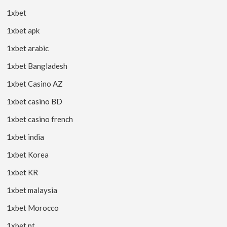
1xbet
1xbet apk
1xbet arabic
1xbet Bangladesh
1xbet Casino AZ
1xbet casino BD
1xbet casino french
1xbet india
1xbet Korea
1xbet KR
1xbet malaysia
1xbet Morocco
1xbet pt