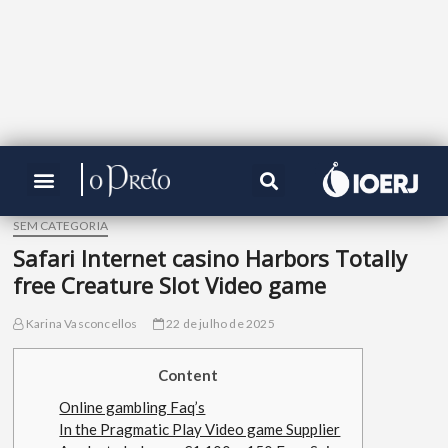
SEM CATEGORIA
Safari Internet casino Harbors Totally
free Creature Slot Video game
Karina Vasconcellos
22 de julho de 2025
Content
Online gambling Faq’s
In the Pragmatic Play Video game Supplier