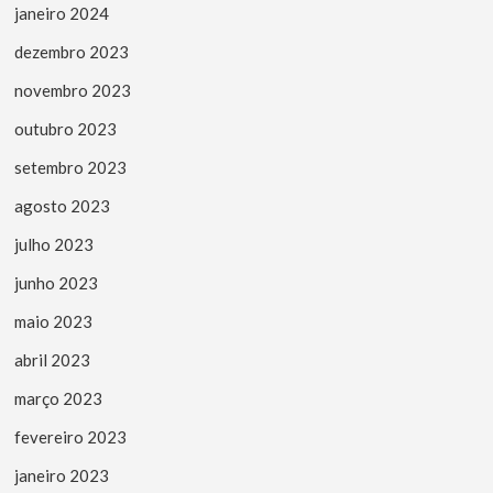
janeiro 2024
dezembro 2023
novembro 2023
outubro 2023
setembro 2023
agosto 2023
julho 2023
junho 2023
maio 2023
abril 2023
março 2023
fevereiro 2023
janeiro 2023