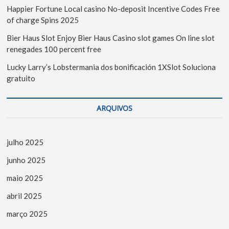
Happier Fortune Local casino No-deposit Incentive Codes Free
of charge Spins 2025
Bier Haus Slot Enjoy Bier Haus Casino slot games On line slot
renegades 100 percent free
Lucky Larry’s Lobstermania dos bonificación 1XSlot Soluciona
gratuito
ARQUIVOS
julho 2025
junho 2025
maio 2025
abril 2025
março 2025