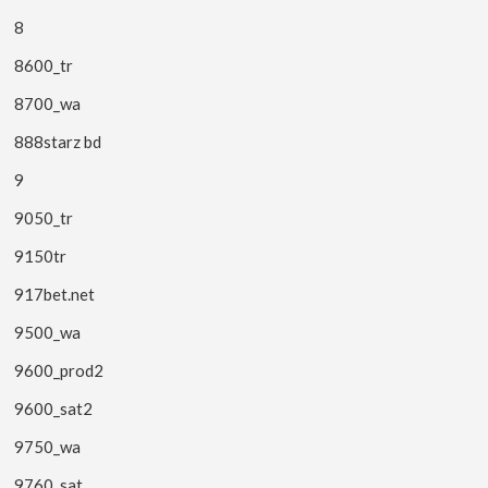
8
8600_tr
8700_wa
888starz bd
9
9050_tr
9150tr
917bet.net
9500_wa
9600_prod2
9600_sat2
9750_wa
9760_sat