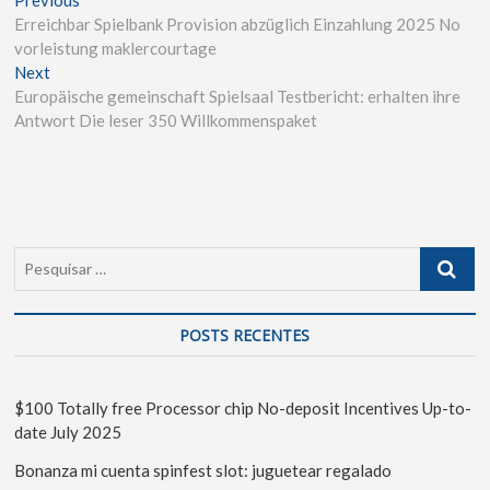
Erreichbar Spielbank Provision abzüglich Einzahlung 2025 No
vorleistung maklercourtage
Next
Europäische gemeinschaft Spielsaal Testbericht: erhalten ihre
Antwort Die leser 350 Willkommenspaket
POSTS RECENTES
$100 Totally free Processor chip No-deposit Incentives Up-to-
date July 2025
Bonanza mi cuenta spinfest slot: juguetear regalado