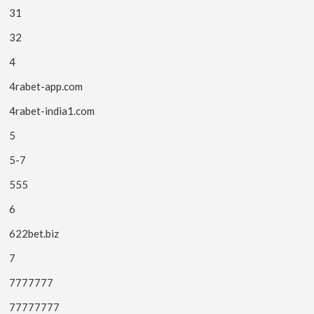
31
32
4
4rabet-app.com
4rabet-india1.com
5
5-7
555
6
622bet.biz
7
7777777
77777777