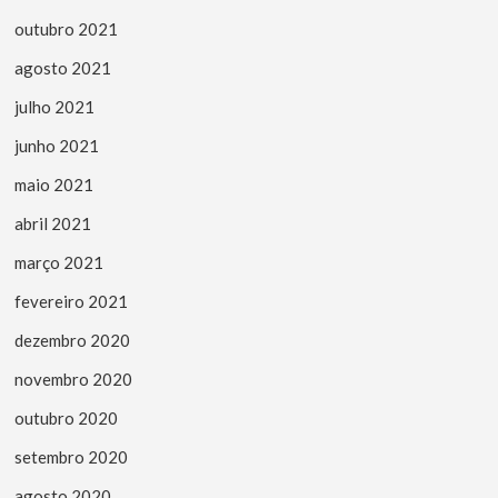
outubro 2021
agosto 2021
julho 2021
junho 2021
maio 2021
abril 2021
março 2021
fevereiro 2021
dezembro 2020
novembro 2020
outubro 2020
setembro 2020
agosto 2020