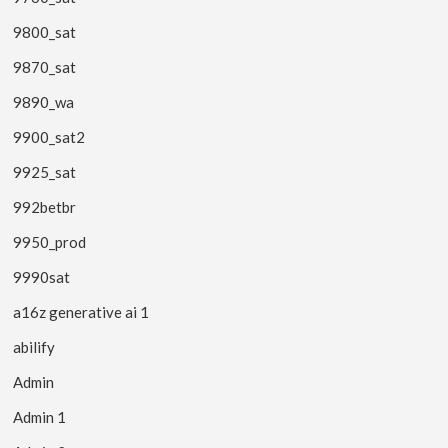
9800_sat
9870_sat
9890_wa
9900_sat2
9925_sat
992betbr
9950_prod
9990sat
a16z generative ai 1
abilify
Admin
Admin 1