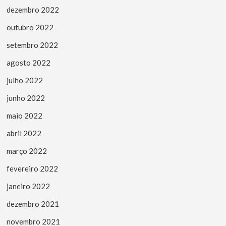
dezembro 2022
outubro 2022
setembro 2022
agosto 2022
julho 2022
junho 2022
maio 2022
abril 2022
março 2022
fevereiro 2022
janeiro 2022
dezembro 2021
novembro 2021