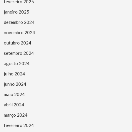
fevereiro 2025
janeiro 2025
dezembro 2024
novembro 2024
outubro 2024
setembro 2024
agosto 2024
julho 2024
junho 2024
maio 2024
abril 2024
março 2024
fevereiro 2024