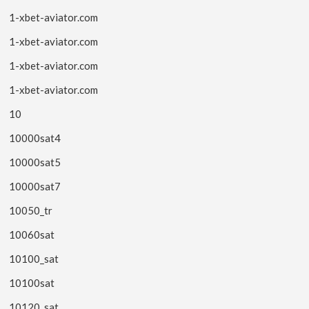
1-xbet-aviator.com
1-xbet-aviator.com
1-xbet-aviator.com
1-xbet-aviator.com
10
10000sat4
10000sat5
10000sat7
10050_tr
10060sat
10100_sat
10100sat
10120_sat