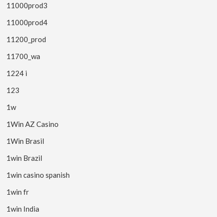
11000prod3
11000prod4
11200_prod
11700_wa
1224 i
123
1w
1Win AZ Casino
1Win Brasil
1win Brazil
1win casino spanish
1win fr
1win India