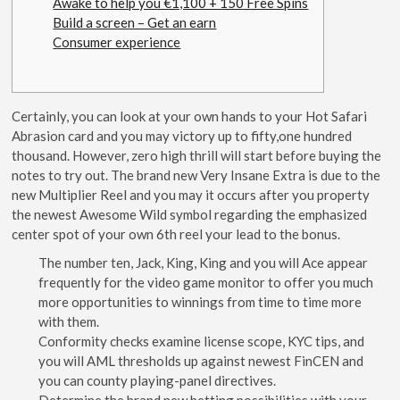
Awake to help you €1,100 + 150 Free Spins
Build a screen – Get an earn
Consumer experience
Certainly, you can look at your own hands to your Hot Safari
Abrasion card and you may victory up to fifty,one hundred
thousand. However, zero high thrill will start before buying the
notes to try out.
The brand new Very Insane Extra is due to the
new Multiplier Reel and you may it occurs after you property
the newest Awesome Wild symbol regarding the emphasized
center spot of your own 6th reel your lead to the bonus.
The number ten, Jack, King, King and you will Ace appear
frequently for the video game monitor to offer you much
more opportunities to winnings from time to time more
with them.
Conformity checks examine license scope, KYC tips, and
you will AML thresholds up against newest FinCEN and
you can county playing-panel directives.
Determine the brand new betting possibilities with your