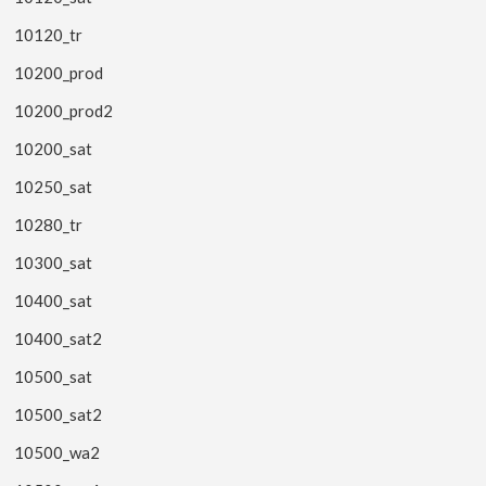
10120_tr
10200_prod
10200_prod2
10200_sat
10250_sat
10280_tr
10300_sat
10400_sat
10400_sat2
10500_sat
10500_sat2
10500_wa2