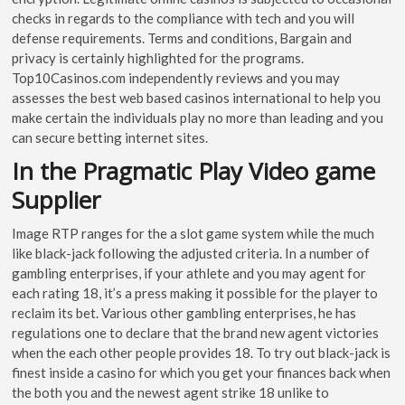
checks in regards to the compliance with tech and you will
defense requirements. Terms and conditions, Bargain and
privacy is certainly highlighted for the programs.
Top10Casinos.com independently reviews and you may
assesses the best web based casinos international to help you
make certain the individuals play no more than leading and you
can secure betting internet sites.
In the Pragmatic Play Video game
Supplier
Image RTP ranges for the a slot game system while the much
like black-jack following the adjusted criteria. In a number of
gambling enterprises, if your athlete and you may agent for
each rating 18, it’s a press making it possible for the player to
reclaim its bet. Various other gambling enterprises, he has
regulations one to declare that the brand new agent victories
when the each other people provides 18. To try out black-jack is
finest inside a casino for which you get your finances back when
the both you and the newest agent strike 18 unlike to