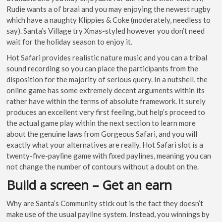
Rudie wants a ol’ braai and you may enjoying the newest rugby
which have a naughty Klippies & Coke (moderately, needless to
say). Santa’s Village try Xmas-styled however you don’t need
wait for the holiday season to enjoy it.
Hot Safari provides realistic nature music and you can a tribal
sound recording so you can place the participants from the
disposition for the majority of serious query. In a nutshell, the
online game has some extremely decent arguments within its
rather have within the terms of absolute framework. It surely
produces an excellent very first feeling, but help’s proceed to
the actual game play within the next section to learn more
about the genuine laws from Gorgeous Safari, and you will
exactly what your alternatives are really. Hot Safari slot is a
twenty-five-payline game with fixed paylines, meaning you can
not change the number of contours without a doubt on the.
Build a screen – Get an earn
Why are Santa’s Community stick out is the fact they doesn’t
make use of the usual payline system. Instead, you winnings by