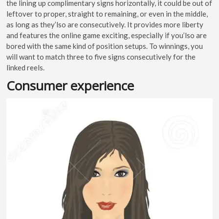
the lining up complimentary signs horizontally, it could be out of
leftover to proper, straight to remaining, or even in the middle,
as long as they’lso are consecutively. It provides more liberty
and features the online game exciting, especially if you’lso are
bored with the same kind of position setups. To winnings, you
will want to match three to five signs consecutively for the
linked reels.
Consumer experience