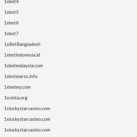
1xbet4
1xbet5
1xbet6
1xbet7
1xBetBangladesh
1xbetindonesia.id
1xbetmalaysia.com
1xbetmaroc.info
1xbetmy.com
1xcinta.org
1xluckystarcasino.com
1xluckystarcasino.com
1xluckystarcasino.com