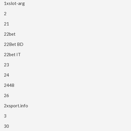
1xslot-arg
2
21
22bet
22Bet BD
22bet IT
23
24
2448
26
2xsport.info
3
30