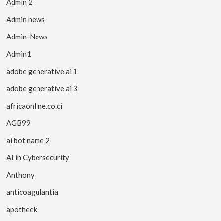
Admin 2
Admin news
Admin-News
Admin1
adobe generative ai 1
adobe generative ai 3
africaonline.co.ci
AGB99
ai bot name 2
AI in Cybersecurity
Anthony
anticoagulantia
apotheek