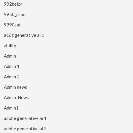
992betbr
9950_prod
9990sat
a16z generative ai 1
abilify
Admin
Admin 1
Admin 2
Admin news
Admin-News
Admin1
adobe generative ai 1
adobe generative ai 3