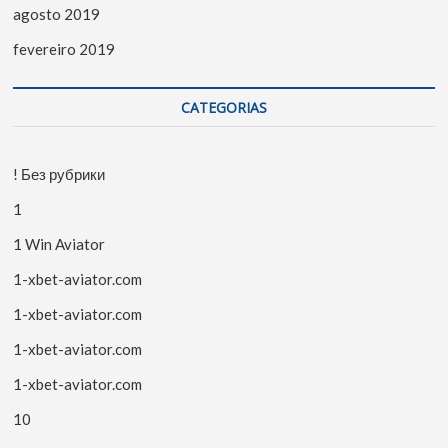
agosto 2019
fevereiro 2019
CATEGORIAS
! Без рубрики
1
1 Win Aviator
1-xbet-aviator.com
1-xbet-aviator.com
1-xbet-aviator.com
1-xbet-aviator.com
10