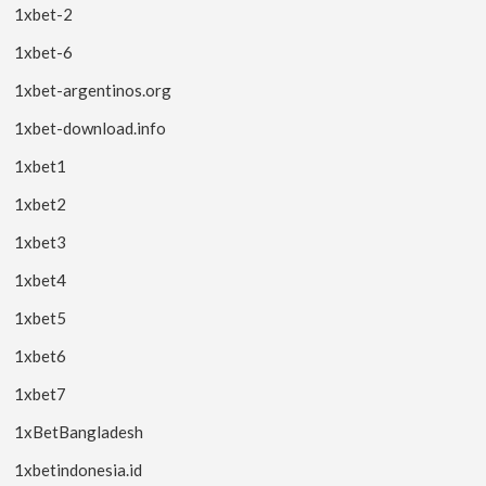
1xbet-2
1xbet-6
1xbet-argentinos.org
1xbet-download.info
1xbet1
1xbet2
1xbet3
1xbet4
1xbet5
1xbet6
1xbet7
1xBetBangladesh
1xbetindonesia.id