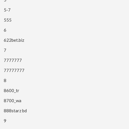
5-7
555
6
622bet.biz
7
7777777
77777777
8
8600_tr
8700_wa
888starz bd
9