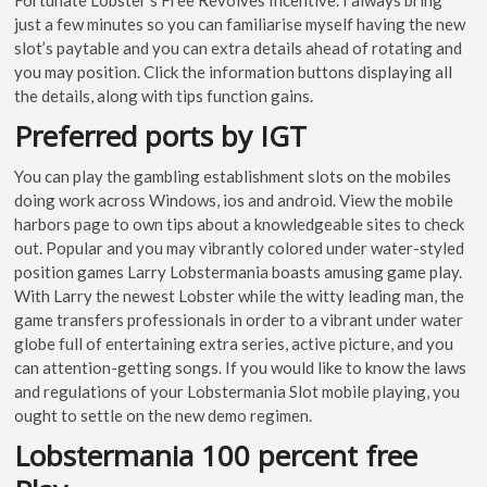
just a few minutes so you can familiarise myself having the new
slot’s paytable and you can extra details ahead of rotating and
you may position. Click the information buttons displaying all
the details, along with tips function gains.
Preferred ports by IGT
You can play the gambling establishment slots on the mobiles
doing work across Windows, ios and android. View the mobile
harbors page to own tips about a knowledgeable sites to check
out. Popular and you may vibrantly colored under water-styled
position games Larry Lobstermania boasts amusing game play.
With Larry the newest Lobster while the witty leading man, the
game transfers professionals in order to a vibrant under water
globe full of entertaining extra series, active picture, and you
can attention-getting songs. If you would like to know the laws
and regulations of your Lobstermania Slot mobile playing, you
ought to settle on the new demo regimen.
Lobstermania 100 percent free