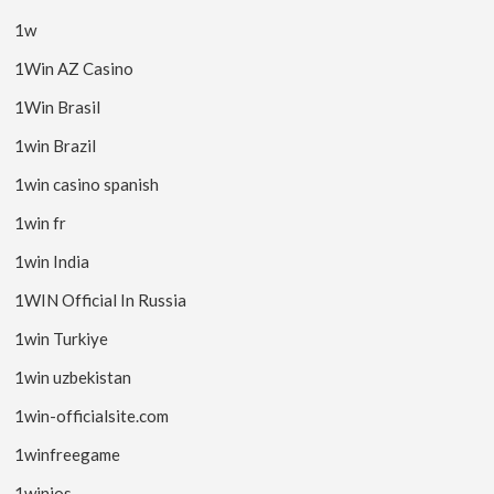
1w
1Win AZ Casino
1Win Brasil
1win Brazil
1win casino spanish
1win fr
1win India
1WIN Official In Russia
1win Turkiye
1win uzbekistan
1win-officialsite.com
1winfreegame
1winios