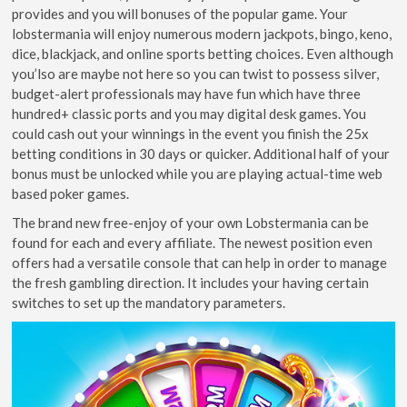
provides and you will bonuses of the popular game. Your
lobstermania will enjoy numerous modern jackpots, bingo, keno,
dice, blackjack, and online sports betting choices. Even although
you’lso are maybe not here so you can twist to possess silver,
budget-alert professionals may have fun which have three
hundred+ classic ports and you may digital desk games. You
could cash out your winnings in the event you finish the 25x
betting conditions in 30 days or quicker. Additional half of your
bonus must be unlocked while you are playing actual-time web
based poker games.
The brand new free-enjoy of your own Lobstermania can be
found for each and every affiliate. The newest position even
offers had a versatile console that can help in order to manage
the fresh gambling direction. It includes your having certain
switches to set up the mandatory parameters.