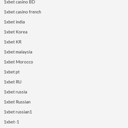
1xbet casino BD
1xbet casino french
1xbet india
1xbet Korea
1xbet KR
1xbet malaysia
1xbet Morocco
1xbet pt
1xbet RU
1xbet russia
1xbet Russian
1xbet russian1
1xbet-1