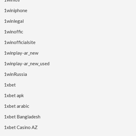
1winiphone
1winlegal
1winoffic
1winofficialsite
1winplay-ar_new
1winplay-ar_new_used
1winRussia
1xbet
1xbet apk
1xbet arabic
1xbet Bangladesh
1xbet Casino AZ