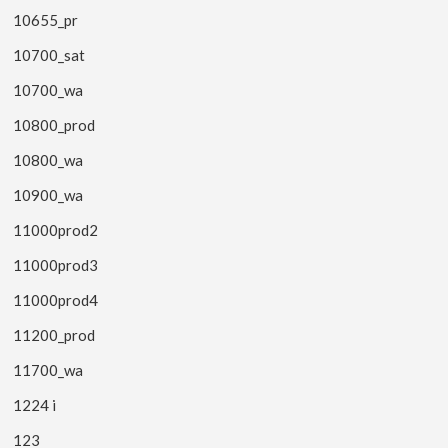
10655_pr
10700_sat
10700_wa
10800_prod
10800_wa
10900_wa
11000prod2
11000prod3
11000prod4
11200_prod
11700_wa
1224 i
123