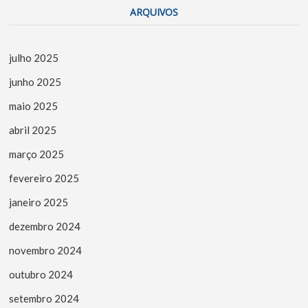
ARQUIVOS
julho 2025
junho 2025
maio 2025
abril 2025
março 2025
fevereiro 2025
janeiro 2025
dezembro 2024
novembro 2024
outubro 2024
setembro 2024