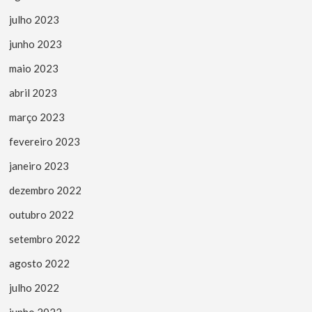
julho 2023
junho 2023
maio 2023
abril 2023
março 2023
fevereiro 2023
janeiro 2023
dezembro 2022
outubro 2022
setembro 2022
agosto 2022
julho 2022