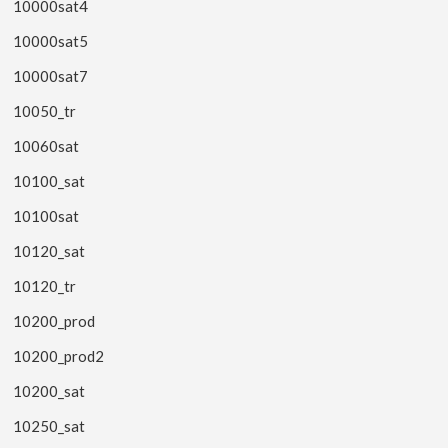
10000sat4
10000sat5
10000sat7
10050_tr
10060sat
10100_sat
10100sat
10120_sat
10120_tr
10200_prod
10200_prod2
10200_sat
10250_sat