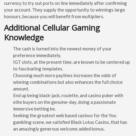
currency to try out ports on line immediately after confirming
your account. They supply the opportunity to winnings large
honours, because you will benefit from multipliers.
Additional Cellular Gaming
Knowledge
The cash is turned into the newest money of your
preference immediately.
IGT slots, at the present time, are known to be centered up
to fascinating templates.
Choosing much more paylines increases the odds of
winning combinations but also enhances the full choice
amount.
End up being black-jack, roulette, and casino poker with
elite buyers on the genuine-day, doing a passionate
immersive betting be.
Seeking the greatest web based casinos for the You
gambling scene, we satisfied Black Lotus Casino, that has
an amazingly generous welcome added bonus.