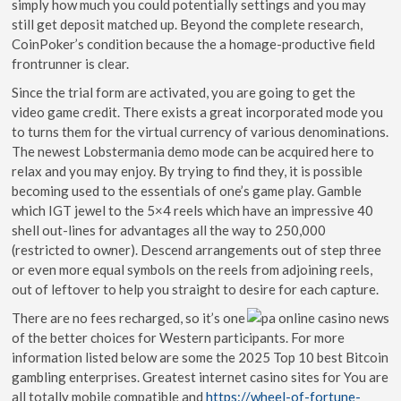
simply how much you could potentially settings and you may
still get deposit matched up. Beyond the complete research,
CoinPoker’s condition because the a homage-productive field
frontrunner is clear.
Since the trial form are activated, you are going to get the
video game credit. There exists a great incorporated mode you
to turns them for the virtual currency of various denominations.
The newest Lobstermania demo mode can be acquired here to
relax and you may enjoy. By trying to find they, it is possible
becoming used to the essentials of one’s game play. Gamble
which IGT jewel to the 5×4 reels which have an impressive 40
shell out-lines for advantages all the way to 250,000
(restricted to owner). Descend arrangements out of step three
or even more equal symbols on the reels from adjoining reels,
out of leftover to help you straight to desire for each capture.
There are no fees recharged, so it’s one
of the better choices for Western participants. For more
information listed below are some the 2025 Top 10 best Bitcoin
gambling enterprises. Greatest internet casino sites for You are
all totally mobile compatible and
https://wheel-of-fortune-