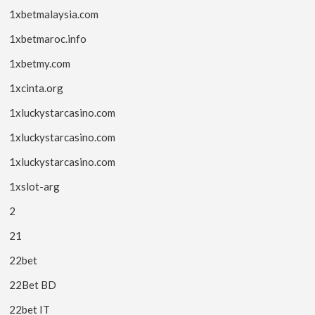
1xbetmalaysia.com
1xbetmaroc.info
1xbetmy.com
1xcinta.org
1xluckystarcasino.com
1xluckystarcasino.com
1xluckystarcasino.com
1xslot-arg
2
21
22bet
22Bet BD
22bet IT