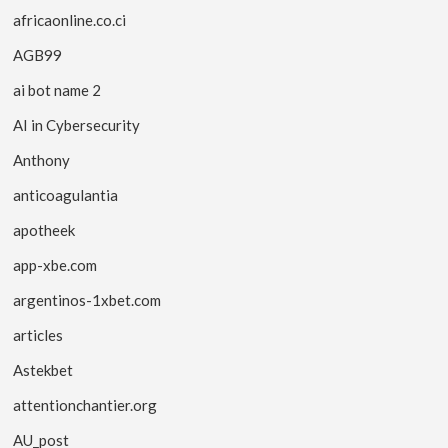
africaonline.co.ci
AGB99
ai bot name 2
AI in Cybersecurity
Anthony
anticoagulantia
apotheek
app-xbe.com
argentinos-1xbet.com
articles
Astekbet
attentionchantier.org
AU_post