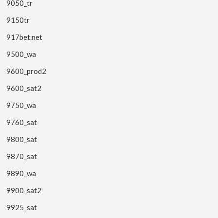
9050_tr
9150tr
917bet.net
9500_wa
9600_prod2
9600_sat2
9750_wa
9760_sat
9800_sat
9870_sat
9890_wa
9900_sat2
9925_sat