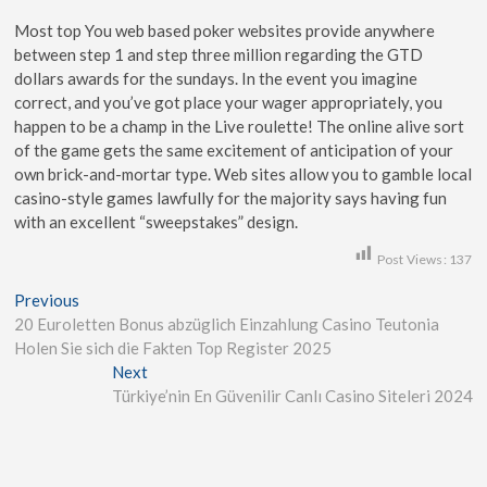
Most top You web based poker websites provide anywhere
between step 1 and step three million regarding the GTD
dollars awards for the sundays. In the event you imagine
correct, and you’ve got place your wager appropriately, you
happen to be a champ in the Live roulette! The online alive sort
of the game gets the same excitement of anticipation of your
own brick-and-mortar type. Web sites allow you to gamble local
casino-style games lawfully for the majority says having fun
with an excellent “sweepstakes” design.
Post Views:
137
Previous
20 Euroletten Bonus abzüglich Einzahlung Casino Teutonia
Holen Sie sich die Fakten Top Register 2025
Next
Türkiye’nin En Güvenilir Canlı Casino Siteleri 2024