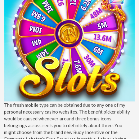
The fresh mobile type can be obtained due to any one of my
personal necessary casino websites. The benefit picker ability
would be caused whenever around three bonus icons
belongings across reels you to definitely about three. You
might choose from the brand new Buoy Incentive or the
Fortunate Lobster’s Free Revolves Incentive. I always bring