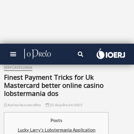
SEM CATEGORIA
Finest Payment Tricks for Uk
Mastercard better online casino
lobstermania dos
Karina Vasconcellos
22 de julho de 2025
Posts
Lucky Larry’s Lobstermania Application