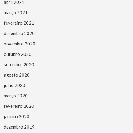
abril 2021
março 2021
fevereiro 2021
dezembro 2020
novembro 2020
outubro 2020
setembro 2020
agosto 2020
julho 2020
março 2020
fevereiro 2020
janeiro 2020
dezembro 2019