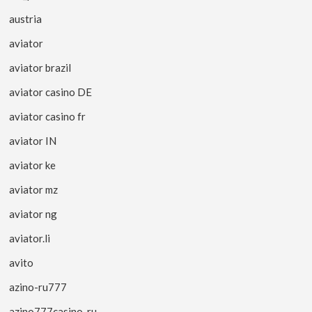
austria
aviator
aviator brazil
aviator casino DE
aviator casino fr
aviator IN
aviator ke
aviator mz
aviator ng
aviator.li
avito
azino-ru777
azino777casino-ru