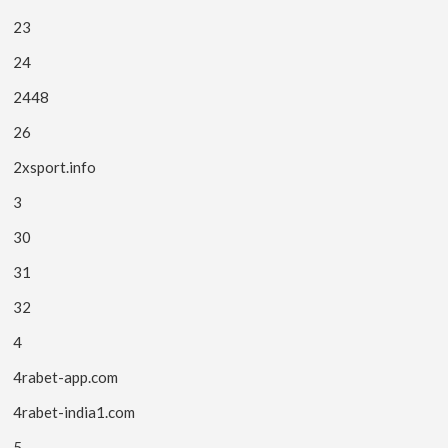
23
24
2448
26
2xsport.info
3
30
31
32
4
4rabet-app.com
4rabet-india1.com
5