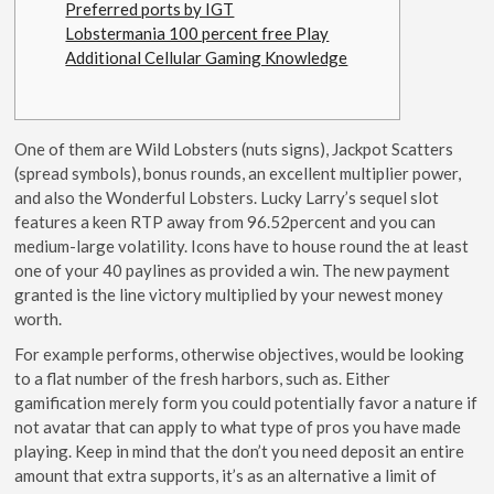
Preferred ports by IGT
Lobstermania 100 percent free Play
Additional Cellular Gaming Knowledge
One of them are Wild Lobsters (nuts signs), Jackpot Scatters
(spread symbols), bonus rounds, an excellent multiplier power,
and also the Wonderful Lobsters. Lucky Larry’s sequel slot
features a keen RTP away from 96.52percent and you can
medium-large volatility. Icons have to house round the at least
one of your 40 paylines as provided a win.
The new payment
granted is the line victory multiplied by your newest money
worth.
For example performs, otherwise objectives, would be looking
to a flat number of the fresh harbors, such as. Either
gamification merely form you could potentially favor a nature if
not avatar that can apply to what type of pros you have made
playing. Keep in mind that the don’t you need deposit an entire
amount that extra supports, it’s as an alternative a limit of