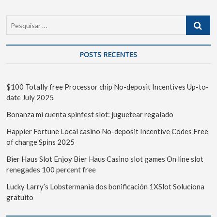
POSTS RECENTES
$100 Totally free Processor chip No-deposit Incentives Up-to-
date July 2025
Bonanza mi cuenta spinfest slot: juguetear regalado
Happier Fortune Local casino No-deposit Incentive Codes Free
of charge Spins 2025
Bier Haus Slot Enjoy Bier Haus Casino slot games On line slot
renegades 100 percent free
Lucky Larry’s Lobstermania dos bonificación 1XSlot Soluciona
gratuito