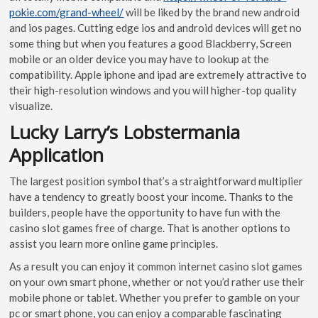
pokie.com/grand-wheel/
will be liked by the brand new android
and ios pages. Cutting edge ios and android devices will get no
some thing but when you features a good Blackberry, Screen
mobile or an older device you may have to lookup at the
compatibility. Apple iphone and ipad are extremely attractive to
their high-resolution windows and you will higher-top quality
visualize.
Lucky Larry’s Lobstermania
Application
The largest position symbol that’s a straightforward multiplier
have a tendency to greatly boost your income. Thanks to the
builders, people have the opportunity to have fun with the
casino slot games free of charge. That is another options to
assist you learn more online game principles.
As a result you can enjoy it common internet casino slot games
on your own smart phone, whether or not you’d rather use their
mobile phone or tablet. Whether you prefer to gamble on your
pc or smart phone, you can enjoy a comparable fascinating