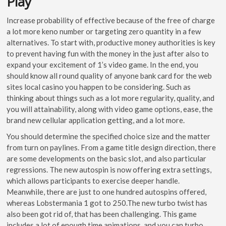
Play
Increase probability of effective because of the free of charge
a lot more keno number or targeting zero quantity in a few
alternatives. To start with, productive money authorities is key
to prevent having fun with the money in the just after also to
expand your excitement of 1’s video game. In the end, you
should know all round quality of anyone bank card for the web
sites local casino you happen to be considering. Such as
thinking about things such as a lot more regularity, quality, and
you will attainability, along with video game options, ease, the
brand new cellular application getting, and a lot more.
You should determine the specified choice size and the matter
from turn on paylines. From a game title design direction, there
are some developments on the basic slot, and also particular
regressions. The new autospin is now offering extra settings,
which allows participants to exercise deeper handle.
Meanwhile, there are just to one hundred autospins offered,
whereas Lobstermania 1 got to 250.The new turbo twist has
also been got rid of, that has been challenging. This game
includes a lot of enough time animations, and you can turbo