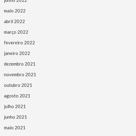
junho 2022
maio 2022
abril 2022
março 2022
fevereiro 2022
janeiro 2022
dezembro 2021
novembro 2021
outubro 2021
agosto 2021
julho 2021
junho 2021
maio 2021