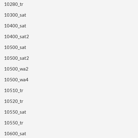
10280_tr
10300_sat
10400_sat
10400_sat2
10500_sat
10500_sat2
10500_wa2
10500_wa4
10510_tr
10520_tr
10550_sat
10550_tr
10600_sat