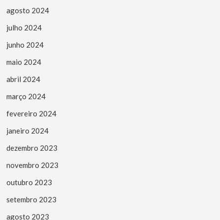
agosto 2024
julho 2024
junho 2024
maio 2024
abril 2024
março 2024
fevereiro 2024
janeiro 2024
dezembro 2023
novembro 2023
outubro 2023
setembro 2023
agosto 2023