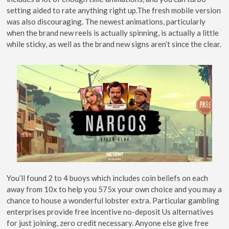
setting aided to rate anything right up.The fresh mobile version
was also discouraging. The newest animations, particularly
when the brand new reels is actually spinning, is actually a little
while sticky, as well as the brand new signs aren’t since the clear.
You’ll found 2 to 4 buoys which includes coin beliefs on each
away from 10x to help you 575x your own choice and you may a
chance to house a wonderful lobster extra. Particular gambling
enterprises provide free incentive no-deposit Us alternatives
for just joining, zero credit necessary. Anyone else give free